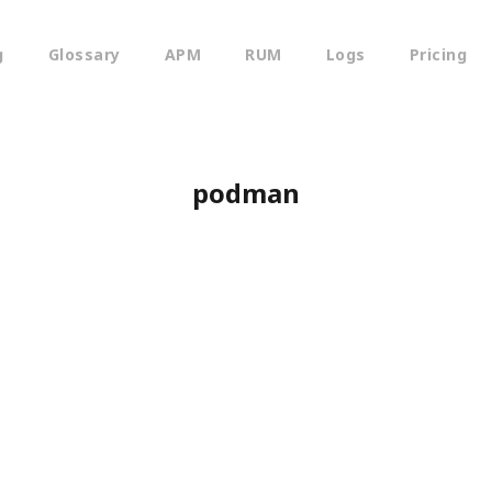
g
Glossary
APM
RUM
Logs
Pricing
podman