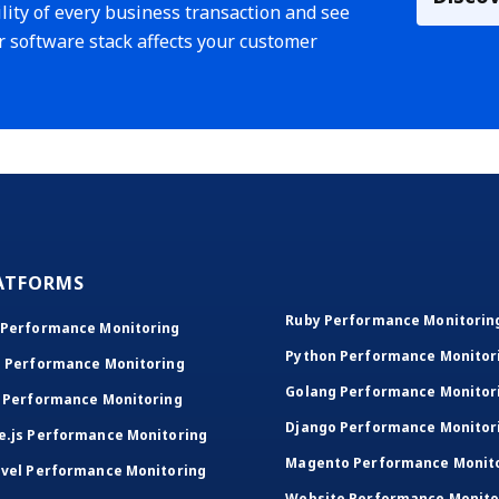
lity of every business transaction and see
r software stack affects your customer
ATFORMS
Ruby Performance Monitorin
 Performance Monitoring
Python Performance Monitor
T Performance Monitoring
Golang Performance Monitor
 Performance Monitoring
Django Performance Monitor
e.js Performance Monitoring
Magento Performance Monit
vel Performance Monitoring
Website Performance Monito