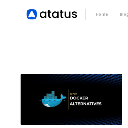
Home
Blo