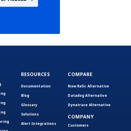
RESOURCES
COMPARE
g
Documentation
New Relic Alternative
ing
Blog
Datadog Alternative
ing
Glossary
Dynatrace Alternative
ing
Solutions
COMPANY
oring
Alert Integrations
Customers
ring