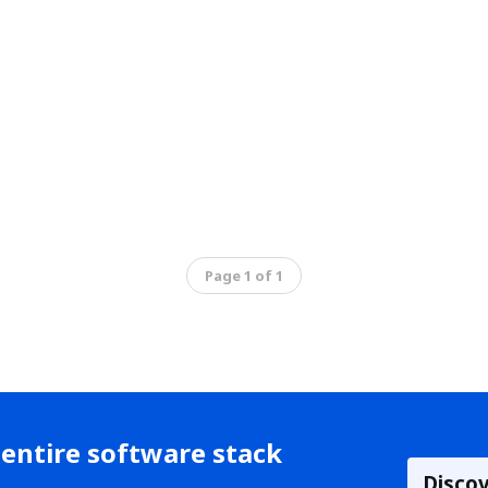
Page 1 of 1
entire software stack
Disco