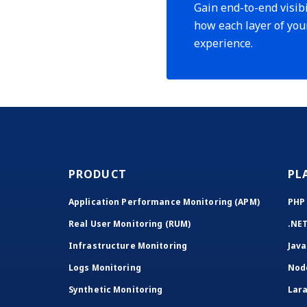
Gain end-to-end visibi
how each layer of you
experience.
PRODUCT
PL
Application Performance Monitoring (APM)
PHP
Real User Monitoring (RUM)
.NE
Infrastructure Monitoring
Java
Logs Monitoring
Nod
Synthetic Monitoring
Lara