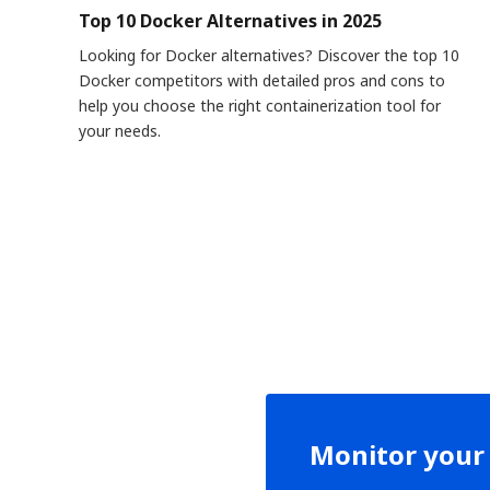
Top 10 Docker Alternatives in 2025
Looking for Docker alternatives? Discover the top 10
Docker competitors with detailed pros and cons to
help you choose the right containerization tool for
your needs.
Monitor your 