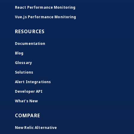
React Performance Monitoring
Vue.js Performance Monitoring
RESOURCES
Documentation
Blog
Glossary
Solutions
Alert Integrations
Developer API
What's New
COMPARE
New Relic Alternative