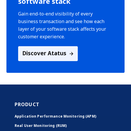
software stack
Gain end-to-end visibility of every
business transaction and see how each
layer of your software stack affects your
customer experience.
Discover Atatus
PRODUCT
Application Performance Monitoring (APM)
Real User Monitoring (RUM)