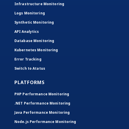
Infrastructure Monitoring
Logs Monitoring
Synthetic Monitoring
API Analytics
Database Monitoring
Kubernetes Monitoring
Error Tracking
Switch to Atatus
PLATFORMS
PHP Performance Monitoring
.NET Performance Monitoring
Java Performance Monitoring
Node.js Performance Monitoring