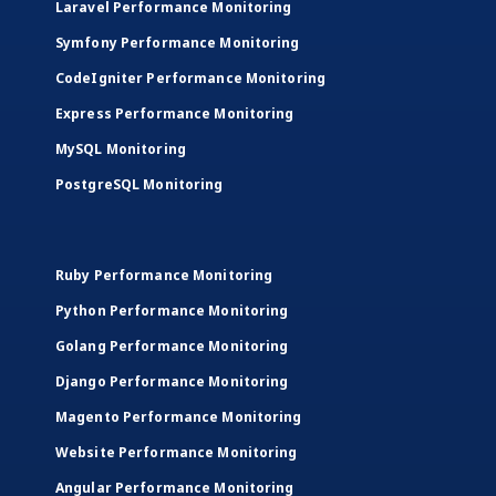
Laravel Performance Monitoring
Symfony Performance Monitoring
CodeIgniter Performance Monitoring
Express Performance Monitoring
MySQL Monitoring
PostgreSQL Monitoring
Ruby Performance Monitoring
Python Performance Monitoring
Golang Performance Monitoring
Django Performance Monitoring
Magento Performance Monitoring
Website Performance Monitoring
Angular Performance Monitoring