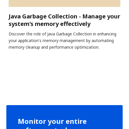
Java Garbage Collection - Manage your
system's memory effectively
Discover the role of Java Garbage Collection in enhancing
your application's memory management by automating
memory cleanup and performance optimization.
Monitor your entire