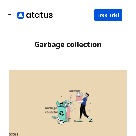
Free Trial
Garbage collection