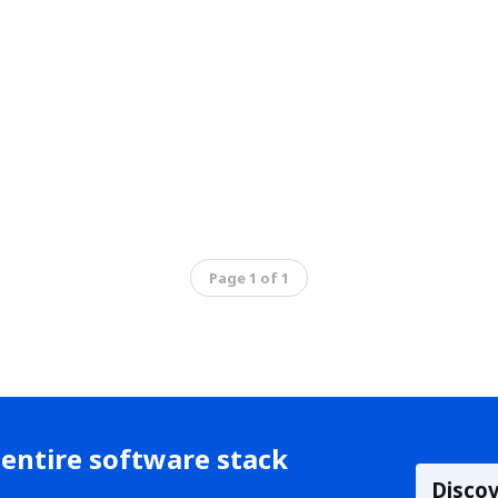
Page 1 of 1
entire software stack
Disco