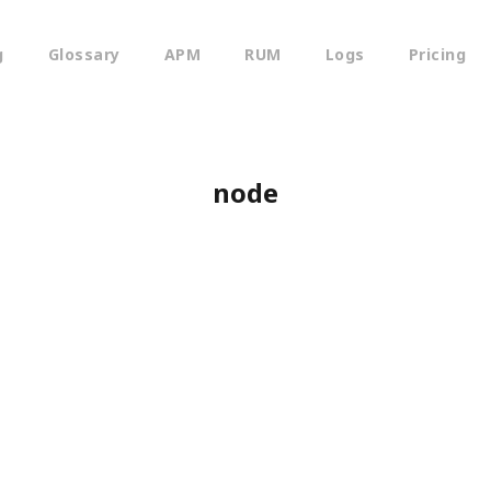
g
Glossary
APM
RUM
Logs
Pricing
node