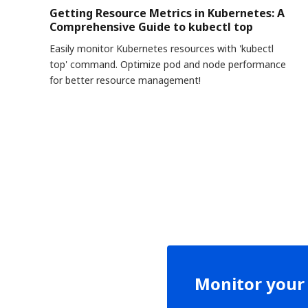
Getting Resource Metrics in Kubernetes: A
Comprehensive Guide to kubectl top
Easily monitor Kubernetes resources with 'kubectl
top' command. Optimize pod and node performance
for better resource management!
Monitor your 