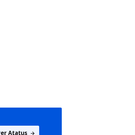
ver Atatus