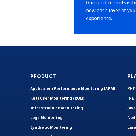
Gain end-to-end visibi
how each layer of you
experience.
PRODUCT
PL
Application Performance Monitoring (APM)
PHP
Real User Monitoring (RUM)
.NE
Infrastructure Monitoring
Java
Logs Monitoring
Nod
Synthetic Monitoring
Lara