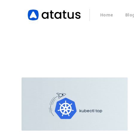
Home
Blo