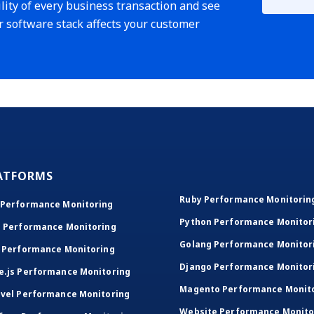
lity of every business transaction and see
r software stack affects your customer
ATFORMS
Ruby Performance Monitorin
 Performance Monitoring
Python Performance Monitor
T Performance Monitoring
Golang Performance Monitor
 Performance Monitoring
Django Performance Monitor
e.js Performance Monitoring
Magento Performance Monit
vel Performance Monitoring
Website Performance Monito