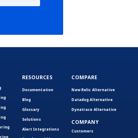
RESOURCES
COMPARE
g
Documentation
New Relic Alternative
ing
Blog
Datadog Alternative
ing
Glossary
Dynatrace Alternative
ing
Solutions
COMPANY
oring
Alert Integrations
Customers
ring