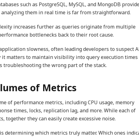
Databases such as PostgreSQL, MySQL, and MongoDB provid
 analyzing them in real time is far from straightforward.
lexity increases further as queries originate from multiple
 performance bottlenecks back to their root cause.
 application slowness, often leading developers to suspect A
 it matters to maintain visibility into query execution times
s troubleshooting the wrong part of the stack.
lumes of Metrics
me of performance metrics, including CPU usage, memory
onse times, locks, replication lag, and more. While each of
, together they can easily create excessive noise.
e is determining which metrics truly matter. Which ones indic