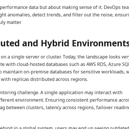
g performance data but about making sense of it. DevOps te
ht anomalies, detect trends, and filter out the noise, ensur
uly matter.
ibuted and Hybrid Environment
n a single server or cluster. Today, the landscape looks ver
te with cloud-hosted databases such as AWS RDS, Azure SQL
o maintain on-premise databases for sensitive workloads, 
with replicas distributed across regions.
itoring challenge. A single application may interact with
ifferent environment. Ensuring consistent performance acro
 lag between clusters, latency across regions, failover readin
s behind in a global system, users may end up seeing outdate