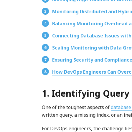
Monitoring Distributed and Hybr
Balancing Monitoring Overhead 
Connecting Database Issues with
Scaling Monitoring with Data Gr
Ensuring Security and Compliance
How DevOps Engineers Can Overc
1. Identifying Quer
One of the toughest aspects of
database
written query, a missing index, or an inef
For DevOps engineers, the challenge lies