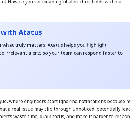
tion? How do you set meaningful alert thresholds without
 with Atatus
n what truly matters. Atatus helps you highlight
e irrelevant alerts so your team can respond faster to
tigue, where engineers start ignoring notifications because 
that a real issue may slip through unnoticed, potentially lea
alerts waste time, drain focus, and make it harder to respo