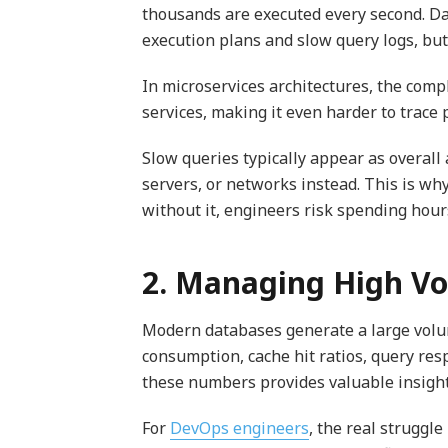
thousands are executed every second. 
execution plans and slow query logs, but
In microservices architectures, the comp
services, making it even harder to trace
Slow queries typically appear as overall
servers, or networks instead. This is why
without it, engineers risk spending hour
2. Managing High Vo
Modern databases generate a large volu
consumption, cache hit ratios, query resp
these numbers provides valuable insights
For
DevOps engineers
, the real struggl