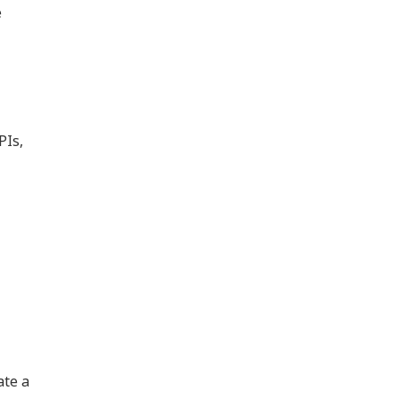
e
PIs,
ate a