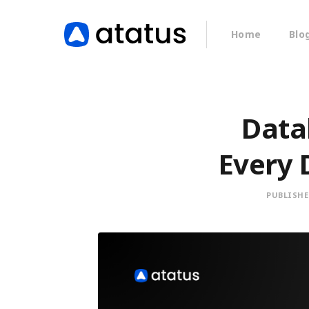
Home
Blo
Data
Every 
PUBLISHE