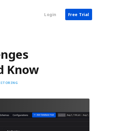
Login
Free Trial
enges
ld Know
NITORING