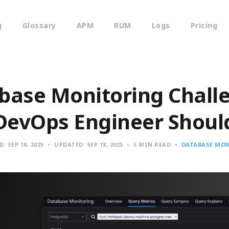
g
Glossary
APM
RUM
Logs
Pricing
base Monitoring Chall
DevOps Engineer Shou
D:
SEP 18, 2025
UPDATED:
SEP 18, 2025
5 MIN READ
DATABASE MO