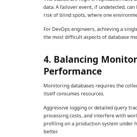
data. A failover event, if undetected, c
risk of blind spots, where one environm
For DevOps engineers, achieving a single
the most difficult aspects of database mo
4. Balancing Monito
Performance
Monitoring databases requires the collect
itself consumes resources.
Aggressive logging or detailed query tr
processing costs, and interfere with wor
profiling on a production system under h
better.