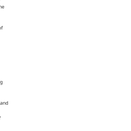
the
of
ng
 and
f