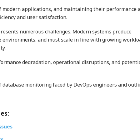
of modern applications, and maintaining their performance 
ficiency and user satisfaction.
 presents numerous challenges. Modern systems produce
se environments, and must scale in line with growing worklo
ty.
formance degradation, operational disruptions, and potenti
of database monitoring faced by DevOps engineers and outl
es:
ssues
cs