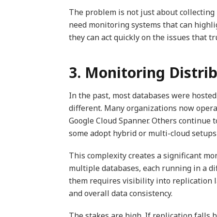
The problem is not just about collectin
need monitoring systems that can highlig
they can act quickly on the issues that tr
3. Monitoring Distr
In the past, most databases were hosted o
different. Many organizations now opera
Google Cloud Spanner. Others continue t
some adopt hybrid or multi-cloud setups 
This complexity creates a significant mon
multiple databases, each running in a d
them requires visibility into replication
and overall data consistency.
The stakes are high. If replication fall