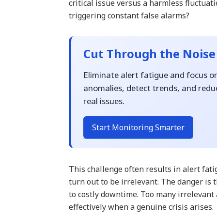
critical issue versus a harmless fluctua
triggering constant false alarms?
Cut Through the Noise
Eliminate alert fatigue and focus o
anomalies, detect trends, and reduc
real issues.
Start Monitoring Smarter
This challenge often results in alert fa
turn out to be irrelevant. The danger is 
to costly downtime. Too many irrelevant 
effectively when a genuine crisis arises.