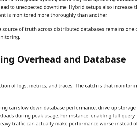
an lead to unexpected downtime. Hybrid setups also increase 
ent is monitored more thoroughly than another.
 source of truth across distributed databases remains one 
nitoring.
ring Overhead and Database
ion of logs, metrics, and traces. The catch is that monitori
acing can slow down database performance, drive up storage
kloads during peak usage. For instance, enabling full query
eavy traffic can actually make performance worse instead o