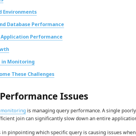
id Environments
and Database Performance
 Application Performance
owth
 in Monitoring
ome These Challenges
y Performance Issues
 monitoring
is managing query performance. A single poorly
ficient join can significantly slow down an entire applicatio
 in pinpointing which specific query is causing issues when