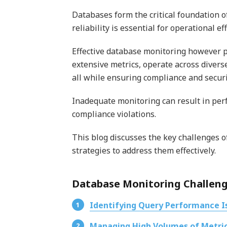
Databases form the critical foundation 
reliability is essential for operational ef
Effective database monitoring however
extensive metrics, operate across diver
all while ensuring compliance and securi
Inadequate monitoring can result in per
compliance violations.
This blog discusses the key challenges 
strategies to address them effectively.
Database Monitoring Challeng
Identifying Query Performance I
Managing High Volumes of Metri