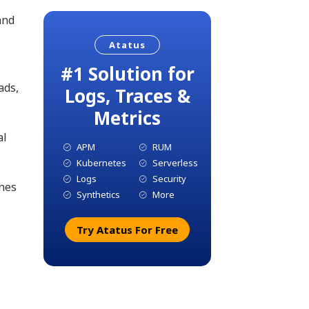
and
Atatus
#1 Solution for
ads,
Logs, Traces &
Metrics
al
APM
RUM
Kubernetes
Serverless
Logs
Security
ines
Synthetics
More
Try Atatus For Free