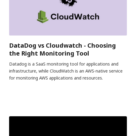
DataDog vs Cloudwatch - Choosing
the Right Monitoring Tool
Datadog is a SaaS monitoring tool for applications and
infrastructure, while CloudWatch is an AWS-native service
for monitoring AWS applications and resources.