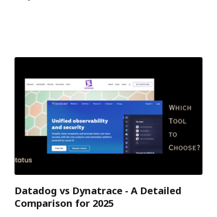
Datadog vs Dynatrace - A Detailed
Comparison for 2025