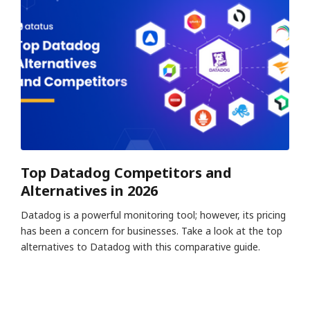
Top Datadog Competitors and
Alternatives in 2026
Datadog is a powerful monitoring tool; however, its pricing
has been a concern for businesses. Take a look at the top
alternatives to Datadog with this comparative guide.