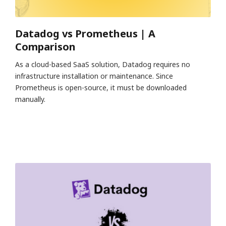
Datadog vs Prometheus | A
Comparison
As a cloud-based SaaS solution, Datadog requires no
infrastructure installation or maintenance. Since
Prometheus is open-source, it must be downloaded
manually.