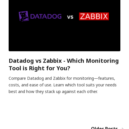
Datadog vs Zabbix - Which Monitoring
Tool is Right for You?
Compare Datadog and Zabbix for monitoring—features,
costs, and ease of use. Learn which tool suits your needs
best and how they stack up against each other.
Older Posts