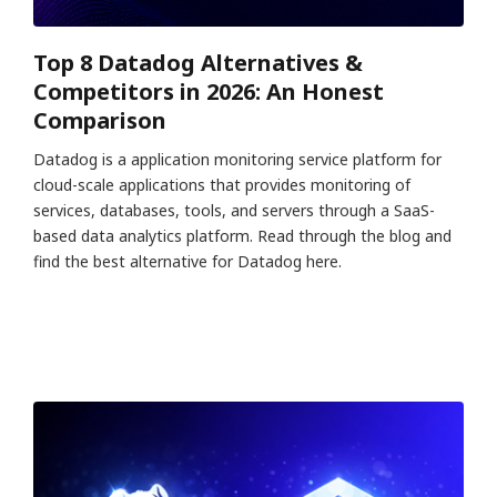
Top 8 Datadog Alternatives &
Competitors in 2026: An Honest
Comparison
Datadog is a application monitoring service platform for
cloud-scale applications that provides monitoring of
services, databases, tools, and servers through a SaaS-
based data analytics platform. Read through the blog and
find the best alternative for Datadog here.