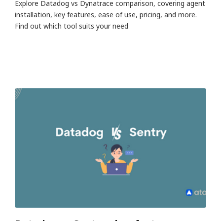
Explore Datadog vs Dynatrace comparison, covering agent
installation, key features, ease of use, pricing, and more.
Find out which tool suits your need