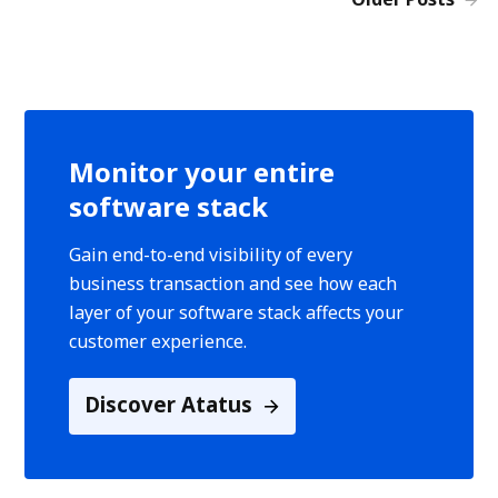
Monitor your entire
software stack
Gain end-to-end visibility of every
business transaction and see how each
layer of your software stack affects your
customer experience.
Discover Atatus