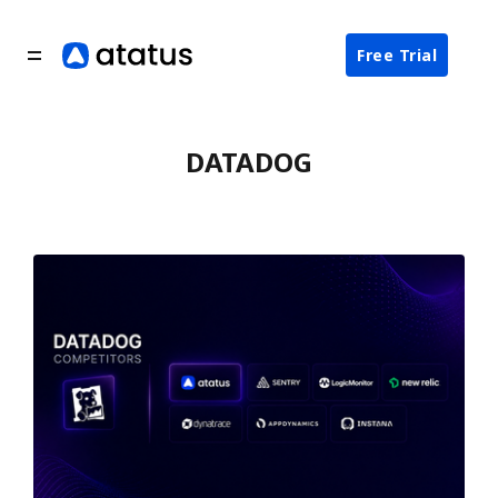
Free Trial
DATADOG