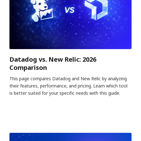
Datadog vs. New Relic: 2026
Comparison
This page compares Datadog and New Relic by analyzing
their features, performance, and pricing. Learn which tool
is better suited for your specific needs with this guide.