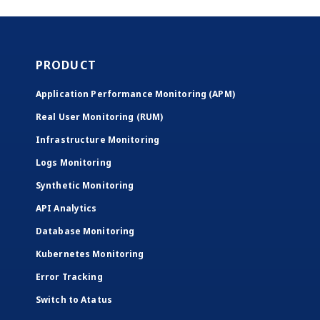
PRODUCT
Application Performance Monitoring (APM)
Real User Monitoring (RUM)
Infrastructure Monitoring
Logs Monitoring
Synthetic Monitoring
API Analytics
Database Monitoring
Kubernetes Monitoring
Error Tracking
Switch to Atatus