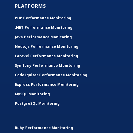
PLATFORMS
PHP Performance Monitoring
.NET Performance Monitoring
Java Performance Monitoring
Node.js Performance Monitoring
Laravel Performance Monitoring
Symfony Performance Monitoring
CodeIgniter Performance Monitoring
Express Performance Monitoring
MySQL Monitoring
PostgreSQL Monitoring
Ruby Performance Monitoring