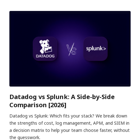
Datadog vs Splunk: A Side-by-Side
Comparison [2026]
Datadog vs Splunk: Which fits your stack? We break down
the strengths of cost, log management, APM, and SIEM in
a decision matrix to help your team choose faster, without
the guesswork.