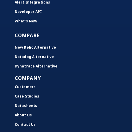
Alert Integrations
Developer API
What's New
COMPARE
New Relic Alternative
Datadog Alternative
Dynatrace Alternative
COMPANY
Customers
Case Studies
Datasheets
About Us
Contact Us