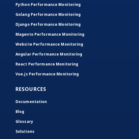
Python Performance Monitoring
Golang Performance Monitoring
Django Performance Monitoring
Magento Performance Monitoring
Website Performance Monitoring
Angular Performance Monitoring
React Performance Monitoring
Vue.js Performance Monitoring
RESOURCES
Documentation
Blog
Glossary
Solutions