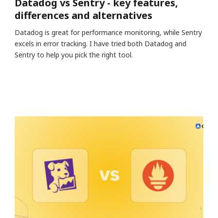
Datadog vs Sentry - key features,
differences and alternatives
Datadog is great for performance monitoring, while Sentry
excels in error tracking. I have tried both Datadog and
Sentry to help you pick the right tool.