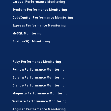
Laravel Performance Monitoring
Symfony Performance Monitoring
CodeIgniter Performance Monitoring
Express Performance Monitoring
MySQL Monitoring
PostgreSQL Monitoring
Ruby Performance Monitoring
Python Performance Monitoring
Golang Performance Monitoring
Django Performance Monitoring
Magento Performance Monitoring
Website Performance Monitoring
Angular Performance Monitoring