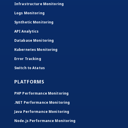
Infrastructure Monitoring
Logs Monitoring
Synthetic Monitoring
API Analytics
Database Monitoring
Kubernetes Monitoring
Error Tracking
Switch to Atatus
PLATFORMS
PHP Performance Monitoring
.NET Performance Monitoring
Java Performance Monitoring
Node.js Performance Monitoring