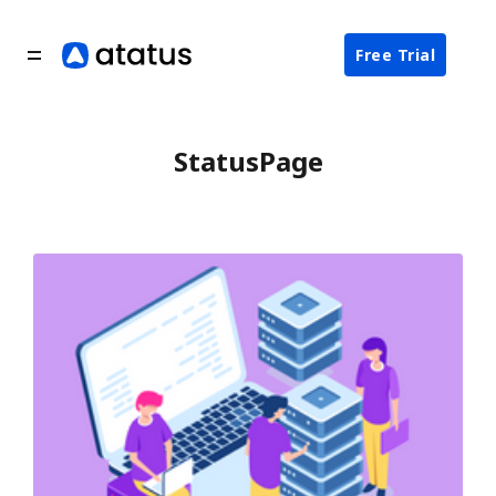
Free Trial
StatusPage