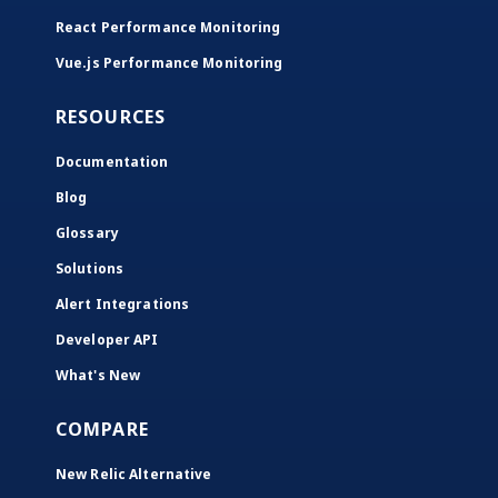
React Performance Monitoring
Vue.js Performance Monitoring
RESOURCES
Documentation
Blog
Glossary
Solutions
Alert Integrations
Developer API
What's New
COMPARE
New Relic Alternative