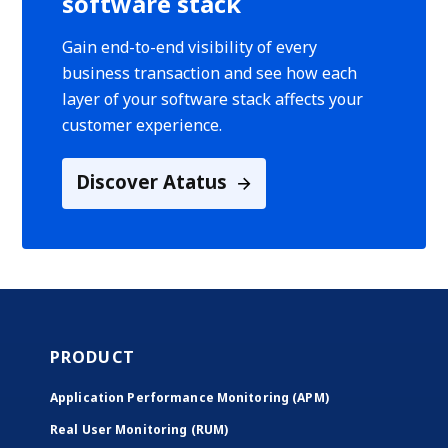
software stack
Gain end-to-end visibility of every
business transaction and see how each
layer of your software stack affects your
customer experience.
Discover Atatus
PRODUCT
Application Performance Monitoring (APM)
Real User Monitoring (RUM)