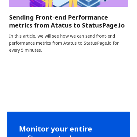
Sending Front-end Performance
metrics from Atatus to StatusPage.io
In this article, we will see how we can send front-end
performance metrics from Atatus to StatusPage.io for
every 5 minutes.
Monitor your entire