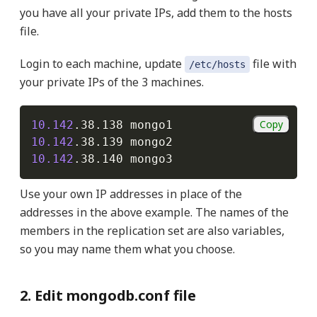
you have all your private IPs, add them to the hosts
file.
Login to each machine, update
file with
/etc/hosts
your private IPs of the 3 machines.
Copy
10.142
10.142
10.142
Use your own IP addresses in place of the
addresses in the above example. The names of the
members in the replication set are also variables,
so you may name them what you choose.
2. Edit mongodb.conf file