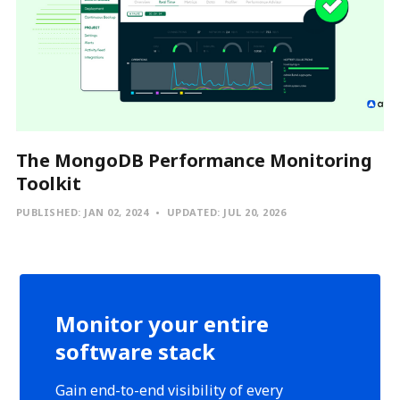
The MongoDB Performance Monitoring
Toolkit
PUBLISHED:
JAN 02, 2024
UPDATED:
JUL 20, 2026
Monitor your entire
software stack
Gain end-to-end visibility of every