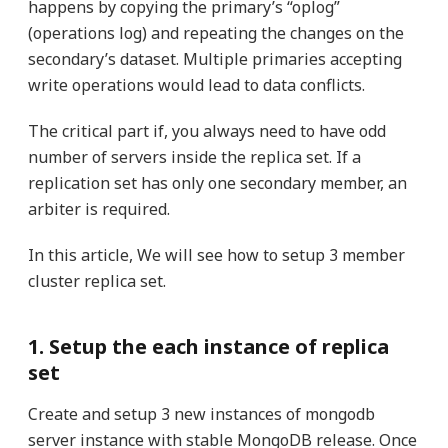
happens by copying the primary’s “oplog”
(operations log) and repeating the changes on the
secondary’s dataset. Multiple primaries accepting
write operations would lead to data conflicts.
The critical part if, you always need to have odd
number of servers inside the replica set. If a
replication set has only one secondary member, an
arbiter is required.
In this article, We will see how to setup 3 member
cluster replica set.
1. Setup the each instance of replica
set
Create and setup 3 new instances of mongodb
server instance with stable MongoDB release. Once