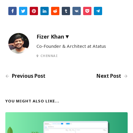
Fizer Khan
Co-Founder & Architect at Atatus
CHENNAI
Previous Post
Next Post
YOU MIGHT ALSO LIKE...