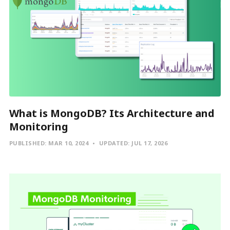
What is MongoDB? Its Architecture and
Monitoring
PUBLISHED:
MAR 10, 2024
UPDATED:
JUL 17, 2026