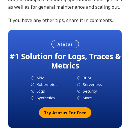
as well as for general maintenance and scaling out.
If you have any other tips, share it in comments.
Atatus
#1 Solution for Logs, Traces &
Metrics
APM
RUM
Kubernetes
Serverless
Logs
Security
Synthetics
More
Try Atatus For Free