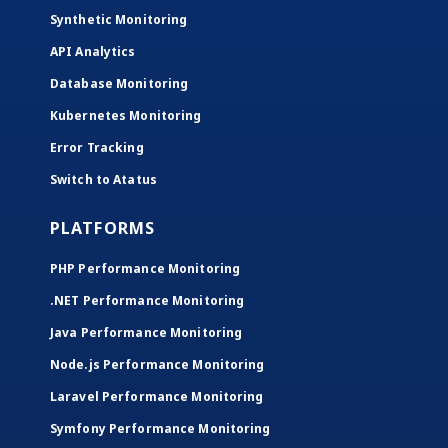
Synthetic Monitoring
API Analytics
Database Monitoring
Kubernetes Monitoring
Error Tracking
Switch to Atatus
PLATFORMS
PHP Performance Monitoring
.NET Performance Monitoring
Java Performance Monitoring
Node.js Performance Monitoring
Laravel Performance Monitoring
Symfony Performance Monitoring