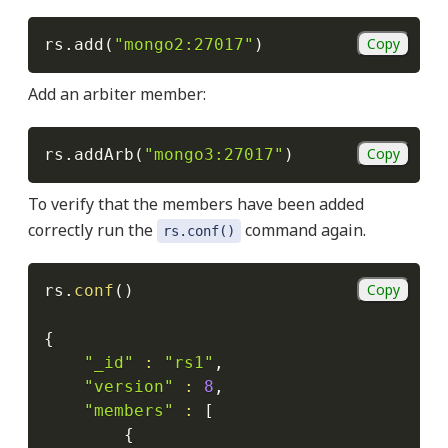
Copy
rs.add
(
"mongo2:27017"
)
Add an arbiter member:
Copy
rs.addArb
(
"mongo3:27017"
)
To verify that the members have been added
correctly run the
command again.
rs.conf()
Copy
rs.
conf
(
)
{
"_id"
:
"rs1"
,

"version"
:
8
,

"members"
:
[
{