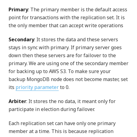
Primary
: The primary member is the default access
point for transactions with the replication set. It is
the only member that can accept write operations
Secondary
: It stores the data and these servers
stays in sync with primary. If primary server goes
down then these servers are for failover to the
primary. We are using one of the secondary member
for backing up to AWS S3. To make sure your
backup MongoDB node does not become master, set
its
priority parameter
to 0.
Arbiter
: It stores the no data, it meant only for
participate in election during failover.
Each replication set can have only one primary
member at a time. This is because replication