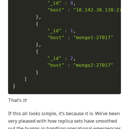
"_id"
:
0
,

"host"
:
"10.142.38.138:2701
}
,

{
"_id"
:
1
,

"host"
:
"mongo1:27017"
}
,

{
"_id"
:
2
,

"host"
:
"mongo2:27017"
}
]
}
That’s it!
If this all looks simple, it’s because it is. We’ve been
very pleased with how replica sets have smoothed
out the bumps in handling operational emergencies