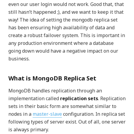
even our user login would not work. Good that, that
still hasn’t happened ;), and we want to keep it that
way! The idea of setting the mongodb replica set
has been ensuring high availability of data and
create a robust failover system. This is important in
any production environment where a database
going down would have a negative impact on our
business.
What is MongoDB Replica Set
MongoDB handles replication through an
implementation called
replication sets
. Replication
sets in their basic form are somewhat similar to
nodes in a
master-slave
configuration. In replica set
following types of server exist. Out of all, one server
is always primary.