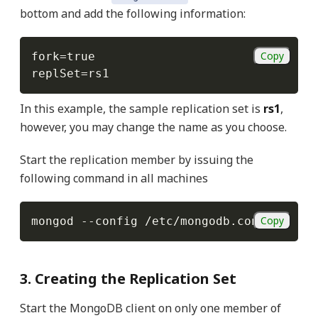
bottom and add the following information:
Copy
fork
=
replSet
=
In this example, the sample replication set is
rs1
,
however, you may change the name as you choose.
Start the replication member by issuing the
following command in all machines
Copy
mongod 
--config
3. Creating the Replication Set
Start the MongoDB client on only one member of