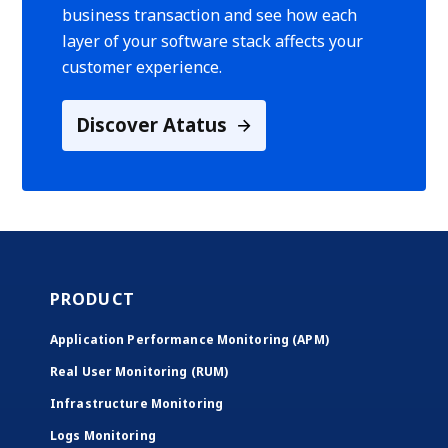
business transaction and see how each
layer of your software stack affects your
customer experience.
Discover Atatus
PRODUCT
Application Performance Monitoring (APM)
Real User Monitoring (RUM)
Infrastructure Monitoring
Logs Monitoring