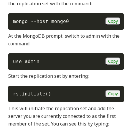
the replication set with the command:
Copy
mongo 
--host
At the MongoDB prompt, switch to admin with the
command:
Copy
Start the replication set by entering:
Copy
rs.initiate
(
)
This will initiate the replication set and add the
server you are currently connected to as the first
member of the set. You can see this by typing: