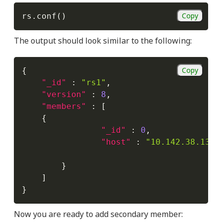
Copy
rs.conf
(
)
The output should look similar to the following:
Copy
{
"_id"
:
"rs1"
,
"version"
:
8
,
"members"
:
[
{
"_id"
:
0
,
"host"
:
"10.142.38.138:
}
]
}
Now you are ready to add secondary member: