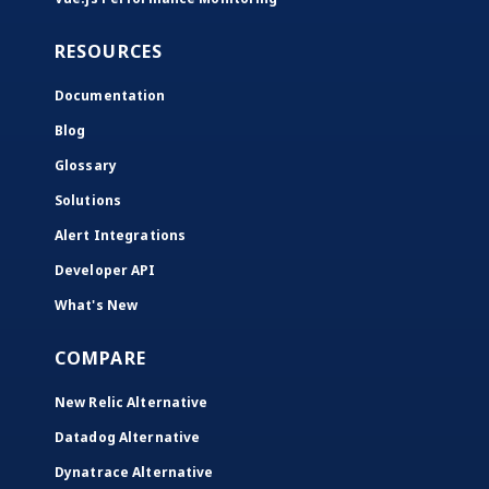
RESOURCES
Documentation
Blog
Glossary
Solutions
Alert Integrations
Developer API
What's New
COMPARE
New Relic Alternative
Datadog Alternative
Dynatrace Alternative