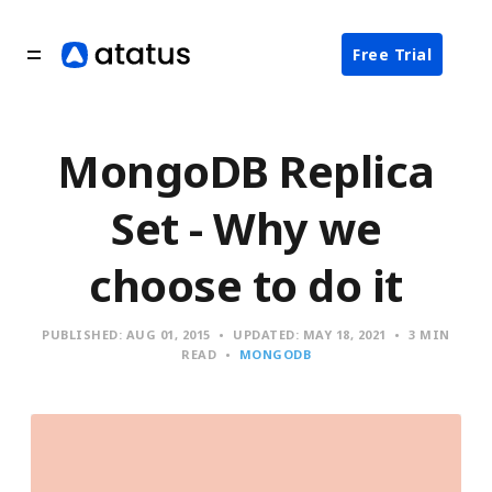
Free Trial
MongoDB Replica
Set - Why we
choose to do it
PUBLISHED:
AUG 01, 2015
UPDATED:
MAY 18, 2021
3 MIN
READ
MONGODB