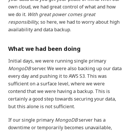
own cloud, we had great control of what and how
we do it.
With great power comes great
responsibility
, so here, we had to worry about high
availability and data backup.
What we had been doing
Initial days, we were running single primary
MongoDB
server. We were also backing up our data
every day and pushing it to AWS S3. This was
sufficient on a surface level, where we were
contend that we were having a backup. This is
certainly a good step towards securing your data,
but this alone is not sufficient.
If our single primary
MongoDB
server has a
downtime or temporarily becomes unavailable,