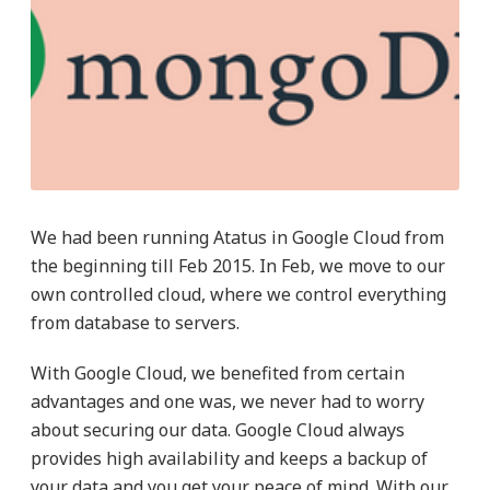
We had been running Atatus in Google Cloud from
the beginning till Feb 2015. In Feb, we move to our
own controlled cloud, where we control everything
from database to servers.
With Google Cloud, we benefited from certain
advantages and one was, we never had to worry
about securing our data. Google Cloud always
provides high availability and keeps a backup of
your data and you get your peace of mind. With our