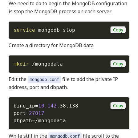
We need to do to begin the MongoDB configuration
is stop the MongoDB process on each server.
Copy
service
Create a directory for MongoDB data
Copy
mkdir
Edit the
file to add the private IP
mongodb.conf
address, port and dbpath.
Copy
bind_ip
=
10.142
port
=
27017
dbpath
=
While still in the
file scroll to the
mongodb.conf