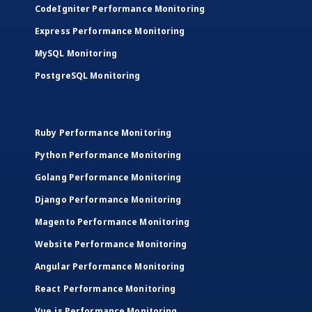
CodeIgniter Performance Monitoring
Express Performance Monitoring
MySQL Monitoring
PostgreSQL Monitoring
Ruby Performance Monitoring
Python Performance Monitoring
Golang Performance Monitoring
Django Performance Monitoring
Magento Performance Monitoring
Website Performance Monitoring
Angular Performance Monitoring
React Performance Monitoring
Vue.js Performance Monitoring