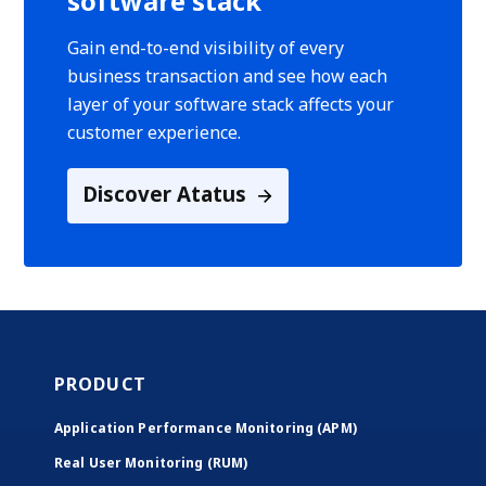
software stack
Gain end-to-end visibility of every
business transaction and see how each
layer of your software stack affects your
customer experience.
Discover Atatus
PRODUCT
Application Performance Monitoring (APM)
Real User Monitoring (RUM)