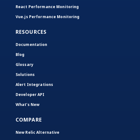
React Performance Monitoring
Vue.js Performance Monitoring
RESOURCES
Documentation
Blog
Glossary
Solutions
Alert Integrations
Developer API
What's New
COMPARE
New Relic Alternative