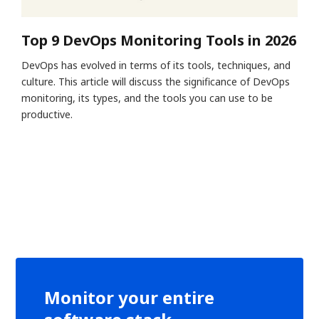
Top 9 DevOps Monitoring Tools in 2026
DevOps has evolved in terms of its tools, techniques, and
culture. This article will discuss the significance of DevOps
monitoring, its types, and the tools you can use to be
productive.
Monitor your entire