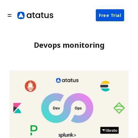
Free Trial
Devops monitoring