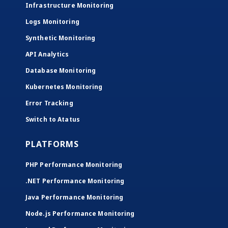
Infrastructure Monitoring
Logs Monitoring
Synthetic Monitoring
API Analytics
Database Monitoring
Kubernetes Monitoring
Error Tracking
Switch to Atatus
PLATFORMS
PHP Performance Monitoring
.NET Performance Monitoring
Java Performance Monitoring
Node.js Performance Monitoring