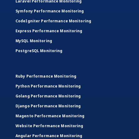
Laravel Performance Monitoring
Symfony Performance Monitoring
CodeIgniter Performance Monitoring
Express Performance Monitoring
MySQL Monitoring
PostgreSQL Monitoring
Ruby Performance Monitoring
Python Performance Monitoring
Golang Performance Monitoring
Django Performance Monitoring
Magento Performance Monitoring
Website Performance Monitoring
Angular Performance Monitoring