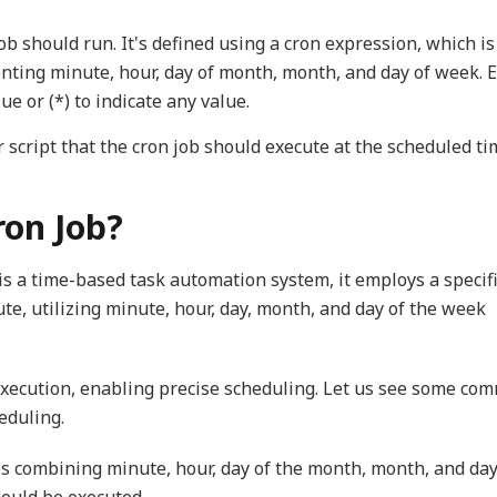
ob should run. It's defined using a cron expression, which is
enting minute, hour, day of month, month, and day of week. 
lue or (*) to indicate any value.
or script that the cron job should execute at the scheduled ti
ron Job?
s a time-based task automation system, it employs a specif
te, utilizing minute, hour, day, month, and day of the week
b execution, enabling precise scheduling. Let us see some co
eduling.
es combining minute, hour, day of the month, month, and day