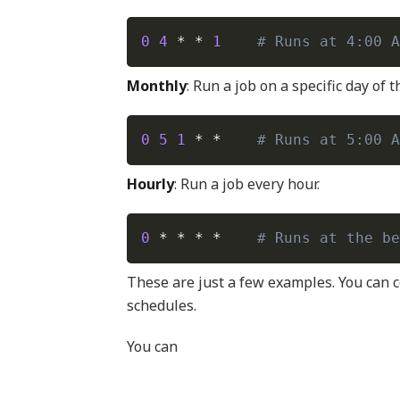
0
4
 * * 
1
# Runs at 4:00 A
Monthly
: Run a job on a specific day of 
0
5
1
 * *    
# Runs at 5:00 A
Hourly
: Run a job every hour.
0
 * * * *    
# Runs at the be
These are just a few examples. You can c
schedules.
You can