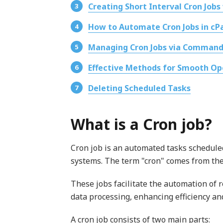
Creating Short Interval Cron Jobs
How to Automate Cron Jobs in cP
Managing Cron Jobs via Command
Effective Methods for Smooth Op
Deleting Scheduled Tasks
What is a Cron job?
Cron job is an automated tasks scheduled 
systems. The term "cron" comes from the
These jobs facilitate the automation of
data processing, enhancing efficiency an
A cron job consists of two main parts: