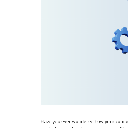
Have you ever wondered how your compute