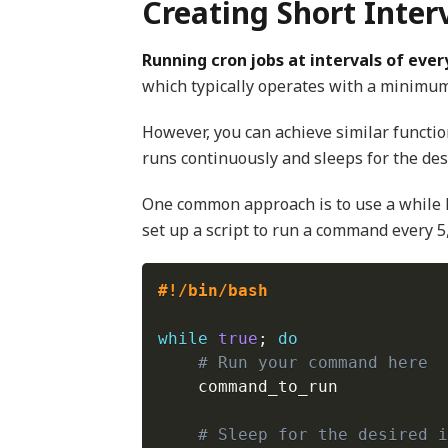
Creating Short Inter
Running cron jobs at intervals of every
which typically operates with a minimum
However, you can achieve similar functio
runs continuously and sleeps for the des
One common approach is to use a while
set up a script to run a command every 5,
#!/bin/bash
while
true
;
do
# Run your command here
    command_to_run

# Sleep for the desired i