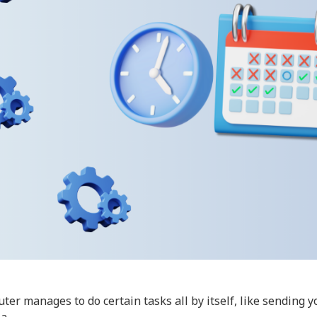
r manages to do certain tasks all by itself, like sending y