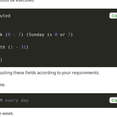
hould be executed.
Co
uted

k 
(
0
 - 
7
)
(
Sunday is 
0
 or 
7
)
th 
(
1
 - 
31
)
)
usting these fields according to your requirements.
me.
Co
M every day
he week.