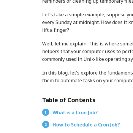
reminders or cleaning up temporary file
Let's take a simple example, suppose yo
every Sunday at midnight. How does it kn
lift a finger?
Well, let me explain. This is where somet
helpers that your computer uses to perfo
commonly used in Unix-like operating s
In this blog, let's explore the fundamen
them to automate tasks on your compute
Table of Contents
What is a Cron Job?
How to Schedule a Cron Job?