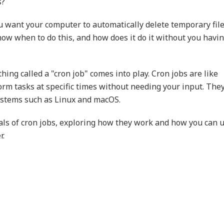
s?
u want your computer to automatically delete temporary fil
ow when to do this, and how does it do it without you havin
hing called a "cron job" comes into play. Cron jobs are like
rm tasks at specific times without needing your input. The
ystems such as Linux and macOS.
tals of cron jobs, exploring how they work and how you can 
r.