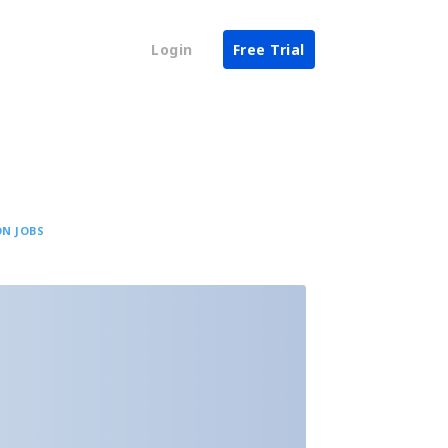
Login
Free Trial
N JOBS