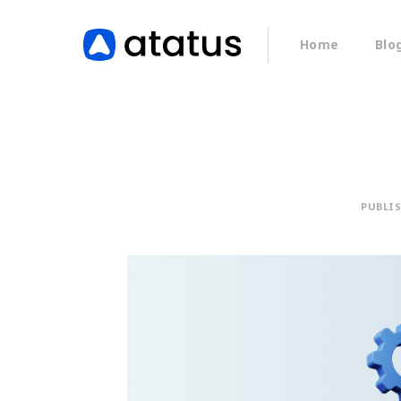
Home
Blo
PUBLI