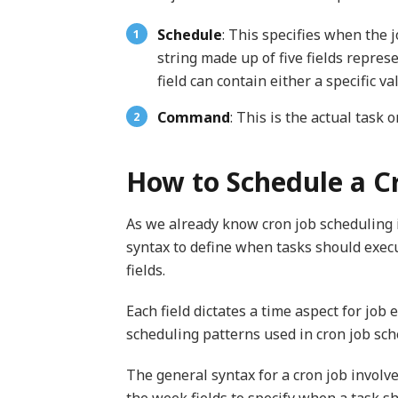
Schedule
: This specifies when the j
string made up of five fields repres
field can contain either a specific va
Command
: This is the actual task 
How to Schedule a C
As we already know cron job scheduling i
syntax to define when tasks should execu
fields.
Each field dictates a time aspect for jo
scheduling patterns used in cron job sch
The general syntax for a cron job involv