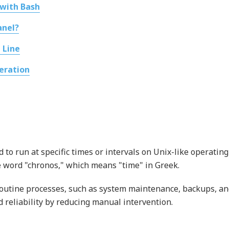
 with Bash
anel?
 Line
eration
to run at specific times or intervals on Unix-like operating
 word "chronos," which means "time" in Greek.
 routine processes, such as system maintenance, backups, a
d reliability by reducing manual intervention.