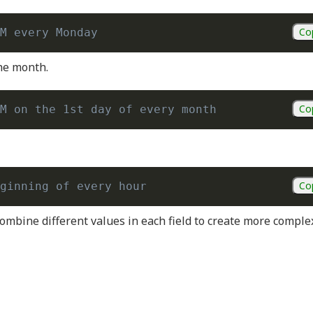
Co
M every Monday
the month.
Co
M on the 1st day of every month
Co
ginning of every hour
ombine different values in each field to create more comple