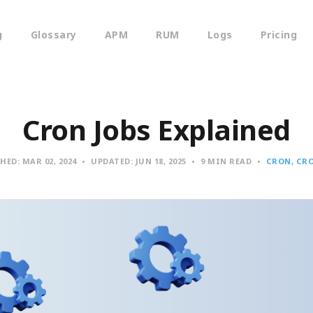
g
Glossary
APM
RUM
Logs
Pricing
Cron Jobs Explained
SHED:
MAR 02, 2024
UPDATED:
JUN 18, 2025
9 MIN READ
CRON
CRO