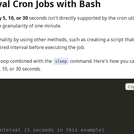
val Cron Jobs with Bash
 5, 10, or 30
seconds isn't directly supported by the cron util
 granularity of one minute.
nality by using other methods, such as creating a script that
ired interval before executing the job.
 loop combined with the
command. Here's how you c
sleep
 10, or 30 seconds.
Co
nterval (5 seconds in this example)