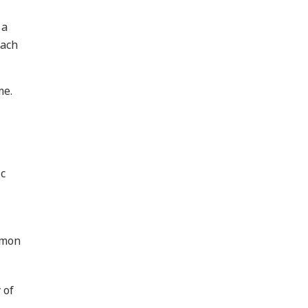
 a
Each
me.
ic
mmon
 of