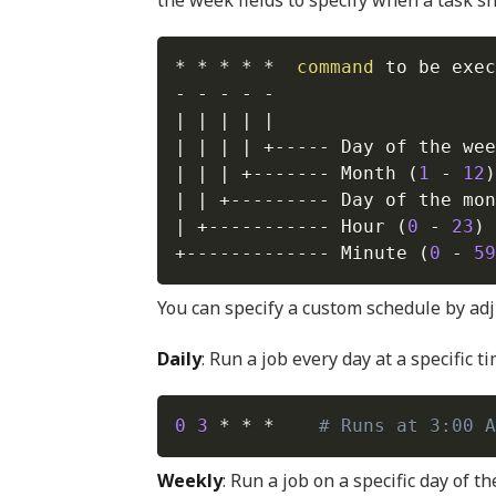
the week fields to specify when a task s
* * * * *  
command
 to be exec
|
|
|
|
|
|
|
|
|
 +----- Day of the wee
|
|
|
 +------- Month 
(
1
 - 
12
)
|
|
 +--------- Day of the mon
|
 +----------- Hour 
(
0
 - 
23
)
+------------- Minute 
(
0
 - 
59
You can specify a custom schedule by adj
Daily
: Run a job every day at a specific ti
0
3
 * * *    
# Runs at 3:00 A
Weekly
: Run a job on a specific day of t