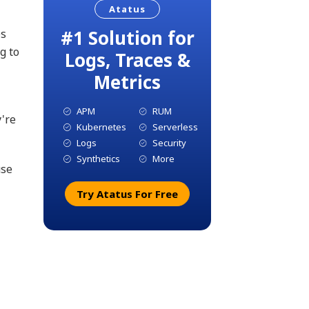
Atatus
#1 Solution for
es
g to
Logs, Traces &
Metrics
APM
RUM
y're
Kubernetes
Serverless
Logs
Security
Synthetics
More
use
Try Atatus For Free