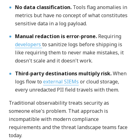
No data classification.
Tools flag anomalies in
metrics but have no concept of what constitutes
sensitive data in a log payload.
Manual redaction is error-prone.
Requiring
developers
to sanitize logs before shipping is
like requiring them to never make mistakes, it
doesn't scale and it doesn't work.
Third-party destinations multiply risk.
When
logs flow to
external SIEMs
or cloud storage,
every unredacted PII field travels with them.
Traditional observability treats security as
someone else's problem. That approach is
incompatible with modern compliance
requirements and the threat landscape teams face
today.