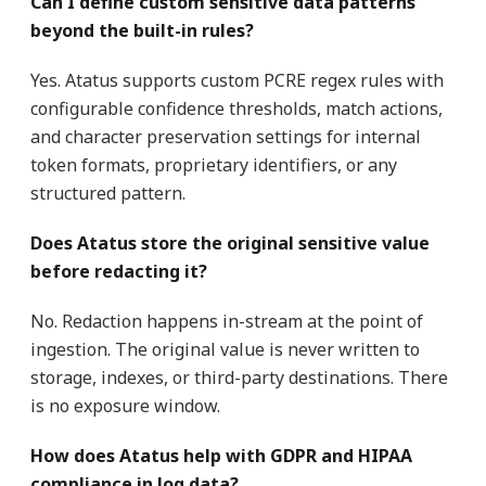
Can I define custom sensitive data patterns
beyond the built-in rules?
Yes. Atatus supports custom PCRE regex rules with
configurable confidence thresholds, match actions,
and character preservation settings for internal
token formats, proprietary identifiers, or any
structured pattern.
Does Atatus store the original sensitive value
before redacting it?
No. Redaction happens in-stream at the point of
ingestion. The original value is never written to
storage, indexes, or third-party destinations. There
is no exposure window.
How does Atatus help with GDPR and HIPAA
compliance in log data?