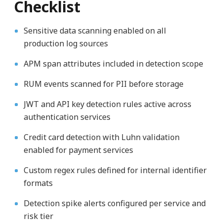
Checklist
Sensitive data scanning enabled on all
production log sources
APM span attributes included in detection scope
RUM events scanned for PII before storage
JWT and API key detection rules active across
authentication services
Credit card detection with Luhn validation
enabled for payment services
Custom regex rules defined for internal identifier
formats
Detection spike alerts configured per service and
risk tier