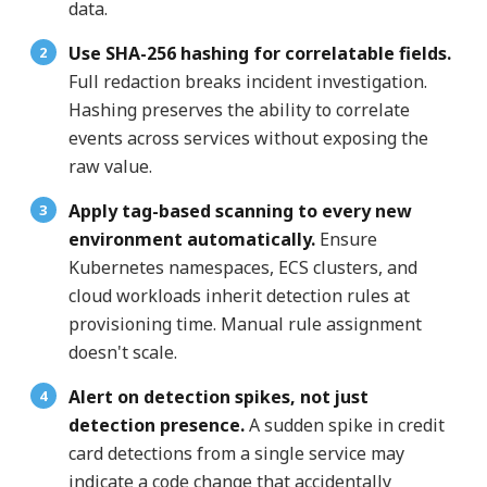
data.
Use SHA-256 hashing for correlatable fields.
Full redaction breaks incident investigation.
Hashing preserves the ability to correlate
events across services without exposing the
raw value.
Apply tag-based scanning to every new
environment automatically.
Ensure
Kubernetes namespaces, ECS clusters, and
cloud workloads inherit detection rules at
provisioning time. Manual rule assignment
doesn't scale.
Alert on detection spikes, not just
detection presence.
A sudden spike in credit
card detections from a single service may
indicate a code change that accidentally