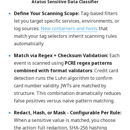
Atatus Sensitive Data Classifier
Define Your Scanning Scope
:
Tag-based filters
let you target specific services, environments, or
log sources.
New containers and hosts
that
match your tag selectors inherit scanning rules
automatically.
Match via Regex + Checksum Validation
:
Each
event is scanned using
PCRE regex patterns
combined with format validators
. Credit card
detection runs the Luhn algorithm to confirm
card number validity. JWTs are matched by
structure. This combination dramatically reduces
false positives versus naive pattern matching.
Redact, Hash, or Mask
-
Configurable Per Rule
:
When a sensitive value is matched, you choose
the action: full redaction, SHA-256 hashing