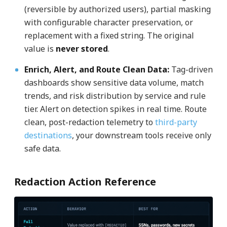
(reversible by authorized users), partial masking
with configurable character preservation, or
replacement with a fixed string. The original
value is
never stored
.
Enrich, Alert, and Route Clean Data
:
Tag-driven
dashboards show sensitive data volume, match
trends, and risk distribution by service and rule
tier. Alert on detection spikes in real time. Route
clean, post-redaction telemetry to
third-party
destinations
, your downstream tools receive only
safe data.
Redaction Action Reference