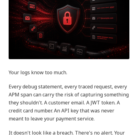
Your logs know too much.
Every debug statement, every traced request, every
APM span can carry the risk of capturing something
they shouldn't. A customer email. A JWT token. A
credit card number. An API key that was never
meant to leave your payment service.
It doesn't look like a breach. There's no alert. Your