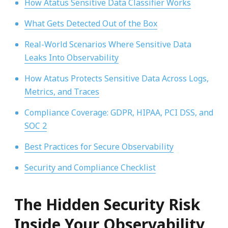
How Atatus Sensitive Data Classifier Works
What Gets Detected Out of the Box
Real-World Scenarios Where Sensitive Data
Leaks Into Observability
How Atatus Protects Sensitive Data Across Logs,
Metrics, and Traces
Compliance Coverage: GDPR, HIPAA, PCI DSS, and
SOC 2
Best Practices for Secure Observability
Security and Compliance Checklist
The Hidden Security Risk
Inside Your Observability