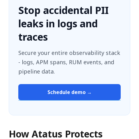
Stop accidental PII
leaks in logs and
traces
Secure your entire observability stack
- logs, APM spans, RUM events, and
pipeline data.
Schedule demo →
How Atatus Protects