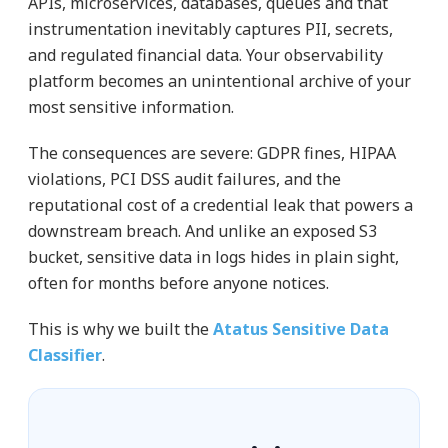
APIs, microservices, databases, queues and that
instrumentation inevitably captures PII, secrets,
and regulated financial data. Your observability
platform becomes an unintentional archive of your
most sensitive information.
The consequences are severe: GDPR fines, HIPAA
violations, PCI DSS audit failures, and the
reputational cost of a credential leak that powers a
downstream breach. And unlike an exposed S3
bucket, sensitive data in logs hides in plain sight,
often for months before anyone notices.
This is why we built the
Atatus Sensitive Data
Classifier
.