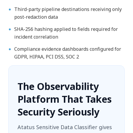
Third-party pipeline destinations receiving only
post-redaction data
SHA-256 hashing applied to fields required for
incident correlation
Compliance evidence dashboards configured for
GDPR, HIPAA, PCI DSS, SOC 2
The Observability
Platform That Takes
Security Seriously
Atatus Sensitive Data Classifier gives