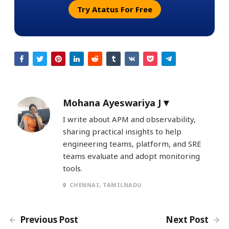
Try Atatus For Free
Mohana Ayeswariya J
I write about APM and observability,
sharing practical insights to help
engineering teams, platform, and SRE
teams evaluate and adopt monitoring
tools.
CHENNAI, TAMILNADU
Previous Post
Next Post