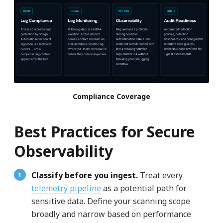
Compliance Coverage
Best Practices for Secure
Observability
Classify before you ingest.
Treat every
telemetry pipeline
as a potential path for
sensitive data. Define your scanning scope
broadly and narrow based on performance