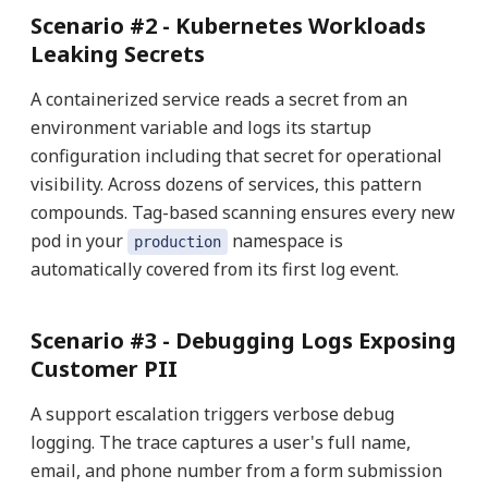
Scenario #2 -
Kubernetes Workloads
Leaking Secrets
A containerized service reads a secret from an
environment variable and logs its startup
configuration including that secret for operational
visibility. Across dozens of services, this pattern
compounds. Tag-based scanning ensures every new
pod in your
namespace is
production
automatically covered from its first log event.
Scenario #3 -
Debugging Logs Exposing
Customer PII
A support escalation triggers verbose debug
logging. The trace captures a user's full name,
email, and phone number from a form submission