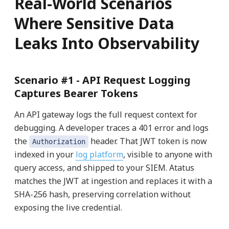
Real-World Scenarios
Where Sensitive Data
Leaks Into Observability
Scenario #1 -
API Request Logging
Captures Bearer Tokens
An API gateway logs the full request context for
debugging. A developer traces a 401 error and logs
the
header. That JWT token is now
Authorization
indexed in your
log platform
, visible to anyone with
query access, and shipped to your SIEM. Atatus
matches the JWT at ingestion and replaces it with a
SHA-256 hash, preserving correlation without
exposing the live credential.