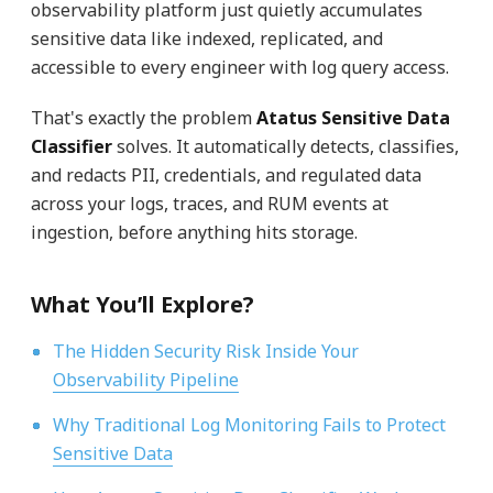
observability platform just quietly accumulates
sensitive data like indexed, replicated, and
accessible to every engineer with log query access.
That's exactly the problem
Atatus Sensitive Data
Classifier
solves. It automatically detects, classifies,
and redacts PII, credentials, and regulated data
across your logs, traces, and RUM events at
ingestion, before anything hits storage.
What You’ll Explore?
The Hidden Security Risk Inside Your
Observability Pipeline
Why Traditional Log Monitoring Fails to Protect
Sensitive Data