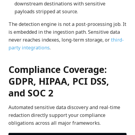
downstream destinations with sensitive
payloads stripped at source.
The detection engine is not a post-processing job. It
is embedded in the ingestion path. Sensitive data
never reaches indexes, long-term storage, or
third-
party integrations
.
Compliance Coverage:
GDPR, HIPAA, PCI DSS,
and SOC 2
Automated sensitive data discovery and real-time
redaction directly support your compliance
obligations across all major frameworks.