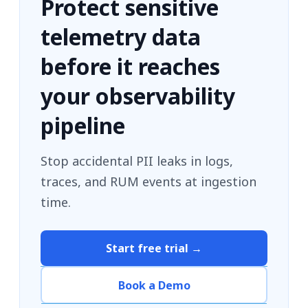
Protect sensitive
telemetry data
before it reaches
your observability
pipeline
Stop accidental PII leaks in logs,
traces, and RUM events at ingestion
time.
Start free trial →
Book a Demo