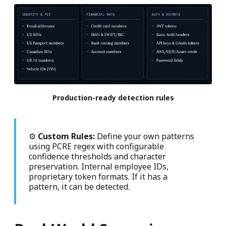
Production-ready detection rules
⚙
Custom Rules:
Define your own patterns
using PCRE regex with configurable
confidence thresholds and character
preservation. Internal employee IDs,
proprietary token formats. If it has a
pattern, it can be detected.