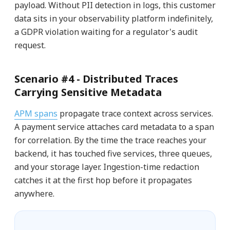
payload. Without PII detection in logs, this customer
data sits in your observability platform indefinitely,
a GDPR violation waiting for a regulator's audit
request.
Scenario #4 -
Distributed Traces
Carrying Sensitive Metadata
APM spans
propagate trace context across services.
A payment service attaches card metadata to a span
for correlation. By the time the trace reaches your
backend, it has touched five services, three queues,
and your storage layer. Ingestion-time redaction
catches it at the first hop before it propagates
anywhere.