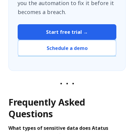
you the automation to fix it before it
becomes a breach.
Start free trial →
Schedule a demo
Frequently Asked
Questions
What types of sensitive data does Atatus