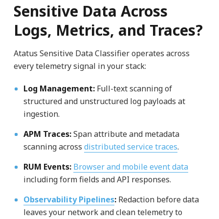
Sensitive Data Across
Logs, Metrics, and Traces?
Atatus Sensitive Data Classifier operates across
every telemetry signal in your stack:
Log Management:
Full-text scanning of
structured and unstructured log payloads at
ingestion.
APM Traces:
Span attribute and metadata
scanning across
distributed service traces
.
RUM Events:
Browser and mobile event data
including form fields and API responses.
Observability Pipelines
:
Redaction before data
leaves your network and clean telemetry to