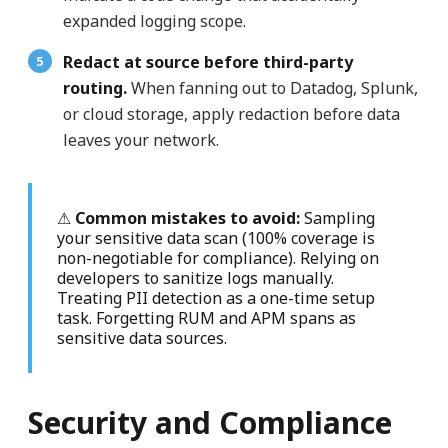
expanded logging scope.
Redact at source before third-party
routing.
When fanning out to Datadog, Splunk,
or cloud storage, apply redaction before data
leaves your network.
⚠
Common mistakes to avoid:
Sampling
your sensitive data scan (100% coverage is
non-negotiable for compliance). Relying on
developers to sanitize logs manually.
Treating PII detection as a one-time setup
task. Forgetting RUM and APM spans as
sensitive data sources.
Security and Compliance