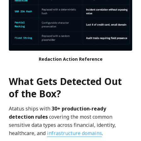
Redaction Action Reference
What Gets Detected Out
of the Box?
Atatus ships with
30+ production-ready
detection rules
covering the most common
sensitive data types across financial, identity,
healthcare, and
infrastructure domains
.