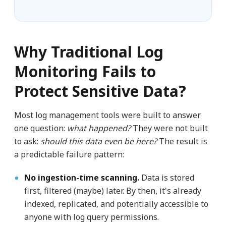
Why Traditional Log
Monitoring Fails to
Protect Sensitive Data?
Most log management tools were built to answer
one question:
what happened?
They were not built
to ask:
should this data even be here?
The result is
a predictable failure pattern:
No ingestion-time scanning.
Data is stored
first, filtered (maybe) later. By then, it's already
indexed, replicated, and potentially accessible to
anyone with log query permissions.