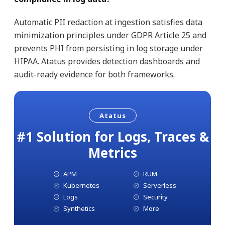
Automatic PII redaction at ingestion satisfies data
minimization principles under GDPR Article 25 and
prevents PHI from persisting in log storage under
HIPAA. Atatus provides detection dashboards and
audit-ready evidence for both frameworks.
Atatus
#1 Solution for Logs, Traces &
Metrics
APM
RUM
Kubernetes
Serverless
Logs
Security
Synthetics
More