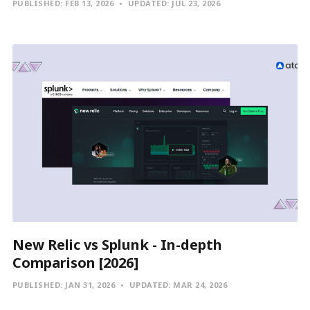
PUBLISHED:
FEB 13, 2026
UPDATED:
JUL 23, 2026
New Relic vs Splunk - In-depth
Comparison [2026]
PUBLISHED:
JAN 31, 2026
UPDATED:
MAR 24, 2026