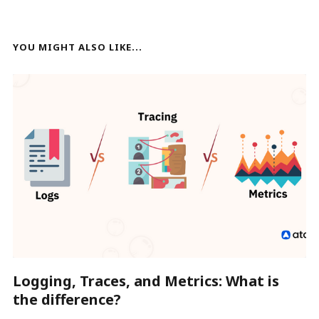
YOU MIGHT ALSO LIKE...
Logging, Traces, and Metrics: What is
the difference?