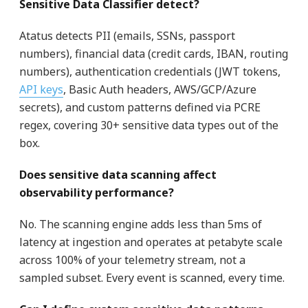
Sensitive Data Classifier detect?
Atatus detects PII (emails, SSNs, passport
numbers), financial data (credit cards, IBAN, routing
numbers), authentication credentials (JWT tokens,
API keys
, Basic Auth headers, AWS/GCP/Azure
secrets), and custom patterns defined via PCRE
regex, covering 30+ sensitive data types out of the
box.
Does sensitive data scanning affect
observability performance?
No. The scanning engine adds less than 5ms of
latency at ingestion and operates at petabyte scale
across 100% of your telemetry stream, not a
sampled subset. Every event is scanned, every time.