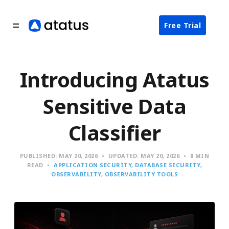
Free Trial
Introducing Atatus
Sensitive Data
Classifier
PUBLISHED:
MAY 20, 2026
UPDATED:
MAY 20, 2026
8 MIN
READ
APPLICATION SECURITY
DATABASE SECURITY
OBSERVABILITY
OBSERVABILITY TOOLS