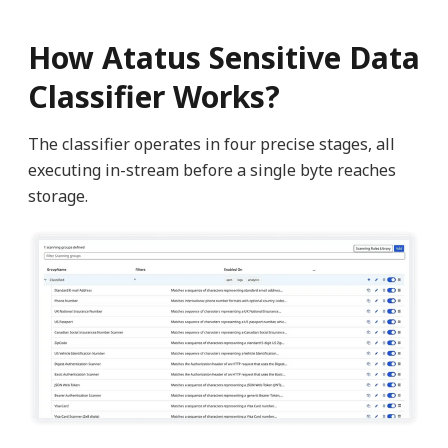
How Atatus Sensitive Data
Classifier Works?
The classifier operates in four precise stages, all
executing in-stream before a single byte reaches
storage.