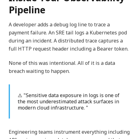
Pipeline
A developer adds a debug log line to trace a
payment failure. An SRE tail logs a Kubernetes pod
during an incident. A distributed trace captures a
full HTTP request header including a Bearer token.
None of this was intentional. All of it is a data
breach waiting to happen.
⚠️ "Sensitive data exposure in logs is one of
the most underestimated attack surfaces in
modern cloud infrastructure. "
Engineering teams instrument everything including