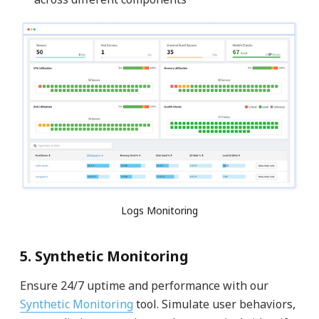
Logs Monitoring
5. Synthetic Monitoring
Ensure 24/7 uptime and performance with our
Synthetic Monitoring
tool. Simulate user behaviors,