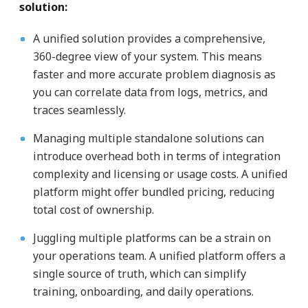
solution:
A unified solution provides a comprehensive,
360-degree view of your system. This means
faster and more accurate problem diagnosis as
you can correlate data from logs, metrics, and
traces seamlessly.
Managing multiple standalone solutions can
introduce overhead both in terms of integration
complexity and licensing or usage costs. A unified
platform might offer bundled pricing, reducing
total cost of ownership.
Juggling multiple platforms can be a strain on
your operations team. A unified platform offers a
single source of truth, which can simplify
training, onboarding, and daily operations.