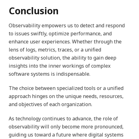
Conclusion
Observability empowers us to detect and respond
to issues swiftly, optimize performance, and
enhance user experiences. Whether through the
lens of logs, metrics, traces, or a unified
observability solution, the ability to gain deep
insights into the inner workings of complex
software systems is indispensable.
The choice between specialized tools or a unified
approach hinges on the unique needs, resources,
and objectives of each organization.
As technology continues to advance, the role of
observability will only become more pronounced,
guiding us toward a future where digital systems