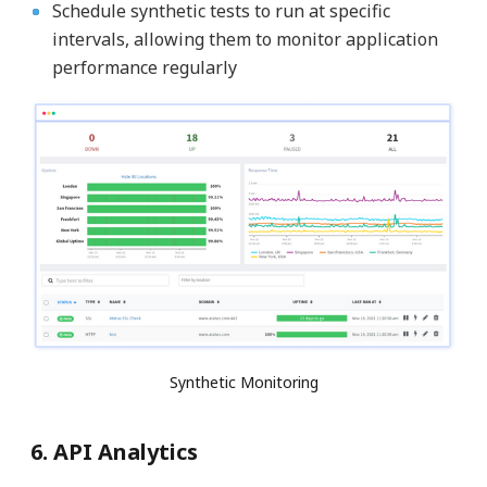
Schedule synthetic tests to run at specific
intervals, allowing them to monitor application
performance regularly
Synthetic Monitoring
6. API Analytics