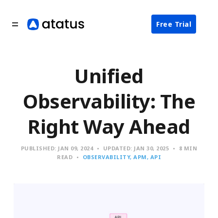
Free Trial
Unified
Observability: The
Right Way Ahead
PUBLISHED:
JAN 09, 2024
UPDATED:
JAN 30, 2025
8 MIN
READ
OBSERVABILITY
APM
API