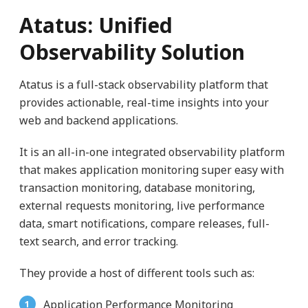
Atatus: Unified
Observability Solution
Atatus is a full-stack observability platform that
provides actionable, real-time insights into your
web and backend applications.
It is an all-in-one integrated observability platform
that makes application monitoring super easy with
transaction monitoring, database monitoring,
external requests monitoring, live performance
data, smart notifications, compare releases, full-
text search, and error tracking.
They provide a host of different tools such as:
Application Performance Monitoring