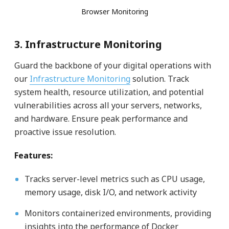
Browser Monitoring
3. Infrastructure Monitoring
Guard the backbone of your digital operations with
our
Infrastructure Monitoring
solution. Track
system health, resource utilization, and potential
vulnerabilities across all your servers, networks,
and hardware. Ensure peak performance and
proactive issue resolution.
Features:
Tracks server-level metrics such as CPU usage,
memory usage, disk I/O, and network activity
Monitors containerized environments, providing
insights into the performance of Docker