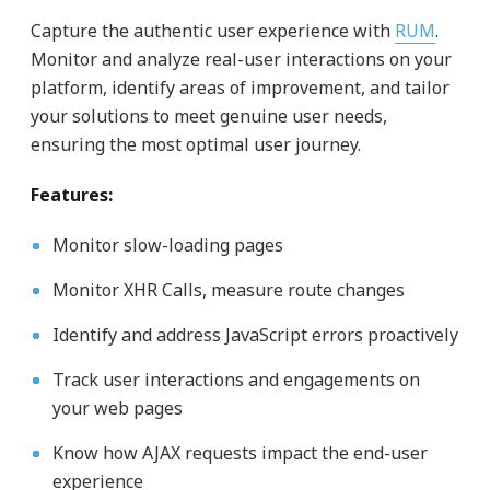
Capture the authentic user experience with
RUM
.
Monitor and analyze real-user interactions on your
platform, identify areas of improvement, and tailor
your solutions to meet genuine user needs,
ensuring the most optimal user journey.
Features:
Monitor slow-loading pages
Monitor XHR Calls, measure route changes
Identify and address JavaScript errors proactively
Track user interactions and engagements on
your web pages
Know how AJAX requests impact the end-user
experience