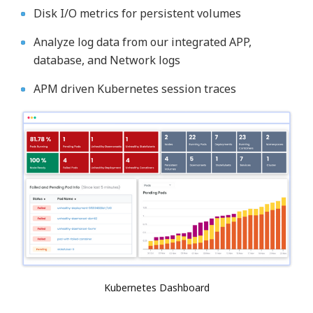
Disk I/O metrics for persistent volumes
Analyze log data from our integrated APP,
database, and Network logs
APM driven Kubernetes session traces
Kubernetes Dashboard