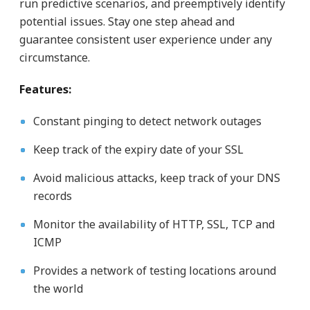
run predictive scenarios, and preemptively identify
potential issues. Stay one step ahead and
guarantee consistent user experience under any
circumstance.
Features:
Constant pinging to detect network outages
Keep track of the expiry date of your SSL
Avoid malicious attacks, keep track of your DNS
records
Monitor the availability of HTTP, SSL, TCP and
ICMP
Provides a network of testing locations around
the world