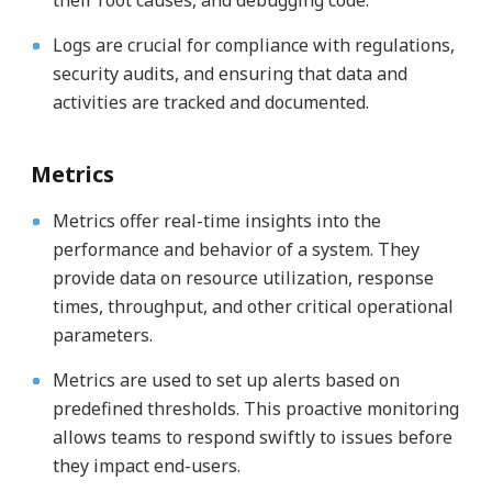
their root causes, and debugging code.
Logs are crucial for compliance with regulations,
security audits, and ensuring that data and
activities are tracked and documented.
Metrics
Metrics offer real-time insights into the
performance and behavior of a system. They
provide data on resource utilization, response
times, throughput, and other critical operational
parameters.
Metrics are used to set up alerts based on
predefined thresholds. This proactive monitoring
allows teams to respond swiftly to issues before
they impact end-users.