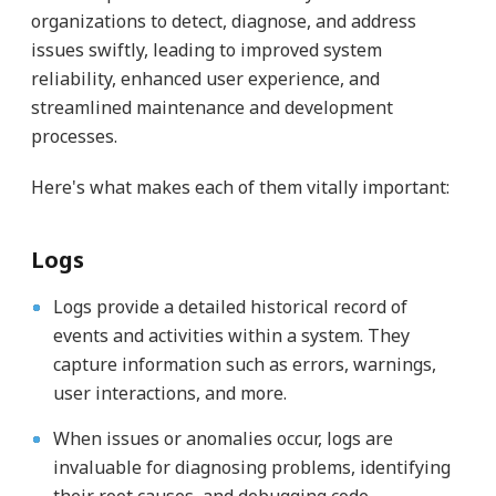
organizations to detect, diagnose, and address
issues swiftly, leading to improved system
reliability, enhanced user experience, and
streamlined maintenance and development
processes.
Here's what makes each of them vitally important:
Logs
Logs provide a detailed historical record of
events and activities within a system. They
capture information such as errors, warnings,
user interactions, and more.
When issues or anomalies occur, logs are
invaluable for diagnosing problems, identifying