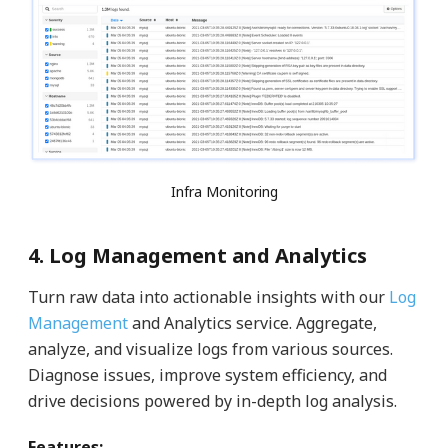
Infra Monitoring
4. Log Management and Analytics
Turn raw data into actionable insights with our
Log
Management
and Analytics service. Aggregate,
analyze, and visualize logs from various sources.
Diagnose issues, improve system efficiency, and
drive decisions powered by in-depth log analysis.
Features: