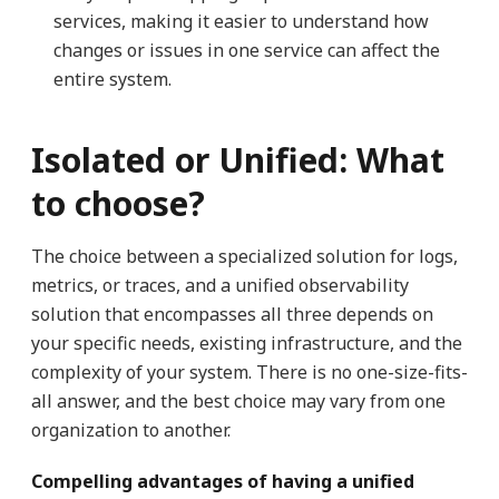
services, making it easier to understand how
changes or issues in one service can affect the
entire system.
Isolated or Unified: What
to choose?
The choice between a specialized solution for logs,
metrics, or traces, and a unified observability
solution that encompasses all three depends on
your specific needs, existing infrastructure, and the
complexity of your system. There is no one-size-fits-
all answer, and the best choice may vary from one
organization to another.
Compelling advantages of having a unified