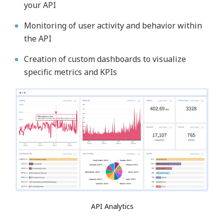
your API
Monitoring of user activity and behavior within
the API
Creation of custom dashboards to visualize
specific metrics and KPIs
API Analytics