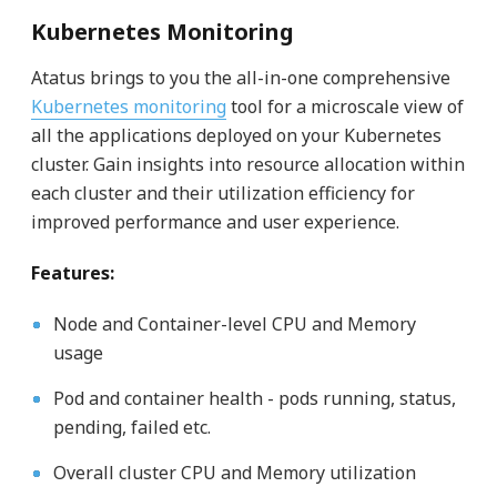
Kubernetes Monitoring
Atatus brings to you the all-in-one comprehensive
Kubernetes monitoring
tool for a microscale view of
all the applications deployed on your Kubernetes
cluster. Gain insights into resource allocation within
each cluster and their utilization efficiency for
improved performance and user experience.
Features:
Node and Container-level CPU and Memory
usage
Pod and container health - pods running, status,
pending, failed etc.
Overall cluster CPU and Memory utilization