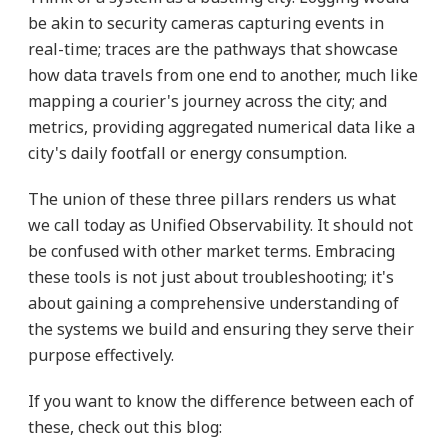
be akin to security cameras capturing events in
real-time; traces are the pathways that showcase
how data travels from one end to another, much like
mapping a courier's journey across the city; and
metrics, providing aggregated numerical data like a
city's daily footfall or energy consumption.
The union of these three pillars renders us what
we call today as Unified Observability. It should not
be confused with other market terms. Embracing
these tools is not just about troubleshooting; it's
about gaining a comprehensive understanding of
the systems we build and ensuring they serve their
purpose effectively.
If you want to know the difference between each of
these, check out this blog: