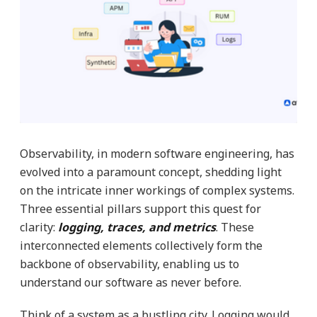
Observability, in modern software engineering, has
evolved into a paramount concept, shedding light
on the intricate inner workings of complex systems.
Three essential pillars support this quest for
clarity:
logging, traces, and metrics
. These
interconnected elements collectively form the
backbone of observability, enabling us to
understand our software as never before.
Think of a system as a bustling city. Logging would