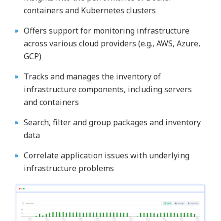
containers and Kubernetes clusters
Offers support for monitoring infrastructure
across various cloud providers (e.g., AWS, Azure,
GCP)
Tracks and manages the inventory of
infrastructure components, including servers
and containers
Search, filter and group packages and inventory
data
Correlate application issues with underlying
infrastructure problems