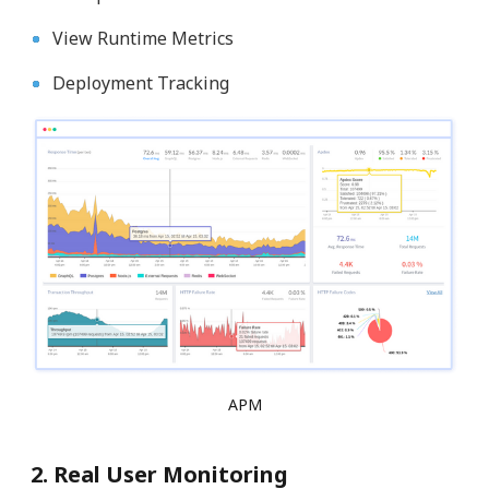
View Runtime Metrics
Deployment Tracking
APM
2. Real User Monitoring