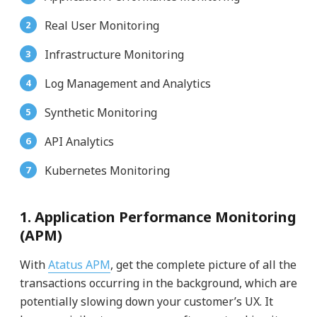
Real User Monitoring
Infrastructure Monitoring
Log Management and Analytics
Synthetic Monitoring
API Analytics
Kubernetes Monitoring
1. Application Performance Monitoring
(APM)
With
Atatus APM
, get the complete picture of all the
transactions occurring in the background, which are
potentially slowing down your customer’s UX. It