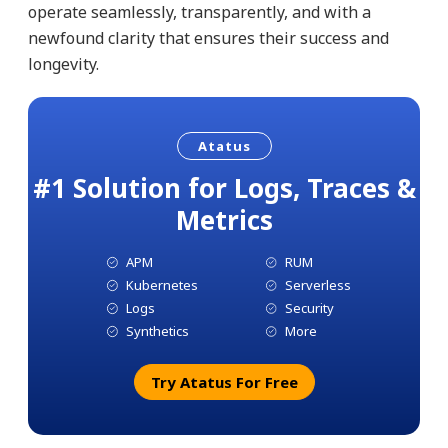
operate seamlessly, transparently, and with a
newfound clarity that ensures their success and
longevity.
Atatus
#1 Solution for Logs, Traces &
Metrics
APM
RUM
Kubernetes
Serverless
Logs
Security
Synthetics
More
Try Atatus For Free