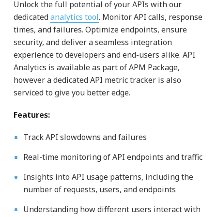
Unlock the full potential of your APIs with our
dedicated
analytics tool
. Monitor API calls, response
times, and failures. Optimize endpoints, ensure
security, and deliver a seamless integration
experience to developers and end-users alike. API
Analytics is available as part of APM Package,
however a dedicated API metric tracker is also
serviced to give you better edge.
Features:
Track API slowdowns and failures
Real-time monitoring of API endpoints and traffic
Insights into API usage patterns, including the
number of requests, users, and endpoints
Understanding how different users interact with