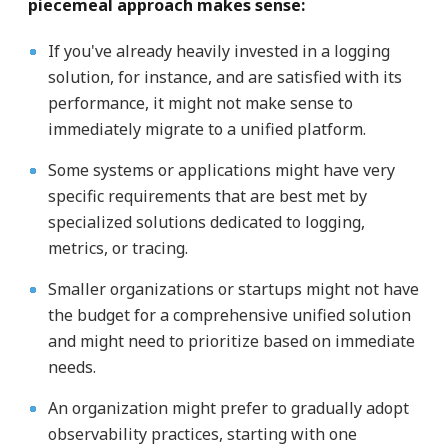
piecemeal approach makes sense:
If you've already heavily invested in a logging
solution, for instance, and are satisfied with its
performance, it might not make sense to
immediately migrate to a unified platform.
Some systems or applications might have very
specific requirements that are best met by
specialized solutions dedicated to logging,
metrics, or tracing.
Smaller organizations or startups might not have
the budget for a comprehensive unified solution
and might need to prioritize based on immediate
needs.
An organization might prefer to gradually adopt
observability practices, starting with one