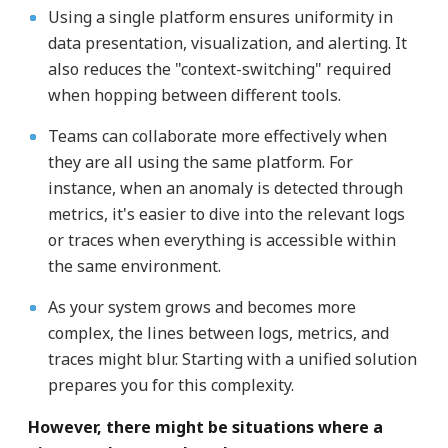
Using a single platform ensures uniformity in
data presentation, visualization, and alerting. It
also reduces the "context-switching" required
when hopping between different tools.
Teams can collaborate more effectively when
they are all using the same platform. For
instance, when an anomaly is detected through
metrics, it's easier to dive into the relevant logs
or traces when everything is accessible within
the same environment.
As your system grows and becomes more
complex, the lines between logs, metrics, and
traces might blur. Starting with a unified solution
prepares you for this complexity.
However, there might be situations where a