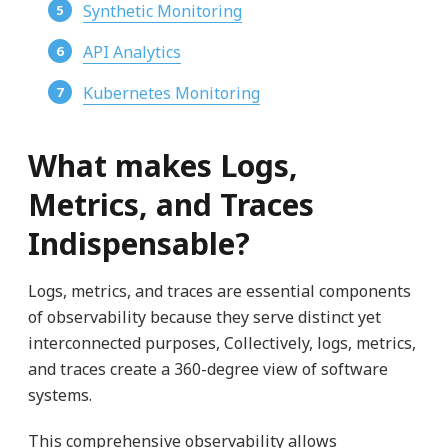
Synthetic Monitoring
API Analytics
Kubernetes Monitoring
What makes Logs,
Metrics, and Traces
Indispensable?
Logs, metrics, and traces are essential components
of observability because they serve distinct yet
interconnected purposes, Collectively, logs, metrics,
and traces create a 360-degree view of software
systems.
This comprehensive observability allows