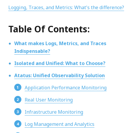
Logging, Traces, and Metrics: What's the difference?
Table Of Contents:
What makes Logs, Metrics, and Traces
Indispensable?
Isolated and Unified: What to Choose?
Atatus: Unified Observability Solution
Application Performance Monitoring
Real User Monitoring
Infrastructure Monitoring
Log Management and Analytics