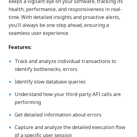
keeps a vigilant eye on your software, tracking its
health, performance, and responsiveness in real-
time. With detailed insights and proactive alerts,
you'll always be one step ahead, ensuring a
seamless user experience.
Features:
Track and analyze individual transactions to
identify bottlenecks, errors
Identify slow database queries
Understand how your third-party API calls are
performing
Get detailed information about errors
Capture and analyze the detailed execution flow
of a specific user session