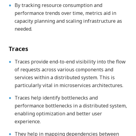
By tracking resource consumption and
performance trends over time, metrics aid in
capacity planning and scaling infrastructure as
needed.
Traces
Traces provide end-to-end visibility into the flow
of requests across various components and
services within a distributed system. This is
particularly vital in microservices architectures.
Traces help identify bottlenecks and
performance bottlenecks in a distributed system,
enabling optimization and better user
experience.
They help in mapping dependencies between