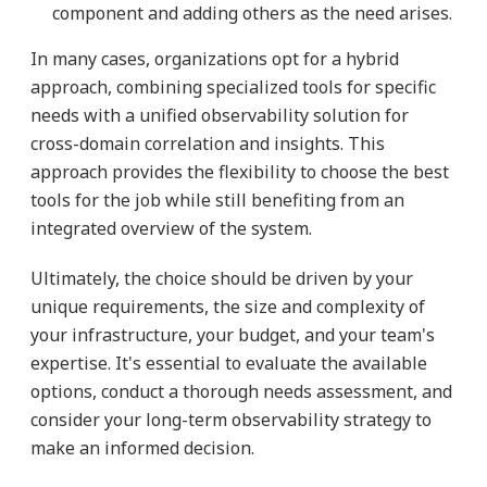
component and adding others as the need arises.
In many cases, organizations opt for a hybrid
approach, combining specialized tools for specific
needs with a unified observability solution for
cross-domain correlation and insights. This
approach provides the flexibility to choose the best
tools for the job while still benefiting from an
integrated overview of the system.
Ultimately, the choice should be driven by your
unique requirements, the size and complexity of
your infrastructure, your budget, and your team's
expertise. It's essential to evaluate the available
options, conduct a thorough needs assessment, and
consider your long-term observability strategy to
make an informed decision.