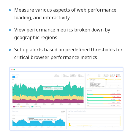
Measure various aspects of web performance,
loading, and interactivity
View performance metrics broken down by
geographic regions
Set up alerts based on predefined thresholds for
critical browser performance metrics