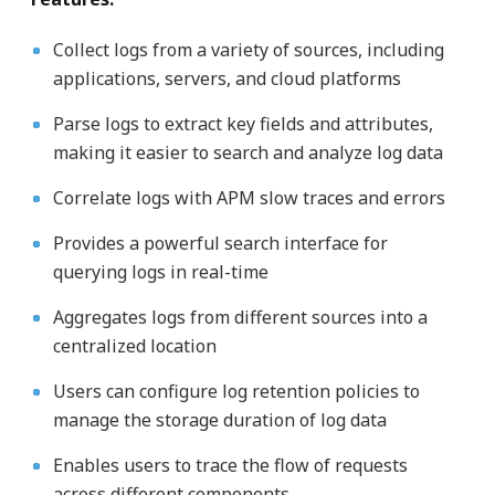
Collect logs from a variety of sources, including
applications, servers, and cloud platforms
Parse logs to extract key fields and attributes,
making it easier to search and analyze log data
Correlate logs with APM slow traces and errors
Provides a powerful search interface for
querying logs in real-time
Aggregates logs from different sources into a
centralized location
Users can configure log retention policies to
manage the storage duration of log data
Enables users to trace the flow of requests
across different components