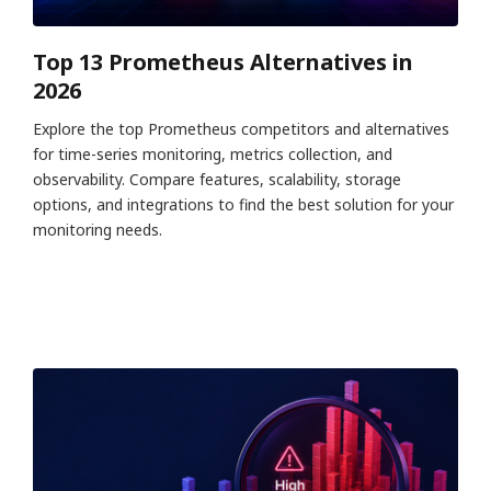
Top 13 Prometheus Alternatives in
2026
Explore the top Prometheus competitors and alternatives
for time-series monitoring, metrics collection, and
observability. Compare features, scalability, storage
options, and integrations to find the best solution for your
monitoring needs.