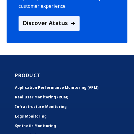
customer experience.
Discover Atatus
PRODUCT
Application Performance Monitoring (APM)
Real User Monitoring (RUM)
Infrastructure Monitoring
Logs Monitoring
Synthetic Monitoring