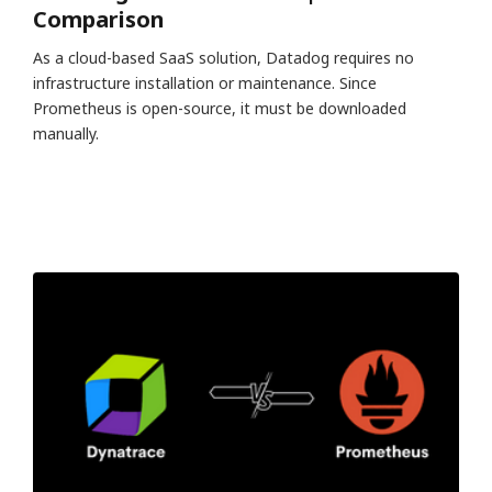
Comparison
As a cloud-based SaaS solution, Datadog requires no
infrastructure installation or maintenance. Since
Prometheus is open-source, it must be downloaded
manually.