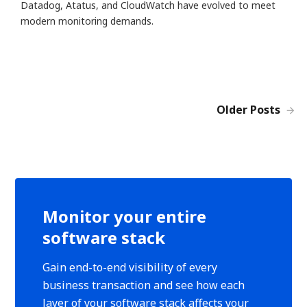
Datadog, Atatus, and CloudWatch have evolved to meet
modern monitoring demands.
Older Posts
Monitor your entire
software stack
Gain end-to-end visibility of every
business transaction and see how each
layer of your software stack affects your