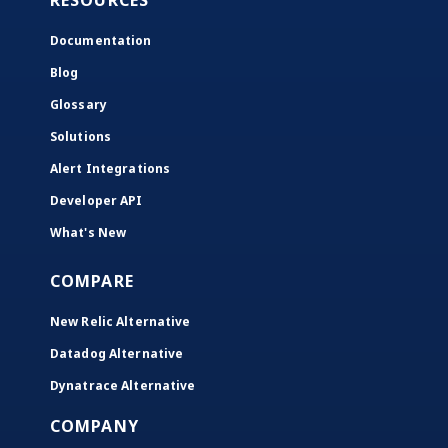
RESOURCES
Documentation
Blog
Glossary
Solutions
Alert Integrations
Developer API
What's New
COMPARE
New Relic Alternative
Datadog Alternative
Dynatrace Alternative
COMPANY