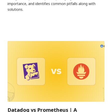
importance, and identifies common pitfalls along with
solutions.
Datadog vs Prometheus | A