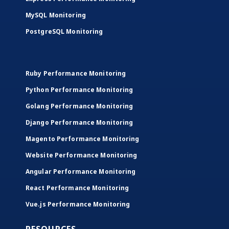
MySQL Monitoring
PostgreSQL Monitoring
Ruby Performance Monitoring
Python Performance Monitoring
Golang Performance Monitoring
Django Performance Monitoring
Magento Performance Monitoring
Website Performance Monitoring
Angular Performance Monitoring
React Performance Monitoring
Vue.js Performance Monitoring