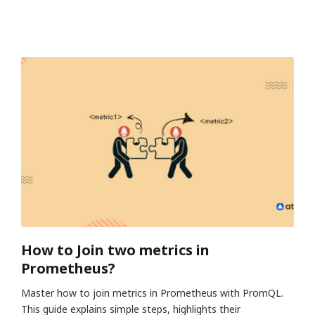
How to Join two metrics in
Prometheus?
Master how to join metrics in Prometheus with PromQL.
This guide explains simple steps, highlights their