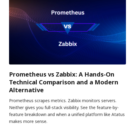
Prometheus vs Zabbix: A Hands-On
Technical Comparison and a Modern
Alternative
Prometheus scrapes metrics. Zabbix monitors servers.
Neither gives you full-stack visibility. See the feature-by-
feature breakdown and when a unified platform like Atatus
makes more sense.