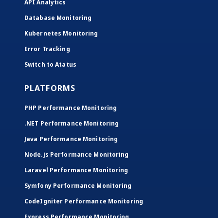
API Analytics
Database Monitoring
Kubernetes Monitoring
Error Tracking
Switch to Atatus
PLATFORMS
PHP Performance Monitoring
.NET Performance Monitoring
Java Performance Monitoring
Node.js Performance Monitoring
Laravel Performance Monitoring
Symfony Performance Monitoring
CodeIgniter Performance Monitoring
Express Performance Monitoring