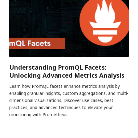
Understanding PromQL Facets:
Unlocking Advanced Metrics Analysis
Learn how PromQL facets enhance metrics analysis by
enabling granular insights, custom aggregations, and multi-
dimensional visualizations. Discover use cases, best
practices, and advanced techniques to elevate your
monitoring with Prometheus.