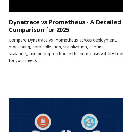
Dynatrace vs Prometheus - A Detailed
Comparison for 2025
Compare Dynatrace vs Prometheus across deployment,
monitoring, data collection, visualization, alerting,
scalability, and pricing to choose the right observability tool
for your needs.