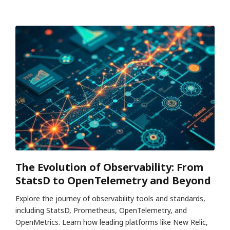
The Evolution of Observability: From
StatsD to OpenTelemetry and Beyond
Explore the journey of observability tools and standards,
including StatsD, Prometheus, OpenTelemetry, and
OpenMetrics. Learn how leading platforms like New Relic,