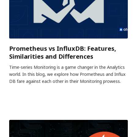
Prometheus vs InfluxDB: Features,
Similarities and Differences
Time-series Monitoring is a game changer in the Analytics
world. In this blog, we explore how Prometheus and Influx
DB fare against each other in their Monitoring prowess.