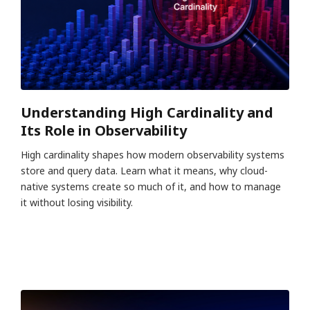
Understanding High Cardinality and
Its Role in Observability
High cardinality shapes how modern observability systems
store and query data. Learn what it means, why cloud-
native systems create so much of it, and how to manage
it without losing visibility.