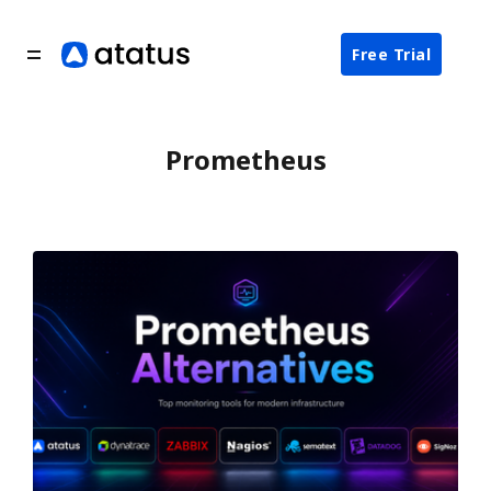
Free Trial
Prometheus