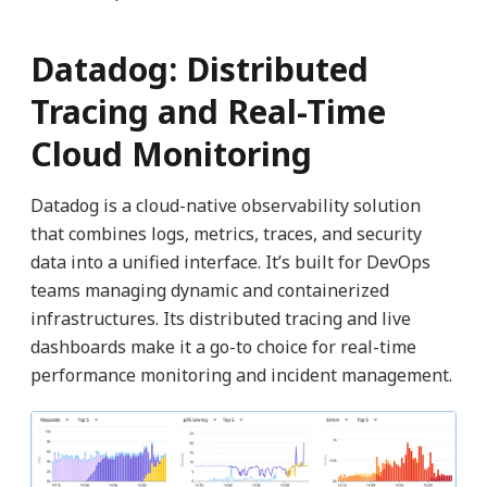
Datadog: Distributed
Tracing and Real-Time
Cloud Monitoring
Datadog is a cloud-native observability solution
that combines logs, metrics, traces, and security
data into a unified interface. It’s built for DevOps
teams managing dynamic and containerized
infrastructures. Its distributed tracing and live
dashboards make it a go-to choice for real-time
performance monitoring and incident management.