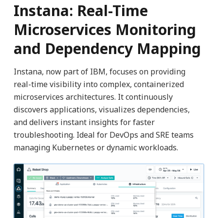
Instana: Real-Time
Microservices Monitoring
and Dependency Mapping
Instana, now part of IBM, focuses on providing
real-time visibility into complex, containerized
microservices architectures. It continuously
discovers applications, visualizes dependencies,
and delivers instant insights for faster
troubleshooting. Ideal for DevOps and SRE teams
managing Kubernetes or dynamic workloads.