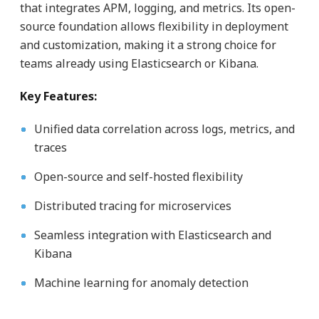
that integrates APM, logging, and metrics. Its open-
source foundation allows flexibility in deployment
and customization, making it a strong choice for
teams already using Elasticsearch or Kibana.
Key Features:
Unified data correlation across logs, metrics, and
traces
Open-source and self-hosted flexibility
Distributed tracing for microservices
Seamless integration with Elasticsearch and
Kibana
Machine learning for anomaly detection