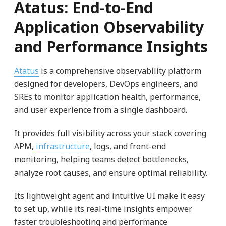
Atatus: End-to-End
Application Observability
and Performance Insights
Atatus
is a comprehensive observability platform
designed for developers, DevOps engineers, and
SREs to monitor application health, performance,
and user experience from a single dashboard.
It provides full visibility across your stack covering
APM,
infrastructure
, logs, and front-end
monitoring, helping teams detect bottlenecks,
analyze root causes, and ensure optimal reliability.
Its lightweight agent and intuitive UI make it easy
to set up, while its real-time insights empower
faster troubleshooting and performance