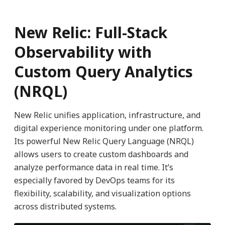
New Relic: Full-Stack
Observability with
Custom Query Analytics
(NRQL)
New Relic unifies application, infrastructure, and
digital experience monitoring under one platform.
Its powerful New Relic Query Language (NRQL)
allows users to create custom dashboards and
analyze performance data in real time. It’s
especially favored by DevOps teams for its
flexibility, scalability, and visualization options
across distributed systems.