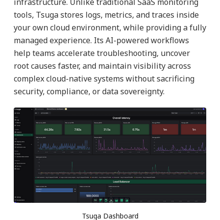
infrastructure. Unlike traditional SaaS monitoring
tools, Tsuga stores logs, metrics, and traces inside
your own cloud environment, while providing a fully
managed experience. Its AI-powered workflows
help teams accelerate troubleshooting, uncover
root causes faster, and maintain visibility across
complex cloud-native systems without sacrificing
security, compliance, or data sovereignty.
Tsuga Dashboard