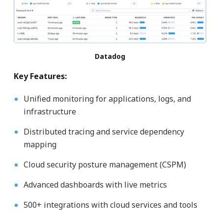
Datadog
Key Features:
Unified monitoring for applications, logs, and
infrastructure
Distributed tracing and service dependency
mapping
Cloud security posture management (CSPM)
Advanced dashboards with live metrics
500+ integrations with cloud services and tools