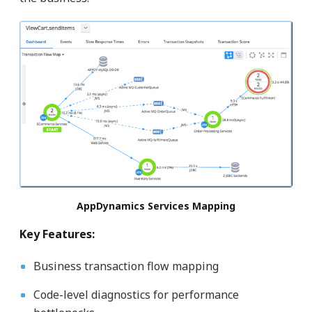
AppDynamics Services Mapping
Key Features:
Business transaction flow mapping
Code-level diagnostics for performance