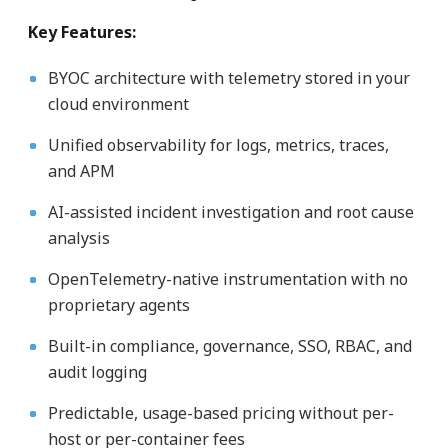
Key Features:
BYOC architecture with telemetry stored in your
cloud environment
Unified observability for logs, metrics, traces,
and APM
AI-assisted incident investigation and root cause
analysis
OpenTelemetry-native instrumentation with no
proprietary agents
Built-in compliance, governance, SSO, RBAC, and
audit logging
Predictable, usage-based pricing without per-
host or per-container fees