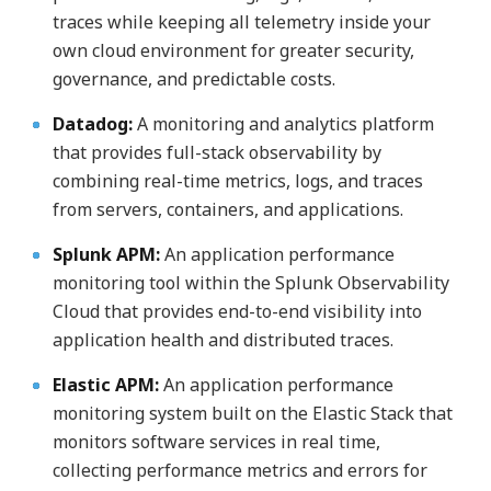
traces while keeping all telemetry inside your
own cloud environment for greater security,
governance, and predictable costs.
Datadog:
A monitoring and analytics platform
that provides full-stack observability by
combining real-time metrics, logs, and traces
from servers, containers, and applications.
Splunk APM:
An application performance
monitoring tool within the Splunk Observability
Cloud that provides end-to-end visibility into
application health and distributed traces.
Elastic APM:
An application performance
monitoring system built on the Elastic Stack that
monitors software services in real time,
collecting performance metrics and errors for