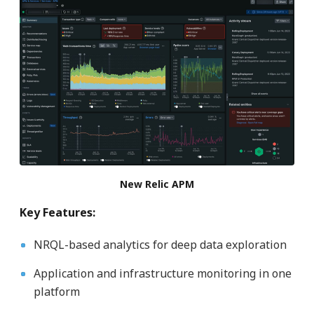
New Relic APM
Key Features:
NRQL-based analytics for deep data exploration
Application and infrastructure monitoring in one
platform