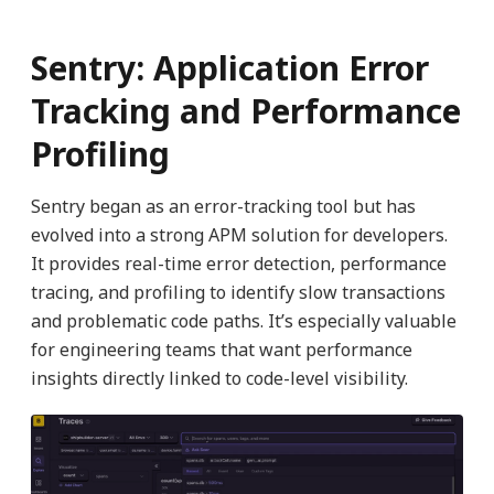
Sentry: Application Error
Tracking and Performance
Profiling
Sentry began as an error-tracking tool but has
evolved into a strong APM solution for developers.
It provides real-time error detection, performance
tracing, and profiling to identify slow transactions
and problematic code paths. It’s especially valuable
for engineering teams that want performance
insights directly linked to code-level visibility.