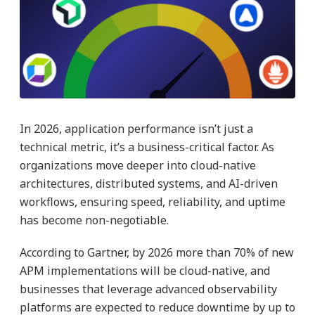
In 2026, application performance isn’t just a
technical metric, it’s a business-critical factor. As
organizations move deeper into cloud-native
architectures, distributed systems, and AI-driven
workflows, ensuring speed, reliability, and uptime
has become non-negotiable.
According to Gartner, by 2026 more than 70% of new
APM implementations will be cloud-native, and
businesses that leverage advanced observability
platforms are expected to reduce downtime by up to