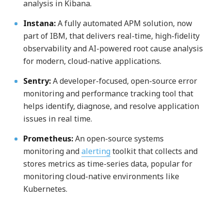
analysis in Kibana.
Instana:
A fully automated APM solution, now
part of IBM, that delivers real-time, high-fidelity
observability and AI-powered root cause analysis
for modern, cloud-native applications.
Sentry:
A developer-focused, open-source error
monitoring and performance tracking tool that
helps identify, diagnose, and resolve application
issues in real time.
Prometheus:
An open-source systems
monitoring and
alerting
toolkit that collects and
stores metrics as time-series data, popular for
monitoring cloud-native environments like
Kubernetes.