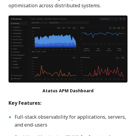
optimisation across distributed systems.
Atatus APM Dashboard
Key Features:
Full-stack observability for applications, servers,
and end-users