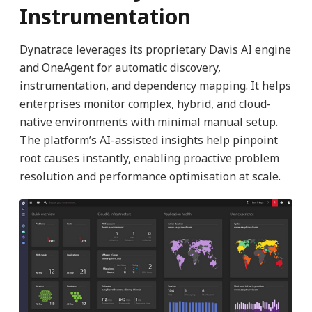
Instrumentation
Dynatrace leverages its proprietary Davis AI engine
and OneAgent for automatic discovery,
instrumentation, and dependency mapping. It helps
enterprises monitor complex, hybrid, and cloud-
native environments with minimal manual setup.
The platform’s AI-assisted insights help pinpoint
root causes instantly, enabling proactive problem
resolution and performance optimisation at scale.