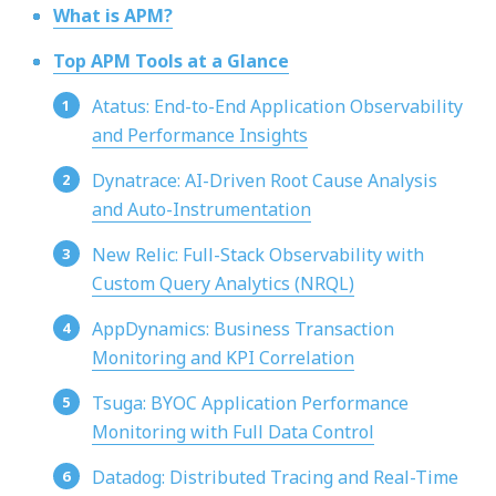
What is APM?
Top APM Tools at a Glance
Atatus: End-to-End Application Observability
and Performance Insights
Dynatrace: AI-Driven Root Cause Analysis
and Auto-Instrumentation
New Relic: Full-Stack Observability with
Custom Query Analytics (NRQL)
AppDynamics: Business Transaction
Monitoring and KPI Correlation
Tsuga: BYOC Application Performance
Monitoring with Full Data Control
Datadog: Distributed Tracing and Real-Time