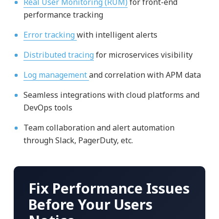
Real User Monitoring (RUM)
for front-end
performance tracking
Error tracking
with intelligent alerts
Distributed tracing
for microservices visibility
Log management
and correlation with APM data
Seamless integrations with cloud platforms and
DevOps tools
Team collaboration and alert automation
through Slack, PagerDuty, etc.
Fix Performance Issues
Before Your Users