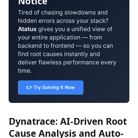
Notice
Tired of chasing slowdowns and
hidden errors across your stack?
Atatus
gives you a unified view of
your entire application — from
backend to frontend — so you can
find root causes instantly and
deliver flawless performance every
time.
👉 Try Solving It Now
Dynatrace: AI-Driven Root
Cause Analysis and Auto-