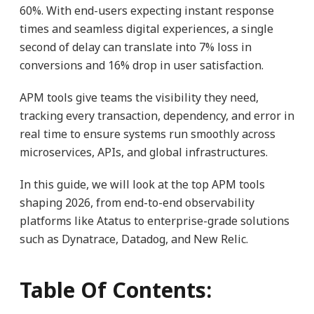
60%. With end-users expecting instant response
times and seamless digital experiences, a single
second of delay can translate into 7% loss in
conversions and 16% drop in user satisfaction.
APM tools give teams the visibility they need,
tracking every transaction, dependency, and error in
real time to ensure systems run smoothly across
microservices, APIs, and global infrastructures.
In this guide, we will look at the top APM tools
shaping 2026, from end-to-end observability
platforms like Atatus to enterprise-grade solutions
such as Dynatrace, Datadog, and New Relic.
Table Of Contents: