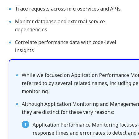
Trace requests across microservices and APIs
Monitor database and external service
dependencies
Correlate performance data with code-level
insights
While we focused on Application Performance Monit
referred to by several related names, including p
monitoring.
Although Application Monitoring and Management
they are distinct for these very reasons;
Application Performance Monitoring focuses on
response times and error rates to detect and 