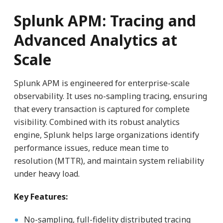
Splunk APM: Tracing and
Advanced Analytics at
Scale
Splunk APM is engineered for enterprise-scale
observability. It uses no-sampling tracing, ensuring
that every transaction is captured for complete
visibility. Combined with its robust analytics
engine, Splunk helps large organizations identify
performance issues, reduce mean time to
resolution (MTTR), and maintain system reliability
under heavy load.
Key Features:
No-sampling, full-fidelity distributed tracing