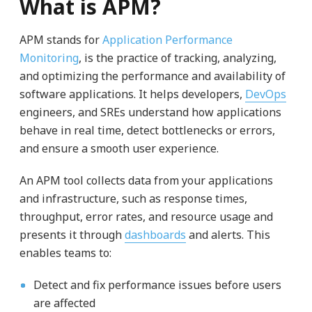
What is APM?
APM stands for
Application Performance
Monitoring
, is the practice of tracking, analyzing,
and optimizing the performance and availability of
software applications. It helps developers,
DevOps
engineers, and SREs understand how applications
behave in real time, detect bottlenecks or errors,
and ensure a smooth user experience.
An APM tool collects data from your applications
and infrastructure, such as response times,
throughput, error rates, and resource usage and
presents it through
dashboards
and alerts. This
enables teams to:
Detect and fix performance issues before users
are affected