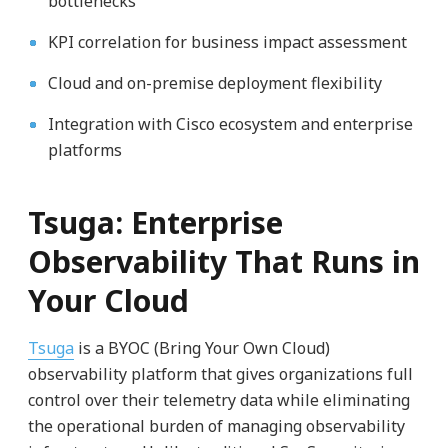
bottlenecks
KPI correlation for business impact assessment
Cloud and on-premise deployment flexibility
Integration with Cisco ecosystem and enterprise
platforms
Tsuga: Enterprise
Observability That Runs in
Your Cloud
Tsuga
is a BYOC (Bring Your Own Cloud)
observability platform that gives organizations full
control over their telemetry data while eliminating
the operational burden of managing observability