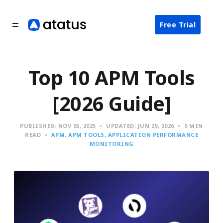
Free Trial
Top 10 APM Tools
[2026 Guide]
PUBLISHED:
NOV 05, 2025
UPDATED:
JUN 29, 2026
9 MIN
READ
APM
APM TOOLS
APPLICATION PERFORMANCE
MONITORING