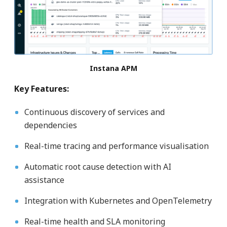
Instana APM
Key Features:
Continuous discovery of services and
dependencies
Real-time tracing and performance visualisation
Automatic root cause detection with AI
assistance
Integration with Kubernetes and OpenTelemetry
Real-time health and SLA monitoring