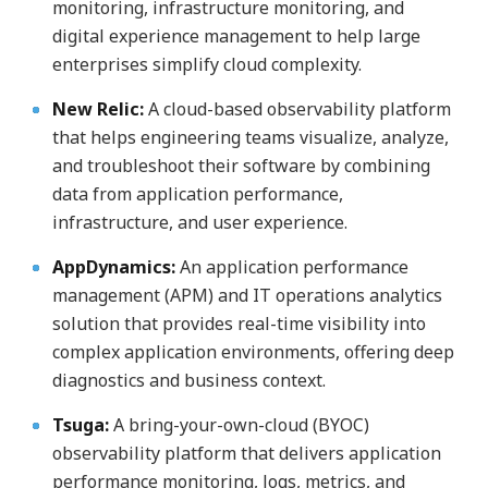
monitoring, infrastructure monitoring, and
digital experience management to help large
enterprises simplify cloud complexity.
New Relic:
A cloud-based observability platform
that helps engineering teams visualize, analyze,
and troubleshoot their software by combining
data from application performance,
infrastructure, and user experience.
AppDynamics:
An application performance
management (APM) and IT operations analytics
solution that provides real-time visibility into
complex application environments, offering deep
diagnostics and business context.
Tsuga:
A bring-your-own-cloud (BYOC)
observability platform that delivers application
performance monitoring, logs, metrics, and