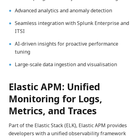
Advanced analytics and anomaly detection
Seamless integration with Splunk Enterprise and
ITSI
AI-driven insights for proactive performance
tuning
Large-scale data ingestion and visualisation
Elastic APM: Unified
Monitoring for Logs,
Metrics, and Traces
Part of the Elastic Stack (ELK), Elastic APM provides
developers with a unified observability framework