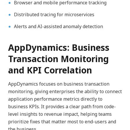
Browser and mobile performance tracking
Distributed tracing for microservices
Alerts and AI-assisted anomaly detection
AppDynamics: Business
Transaction Monitoring
and KPI Correlation
AppDynamics focuses on business transaction
monitoring, giving enterprises the ability to connect
application performance metrics directly to
business KPIs. It provides a clear path from code-
level insights to revenue impact, helping teams
prioritize fixes that matter most to end-users and
the business.