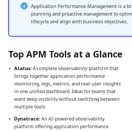
Application Performance Management is a broa
planning and proactive management to optimi
lifecycle and align with business objectives.
Top APM Tools at a Glance
Atatus:
A complete observability platform that
brings together application performance
monitoring, logs, metrics, and real-user insights
in one unified dashboard. Ideal for teams that
want deep visibility without switching between
multiple tools.
Dynatrace:
An AI-powered observability
platform offering application performance