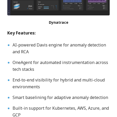
Dynatrace
Key Features:
AI-powered Davis engine for anomaly detection
and RCA
OneAgent for automated instrumentation across
tech stacks
End-to-end visibility for hybrid and multi-cloud
environments
Smart baselining for adaptive anomaly detection
Built-in support for Kubernetes, AWS, Azure, and
GCP