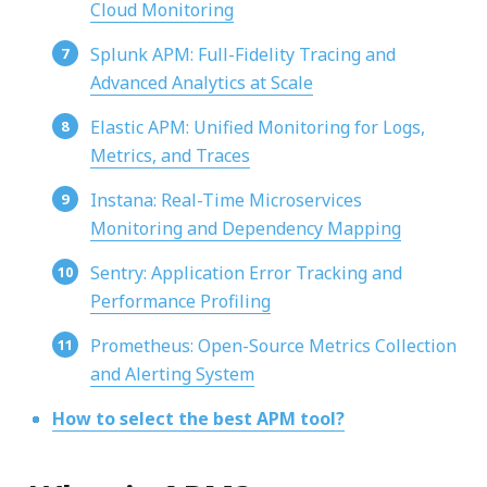
Cloud Monitoring
Splunk APM: Full-Fidelity Tracing and
Advanced Analytics at Scale
Elastic APM: Unified Monitoring for Logs,
Metrics, and Traces
Instana: Real-Time Microservices
Monitoring and Dependency Mapping
Sentry: Application Error Tracking and
Performance Profiling
Prometheus: Open-Source Metrics Collection
and Alerting System
How to select the best APM tool?