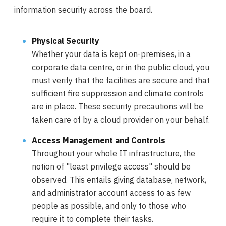
information security across the board.
Physical Security
Whether your data is kept on-premises, in a
corporate data centre, or in the public cloud, you
must verify that the facilities are secure and that
sufficient fire suppression and climate controls
are in place. These security precautions will be
taken care of by a cloud provider on your behalf.
Access Management and Controls
Throughout your whole IT infrastructure, the
notion of "least privilege access" should be
observed. This entails giving database, network,
and administrator account access to as few
people as possible, and only to those who
require it to complete their tasks.