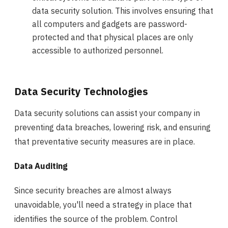
data security solution. This involves ensuring that
all computers and gadgets are password-
protected and that physical places are only
accessible to authorized personnel.
Data Security Technologies
Data security solutions can assist your company in
preventing data breaches, lowering risk, and ensuring
that preventative security measures are in place.
Data Auditing
Since security breaches are almost always
unavoidable, you'll need a strategy in place that
identifies the source of the problem. Control