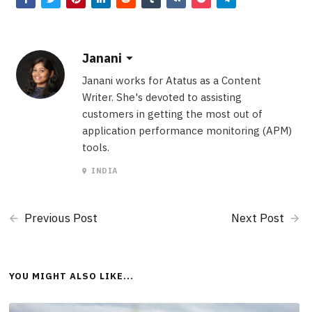
Janani
Janani works for Atatus as a Content
Writer. She's devoted to assisting
customers in getting the most out of
application performance monitoring (APM)
tools.
INDIA
Previous Post
Next Post
YOU MIGHT ALSO LIKE...