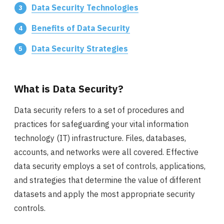
Data Security Technologies
Benefits of Data Security
Data Security Strategies
What is Data Security?
Data security refers to a set of procedures and
practices for safeguarding your vital information
technology (IT) infrastructure. Files, databases,
accounts, and networks were all covered. Effective
data security employs a set of controls, applications,
and strategies that determine the value of different
datasets and apply the most appropriate security
controls.