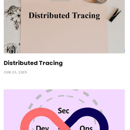
Distributed Tracing
JUN 23, 2025