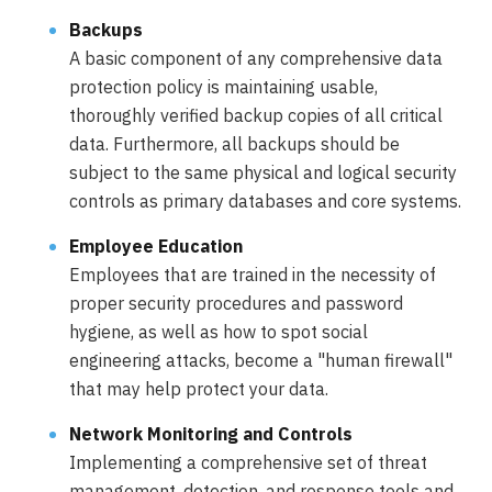
Backups
A basic component of any comprehensive data
protection policy is maintaining usable,
thoroughly verified backup copies of all critical
data. Furthermore, all backups should be
subject to the same physical and logical security
controls as primary databases and core systems.
Employee Education
Employees that are trained in the necessity of
proper security procedures and password
hygiene, as well as how to spot social
engineering attacks, become a "human firewall"
that may help protect your data.
Network Monitoring and Controls
Implementing a comprehensive set of threat
management, detection, and response tools and