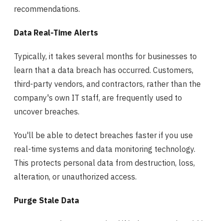
recommendations.
Data Real-Time Alerts
Typically, it takes several months for businesses to
learn that a data breach has occurred. Customers,
third-party vendors, and contractors, rather than the
company's own IT staff, are frequently used to
uncover breaches.
You'll be able to detect breaches faster if you use
real-time systems and data monitoring technology.
This protects personal data from destruction, loss,
alteration, or unauthorized access.
Purge Stale Data