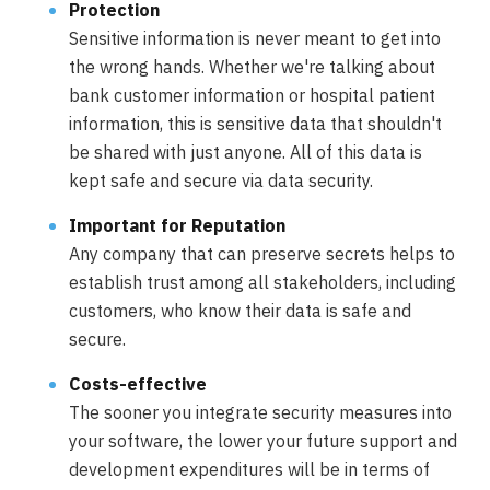
Protection
Sensitive information is never meant to get into
the wrong hands. Whether we're talking about
bank customer information or hospital patient
information, this is sensitive data that shouldn't
be shared with just anyone. All of this data is
kept safe and secure via data security.
Important for Reputation
Any company that can preserve secrets helps to
establish trust among all stakeholders, including
customers, who know their data is safe and
secure.
Costs-effective
The sooner you integrate security measures into
your software, the lower your future support and
development expenditures will be in terms of