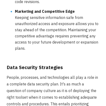
code revisions.
Marketing and Competitive Edge
Keeping sensitive information safe from
unauthorized access and exposure allows you to
stay ahead of the competition. Maintaining your
competitive advantage requires preventing any
access to your future development or expansion
plans.
Data Security Strategies
People, processes, and technologies all play a role in
a complete data security plan. It's as much a
question of company culture as it is of deploying the
right toolset when it comes to establishing adequate
controls and procedures. This entails prioritizing