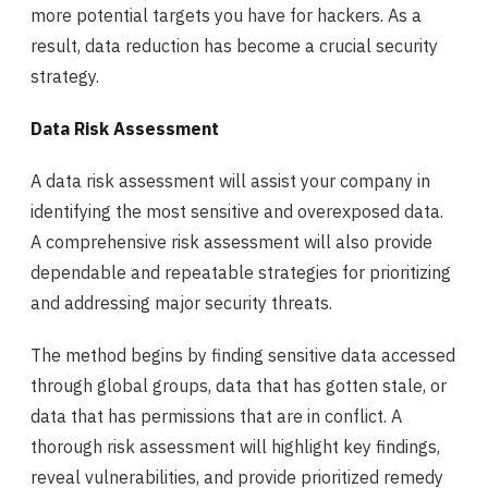
more potential targets you have for hackers. As a
result, data reduction has become a crucial security
strategy.
Data Risk Assessment
A data risk assessment will assist your company in
identifying the most sensitive and overexposed data.
A comprehensive risk assessment will also provide
dependable and repeatable strategies for prioritizing
and addressing major security threats.
The method begins by finding sensitive data accessed
through global groups, data that has gotten stale, or
data that has permissions that are in conflict. A
thorough risk assessment will highlight key findings,
reveal vulnerabilities, and provide prioritized remedy