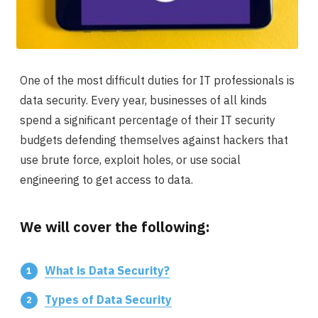
One of the most difficult duties for IT professionals is
data security. Every year, businesses of all kinds
spend a significant percentage of their IT security
budgets defending themselves against hackers that
use brute force, exploit holes, or use social
engineering to get access to data.
We will cover the following:
What is Data Security?
Types of Data Security