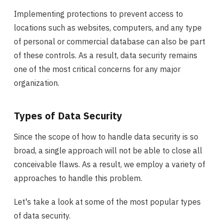
Implementing protections to prevent access to
locations such as websites, computers, and any type
of personal or commercial database can also be part
of these controls. As a result, data security remains
one of the most critical concerns for any major
organization.
Types of Data Security
Since the scope of how to handle data security is so
broad, a single approach will not be able to close all
conceivable flaws. As a result, we employ a variety of
approaches to handle this problem.
Let's take a look at some of the most popular types
of data security.