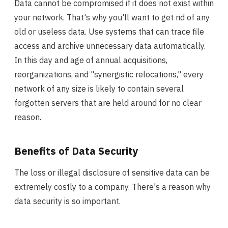
Data cannot be compromised if it does not exist within
your network. That's why you'll want to get rid of any
old or useless data. Use systems that can trace file
access and archive unnecessary data automatically.
In this day and age of annual acquisitions,
reorganizations, and "synergistic relocations," every
network of any size is likely to contain several
forgotten servers that are held around for no clear
reason.
Benefits of Data Security
The loss or illegal disclosure of sensitive data can be
extremely costly to a company. There's a reason why
data security is so important.