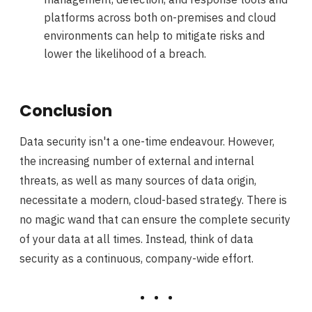
platforms across both on-premises and cloud
environments can help to mitigate risks and
lower the likelihood of a breach.
Conclusion
Data security isn't a one-time endeavour. However,
the increasing number of external and internal
threats, as well as many sources of data origin,
necessitate a modern, cloud-based strategy. There is
no magic wand that can ensure the complete security
of your data at all times. Instead, think of data
security as a continuous, company-wide effort.