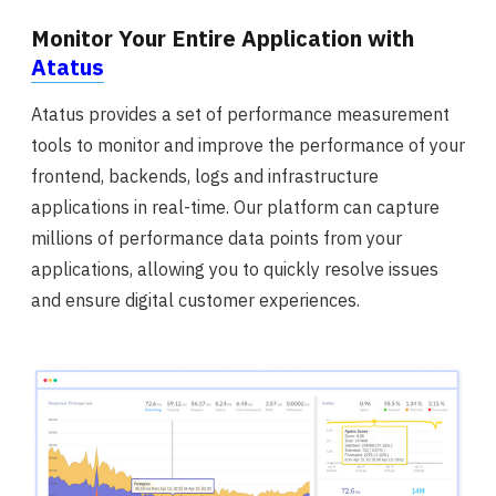
Monitor Your Entire Application with
Atatus
Atatus provides a set of performance measurement
tools to monitor and improve the performance of your
frontend, backends, logs and infrastructure
applications in real-time. Our platform can capture
millions of performance data points from your
applications, allowing you to quickly resolve issues
and ensure digital customer experiences.