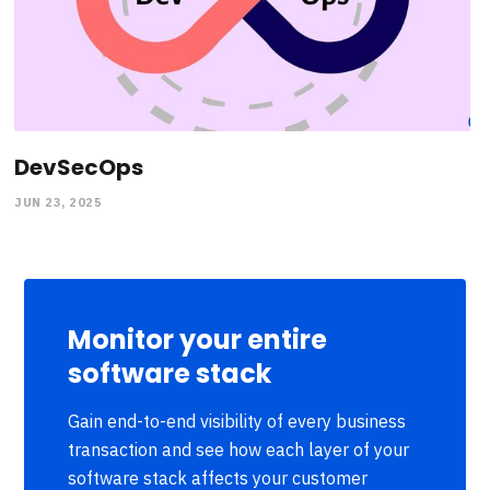
DevSecOps
JUN 23, 2025
Monitor your entire
software stack
Gain end-to-end visibility of every business
transaction and see how each layer of your
software stack affects your customer