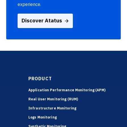
experience.
Discover Atatus
PRODUCT
Application Performance Monitoring (APM)
Real User Monitoring (RUM)
Infrastructure Monitoring
Logs Monitoring
Synthetic Monitoring