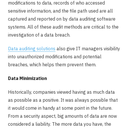
modifications to data, records of who accessed
sensitive information, and the file path used are all
captured and reported on by data auditing software
systems. All of these audit methods are critical to the
investigation of a data breach.
Data auditing solutions
also give IT managers visibility
into unauthorized modifications and potential
breaches, which helps them prevent them.
Data Minimization
Historically, companies viewed having as much data
as possible as a positive. It was always possible that
it would come in handy at some point in the future.
From a security aspect, big amounts of data are now
considered a liability. The more data you have, the