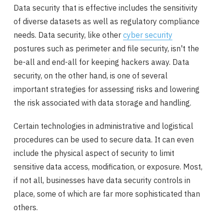
Data security that is effective includes the sensitivity
of diverse datasets as well as regulatory compliance
needs. Data security, like other
cyber security
postures such as perimeter and file security, isn't the
be-all and end-all for keeping hackers away. Data
security, on the other hand, is one of several
important strategies for assessing risks and lowering
the risk associated with data storage and handling.
Certain technologies in administrative and logistical
procedures can be used to secure data. It can even
include the physical aspect of security to limit
sensitive data access, modification, or exposure. Most,
if not all, businesses have data security controls in
place, some of which are far more sophisticated than
others.