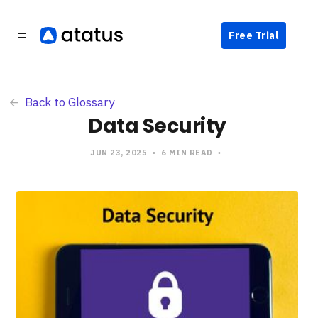
Free Trial
Back to Glossary
Data Security
JUN 23, 2025
6 MIN READ