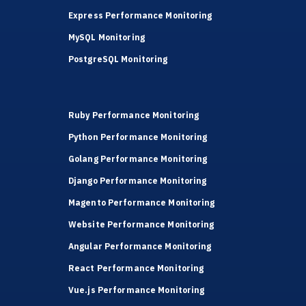
Express Performance Monitoring
MySQL Monitoring
PostgreSQL Monitoring
Ruby Performance Monitoring
Python Performance Monitoring
Golang Performance Monitoring
Django Performance Monitoring
Magento Performance Monitoring
Website Performance Monitoring
Angular Performance Monitoring
React Performance Monitoring
Vue.js Performance Monitoring