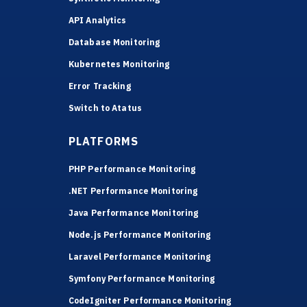
API Analytics
Database Monitoring
Kubernetes Monitoring
Error Tracking
Switch to Atatus
PLATFORMS
PHP Performance Monitoring
.NET Performance Monitoring
Java Performance Monitoring
Node.js Performance Monitoring
Laravel Performance Monitoring
Symfony Performance Monitoring
CodeIgniter Performance Monitoring