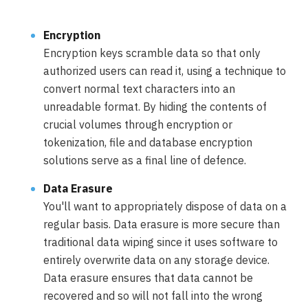
Encryption
Encryption keys scramble data so that only
authorized users can read it, using a technique to
convert normal text characters into an
unreadable format. By hiding the contents of
crucial volumes through encryption or
tokenization, file and database encryption
solutions serve as a final line of defence.
Data Erasure
You'll want to appropriately dispose of data on a
regular basis. Data erasure is more secure than
traditional data wiping since it uses software to
entirely overwrite data on any storage device.
Data erasure ensures that data cannot be
recovered and so will not fall into the wrong