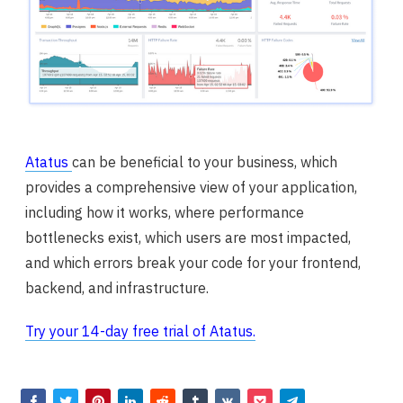
Atatus
can be beneficial to your business, which
provides a comprehensive view of your application,
including how it works, where performance
bottlenecks exist, which users are most impacted,
and which errors break your code for your frontend,
backend, and infrastructure.
Try your 14-day free trial of Atatus.