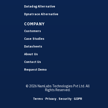
Datadog Alternative
Dynatrace Alternative
COMPANY
Customers
Case Studies
Datasheets
About Us
Contact Us
Request Demo
© 2026 NamLabs Technologies Pvt Ltd. All
Rights Reserved.
·
.
·
Terms
Privacy
Security
GDPR