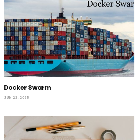
Docker Swarm
JUN 23, 2025