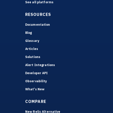
See all platforms
RESOURCES
Documentation
Blog
Glossary
Articles
Solutions
Alert Integrations
Developer API
Observability
What's New
COMPARE
New Relic Alternative