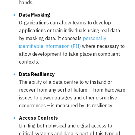
hands.
Data Masking
Organizations can allow teams to develop
applications or train individuals using real data
by masking data. It conceals
personally
identifiable information (PII)
where necessary to
allow development to take place in compliant
contexts.
Data Resiliency
The ability of a data centre to withstand or
recover from any sort of failure – from hardware
issues to power outages and other disruptive
occurrences – is measured by its resiliency.
Access Controls
Limiting both physical and digital access to
critical systems and data is part of this type of