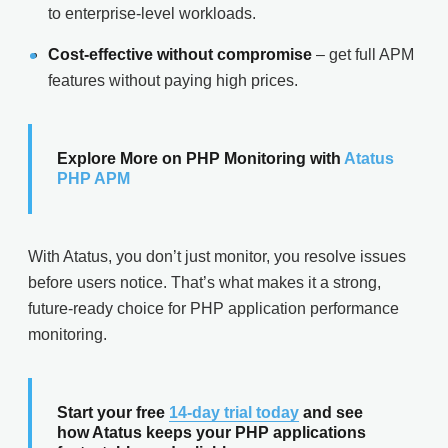
to enterprise-level workloads.
Cost-effective without compromise
– get full APM
features without paying high prices.
Explore More on PHP Monitoring with
Atatus
PHP APM
With Atatus, you don’t just monitor, you resolve issues
before users notice. That’s what makes it a strong,
future-ready choice for PHP application performance
monitoring.
Start your free
14-day trial today
and see
how Atatus keeps your PHP applications