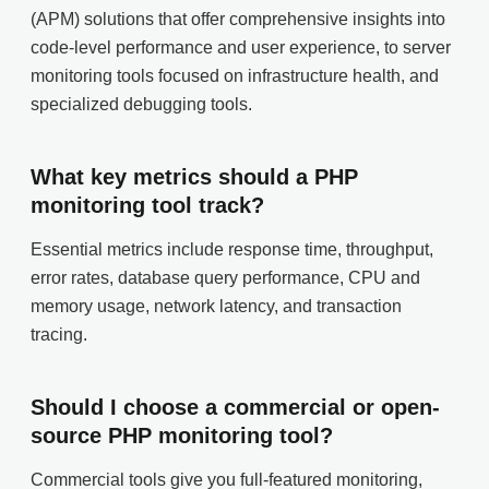
(APM) solutions that offer comprehensive insights into
code-level performance and user experience, to server
monitoring tools focused on infrastructure health, and
specialized debugging tools.
What key metrics should a PHP
monitoring tool track?
Essential metrics include response time, throughput,
error rates, database query performance, CPU and
memory usage, network latency, and transaction
tracing.
Should I choose a commercial or open-
source PHP monitoring tool?
Commercial tools give you full-featured monitoring,