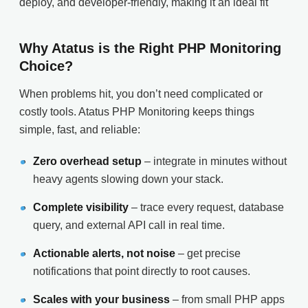
deploy, and developer-friendly, making it an ideal fit
Why Atatus is the Right PHP Monitoring
Choice?
When problems hit, you don’t need complicated or
costly tools. Atatus PHP Monitoring keeps things
simple, fast, and reliable:
Zero overhead setup
– integrate in minutes without
heavy agents slowing down your stack.
Complete visibility
– trace every request, database
query, and external API call in real time.
Actionable alerts, not noise
– get precise
notifications that point directly to root causes.
Scales with your business
– from small PHP apps