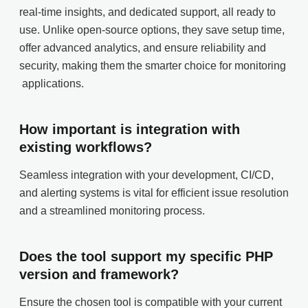
real-time insights, and dedicated support, all ready to
use. Unlike open-source options, they save setup time,
offer advanced analytics, and ensure reliability and
security, making them the smarter choice for monitoring
applications.
How important is integration with
existing workflows?
Seamless integration with your development, CI/CD,
and alerting systems is vital for efficient issue resolution
and a streamlined monitoring process.
Does the tool support my specific PHP
version and framework?
Ensure the chosen tool is compatible with your current