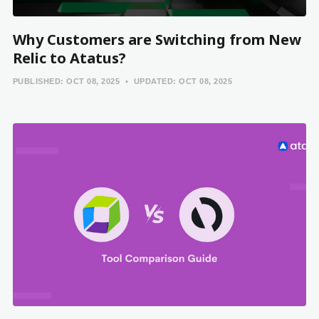
Why Customers are Switching from New
Relic to Atatus?
PUBLISHED:
OCT 08, 2025
UPDATED:
OCT 08, 2025