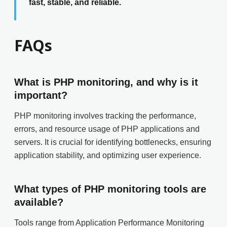
fast, stable, and reliable.
FAQs
What is PHP monitoring, and why is it
important?
PHP monitoring involves tracking the performance,
errors, and resource usage of PHP applications and
servers. It is crucial for identifying bottlenecks, ensuring
application stability, and optimizing user experience.
What types of PHP monitoring tools are
available?
Tools range from Application Performance Monitoring