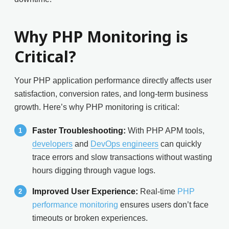
Why PHP Monitoring is
Critical?
Your PHP application performance directly affects user
satisfaction, conversion rates, and long-term business
growth. Here’s why PHP monitoring is critical:
Faster Troubleshooting:
With PHP APM tools,
developers
and
DevOps engineers
can quickly
trace errors and slow transactions without wasting
hours digging through vague logs.
Improved User Experience:
Real-time
PHP
performance monitoring
ensures users don’t face
timeouts or broken experiences.