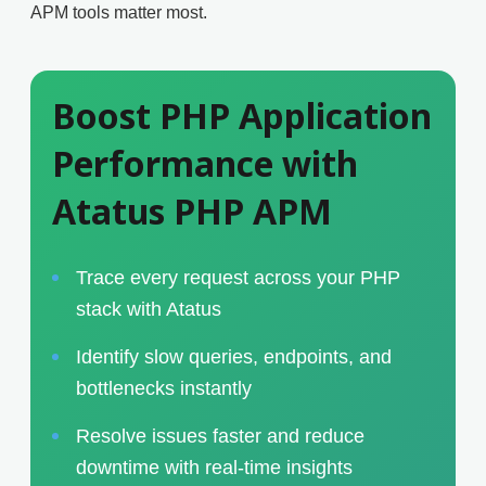
APM tools matter most.
Boost PHP Application
Performance with
Atatus PHP APM
Trace every request across your PHP
stack with Atatus
Identify slow queries, endpoints, and
bottlenecks instantly
Resolve issues faster and reduce
downtime with real-time insights