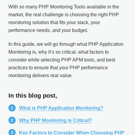
With so many PHP Monitoring Tools available in the
market, the real challenge is choosing the right PHP
monitoring solution that fits your stack, your
performance needs, and your budget.
In this guide, we will go through what PHP Application
Monitoring is, why it’s so critical, what factors to
consider while selecting PHP APM tools, and best
practices to ensure that your PHP performance
monitoring delivers real value.
In this blog post,
What is PHP Application Monitoring?
Why PHP Monitoring is Critical?
Key Factors to Consider When Choosing PHP