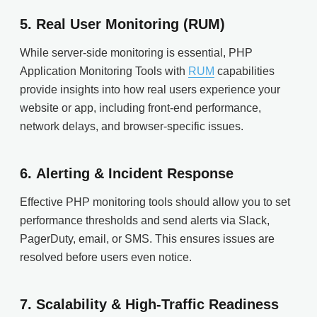
5.
Real User Monitoring (RUM)
While server-side monitoring is essential, PHP
Application Monitoring Tools with
RUM
capabilities
provide insights into how real users experience your
website or app, including front-end performance,
network delays, and browser-specific issues.
6.
Alerting & Incident Response
Effective PHP monitoring tools should allow you to set
performance thresholds and send alerts via Slack,
PagerDuty, email, or SMS. This ensures issues are
resolved before users even notice.
7.
Scalability & High-Traffic Readiness