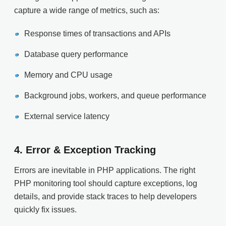
capture a wide range of metrics, such as:
Response times of transactions and APIs
Database query performance
Memory and CPU usage
Background jobs, workers, and queue performance
External service latency
4.
Error & Exception Tracking
Errors are inevitable in PHP applications. The right
PHP monitoring tool should capture exceptions, log
details, and provide stack traces to help developers
quickly fix issues.