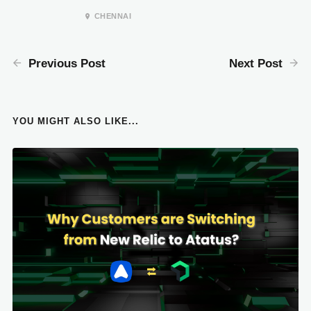
CHENNAI
Previous Post
Next Post
YOU MIGHT ALSO LIKE...