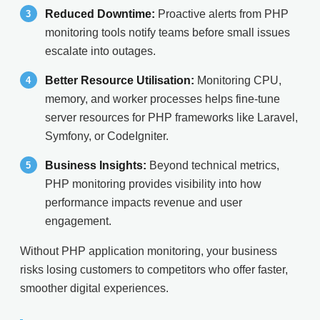
Reduced Downtime:
Proactive alerts from PHP
monitoring tools notify teams before small issues
escalate into outages.
Better Resource Utilisation:
Monitoring CPU,
memory, and worker processes helps fine-tune
server resources for PHP frameworks like Laravel,
Symfony, or CodeIgniter.
Business Insights:
Beyond technical metrics,
PHP monitoring provides visibility into how
performance impacts revenue and user
engagement.
Without PHP application monitoring, your business
risks losing customers to competitors who offer faster,
smoother digital experiences.