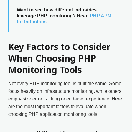
Want to see how different industries
leverage PHP monitoring? Read
PHP APM
for Industries
.
Key Factors to Consider
When Choosing PHP
Monitoring Tools
Not every PHP monitoring tool is built the same. Some
focus heavily on infrastructure monitoring, while others
emphasize error tracking or end-user experience. Here
are the most important factors to evaluate when
choosing PHP application monitoring tools: