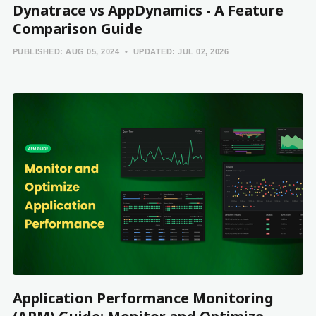
Dynatrace vs AppDynamics - A Feature
Comparison Guide
PUBLISHED:
AUG 05, 2024
UPDATED:
JUL 02, 2026
Application Performance Monitoring