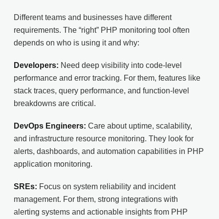
Different teams and businesses have different
requirements. The “right” PHP monitoring tool often
depends on who is using it and why:
Developers:
Need deep visibility into code-level
performance and error tracking. For them, features like
stack traces, query performance, and function-level
breakdowns are critical.
DevOps Engineers:
Care about uptime, scalability,
and infrastructure resource monitoring. They look for
alerts, dashboards, and automation capabilities in PHP
application monitoring.
SREs:
Focus on system reliability and incident
management. For them, strong integrations with
alerting systems and actionable insights from PHP