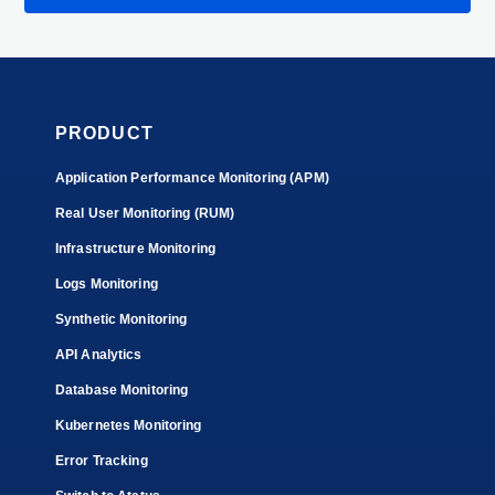
PRODUCT
Application Performance Monitoring (APM)
Real User Monitoring (RUM)
Infrastructure Monitoring
Logs Monitoring
Synthetic Monitoring
API Analytics
Database Monitoring
Kubernetes Monitoring
Error Tracking