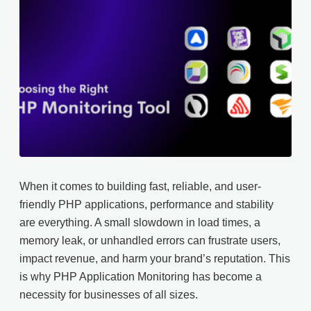
When it comes to building fast, reliable, and user-
friendly PHP applications, performance and stability
are everything. A small slowdown in load times, a
memory leak, or unhandled errors can frustrate users,
impact revenue, and harm your brand’s reputation. This
is why PHP Application Monitoring has become a
necessity for businesses of all sizes.