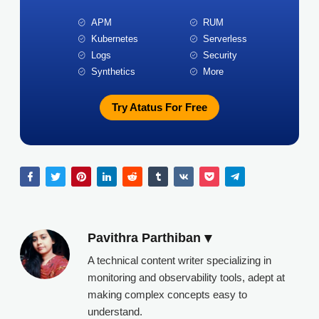
APM
RUM
Kubernetes
Serverless
Logs
Security
Synthetics
More
Try Atatus For Free
Pavithra Parthiban
A technical content writer specializing in
monitoring and observability tools, adept at
making complex concepts easy to
understand.