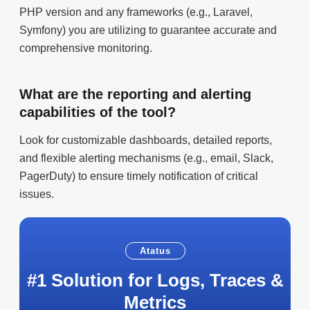
PHP version and any frameworks (e.g., Laravel,
Symfony) you are utilizing to guarantee accurate and
comprehensive monitoring.
What are the reporting and alerting
capabilities of the tool?
Look for customizable dashboards, detailed reports,
and flexible alerting mechanisms (e.g., email, Slack,
PagerDuty) to ensure timely notification of critical
issues.
Atatus
#1 Solution for Logs, Traces &
Metrics