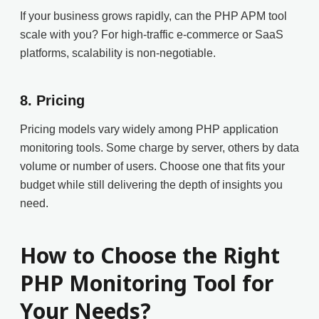
If your business grows rapidly, can the PHP APM tool
scale with you? For high-traffic e-commerce or SaaS
platforms, scalability is non-negotiable.
8.
Pricing
Pricing models vary widely among PHP application
monitoring tools. Some charge by server, others by data
volume or number of users. Choose one that fits your
budget while still delivering the depth of insights you
need.
How to Choose the Right
PHP Monitoring Tool for
Your Needs?