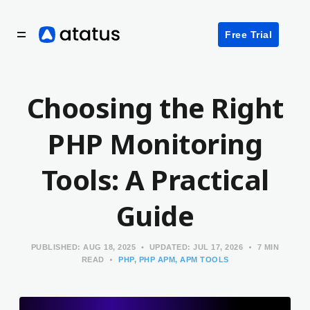
Free Trial
Choosing the Right
PHP Monitoring
Tools: A Practical
Guide
PUBLISHED:
AUG 18, 2025
UPDATED:
JUL 17, 2026
7 MIN
READ
PHP
PHP APM
APM TOOLS