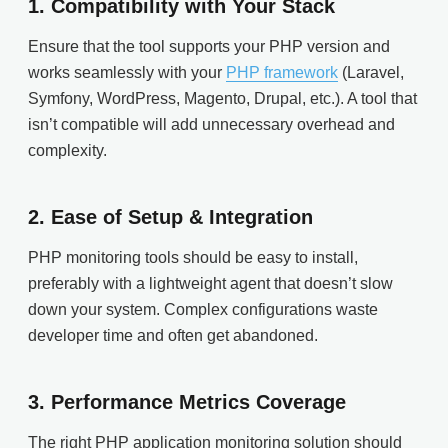
1.
Compatibility with Your Stack
Ensure that the tool supports your PHP version and
works seamlessly with your
PHP framework
(Laravel,
Symfony, WordPress, Magento, Drupal, etc.). A tool that
isn’t compatible will add unnecessary overhead and
complexity.
2.
Ease of Setup & Integration
PHP monitoring tools should be easy to install,
preferably with a lightweight agent that doesn’t slow
down your system. Complex configurations waste
developer time and often get abandoned.
3.
Performance Metrics Coverage
The right PHP application monitoring solution should