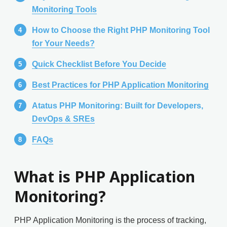
Monitoring Tools
How to Choose the Right PHP Monitoring Tool
for Your Needs?
Quick Checklist Before You Decide
Best Practices for PHP Application Monitoring
Atatus PHP Monitoring: Built for Developers,
DevOps & SREs
FAQs
What is PHP Application
Monitoring?
PHP Application Monitoring is the process of tracking,