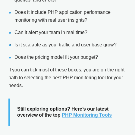
Does it include PHP application performance
monitoring with real user insights?
Can it alert your team in real time?
Is it scalable as your traffic and user base grow?
Does the pricing model fit your budget?
If you can tick most of these boxes, you are on the right
path to selecting the best PHP monitoring tool for your
needs.
Still exploring options? Here’s our latest
overview of the top
PHP Monitoring Tools