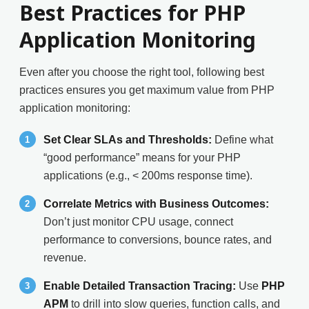
Best Practices for PHP
Application Monitoring
Even after you choose the right tool, following best
practices ensures you get maximum value from PHP
application monitoring:
Set Clear SLAs and Thresholds:
Define what
“good performance” means for your PHP
applications (e.g., < 200ms response time).
Correlate Metrics with Business Outcomes:
Don’t just monitor CPU usage, connect
performance to conversions, bounce rates, and
revenue.
Enable Detailed Transaction Tracing:
Use
PHP
APM
to drill into slow queries, function calls, and