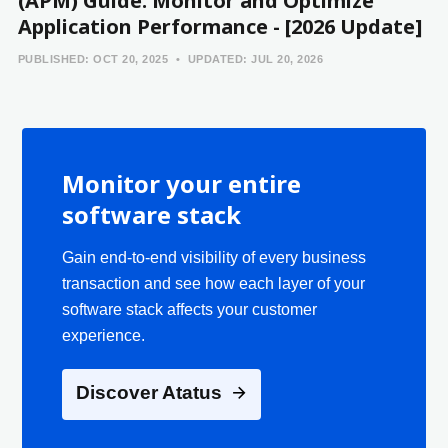
(APM) Guide: Monitor and Optimize
Application Performance - [2026 Update]
PUBLISHED:
OCT 20, 2025
UPDATED:
JUL 20, 2026
Monitor your entire
software stack
Gain end-to-end visibility of every business
transaction and see how each layer of your
software stack affects your customer
experience.
Discover Atatus