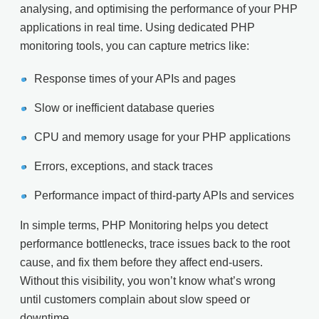
analysing, and optimising the performance of your PHP
applications in real time. Using dedicated PHP
monitoring tools, you can capture metrics like:
Response times of your APIs and pages
Slow or inefficient database queries
CPU and memory usage for your PHP applications
Errors, exceptions, and stack traces
Performance impact of third-party APIs and services
In simple terms, PHP Monitoring helps you detect
performance bottlenecks, trace issues back to the root
cause, and fix them before they affect end-users.
Without this visibility, you won’t know what’s wrong
until customers complain about slow speed or
downtime.