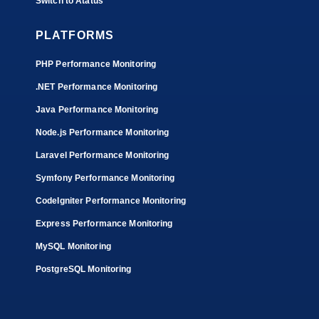
Switch to Atatus
PLATFORMS
PHP Performance Monitoring
.NET Performance Monitoring
Java Performance Monitoring
Node.js Performance Monitoring
Laravel Performance Monitoring
Symfony Performance Monitoring
CodeIgniter Performance Monitoring
Express Performance Monitoring
MySQL Monitoring
PostgreSQL Monitoring