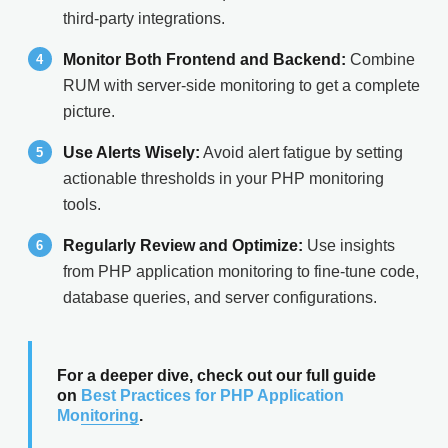
third-party integrations.
Monitor Both Frontend and Backend:
Combine
RUM with server-side monitoring to get a complete
picture.
Use Alerts Wisely:
Avoid alert fatigue by setting
actionable thresholds in your PHP monitoring
tools.
Regularly Review and Optimize:
Use insights
from PHP application monitoring to fine-tune code,
database queries, and server configurations.
For a deeper dive, check out our full guide
on
Best Practices for PHP Application
Monitoring
.