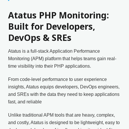
Atatus PHP Monitoring:
Built for Developers,
DevOps & SREs
Atatus is a full-stack Application Performance
Monitoring (APM) platform that helps teams gain real-
time visibility into their PHP applications.
From code-level performance to user experience
insights, Atatus equips developers, DevOps engineers,
and SREs with the data they need to keep applications
fast, and reliable
Unlike traditional APM tools that are heavy, complex,
and costly, Atatus is designed to be lightweight, easy to