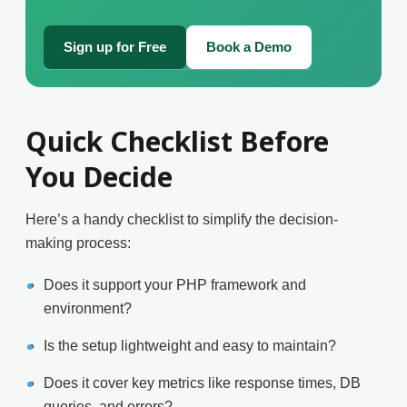
Sign up for Free
Book a Demo
Quick Checklist Before
You Decide
Here’s a handy checklist to simplify the decision-
making process:
Does it support your PHP framework and
environment?
Is the setup lightweight and easy to maintain?
Does it cover key metrics like response times, DB
queries, and errors?