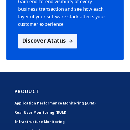
Gain end-to-end visibility of every
business transaction and see how each
layer of your software stack affects your
customer experience.
Discover Atatus
PRODUCT
Application Performance Monitoring (APM)
Real User Monitoring (RUM)
Infrastructure Monitoring