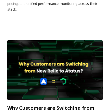
pricing, and unified performance monitoring across their
stack.
Why Customers are Switching from