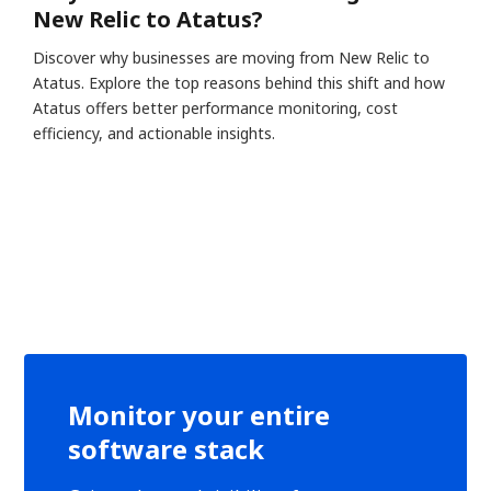
New Relic to Atatus?
Discover why businesses are moving from New Relic to
Atatus. Explore the top reasons behind this shift and how
Atatus offers better performance monitoring, cost
efficiency, and actionable insights.
Monitor your entire
software stack