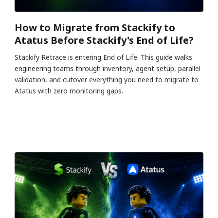
How to Migrate from Stackify to
Atatus Before Stackify's End of Life?
Stackify Retrace is entering End of Life. This guide walks
engineering teams through inventory, agent setup, parallel
validation, and cutover everything you need to migrate to
Atatus with zero monitoring gaps.