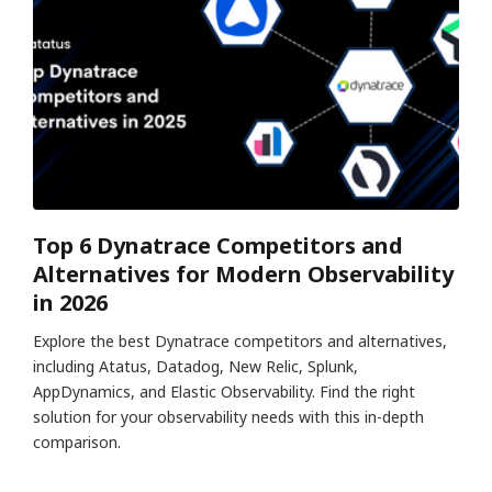
Top 6 Dynatrace Competitors and
Alternatives for Modern Observability
in 2026
Explore the best Dynatrace competitors and alternatives,
including Atatus, Datadog, New Relic, Splunk,
AppDynamics, and Elastic Observability. Find the right
solution for your observability needs with this in-depth
comparison.