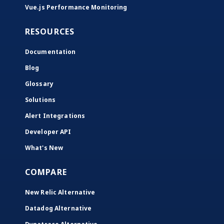
Vue.js Performance Monitoring
RESOURCES
Documentation
Blog
Glossary
Solutions
Alert Integrations
Developer API
What's New
COMPARE
New Relic Alternative
Datadog Alternative