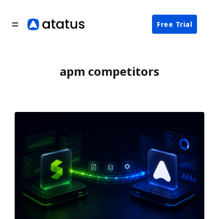
Free Trial
apm competitors