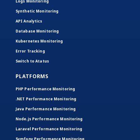
Logs Monitoring
Synthetic Monitoring
API Analytics
Database Monitoring
Kubernetes Monitoring
Error Tracking
Switch to Atatus
PLATFORMS
PHP Performance Monitoring
.NET Performance Monitoring
Java Performance Monitoring
Node.js Performance Monitoring
Laravel Performance Monitoring
Symfony Performance Monitoring