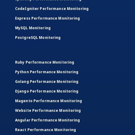
CodeIgniter Performance Monitoring
Express Performance Monitoring
MySQL Monitoring
PostgreSQL Monitoring
Ruby Performance Monitoring
Python Performance Monitoring
Golang Performance Monitoring
Django Performance Monitoring
Magento Performance Monitoring
Website Performance Monitoring
Angular Performance Monitoring
React Performance Monitoring