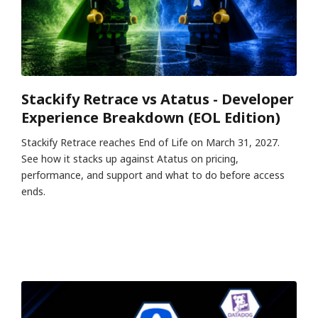
Stackify Retrace vs Atatus - Developer
Experience Breakdown (EOL Edition)
Stackify Retrace reaches End of Life on March 31, 2027.
See how it stacks up against Atatus on pricing,
performance, and support and what to do before access
ends.