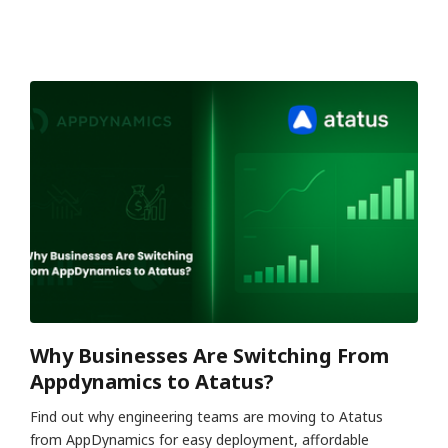
Why Businesses Are Switching From
Appdynamics to Atatus?
Find out why engineering teams are moving to Atatus
from AppDynamics for easy deployment, affordable