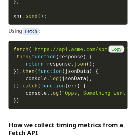
}
;
xhr
.
send
(
)
;
Using
:
Fetch
Copy
fetch
(
'https://api.acme.com/some.json'
)
.
then
(
function
(
response
)
{
return
 response
.
json
(
)
;
}
)
.
then
(
function
(
jsonData
)
{
    console
.
log
(
jsonData
)
;
}
)
.
catch
(
function
(
err
)
{
    console
.
log
(
"Opps, Something went wr
}
)
How we collect timing metrics from a
Fetch API