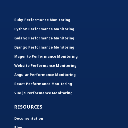
Ruby Performance Monitoring
Python Performance Monitoring
Golang Performance Monitoring
Django Performance Monitoring
Magento Performance Monitoring
Website Performance Monitoring
Angular Performance Monitoring
React Performance Monitoring
Vue.js Performance Monitoring
RESOURCES
Documentation
Blog