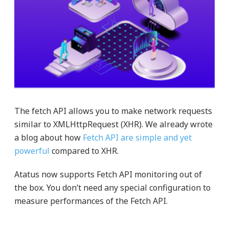
The fetch API allows you to make network requests
similar to XMLHttpRequest (XHR). We already wrote
a blog about how
Fetch API are simple and yet
powerful
compared to XHR.
Atatus now supports Fetch API monitoring out of
the box. You don’t need any special configuration to
measure performances of the Fetch API.