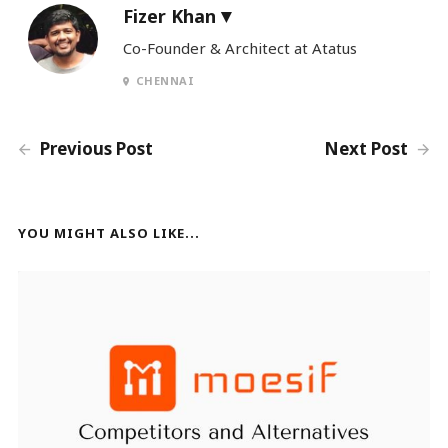
Fizer Khan
Co-Founder & Architect at Atatus
CHENNAI
Previous Post
Next Post
YOU MIGHT ALSO LIKE...