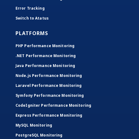
Error Tracking
Switch to Atatus
PLATFORMS
PHP Performance Monitoring
.NET Performance Monitoring
Java Performance Monitoring
Node.js Performance Monitoring
Laravel Performance Monitoring
Symfony Performance Monitoring
CodeIgniter Performance Monitoring
Express Performance Monitoring
MySQL Monitoring
PostgreSQL Monitoring