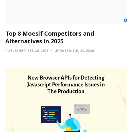
Top 8 Moesif Competitors and
Alternatives in 2025
PUBLISHED:
FEB 26, 2025
UPDATED:
JUL 20, 2026