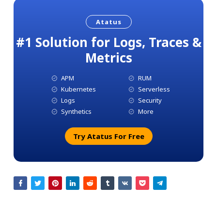
Atatus
#1 Solution for Logs, Traces &
Metrics
APM
RUM
Kubernetes
Serverless
Logs
Security
Synthetics
More
Try Atatus For Free