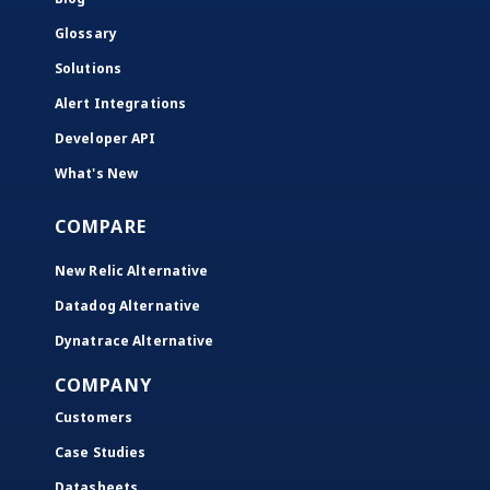
Glossary
Solutions
Alert Integrations
Developer API
What's New
COMPARE
New Relic Alternative
Datadog Alternative
Dynatrace Alternative
COMPANY
Customers
Case Studies
Datasheets