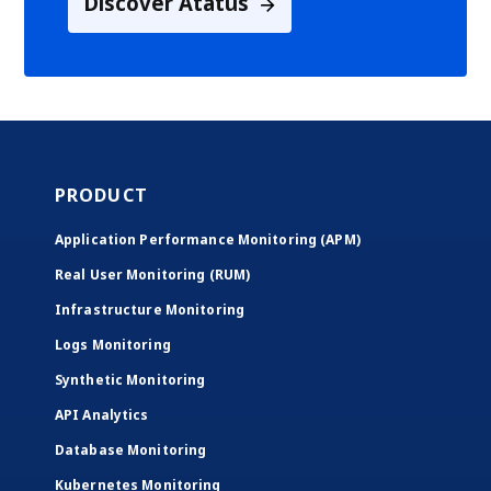
Discover Atatus
PRODUCT
Application Performance Monitoring (APM)
Real User Monitoring (RUM)
Infrastructure Monitoring
Logs Monitoring
Synthetic Monitoring
API Analytics
Database Monitoring
Kubernetes Monitoring