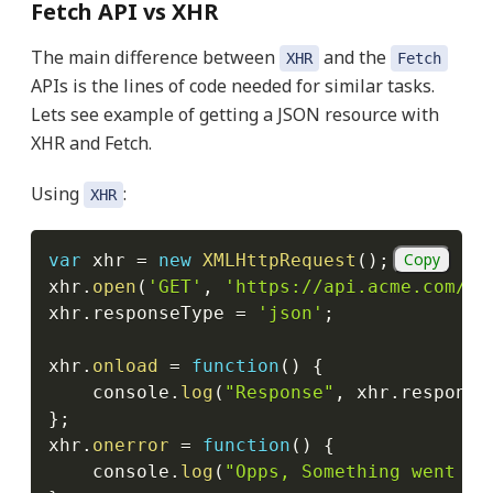
Fetch API vs XHR
The main difference between
and the
XHR
Fetch
APIs is the lines of code needed for similar tasks.
Lets see example of getting a JSON resource with
XHR and Fetch.
Using
:
XHR
Copy
var
 xhr 
=
new
XMLHttpRequest
(
)
;
xhr
.
open
(
'GET'
,
'https://api.acme.com/so
xhr
.
responseType 
=
'json'
;
xhr
.
onload
=
function
(
)
{
    console
.
log
(
"Response"
,
 xhr
.
response
}
;
xhr
.
onerror
=
function
(
)
{
    console
.
log
(
"Opps, Something went wr