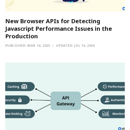
New Browser APIs for Detecting
Javascript Performance Issues in the
Production
PUBLISHED:
MAR 16, 2025
UPDATED:
JUL 16, 2026