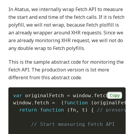
In Atatus, we internally wrap Fetch API to measure
the start and end time of the fetch calls. If it is fetch
polyfill, we will not wrap, because Fetch plolfill is
an already wrapper around XHR requests. Since we
are already monitoring XHR request, we will not do
any double wrap to Fetch polyfills.
This is the sample abstract code for monitoring the
Fetch API. The production version is lot more
different from this abstract code.
Copy
var
 originalFetch 
=
 window
.
fetch
;
window
.
fetch 
=
(
function
(
originalFetch
return
function
(
fn
,
 t
)
{
// preserve 
// Start measuring Fetch API