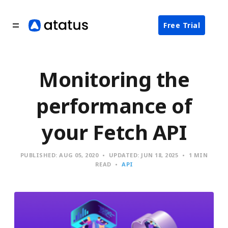
Free Trial
Monitoring the
performance of
your Fetch API
PUBLISHED:
AUG 05, 2020
UPDATED:
JUN 18, 2025
1 MIN
READ
API