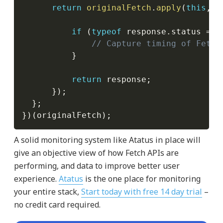
return
originalFetch
.
apply
(
this
,
 a
if
(
typeof
 response
.
status 
===
// Capture timing of Fetch
}
return
 response
;
}
)
;
}
;
}
)
(
originalFetch
)
;
A solid monitoring system like Atatus in place will
give an objective view of how Fetch APIs are
performing, and data to improve better user
experience.
Atatus
is the one place for monitoring
your entire stack,
Start today with free 14 day trial
–
no credit card required.