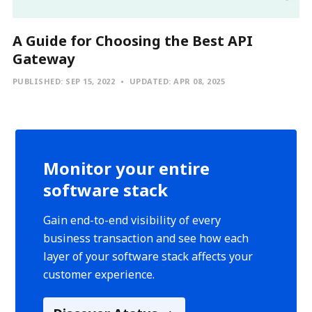
A Guide for Choosing the Best API
Gateway
PUBLISHED:
SEP 15, 2022
UPDATED:
APR 08, 2025
Monitor your entire
software stack
Gain end-to-end visibility of every
business transaction and see how each
layer of your software stack affects your
customer experience.