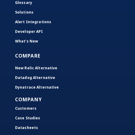
Glossary
Solutions
Alert Integrations
Developer API
What's New
COMPARE
New Relic Alternative
Datadog Alternative
Dynatrace Alternative
COMPANY
Customers
Case Studies
Datasheets