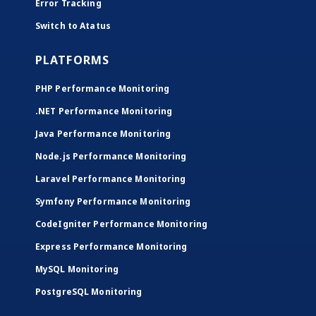
Error Tracking
Switch to Atatus
PLATFORMS
PHP Performance Monitoring
.NET Performance Monitoring
Java Performance Monitoring
Node.js Performance Monitoring
Laravel Performance Monitoring
Symfony Performance Monitoring
CodeIgniter Performance Monitoring
Express Performance Monitoring
MySQL Monitoring
PostgreSQL Monitoring