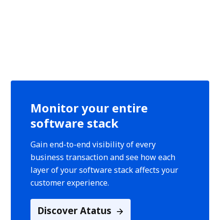
Monitor your entire
software stack
Gain end-to-end visibility of every
business transaction and see how each
layer of your software stack affects your
customer experience.
Discover Atatus