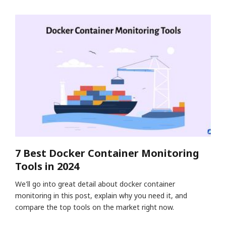
7 Best Docker Container Monitoring
Tools in 2024
We'll go into great detail about docker container
monitoring in this post, explain why you need it, and
compare the top tools on the market right now.