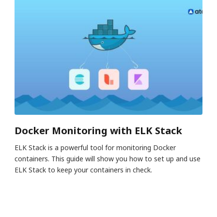
Docker Monitoring with ELK Stack
ELK Stack is a powerful tool for monitoring Docker
containers. This guide will show you how to set up and use
ELK Stack to keep your containers in check.