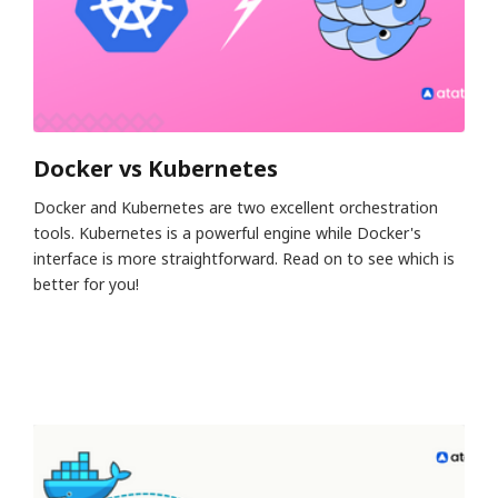
Docker vs Kubernetes
Docker and Kubernetes are two excellent orchestration
tools. Kubernetes is a powerful engine while Docker's
interface is more straightforward. Read on to see which is
better for you!