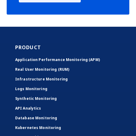
PRODUCT
Application Performance Monitoring (APM)
Real User Monitoring (RUM)
Infrastructure Monitoring
Logs Monitoring
Synthetic Monitoring
API Analytics
Database Monitoring
Kubernetes Monitoring