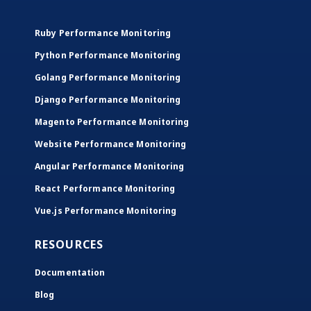
Ruby Performance Monitoring
Python Performance Monitoring
Golang Performance Monitoring
Django Performance Monitoring
Magento Performance Monitoring
Website Performance Monitoring
Angular Performance Monitoring
React Performance Monitoring
Vue.js Performance Monitoring
RESOURCES
Documentation
Blog