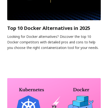
Top 10 Docker Alternatives in 2025
Looking for Docker alternatives? Discover the top 10
Docker competitors with detailed pros and cons to help
you choose the right containerization tool for your needs.