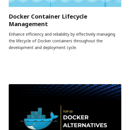
Docker Container Lifecycle
Management
Enhance efficiency and reliability by effectively managing
the lifecycle of Docker containers throughout the
development and deployment cycle.