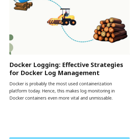
Docker Logging: Effective Strategies
for Docker Log Management
Docker is probably the most used containerization
platform today. Hence, this makes log monitoring in
Docker containers even more vital and unmissable.