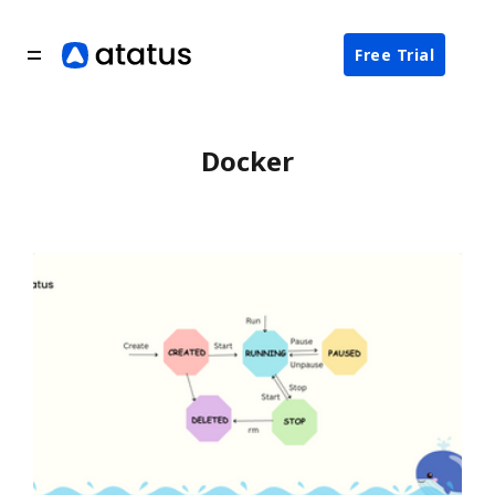
Free Trial
Docker