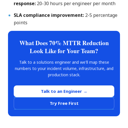
response:
20-30 hours per engineer per month
SLA compliance improvement:
2-5 percentage
points
What Does 70% MTTR Reduction
Look Like for Your Team?
Talk to a solutions engineer and we'll map these
numbers to your incident volume, infrastructure, and
production stack.
Talk to an Engineer →
Try Free First