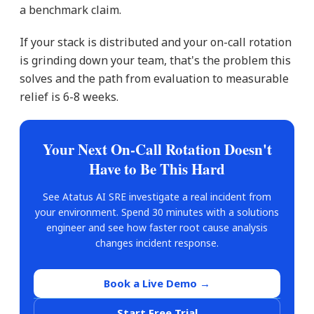
a benchmark claim.
If your stack is distributed and your on-call rotation
is grinding down your team, that's the problem this
solves and the path from evaluation to measurable
relief is 6-8 weeks.
Your Next On-Call Rotation Doesn't
Have to Be This Hard
See Atatus AI SRE investigate a real incident from
your environment. Spend 30 minutes with a solutions
engineer and see how faster root cause analysis
changes incident response.
Book a Live Demo →
Start Free Trial