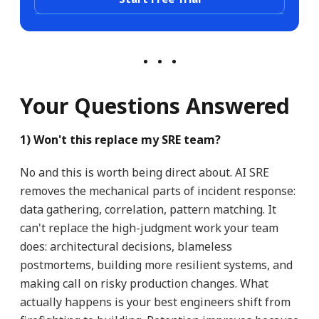
Your Questions Answered
1) Won't this replace my SRE team?
No and this is worth being direct about. AI SRE
removes the mechanical parts of incident response:
data gathering, correlation, pattern matching. It
can't replace the high-judgment work your team
does: architectural decisions, blameless
postmortems, building more resilient systems, and
making call on risky production changes. What
actually happens is your best engineers shift from