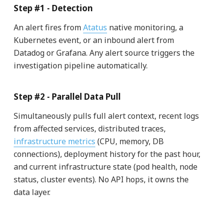
Step #1 - Detection
An alert fires from
Atatus
native monitoring, a
Kubernetes event, or an inbound alert from
Datadog or Grafana. Any alert source triggers the
investigation pipeline automatically.
Step #2 - Parallel Data Pull
Simultaneously pulls full alert context, recent logs
from affected services, distributed traces,
infrastructure metrics
(CPU, memory, DB
connections), deployment history for the past hour,
and current infrastructure state (pod health, node
status, cluster events). No API hops, it owns the
data layer.