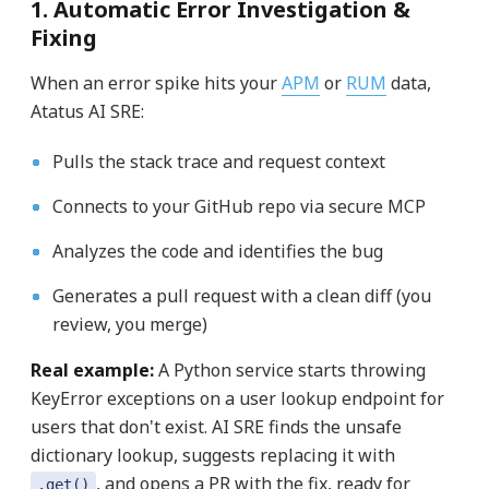
1. Automatic Error Investigation &
Fixing
When an error spike hits your
APM
or
RUM
data,
Atatus AI SRE:
Pulls the stack trace and request context
Connects to your GitHub repo via secure MCP
Analyzes the code and identifies the bug
Generates a pull request with a clean diff (you
review, you merge)
Real example:
A Python service starts throwing
KeyError exceptions on a user lookup endpoint for
users that don't exist. AI SRE finds the unsafe
dictionary lookup, suggests replacing it with
, and opens a PR with the fix, ready for
.get()