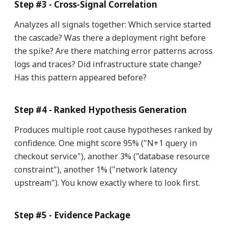
Step #3 - Cross-Signal Correlation
Analyzes all signals together: Which service started
the cascade? Was there a deployment right before
the spike? Are there matching error patterns across
logs and traces? Did infrastructure state change?
Has this pattern appeared before?
Step #4 - Ranked Hypothesis Generation
Produces multiple root cause hypotheses ranked by
confidence. One might score 95% ("N+1 query in
checkout service"), another 3% ("database resource
constraint"), another 1% ("network latency
upstream"). You know exactly where to look first.
Step #5 - Evidence Package