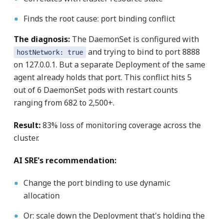
Finds the root cause: port binding conflict
The diagnosis:
The DaemonSet is configured with
and trying to bind to port 8888
hostNetwork: true
on 127.0.0.1. But a separate Deployment of the same
agent already holds that port. This conflict hits 5
out of 6 DaemonSet pods with restart counts
ranging from 682 to 2,500+.
Result:
83% loss of monitoring coverage across the
cluster.
AI SRE's recommendation:
Change the port binding to use dynamic
allocation
Or: scale down the Deployment that's holding the