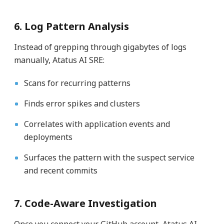
6. Log Pattern Analysis
Instead of grepping through gigabytes of logs
manually, Atatus AI SRE:
Scans for recurring patterns
Finds error spikes and clusters
Correlates with application events and
deployments
Surfaces the pattern with the suspect service
and recent commits
7. Code-Aware Investigation