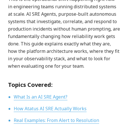
in engineering teams running distributed systems
at scale. AI SRE Agents, purpose-built autonomous
systems that investigate, correlate, and respond to
production incidents without human prompting, are
fundamentally changing how reliability work gets
done. This guide explains exactly what they are,
how the platform architecture works, where they fit
in your observability stack, and what to look for
when evaluating one for your team.
Topics Covered:
What Is an AI SRE Agent?
How Atatus AI SRE Actually Works
Real Examples: From Alert to Resolution