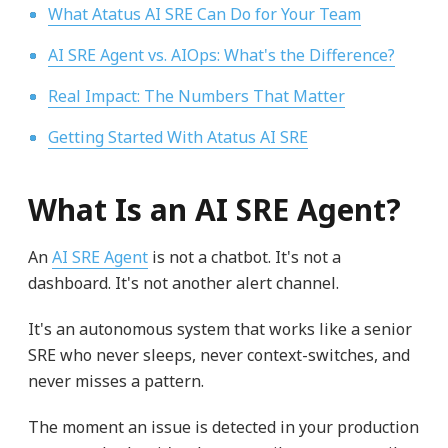
What Atatus AI SRE Can Do for Your Team
AI SRE Agent vs. AIOps: What's the Difference?
Real Impact: The Numbers That Matter
Getting Started With Atatus AI SRE
What Is an AI SRE Agent?
An
AI SRE Agent
is not a chatbot. It's not a
dashboard. It's not another alert channel.
It's an autonomous system that works like a senior
SRE who never sleeps, never context-switches, and
never misses a pattern.
The moment an issue is detected in your production