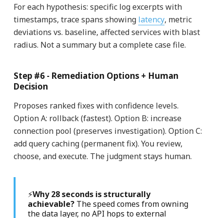
For each hypothesis: specific log excerpts with
timestamps, trace spans showing
latency
, metric
deviations vs. baseline, affected services with blast
radius. Not a summary but a complete case file.
Step #6 - Remediation Options + Human
Decision
Proposes ranked fixes with confidence levels.
Option A: rollback (fastest). Option B: increase
connection pool (preserves investigation). Option C:
add query caching (permanent fix). You review,
choose, and execute. The judgment stays human.
⚡
Why 28 seconds is structurally
achievable?
The speed comes from owning
the data layer, no API hops to external