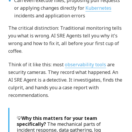
Can even execute fixes, proposing pull requests
or applying changes directly for
Kubernetes
incidents and application errors
The critical distinction: Traditional monitoring tells
you what is wrong. AI SRE Agents tell you why it's
wrong and how to fix it, all before your first cup of
coffee.
Think of it like this: most
observability tools
are
security cameras. They record what happened. An
AI SRE Agent is a detective. It investigates, finds the
culprit, and hands you a case report with
recommendations.
💡
Why this matters for your team
specifically?
The mechanical parts of
incident response, data gathering, log