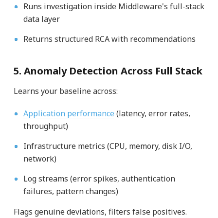
Runs investigation inside Middleware's full-stack
data layer
Returns structured RCA with recommendations
5. Anomaly Detection Across Full Stack
Learns your baseline across:
Application performance
(latency, error rates,
throughput)
Infrastructure metrics (CPU, memory, disk I/O,
network)
Log streams (error spikes, authentication
failures, pattern changes)
Flags genuine deviations, filters false positives.