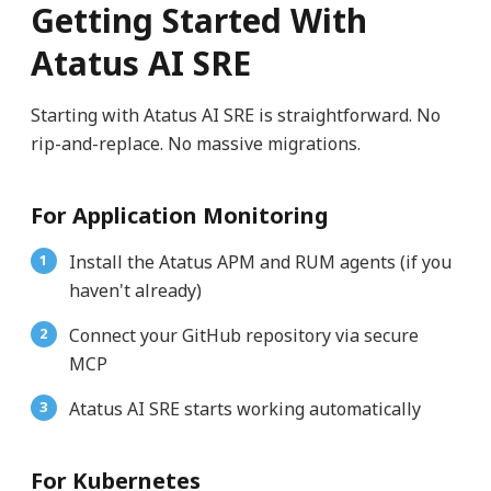
Getting Started With
Atatus AI SRE
Starting with Atatus AI SRE is straightforward. No
rip-and-replace. No massive migrations.
For Application Monitoring
Install the Atatus APM and RUM agents (if you
haven't already)
Connect your GitHub repository via secure
MCP
Atatus AI SRE starts working automatically
For Kubernetes