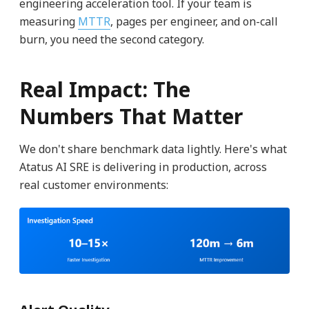
engineering acceleration tool. If your team is
measuring
MTTR
, pages per engineer, and on-call
burn, you need the second category.
Real Impact: The
Numbers That Matter
We don't share benchmark data lightly. Here's what
Atatus AI SRE is delivering in production, across
real customer environments: