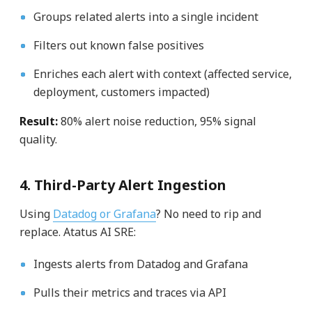
Groups related alerts into a single incident
Filters out known false positives
Enriches each alert with context (affected service,
deployment, customers impacted)
Result:
80% alert noise reduction, 95% signal
quality.
4. Third-Party Alert Ingestion
Using
Datadog or Grafana
? No need to rip and
replace. Atatus AI SRE:
Ingests alerts from Datadog and Grafana
Pulls their metrics and traces via API