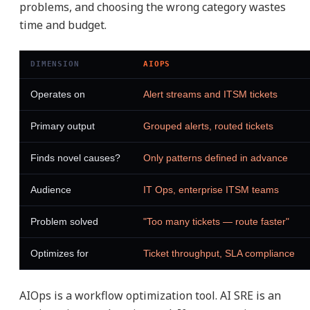
problems, and choosing the wrong category wastes
time and budget.
DIMENSION
AIOPS
Operates on
Alert streams and ITSM tickets
Primary output
Grouped alerts, routed tickets
Finds novel causes?
Only patterns defined in advance
Audience
IT Ops, enterprise ITSM teams
Problem solved
"Too many tickets — route faster"
Optimizes for
Ticket throughput, SLA compliance
AIOps is a workflow optimization tool. AI SRE is an