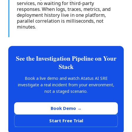
services, no waiting for third-party
responses. When logs, traces, metrics, and
deployment history live in one platform,
parallel correlation is milliseconds, not
minutes.
See the Investigation Pipeline on Your
Stack
Book a live demo and watch Atatus AI SRE
investigate a real incident from your environment,
not a staged scenario.
Book Demo →
Start Free Trial