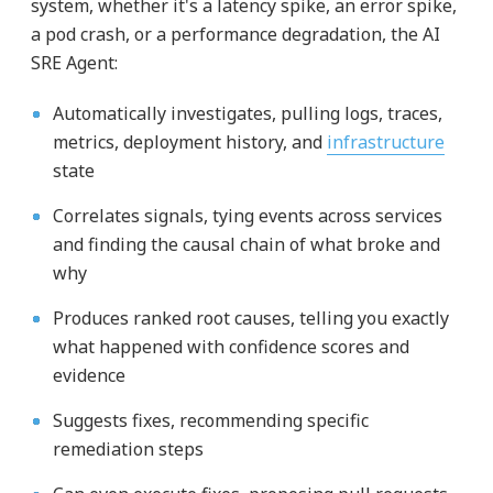
system, whether it's a latency spike, an error spike,
a pod crash, or a performance degradation, the AI
SRE Agent:
Automatically investigates, pulling logs, traces,
metrics, deployment history, and
infrastructure
state
Correlates signals, tying events across services
and finding the causal chain of what broke and
why
Produces ranked root causes, telling you exactly
what happened with confidence scores and
evidence
Suggests fixes, recommending specific
remediation steps