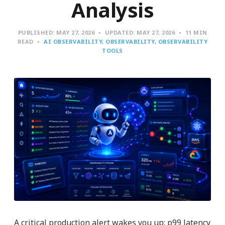
Analysis
PUBLISHED:
MAY 27, 2026
UPDATED:
MAY 27, 2026
11 MIN
READ
AI OBSERVABILITY
OBSERVABILITY
OBSERVABILITY
TOOLS
A critical production alert wakes you up: p99 latency