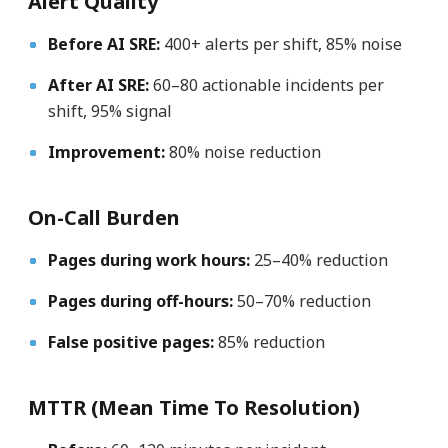
Alert Quality
Before AI SRE:
400+ alerts per shift, 85% noise
After AI SRE:
60–80 actionable incidents per
shift, 95% signal
Improvement:
80% noise reduction
On-Call Burden
Pages during work hours:
25–40% reduction
Pages during off-hours:
50–70% reduction
False positive pages:
85% reduction
MTTR (Mean Time To Resolution)