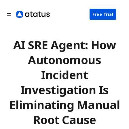
Free Trial
AI SRE Agent: How
Autonomous
Incident
Investigation Is
Eliminating Manual
Root Cause