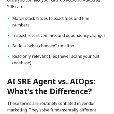
Once you connect your GitHub account, Atatus AI
SRE can:
Match stack traces to exact files and line
numbers
Inspect recent commits and dependency changes
Build a "what changed" timeline
Read only relevant files (never scans your full
codebase)
AI SRE Agent vs. AIOps:
What's the Difference?
These terms are routinely conflated in vendor
marketing. They solve fundamentally different