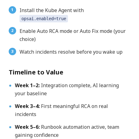
Install the Kube Agent with
opsai.enabled=true
Enable Auto RCA mode or Auto Fix mode (your
choice)
Watch incidents resolve before you wake up
Timeline to Value
Week 1–2:
Integration complete, AI learning
your baseline
Week 3–4:
First meaningful RCA on real
incidents
Week 5–6:
Runbook automation active, team
gaining confidence