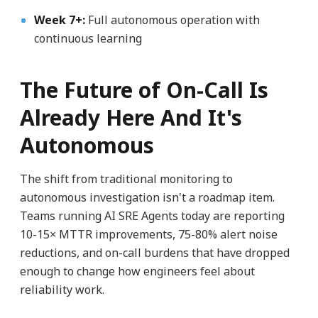
Week 7+:
Full autonomous operation with
continuous learning
The Future of On-Call Is
Already Here And It's
Autonomous
The shift from traditional monitoring to
autonomous investigation isn't a roadmap item.
Teams running AI SRE Agents today are reporting
10-15× MTTR improvements, 75-80% alert noise
reductions, and on-call burdens that have dropped
enough to change how engineers feel about
reliability work.