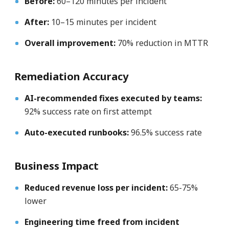
Before:
60–120 minutes per incident
After:
10–15 minutes per incident
Overall improvement:
70% reduction in MTTR
Remediation Accuracy
AI-recommended fixes executed by teams:
92% success rate on first attempt
Auto-executed runbooks:
96.5% success rate
Business Impact
Reduced revenue loss per incident:
65-75%
lower
Engineering time freed from incident