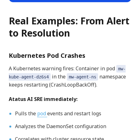
Real Examples: From Alert
to Resolution
Kubernetes Pod Crashes
A Kubernetes warning fires: Container in pod
mw-
in the
namespace
kube-agent-dz6s4
mw-agent-ns
keeps restarting (CrashLoopBackOff).
Atatus AI SRE immediately:
Pulls the
pod
events and restart logs
Analyzes the DaemonSet configuration
Correlates with cluster resource state