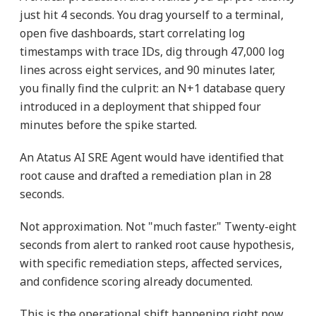
just hit 4 seconds. You drag yourself to a terminal,
open five dashboards, start correlating log
timestamps with trace IDs, dig through 47,000 log
lines across eight services, and 90 minutes later,
you finally find the culprit: an N+1 database query
introduced in a deployment that shipped four
minutes before the spike started.
An Atatus AI SRE Agent would have identified that
root cause and drafted a remediation plan in 28
seconds.
Not approximation. Not "much faster." Twenty-eight
seconds from alert to ranked root cause hypothesis,
with specific remediation steps, affected services,
and confidence scoring already documented.
This is the operational shift happening right now