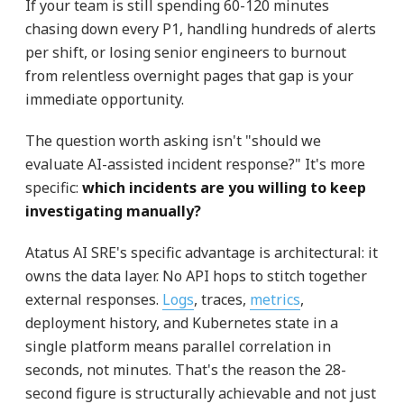
If your team is still spending 60-120 minutes
chasing down every P1, handling hundreds of alerts
per shift, or losing senior engineers to burnout
from relentless overnight pages that gap is your
immediate opportunity.
The question worth asking isn't "should we
evaluate AI-assisted incident response?" It's more
specific:
which incidents are you willing to keep
investigating manually?
Atatus AI SRE's specific advantage is architectural: it
owns the data layer. No API hops to stitch together
external responses.
Logs
, traces,
metrics
,
deployment history, and Kubernetes state in a
single platform means parallel correlation in
seconds, not minutes. That's the reason the 28-
second figure is structurally achievable and not just