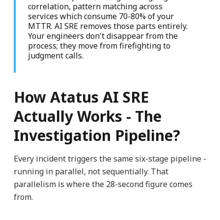
correlation, pattern matching across
services which consume 70-80% of your
MTTR. AI SRE removes those parts entirely.
Your engineers don't disappear from the
process; they move from firefighting to
judgment calls.
How Atatus AI SRE
Actually Works - The
Investigation Pipeline?
Every incident triggers the same six-stage pipeline -
running in parallel, not sequentially. That
parallelism is where the 28-second figure comes
from.