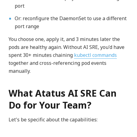
port
Or: reconfigure the DaemonSet to use a different
port range
You choose one, apply it, and 3 minutes later the
pods are healthy again. Without AI SRE, you'd have
spent 30+ minutes chaining
kubectl commands
together and cross-referencing pod events
manually.
What Atatus AI SRE Can
Do for Your Team?
Let's be specific about the capabilities: