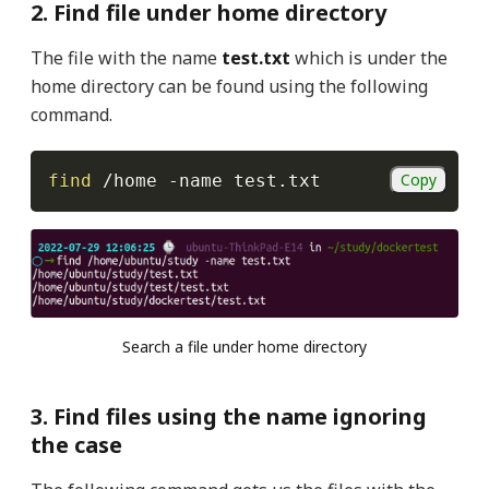
2. Find file under home directory
The file with the name
test.txt
which is under the
home directory can be found using the following
command.
Copy
find
 /home 
-name
 test.txt
Search a file under home directory
3. Find files using the name ignoring
the case