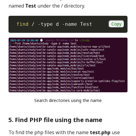
named
Test
under the / directory.
Copy
find
 / 
-type
 d 
-name
 Test
Search directories using the name
5. Find PHP file using the name
To find the php files with the name
test.php
use