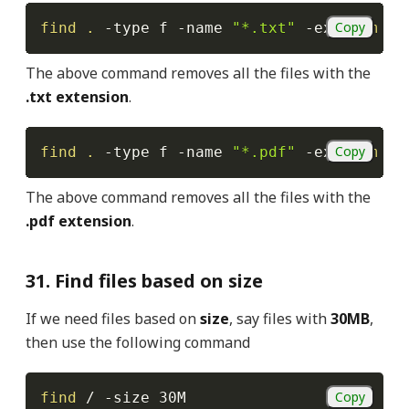
Copy
find
.
-type
 f 
-name
"*.txt"
-exec
rm
-f
The above command removes all the files with the
.txt extension
.
Copy
find
.
-type
 f 
-name
"*.pdf"
-exec
rm
-f
The above command removes all the files with the
.pdf extension
.
31. Find files based on size
If we need files based on
size
, say files with
30MB
,
then use the following command
Copy
find
 / 
-size
 30M