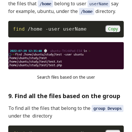
the files that
belong to user
say
/home
userName
for example, ubuntu, under the
directory.
/home
Copy
find
 /home 
-user
 userName
Search files based on the user
9. Find all the files based on the group
To find all the files that belong to the
group Devops
under the directory