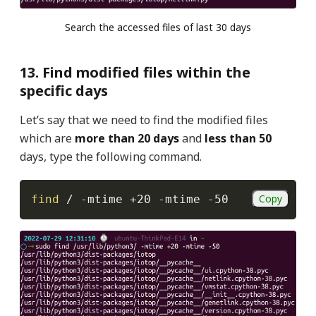
Search the accessed files of last 30 days
13. Find modified files within the
specific days
Let’s say that we need to find the modified files
which are
more than 20 days
and
less than 50
days, type the following command.
Copy
find
 / 
-mtime
 +20 
-mtime
-50