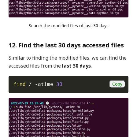
Search the modified files of last 30 days
12. Find the last 30 days accessed files
Similar to finding the modified files, we can find the
accessed files from the
last 30 days
.
Copy
find
 / 
-atime
30