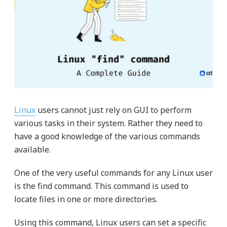
Linux
users cannot just rely on GUI to perform
various tasks in their system. Rather they need to
have a good knowledge of the various commands
available.
One of the very useful commands for any Linux user
is the find command. This command is used to
locate files in one or more directories.
Using this command, Linux users can set a specific