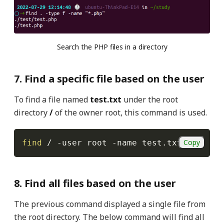
Search the PHP files in a directory
7. Find a specific file based on the user
To find a file named
test.txt
under the root
directory
/
of the owner root, this command is used.
Copy
find
 / 
-user
 root 
-name
 test.txt
8. Find all files based on the user
The
previous command displayed a single file from
the root directory. The below command will find all