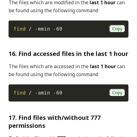
The files which are modified in the
last 1 hour
can
be found using the following command
Copy
find
 / 
-mmin
-60
16. Find accessed files in the last 1 hour
The files which are accessed in the
last 1 hour
can
be found using the following command
Copy
find
 / 
-amin
-60
17. Find files with/without 777
permissions