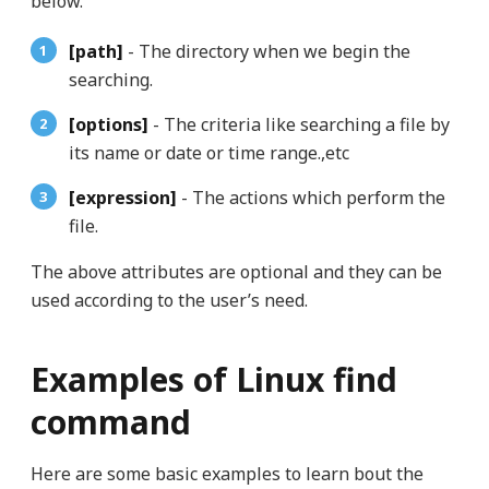
below.
[path]
- The directory when we begin the
searching.
[options]
- The criteria like searching a file by
its name or date or time range.,etc
[expression]
- The actions which perform the
file.
The above attributes are optional and they can be
used according to the user’s need.
Examples of Linux find
command
Here are some basic examples to learn bout the