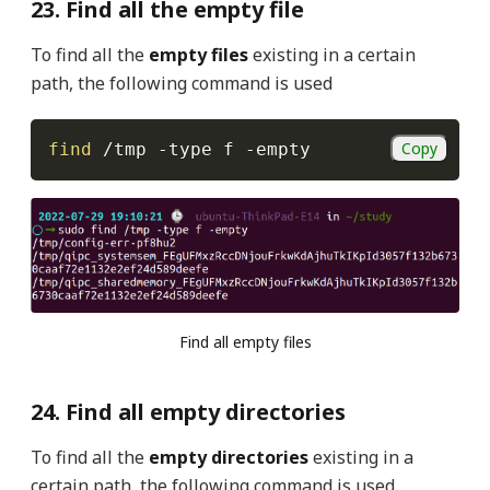
23. Find all the empty file
To find all the
empty files
existing in a certain
path, the following command is used
Copy
find
 /tmp 
-type
 f 
-empty
Find all empty files
24. Find all empty directories
To find all the
empty directories
existing in a
certain path, the following command is used