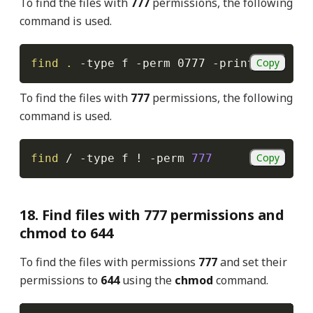
To find the files with
777
permissions, the following
command is used.
Copy
find
.
-type
 f 
-perm
 0777 
-print
To find the files with
777
permissions, the following
command is used.
Copy
find
 / 
-type
 f 
!
-perm
777
18. Find files with 777 permissions and
chmod to 644
To find the files with permissions
777
and set their
permissions to
644
using the
chmod
command.