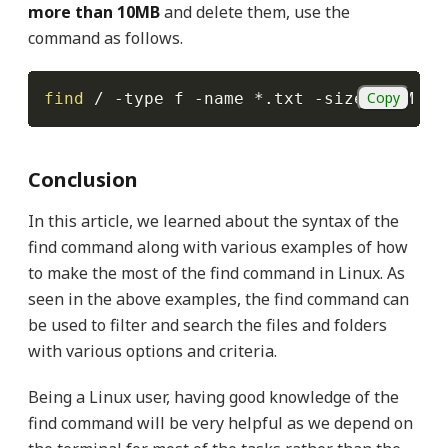
more than 10MB
and delete them, use the
command as follows.
Copy
find
 / 
-type
 f 
-name
 *.txt 
-size
 +10M 
-e
Conclusion
In this article, we learned about the syntax of the
find command along with various examples of how
to make the most of the find command in Linux. As
seen in the above examples, the find command can
be used to filter and search the files and folders
with various options and criteria.
Being a Linux user, having good knowledge of the
find command will be very helpful as we depend on