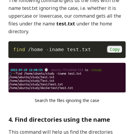
The following command gets us the files with the
name test.txt ignoring the case, i.e. whether it is
uppercase or lowercase, our command gets all the
files under the name
test.txt
under the home
directory.
Copy
find
 /home 
-iname
 test.txt
Search the files ignoring the case
4. Find directories using the name
This command will help us find the directories