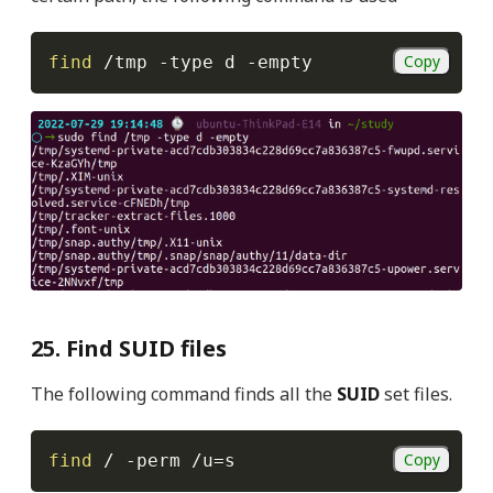
Copy
find
 /tmp 
-type
 d 
-empty
25. Find SUID files
The following command finds all the
SUID
set files.
Copy
find
 / 
-perm
 /u
=
s