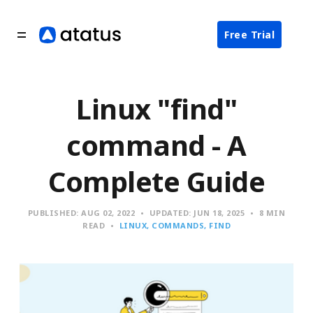
Free Trial
Linux "find"
command - A
Complete Guide
PUBLISHED:
AUG 02, 2022
UPDATED:
JUN 18, 2025
8 MIN
READ
LINUX
COMMANDS
FIND