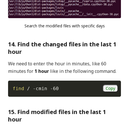
Search the modified files with specific days
14. Find the changed files in the last 1
hour
We need to enter the hour in minutes, like 60
minutes for
1 hour
like in the following command.
Copy
find
 / 
-cmin
-60
15. Find modified files in the last 1
hour