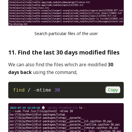
Search particular files of the user
11. Find the last 30 days modified files
We can also find the files which are modified
30
days back
using the command,
Copy
find
 / 
-mtime
30