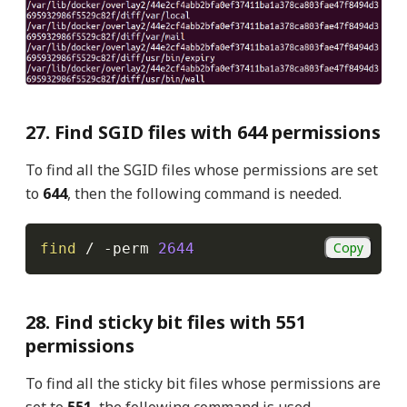
27. Find SGID files with 644 permissions
To find all the SGID files whose permissions are set
to
644
, then the following command is needed.
Copy
find
 / 
-perm
2644
28. Find sticky bit files with 551
permissions
To find all the sticky bit files whose permissions are
set to
551
, the following command is used.