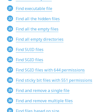
Find executable file
Find all the hidden files
Find all the empty files
Find all empty directories
Find SUID files
Find SGID files
Find SGID files with 644 permissions
Find sticky bit files with 551 permissions
Find and remove a single file
Find and remove multiple files
Find files based on size