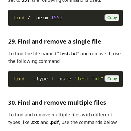
Copy
find
 / 
-perm
1551
29. Find and remove a single file
To find the file named “
test.txt
” and remove it, use
the following command
Copy
find
.
-type
 f 
-name
"test.txt"
-exec
rm
30. Find and remove multiple files
To find and remove multiple files with different
types like
.txt
and
.pdf
, use the commands below.