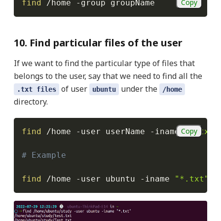
Copy
find
 /home 
-group
 groupName
10. Find particular files of the user
If we want to find the particular type of files that
belongs to the user, say that we need to find all the
of user
under the
.txt files
ubuntu
/home
directory.
Copy
find
 /home 
-user
 userName 
-iname
"*.txt"
# Example
find
 /home 
-user
 ubuntu 
-iname
"*.txt"