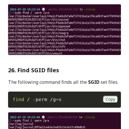
26. Find SGID files
The following command finds all the
SGID
set files.
Copy
find
 / 
-perm
 /g
=
s