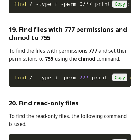
Copy
find
 / 
-type
 f 
-perm
 0777 print 
-exec
ch
19. Find files with 777 permissions and
chmod to 755
To find the files with permissions
777
and set their
permissions to
755
using the
chmod
command.
Copy
find
 / 
-type
 d 
-perm
777
 print 
-exec
chm
20. Find read-only files
To find the read-only files, the following command
is used.