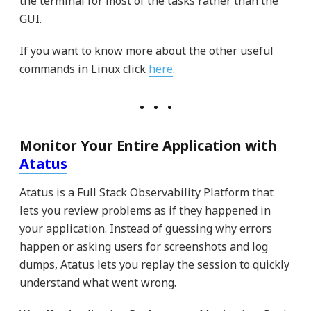
the terminal for most of the tasks rather than the
GUI.
If you want to know more about the other useful
commands in Linux click
here
.
Monitor Your Entire Application with
Atatus
Atatus is a Full Stack Observability Platform that
lets you review problems as if they happened in
your application. Instead of guessing why errors
happen or asking users for screenshots and log
dumps, Atatus lets you replay the session to quickly
understand what went wrong.