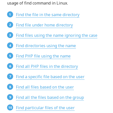
usage of find command in Linux.
Find the file in the same directory
Find file under home directory
Find files using the name ignoring the case
Find directories using the name
Find PHP file using the name
Find all PHP files in the directory
Find a specific file based on the user
Find all files based on the user
Find all the files based on the group
Find particular files of the user