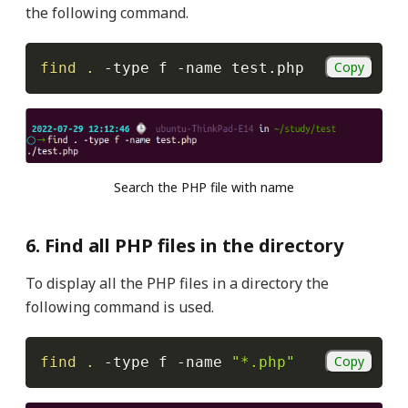
the following command.
Copy
find
.
-type
 f 
-name
 test.php
Search the PHP file with name
6. Find all PHP files in the directory
To display all the PHP files in a directory the
following command is used.
Copy
find
.
-type
 f 
-name
"*.php"