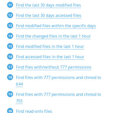
Find the last 30 days modified files
Find the last 30 days accessed files
Find modified files within the specific days
Find the changed files in the last 1 hour
Find modified files in the last 1 hour
Find accessed files in the last 1 hour
Find files with/without 777 permissions
Find files with 777 permissions and chmod to
644
Find files with 777 permissions and chmod to
755
Find read-only files