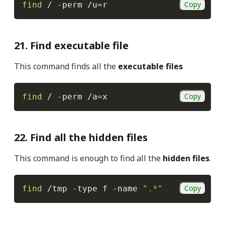
Copy
find
 / 
-perm
 /u
=
r
21. Find executable file
This command finds all the
executable files
Copy
find
 / 
-perm
 /a
=
x
22. Find all the hidden files
This command is enough to find all the
hidden files
.
Copy
find
 /tmp 
-type
 f 
-name
".*"