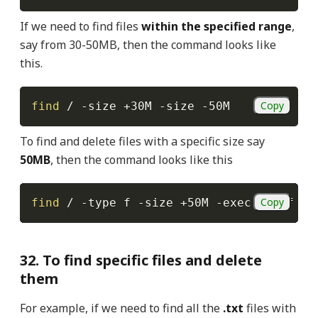
If we need to find files
within the specified range
,
say from 30-50MB, then the command looks like
this.
Copy
find
 / 
-size
 +30M 
-size
-50M
To find and delete files with a specific size say
50MB
, then the command looks like this
Copy
find
 / 
-type
 f 
-size
 +50M 
-exec
rm
-f
{
}
32. To find specific files and delete
them
For example, if we need to find all the
.txt
files with