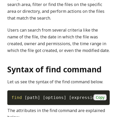
search area, filter or find the files on the specific
area or directory, and perform actions on the files
that match the search.
Users can search from several criteria like the
name of the file, the date in which the file was
created, owner and permissions, the time range in
which the file got created, or even the modified date.
Syntax of find command
Let us see the syntax of the find command below.
Copy
find
[
path
]
[
options
]
[
expression
]
The attributes in the find command are explained