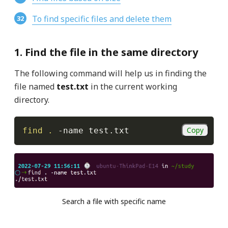
To find specific files and delete them
1. Find the file in the same directory
The following command will help us in finding the
file named
test.txt
in the current working
directory.
Copy
find
.
-name
 test.txt
Search a file with specific name