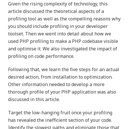
Given the rising complexity of technology, this
article discussed the theoretical aspects of a
profiling tool as well as the compelling reasons why
you should include profiling in your developer
toolset. Then we went into detail about how we
used PHP profiling to make a PHP codebase visible
and optimise it. We also investigated the impact of
profiling on code performance.
Following that, we learn the five steps for an actual
desired action, from installation to optimization.
Other information needed to develop a more
thorough profile of your PHP application was also
discussed in this article.
Target the low-hanging fruit once your profiling
has revealed the inefficient section of your code.
Identify the slowest paths and eliminate those that