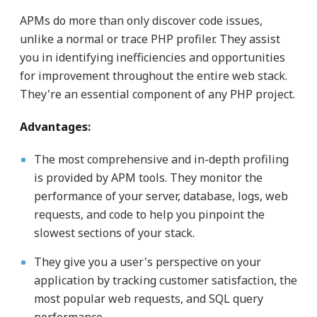
APMs do more than only discover code issues,
unlike a normal or trace PHP profiler. They assist
you in identifying inefficiencies and opportunities
for improvement throughout the entire web stack.
They're an essential component of any PHP project.
Advantages:
The most comprehensive and in-depth profiling
is provided by APM tools. They monitor the
performance of your server, database, logs, web
requests, and code to help you pinpoint the
slowest sections of your stack.
They give you a user's perspective on your
application by tracking customer satisfaction, the
most popular web requests, and SQL query