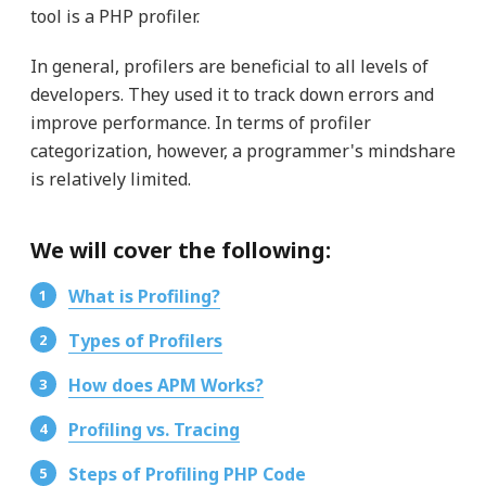
tool is a PHP profiler.
In general, profilers are beneficial to all levels of
developers. They used it to track down errors and
improve performance. In terms of profiler
categorization, however, a programmer's mindshare
is relatively limited.
We will cover the following:
What is Profiling?
Types of Profilers
How does APM Works?
Profiling vs. Tracing
Steps of Profiling PHP Code