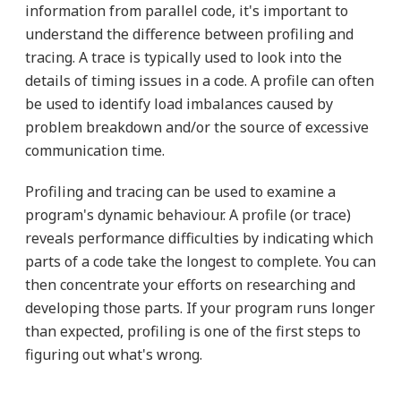
information from parallel code, it's important to
understand the difference between profiling and
tracing. A trace is typically used to look into the
details of timing issues in a code. A profile can often
be used to identify load imbalances caused by
problem breakdown and/or the source of excessive
communication time.
Profiling and tracing can be used to examine a
program's dynamic behaviour. A profile (or trace)
reveals performance difficulties by indicating which
parts of a code take the longest to complete. You can
then concentrate your efforts on researching and
developing those parts. If your program runs longer
than expected, profiling is one of the first steps to
figuring out what's wrong.