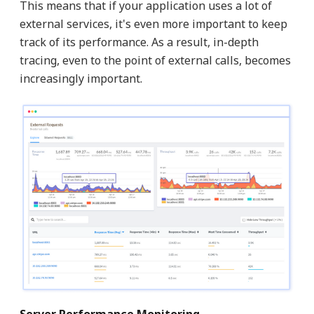
This means that if your application uses a lot of
external services, it's even more important to keep
track of its performance. As a result, in-depth
tracing, even to the point of external calls, becomes
increasingly important.