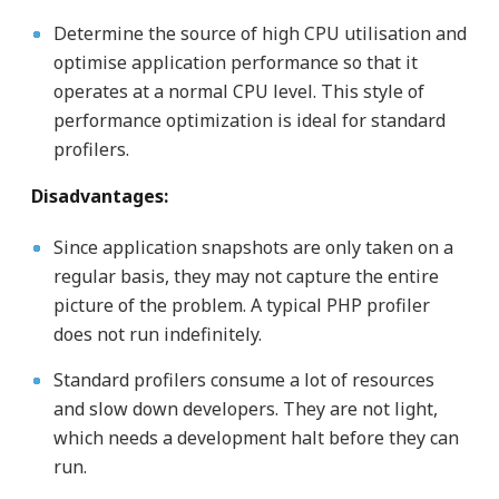
Determine the source of high CPU utilisation and
optimise application performance so that it
operates at a normal CPU level. This style of
performance optimization is ideal for standard
profilers.
Disadvantages:
Since application snapshots are only taken on a
regular basis, they may not capture the entire
picture of the problem. A typical PHP profiler
does not run indefinitely.
Standard profilers consume a lot of resources
and slow down developers. They are not light,
which needs a development halt before they can
run.