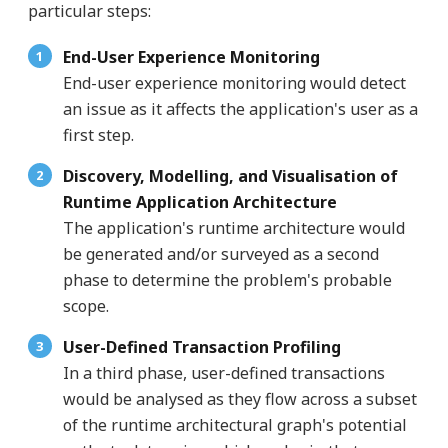
particular steps:
End-User Experience Monitoring
End-user experience monitoring would detect
an issue as it affects the application's user as a
first step.
Discovery, Modelling, and Visualisation of
Runtime Application Architecture
The application's runtime architecture would
be generated and/or surveyed as a second
phase to determine the problem's probable
scope.
User-Defined Transaction Profiling
In a third phase, user-defined transactions
would be analysed as they flow across a subset
of the runtime architectural graph's potential