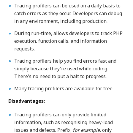
Tracing profilers can be used on a daily basis to
catch errors as they occur. Developers can debug
in any environment, including production.
During run-time, allows developers to track PHP
execution, function calls, and information
requests.
Tracing profilers help you find errors fast and
simply because they're used while coding.
There's no need to put a halt to progress.
Many tracing profilers are available for free.
Disadvantages:
Tracing profilers can only provide limited
information, such as recognising heavy-load
issues and defects. Prefix,
for example
, only