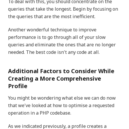
To deal with this, you should concentrate on the
queries that take the longest. Begin by focusing on
the queries that are the most inefficient.
Another wonderful technique to improve
performance is to go through all of your slow
queries and eliminate the ones that are no longer
needed. The best code isn't any code at all.
Additional Factors to Consider While
Creating a More Comprehensive
Profile
You might be wondering what else we can do now
that we've looked at how to optimise a requested
operation in a PHP codebase.
As we indicated previously, a profile creates a