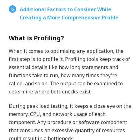
Additional Factors to Consider While
Creating a More Comprehensive Profile
What is Profiling?
When it comes to optimising any application, the
first step is to profile it. Profiling tools keep track of
essential details like how long statements and
functions take to run, how many times they're
called, and so on. The output can be examined to
determine where bottlenecks exist.
During peak load testing, it keeps a close eye on the
memory, CPU, and network usage of each
component. Any procedure or software component
that consumes an excessive quantity of resources
could result in a bottleneck.