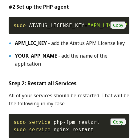
#2 Set up the PHP agent
Copy
sudo
ATATUS_LICENSE_KEY
=
"APM_LIC_KEY"
AT
APM_LIC_KEY
- add the Atatus APM License key
YOUR_APP_NAME
- add the name of the
application
Step 2: Restart all Services
All of your services should be restarted. That will be
the following in my case:
Copy
sudo
service
sudo
service
 nginx restart