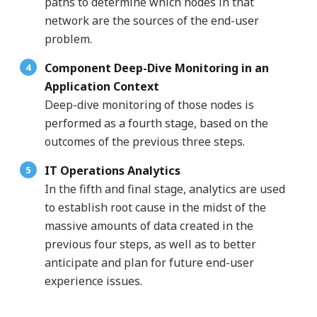
paths to determine which nodes in that
network are the sources of the end-user
problem.
Component Deep-Dive Monitoring in an
Application Context
Deep-dive monitoring of those nodes is
performed as a fourth stage, based on the
outcomes of the previous three steps.
IT Operations Analytics
In the fifth and final stage, analytics are used
to establish root cause in the midst of the
massive amounts of data created in the
previous four steps, as well as to better
anticipate and plan for future end-user
experience issues.