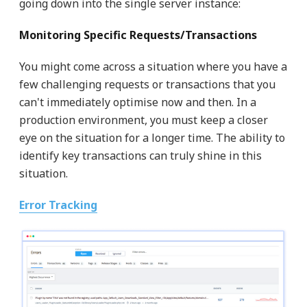
going down into the single server instance:
Monitoring Specific Requests/Transactions
You might come across a situation where you have a
few challenging requests or transactions that you
can't immediately optimise now and then. In a
production environment, you must keep a closer
eye on the situation for a longer time. The ability to
identify key transactions can truly shine in this
situation.
Error Tracking