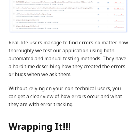
Real-life users manage to find errors no matter how
thoroughly we test our application using both
automated and manual testing methods. They have
a hard time describing how they created the errors
or bugs when we ask them.
Without relying on your non-technical users, you
can get a clear view of how errors occur and what
they are with error tracking.
Wrapping It!!!