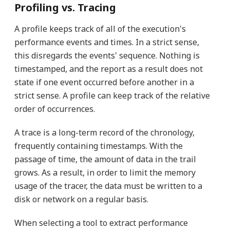
Profiling vs. Tracing
A profile keeps track of all of the execution's
performance events and times. In a strict sense,
this disregards the events' sequence. Nothing is
timestamped, and the report as a result does not
state if one event occurred before another in a
strict sense. A profile can keep track of the relative
order of occurrences.
A trace is a long-term record of the chronology,
frequently containing timestamps. With the
passage of time, the amount of data in the trail
grows. As a result, in order to limit the memory
usage of the tracer, the data must be written to a
disk or network on a regular basis.
When selecting a tool to extract performance