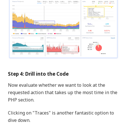
Step 4: Drill into the Code
Now evaluate whether we want to look at the
requested action that takes up the most time in the
PHP section.
Clicking on "Traces" is another fantastic option to
dive down.