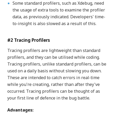
Some standard profilers, such as Xdebug, need
the usage of extra tools to examine the profiler
data, as previously indicated. Developers' time-
to-insight is also slowed as a result of this.
#2 Tracing Profilers
Tracing profilers are lightweight than standard
profilers, and they can be utilised while coding.
Tracing profilers, unlike standard profilers, can be
used on a daily basis without slowing you down.
These are intended to catch errors in real-time
while you're creating, rather than after they've
occurred. Tracing profilers can be thought of as
your first line of defence in the bug battle.
Advantages: