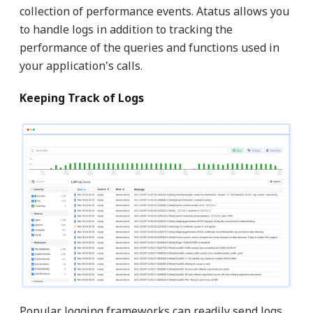
collection of performance events. Atatus allows you
to handle logs in addition to tracking the
performance of the queries and functions used in
your application's calls.
Keeping Track of Logs
Popular logging frameworks can readily send logs