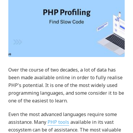
Over the course of two decades, a lot of data has
been made available online in order to fully realise
PHP's potential. It is one of the most widely used
programming languages, and some consider it to be
one of the easiest to learn.
Even the most advanced languages require some
assistance. Many
PHP tools
available in its vast
ecosystem can be of assistance. The most valuable