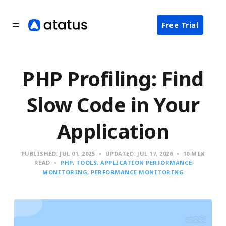
Free Trial
PHP Profiling: Find
Slow Code in Your
Application
PUBLISHED:
JUL 01, 2025
UPDATED:
JUL 17, 2026
10 MIN
READ
PHP
TOOLS
APPLICATION PERFORMANCE
MONITORING
PERFORMANCE MONITORING