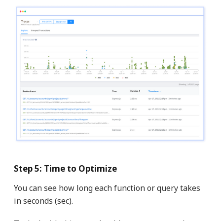
Step 5: Time to Optimize
You can see how long each function or query takes
in seconds (sec).