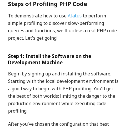
Steps of Profiling PHP Code
To demonstrate how to use
Atatus
to perform
simple profiling to discover slow-performing
queries and functions, we'll utilise a real PHP code
project. Let's get going!
Step 1: Install the Software on the
Development Machine
Begin by signing up and installing the software.
Starting with the local development environment is
a good way to begin with PHP profiling. You'll get
the best of both worlds: limiting the danger to the
production environment while executing code
profiling.
After you've chosen the configuration that best