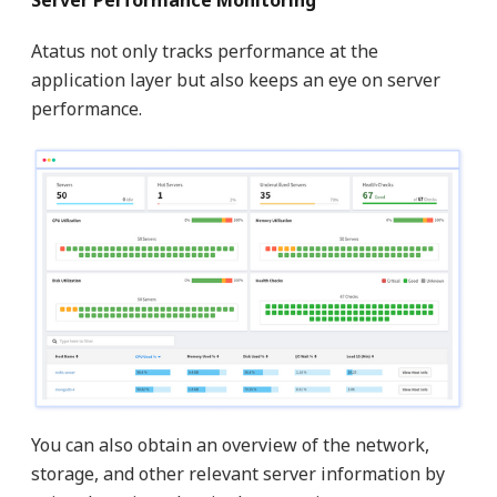
Server Performance Monitoring
Atatus not only tracks performance at the
application layer but also keeps an eye on server
performance.
You can also obtain an overview of the network,
storage, and other relevant server information by