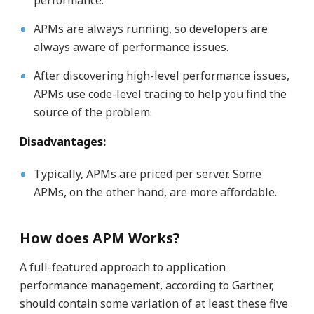
performance.
APMs are always running, so developers are
always aware of performance issues.
After discovering high-level performance issues,
APMs use code-level tracing to help you find the
source of the problem.
Disadvantages:
Typically, APMs are priced per server. Some
APMs, on the other hand, are more affordable.
How does APM Works?
A full-featured approach to application
performance management, according to Gartner,
should contain some variation of at least these five