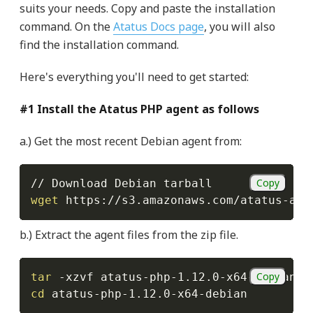
suits your needs. Copy and paste the installation
command. On the
Atatus Docs page
, you will also
find the installation command.
Here's everything you'll need to get started:
#1 Install the Atatus PHP agent as follows
a.) Get the most recent Debian agent from:
Copy
wget
 https://s3.amazonaws.com/atatus-art
b.) Extract the agent files from the zip file.
Copy
tar
-xzvf
cd
 atatus-php-1.12.0-x64-debian