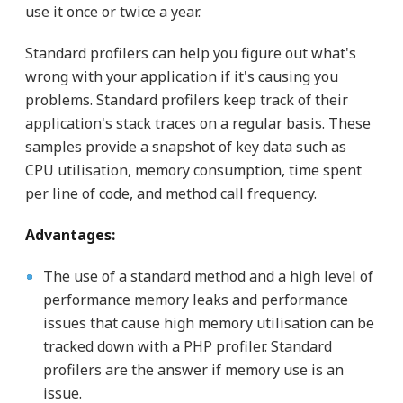
use it once or twice a year.
Standard profilers can help you figure out what's
wrong with your application if it's causing you
problems. Standard profilers keep track of their
application's stack traces on a regular basis. These
samples provide a snapshot of key data such as
CPU utilisation, memory consumption, time spent
per line of code, and method call frequency.
Advantages:
The use of a standard method and a high level of
performance memory leaks and performance
issues that cause high memory utilisation can be
tracked down with a PHP profiler. Standard
profilers are the answer if memory use is an
issue.