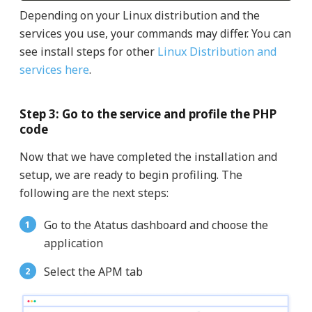
Depending on your Linux distribution and the
services you use, your commands may differ. You can
see install steps for other
Linux Distribution and
services here
.
Step 3: Go to the service and profile the PHP
code
Now that we have completed the installation and
setup, we are ready to begin profiling. The
following are the next steps:
Go to the Atatus dashboard and choose the
application
Select the APM tab