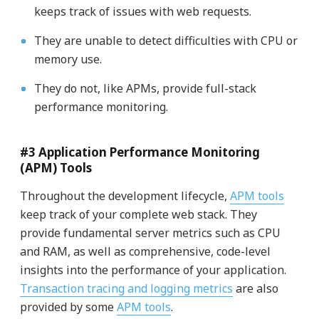
keeps track of issues with web requests.
They are unable to detect difficulties with CPU or
memory use.
They do not, like APMs, provide full-stack
performance monitoring.
#3 Application Performance Monitoring
(APM) Tools
Throughout the development lifecycle,
APM tools
keep track of your complete web stack. They
provide fundamental server metrics such as CPU
and RAM, as well as comprehensive, code-level
insights into the performance of your application.
Transaction tracing and logging metrics
are also
provided by some
APM tools
.