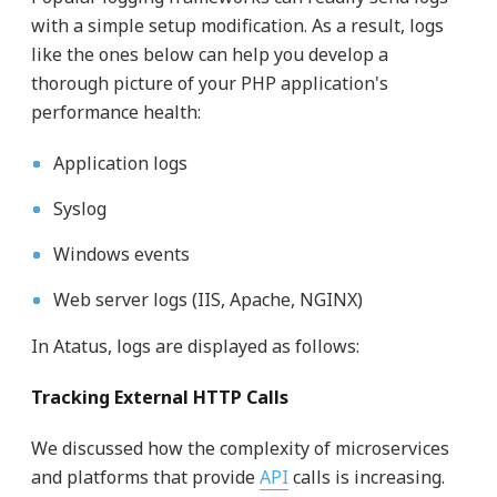
with a simple setup modification. As a result, logs
like the ones below can help you develop a
thorough picture of your PHP application's
performance health:
Application logs
Syslog
Windows events
Web server logs (IIS, Apache, NGINX)
In Atatus, logs are displayed as follows:
Tracking External HTTP Calls
We discussed how the complexity of microservices
and platforms that provide
API
calls is increasing.