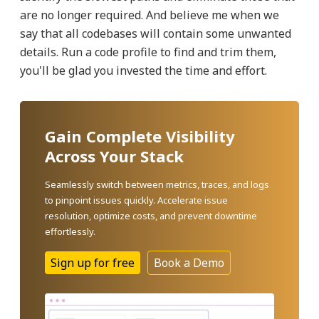
are no longer required. And believe me when we
say that all codebases will contain some unwanted
details. Run a code profile to find and trim them,
you'll be glad you invested the time and effort.
Gain Complete Visibility
Across Your Stack
Seamlessly switch between metrics, traces, and logs
to pinpoint issues quickly. Accelerate issue
resolution, optimize costs, and prevent downtime
effortlessly.
Sign up for free
Book a Demo