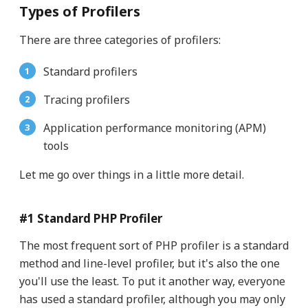
Types of Profilers
There are three categories of profilers:
Standard profilers
Tracing profilers
Application performance monitoring (APM)
tools
Let me go over things in a little more detail.
#1 Standard PHP Profiler
The most frequent sort of PHP profiler is a standard
method and line-level profiler, but it's also the one
you'll use the least. To put it another way, everyone
has used a standard profiler, although you may only