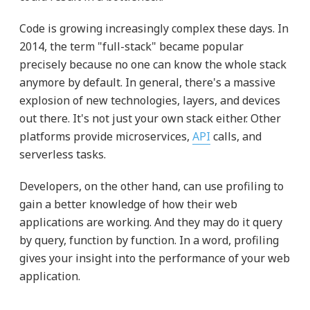
Code is growing increasingly complex these days. In
2014, the term "full-stack" became popular
precisely because no one can know the whole stack
anymore by default. In general, there's a massive
explosion of new technologies, layers, and devices
out there. It's not just your own stack either. Other
platforms provide microservices,
API
calls, and
serverless tasks.
Developers, on the other hand, can use profiling to
gain a better knowledge of how their web
applications are working. And they may do it query
by query, function by function. In a word, profiling
gives your insight into the performance of your web
application.