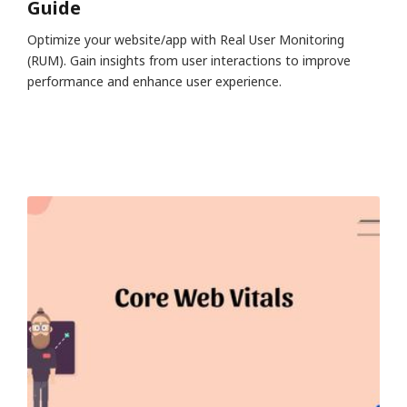
Guide
Optimize your website/app with Real User Monitoring
(RUM). Gain insights from user interactions to improve
performance and enhance user experience.