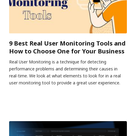
9 Best Real User Monitoring Tools and
How to Choose One for Your Business
Real User Monitoring is a technique for detecting
performance problems and determining their causes in
real-time. We look at what elements to look for in a real
user monitoring tool to provide a great user experience.