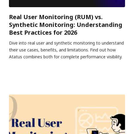
Real User Monitoring (RUM) vs.
Synthetic Monitoring: Understanding
Best Practices for 2026
Dive into real user and synthetic monitoring to understand
their use cases, benefits, and limitations. Find out how
Atatus combines both for complete performance visibility.