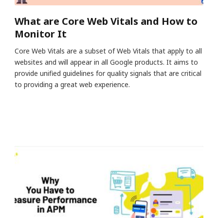
What are Core Web Vitals and How to
Monitor It
Core Web Vitals are a subset of Web Vitals that apply to all
websites and will appear in all Google products. It aims to
provide unified guidelines for quality signals that are critical
to providing a great web experience.