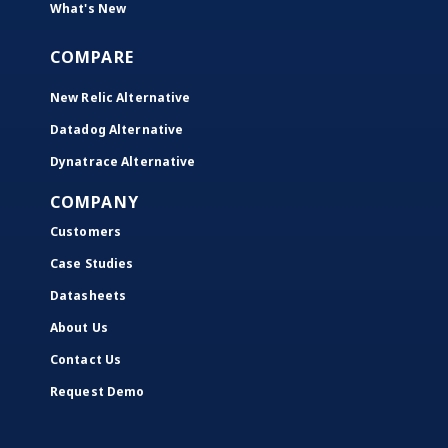
What's New
COMPARE
New Relic Alternative
Datadog Alternative
Dynatrace Alternative
COMPANY
Customers
Case Studies
Datasheets
About Us
Contact Us
Request Demo