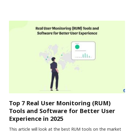
Top 7 Real User Monitoring (RUM)
Tools and Software for Better User
Experience in 2025
This article will look at the best RUM tools on the market