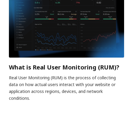
What is Real User Monitoring (RUM)?
Real User Monitoring (RUM) is the process of collecting
data on how actual users interact with your website or
application across regions, devices, and network
conditions.