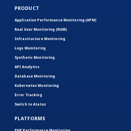
PRODUCT
Application Performance Monitoring (APM)
Real User Monitoring (RUM)
Infrastructure Monitoring
Logs Monitoring
Synthetic Monitoring
API Analytics
Database Monitoring
Kubernetes Monitoring
Error Tracking
Switch to Atatus
PLATFORMS
PHP Performance Monitoring