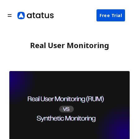
Free Trial
Real User Monitoring