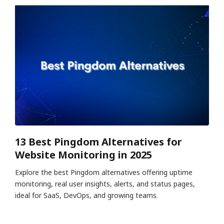
13 Best Pingdom Alternatives for
Website Monitoring in 2025
Explore the best Pingdom alternatives offering uptime
monitoring, real user insights, alerts, and status pages,
ideal for SaaS, DevOps, and growing teams.