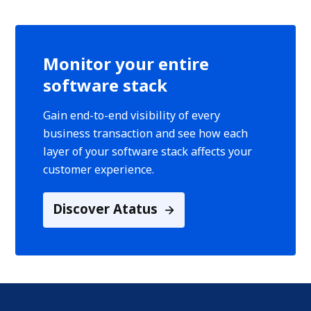
Monitor your entire
software stack
Gain end-to-end visibility of every
business transaction and see how each
layer of your software stack affects your
customer experience.
Discover Atatus