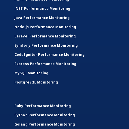
.NET Performance Monitoring
Java Performance Monitoring
Node.js Performance Monitoring
Laravel Performance Monitoring
Symfony Performance Monitoring
CodeIgniter Performance Monitoring
Express Performance Monitoring
MySQL Monitoring
PostgreSQL Monitoring
Ruby Performance Monitoring
Python Performance Monitoring
Golang Performance Monitoring