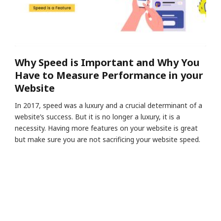
Why Speed is Important and Why You
Have to Measure Performance in your
Website
In 2017, speed was a luxury and a crucial determinant of a
website’s success. But it is no longer a luxury, it is a
necessity. Having more features on your website is great
but make sure you are not sacrificing your website speed.