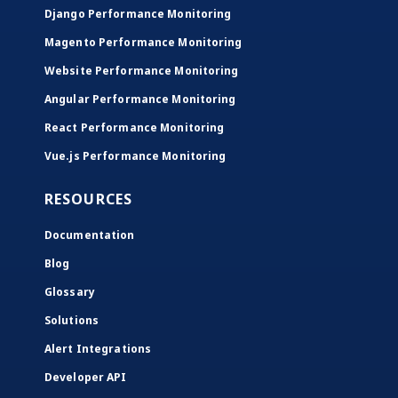
Django Performance Monitoring
Magento Performance Monitoring
Website Performance Monitoring
Angular Performance Monitoring
React Performance Monitoring
Vue.js Performance Monitoring
RESOURCES
Documentation
Blog
Glossary
Solutions
Alert Integrations
Developer API