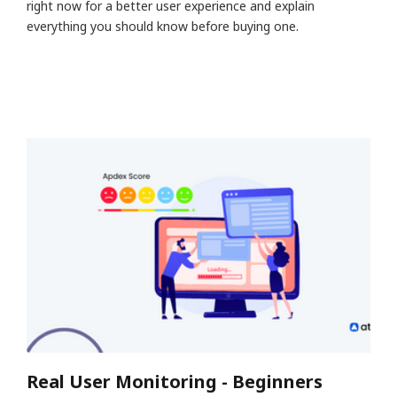
right now for a better user experience and explain
everything you should know before buying one.
Real User Monitoring - Beginners