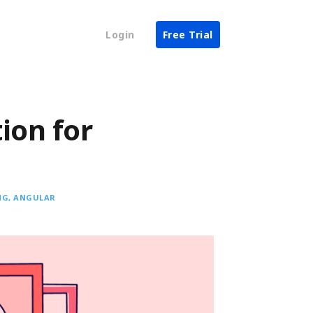
Login
Free Trial
ion for
NG
ANGULAR