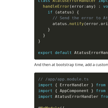
class
AtatusErrorHandler
impl
handleError
(
error
:
any
)
:
vo
if
(
atatus
)
{
// Send the error to At
      atatus
.
notify
(
error
.
ori
}
}
}
export
default
 AtatusErrorHan
And then at bootstrap time, add a custo
// /app/app.module.ts
import
{
 ErrorHandler 
}
from
import
{
 AppComponent 
}
from
import
 AtatusErrorHandler 
fro