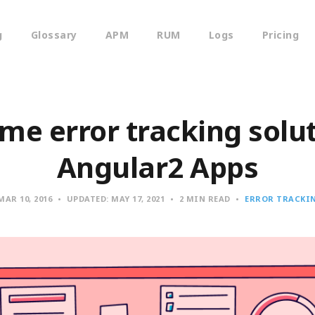
g
Glossary
APM
RUM
Logs
Pricing
e error tracking solut
Angular2 Apps
MAR 10, 2016
UPDATED:
MAY 17, 2021
2 MIN READ
ERROR TRACKI