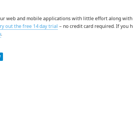
ur web and mobile applications with little effort along with
ry out the free 14 day trial
– no credit card required. If you 
u
.