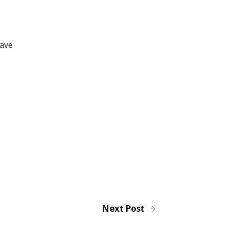
have
Next Post