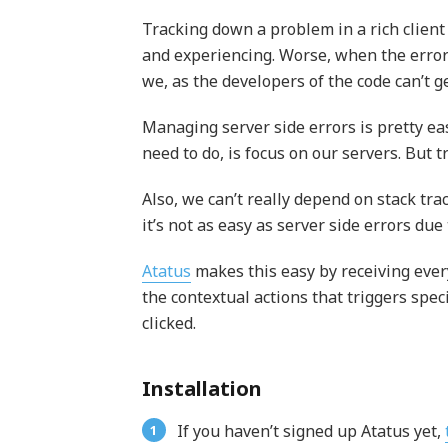
Tracking down a problem in a rich client
and experiencing. Worse, when the errors
we, as the developers of the code can’t g
Managing server side errors is pretty eas
need to do, is focus on our servers. But t
Also, we can’t really depend on stack tr
it’s not as easy as server side errors due
Atatus
makes this easy by receiving eve
the contextual actions that triggers spec
clicked.
Installation
If you haven’t signed up Atatus yet,