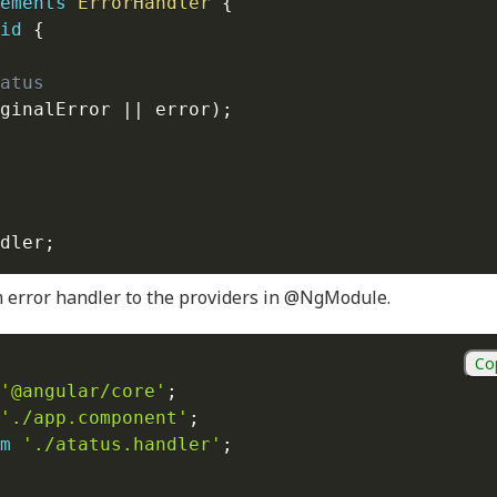
ements
ErrorHandler
{
id
{
atus
ginalError 
||
 error
)
;
dler
;
m error handler to the providers in @NgModule.
Co
'@angular/core'
;
'./app.component'
;
m
'./atatus.handler'
;