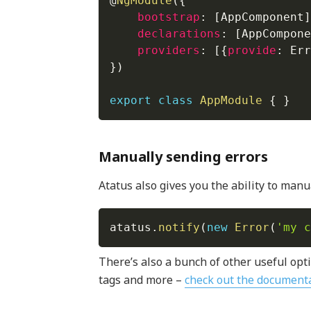
@
NgModule
(
{
bootstrap
:
[
AppComponent
]
declarations
:
[
AppCompone
providers
:
[
{
provide
:
 Err
}
)
export
class
AppModule
{
}
Manually sending errors
Atatus also gives you the ability to manual
atatus
.
notify
(
new
Error
(
'my c
There’s also a bunch of other useful opti
tags and more –
check out the document