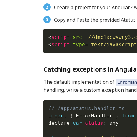
Create a project for your Angular2 w
Copy and Paste the provided Atatus 
<
script
src
=
"
//dmc1acwvwny3.c
<
script
type
=
"
text/javascript
Catching exceptions in Angula
The default implementation of
ErrorHan
handling, write a custom exception handl
// /app/atatus.handler.ts
import
{
 ErrorHandler 
}
from
declare 
var
atatus
:
 any
;