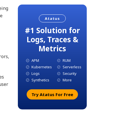
eing
re
Atatus
#1 Solution for
Logs, Traces &
Metrics
rors,
APM
RUM
Kubernetes
Serverless
Logs
Security
es
Synthetics
More
user
Try Atatus For Free