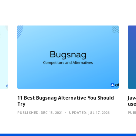
11 Best Bugsnag Alternative You Should
Jav
Try
use
PUBLISHED:
DEC 15, 2021
UPDATED:
JUL 17, 2026
PUB