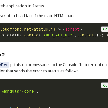
eb application in Atatus.
script in head tag of the main HTML page.
Co
loudfront.net/atatus.js
"
>
</
script
>
"
>
 atatus
.
config
(
'YOUR_API_KEY'
)
.
install
(
)
;
r2
prints error messages to the Console. To intercept err
dler
er that sends the error to atatus as follows
Co
'@angular/core'
;