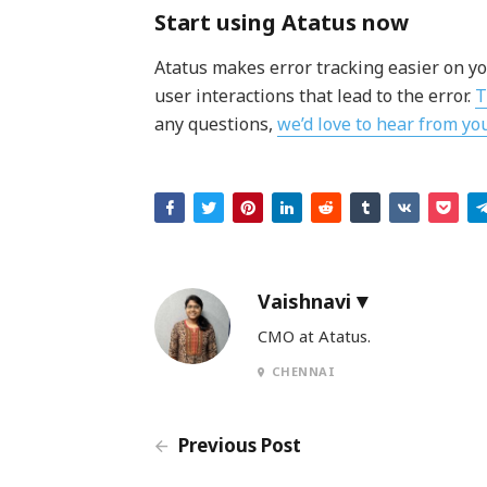
Start using Atatus now
Atatus makes error tracking easier on yo
user interactions that lead to the error.
T
any questions,
we’d love to hear from yo
Vaishnavi
CMO at Atatus.
CHENNAI
Previous Post