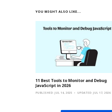
YOU MIGHT ALSO LIKE...
11 Best Tools to Monitor and Debug
JavaScript in 2026
PUBLISHED:
JUL 14, 2025
UPDATED:
JUL 17, 2026