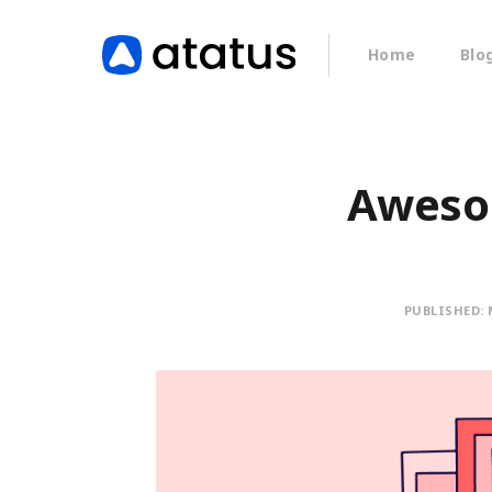
Home
Blo
Awesom
PUBLISHED: