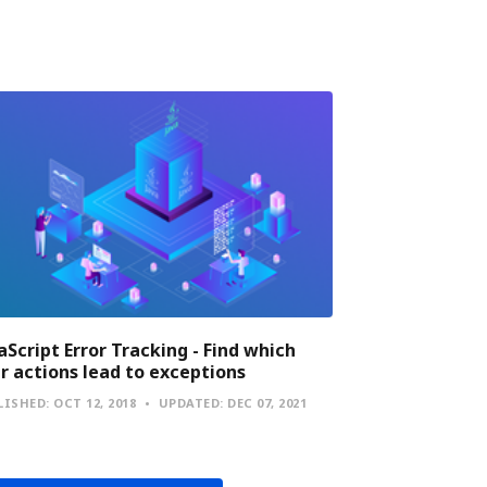
aScript Error Tracking - Find which
r actions lead to exceptions
LISHED:
OCT 12, 2018
UPDATED:
DEC 07, 2021