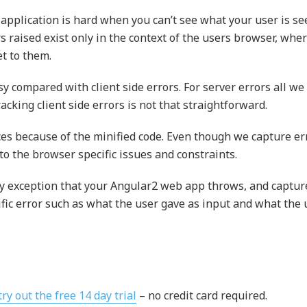
 application is hard when you can’t see what your user is se
 raised exist only in the context of the users browser, whe
et to them.
y compared with client side errors. For server errors all we
racking client side errors is not that straightforward.
aces because of the minified code. Even though we capture er
 to the browser specific issues and constraints.
ry exception that your Angular2 web app throws, and captur
ific error such as what the user gave as input and what the 
try out the free 14 day trial
– no credit card required.