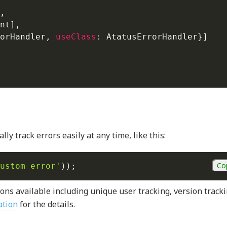
,
nt
]
,
orHandler
,
useClass
:
 AtatusErrorHandler
}
]
ly track errors easily at any time, like this:
Co
ustom error'
)
)
;
ons available including unique user tracking, version tracki
ation
for the details.