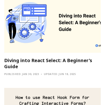
Diving into React Select: A Beginner's
Guide
PUBLISHED:
JAN 30, 2023
UPDATED:
JUN 18, 2025