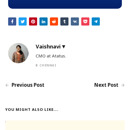
Vaishnavi
CMO at Atatus.
CHENNAI
Previous Post
Next Post
YOU MIGHT ALSO LIKE...