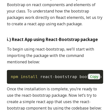
Bootstrap on react components and elements of
your class. To understand how the bootstrap
packages work directly on React elements, let us try
to create a react app using each package.
i.) React App using React-Bootstrap package
To begin using react-bootstrap, we’ll start with
importing the package with the command
mentioned below:
Copy
npm
install
 react-bootstrap bootstrap
Once the installation is complete, you’re ready to
use the react-bootstrap package. Now let’s try to
create a simple react app that uses the react-
bootstrap component by using the codebase below: