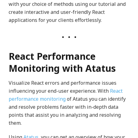
with your choice of methods using our tutorial and
create interactive and user-friendly React
applications for your clients effortlessly.
React Performance
Monitoring with Atatus
Visualize React errors and performance issues
influencing your end-user experience. With
React
performance monitoring
of Atatus you can identify
and resolve problems faster with in-depth data
points that assist you in analyzing and resolving
them.
Using
Atatus
, you can get an overview of how your