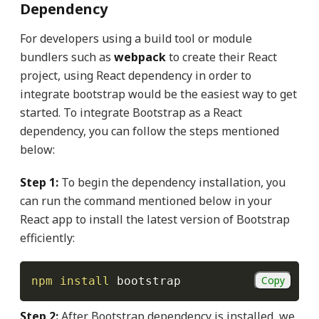
Dependency
For developers using a build tool or module
bundlers such as
webpack
to create their React
project, using React dependency in order to
integrate bootstrap would be the easiest way to get
started. To integrate Bootstrap as a React
dependency, you can follow the steps mentioned
below:
Step 1:
To begin the dependency installation, you
can run the command mentioned below in your
React app to install the latest version of Bootstrap
efficiently:
Copy
npm
install
 bootstrap
Step 2:
After Bootstrap dependency is installed, we