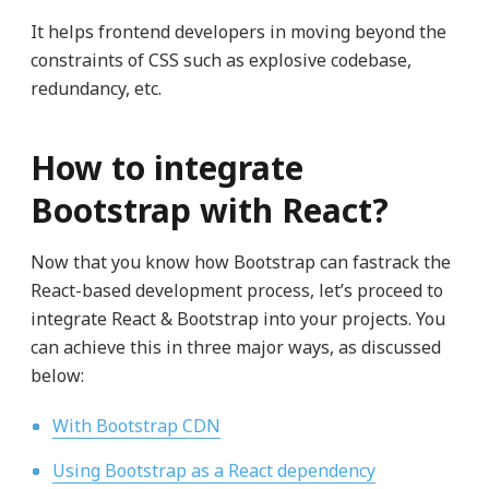
It helps frontend developers in moving beyond the
constraints of CSS such as explosive codebase,
redundancy, etc.
How to integrate
Bootstrap with React?
Now that you know how Bootstrap can fastrack the
React-based development process, let’s proceed to
integrate React & Bootstrap into your projects. You
can achieve this in three major ways, as discussed
below:
With Bootstrap CDN
Using Bootstrap as a React dependency