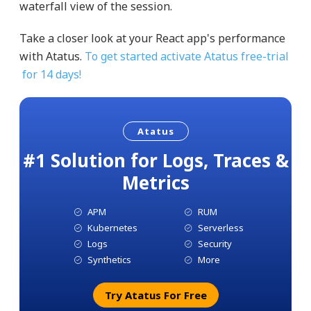
waterfall view of the session.
Take a closer look at your React app's performance
with Atatus.
To get started activate Atatus free-trial
for 14 days!
Atatus
#1 Solution for Logs, Traces &
Metrics
APM
RUM
Kubernetes
Serverless
Logs
Security
Synthetics
More
Try Atatus For Free