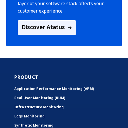
layer of your software stack affects your
customer experience.
Discover Atatus
PRODUCT
Application Performance Monitoring (APM)
Real User Monitoring (RUM)
Infrastructure Monitoring
Logs Monitoring
Synthetic Monitoring