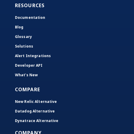
RESOURCES
Documentation
Blog
Glossary
Solutions
Alert Integrations
Developer API
What's New
COMPARE
New Relic Alternative
Datadog Alternative
Dynatrace Alternative
COMPANY