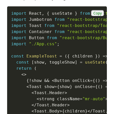
Copy
import
 React
,
{
 useState 
}
from
"react"
;
import
 Jumbotron 
from
"react-bootstrap/J
import
 Toast 
from
"react-bootstrap/Toast
import
 Container 
from
"react-bootstrap/C
import
 Button 
from
"react-bootstrap/Butt
import
"./App.css"
;
const
ExampleToast
=
(
{
 children 
}
)
=>
{
const
[
show
,
 toggleShow
]
=
useState
(
tr
return
(
<
>
{
!
show 
&&
<
Button onClick
=
{
(
)
=>
t
<
Toast show
=
{
show
}
 onClose
=
{
(
)
=>
<
Toast
.
Header
>
<
strong className
=
"mr-auto"
>
Re
<
/
Toast
.
Header
>
<
Toast
.
Body
>
{
children
}
<
/
Toast
.
Bo