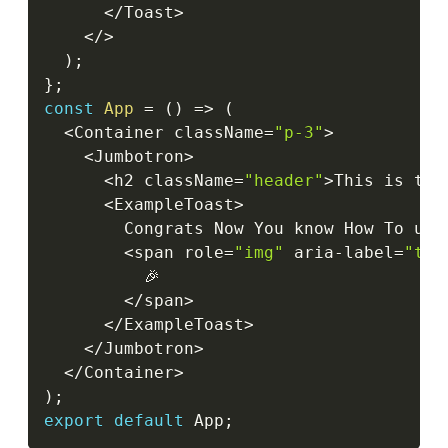
<
/
Toast
>
<
/
>
)
;
}
;
const
App
=
(
)
=>
(
<
Container className
=
"p-3"
>
<
Jumbotron
>
<
h2 className
=
"header"
>
This is the
<
ExampleToast
>
        Congrats Now You know How To use
<
span role
=
"img"
 aria
-
label
=
"tad
          🎉

<
/
span
>
<
/
ExampleToast
>
<
/
Jumbotron
>
<
/
Container
>
)
;
export
default
 App
;