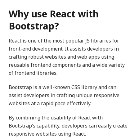
Why use React with
Bootstrap?
React is one of the most popular JS libraries for
front-end development. It assists developers in
crafting robust websites and web apps using
reusable frontend components and a wide variety
of frontend libraries.
Bootstrap is a well-known CSS library and can
assist developers in crafting unique responsive
websites at a rapid pace effectively.
By combining the usability of React with
Bootstrap’s capability, developers can easily create
responsive websites using React.