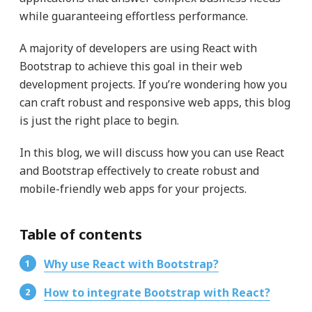
while guaranteeing effortless performance.
A majority of developers are using React with
Bootstrap to achieve this goal in their web
development projects. If you’re wondering how you
can craft robust and responsive web apps, this blog
is just the right place to begin.
In this blog, we will discuss how you can use React
and Bootstrap effectively to create robust and
mobile-friendly web apps for your projects.
Table of contents
Why use React with Bootstrap?
How to integrate Bootstrap with React?