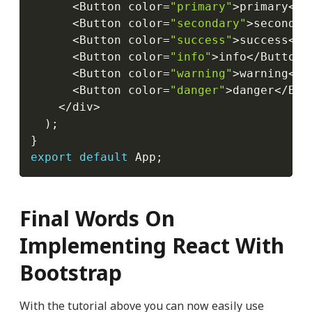
<
Button color
=
"primary"
>
primary
<
/
B
<
Button color
=
"secondary"
>
secondar
<
Button color
=
"success"
>
success
<
/
B
<
Button color
=
"info"
>
info
<
/
Button
>
<
Button color
=
"warning"
>
warning
<
/
B
<
Button color
=
"danger"
>
danger
<
/
But
<
/
div
>
)
;
}
export
default
 App
;
Final Words On
Implementing React With
Bootstrap
With the tutorial above you can now easily use