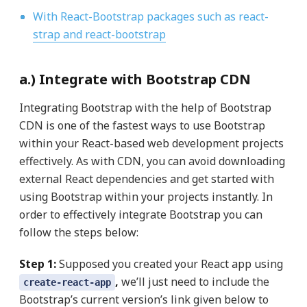
With React-Bootstrap packages such as react-
strap and react-bootstrap
a.) Integrate with Bootstrap CDN
Integrating Bootstrap with the help of Bootstrap
CDN is one of the fastest ways to use Bootstrap
within your React-based web development projects
effectively. As with CDN, you can avoid downloading
external React dependencies and get started with
using Bootstrap within your projects instantly. In
order to effectively integrate Bootstrap you can
follow the steps below:
Step 1:
Supposed you created your React app using
,
we’ll just need to include the
create-react-app
Bootstrap’s current version’s link given below to