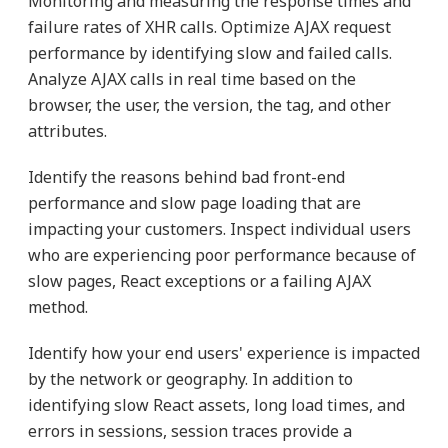
Monitoring and measuring the response times and
failure rates of XHR calls. Optimize AJAX request
performance by identifying slow and failed calls.
Analyze AJAX calls in real time based on the
browser, the user, the version, the tag, and other
attributes.
Identify the reasons behind bad front-end
performance and slow page loading that are
impacting your customers. Inspect individual users
who are experiencing poor performance because of
slow pages, React exceptions or a failing AJAX
method.
Identify how your end users' experience is impacted
by the network or geography. In addition to
identifying slow React assets, long load times, and
errors in sessions, session traces provide a