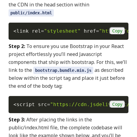
the CDN in the head section within
public/index.html
Copy
<
link rel
=
"stylesheet"
 href
=
"https://cdn
Step 2:
To ensure you use Bootstrap in your React
project effortlessly you’ll need Javascript
components that ship with bootstrap. For this, we’ll
link to the
as described
bootstrap.bundle.min.js
below
within the script tag and place it just before
the end of the body tag:
Copy
<
script src
=
"https://cdn.jsdelivr.net/np
Step 3:
After placing the links in the
public/index.html file, the complete codebase will
look like the example shown below, and you’ll be