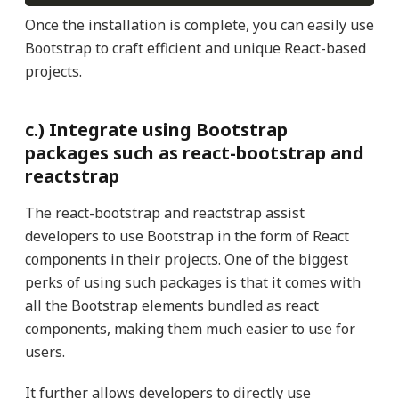
Once the installation is complete, you can easily use
Bootstrap to craft efficient and unique React-based
projects.
c.) Integrate using Bootstrap
packages such as react-bootstrap and
reactstrap
The react-bootstrap and reactstrap
assist
developers to use Bootstrap in the form of React
components in their projects. One of the biggest
perks of using such packages is that it comes with
all the Bootstrap elements bundled as react
components, making them much easier to use for
users.
It further allows developers to directly use