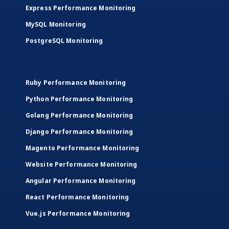
Express Performance Monitoring
MySQL Monitoring
PostgreSQL Monitoring
Ruby Performance Monitoring
Python Performance Monitoring
Golang Performance Monitoring
Django Performance Monitoring
Magento Performance Monitoring
Website Performance Monitoring
Angular Performance Monitoring
React Performance Monitoring
Vue.js Performance Monitoring