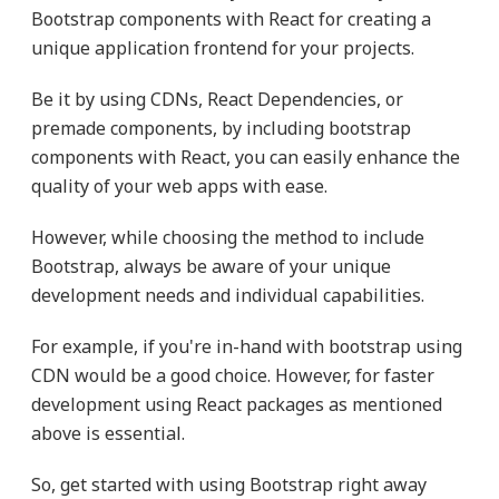
Bootstrap components with React for creating a
unique application frontend for your projects.
Be it by using CDNs, React Dependencies, or
premade components, by including bootstrap
components with React, you can easily enhance the
quality of your web apps with ease.
However, while choosing the method to include
Bootstrap, always be aware of your unique
development needs and individual capabilities.
For example, if you're in-hand with bootstrap using
CDN would be a good choice. However, for faster
development using React packages as mentioned
above is essential.
So, get started with using Bootstrap right away