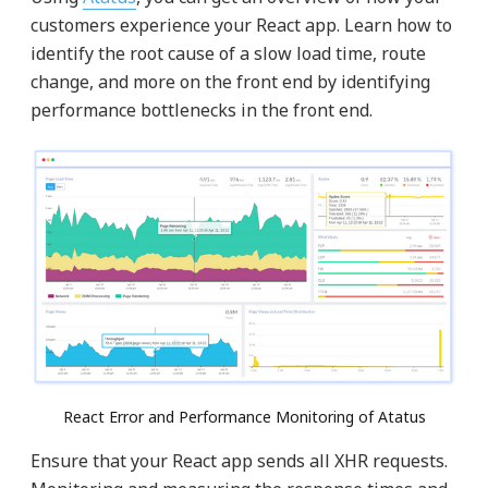
customers experience your React app. Learn how to
identify the root cause of a slow load time, route
change, and more on the front end by identifying
performance bottlenecks in the front end.
React Error and Performance Monitoring of Atatus
Ensure that your React app sends all XHR requests.