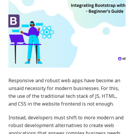
Responsive and robust web apps have become an
unsaid necessity for modern businesses. For this,
the use of the traditional tech stack of JS, HTML,
and CSS in the website frontend is not enough.
Instead, developers must shift to more modern and
robust development alternatives to create web
applications that answer complex business needs