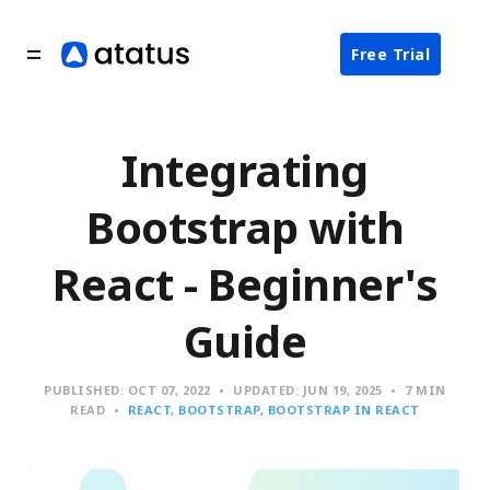
Free Trial
Integrating
Bootstrap with
React - Beginner's
Guide
PUBLISHED:
OCT 07, 2022
UPDATED:
JUN 19, 2025
7 MIN
READ
REACT
BOOTSTRAP
BOOTSTRAP IN REACT