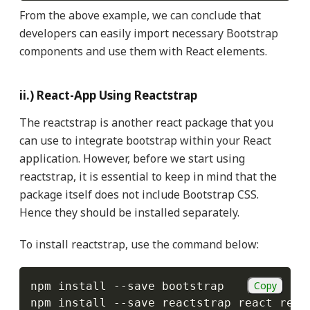
From the above example, we can conclude that
developers can easily import necessary Bootstrap
components and use them with React elements.
ii.) React-App Using Reactstrap
The reactstrap is another react package that you
can use to integrate bootstrap within your React
application. However, before we start using
reactstrap, it is essential to keep in mind that the
package itself does not include Bootstrap CSS.
Hence they should be installed separately.
To install reactstrap, use the command below:
Copy
npm install 
--
save bootstrap

npm install 
--
save reactstrap react reac