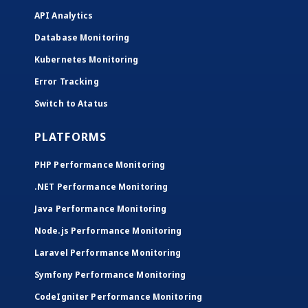
API Analytics
Database Monitoring
Kubernetes Monitoring
Error Tracking
Switch to Atatus
PLATFORMS
PHP Performance Monitoring
.NET Performance Monitoring
Java Performance Monitoring
Node.js Performance Monitoring
Laravel Performance Monitoring
Symfony Performance Monitoring
CodeIgniter Performance Monitoring