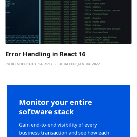
Error Handling in React 16
PUBLISHED:
OCT 14, 2017
UPDATED:
JAN 04, 2022
Monitor your entire
software stack
Gain end-to-end visibility of every
business transaction and see how each