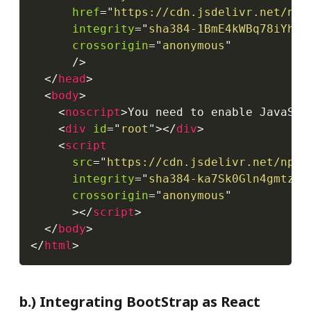
href
=
"
https://cdn.jsdelivr.net/npm
integrity
=
"
sha384-1BmE4kWBq78iYhFl
crossorigin
=
"
anonymous
"
/>
</
head
>
<
body
>
<
noscript
>
You need to enable JavaScr
<
div
id
=
"
root
"
>
</
div
>
<
script
src
=
"
https://cdn.jsdelivr.net/npm/
integrity
=
"
sha384-ka7Sk0Gln4gmtz2M
crossorigin
=
"
anonymous
"
>
</
script
>
</
body
>
</
html
>
b.) Integrating BootStrap as React