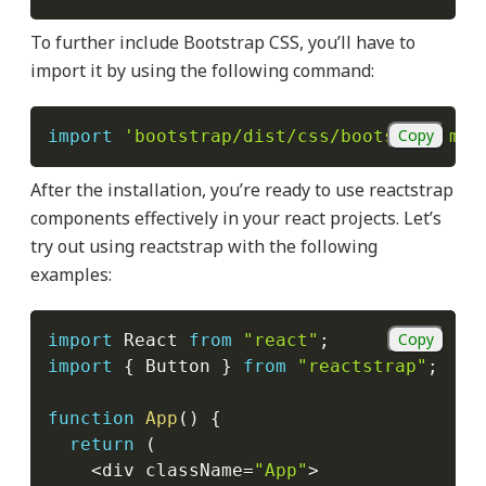
To further include Bootstrap CSS, you’ll have to
import it by using the following command:
Copy
import
'bootstrap/dist/css/bootstrap.min
After the installation, you’re ready to use reactstrap
components effectively in your react projects. Let’s
try out using reactstrap with the following
examples:
Copy
import
 React 
from
"react"
;
import
{
 Button 
}
from
"reactstrap"
;
function
App
(
)
{
return
(
<
div className
=
"App"
>