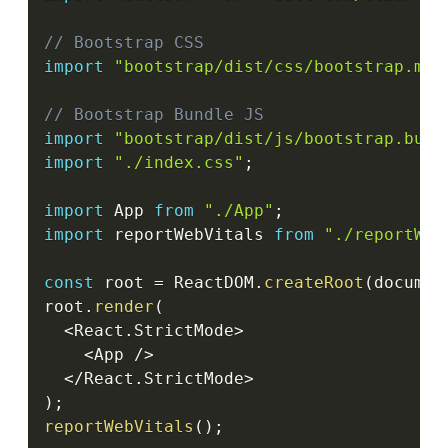
// Bootstrap CSS
import
"bootstrap/dist/css/bootstrap.min
// Bootstrap Bundle JS
import
"bootstrap/dist/js/bootstrap.bund
import
"./index.css"
;
import
 App 
from
"./App"
;
import
 reportWebVitals 
from
"./reportWeb
const
 root 
=
 ReactDOM
.
createRoot
(
documen
root
.
render
(
<
React
.
StrictMode
>
<
App 
/
>
<
/
React
.
StrictMode
>
)
;
reportWebVitals
(
)
;