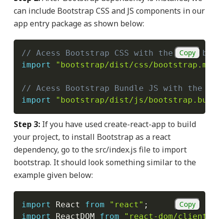
can include Bootstrap CSS and JS components in our
app entry package as shown below:
Copy
// Acess Bootstrap CSS with the link bel
import
"bootstrap/dist/css/bootstrap.min
// Acess Bootstrap Bundle JS with the li
import
"bootstrap/dist/js/bootstrap.bund
Step 3:
If you have used create-react-app to build
your project, to install Bootstrap as a react
dependency, go to the src/index.js file to import
bootstrap. It should look something similar to the
example given below:
Copy
import
 React 
from
"react"
;
import
 ReactDOM 
from
"react-dom/client"
;