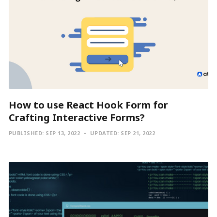
How to use React Hook Form for
Crafting Interactive Forms?
PUBLISHED:
SEP 13, 2022
UPDATED:
SEP 21, 2022