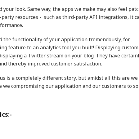
d your look. Same way, the apps we make may also feel pat
-party resources - such as third-party API integrations, it c
rformance.
 the functionality of your application tremendously, for
ng feature to an analytics tool you built! Displaying custom
isplaying a Twitter stream on your blog. They have certain
and thereby improved customer satisfaction.
s is a completely different story, but amidst all this are we
e we compromising our application and our customers to s
cs:-