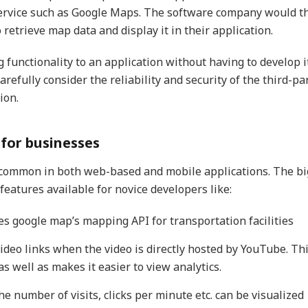
service such as Google Maps. The software company would t
retrieve map data and display it in their application.
 functionality to an application without having to develop i
arefully consider the reliability and security of the third-pa
ion.
 for businesses
y common in both web-based and mobile applications. The bi
eatures available for novice developers like:
s google map’s mapping API for transportation facilities
video links when the video is directly hosted by YouTube. Th
s well as makes it easier to view analytics.
e number of visits, clicks per minute etc. can be visualized