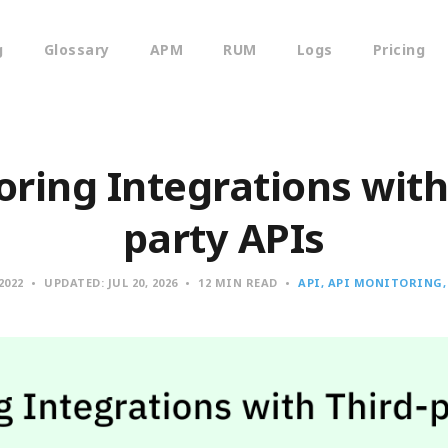
g
Glossary
APM
RUM
Logs
Pricing
ring Integrations with
party APIs
 2022
UPDATED:
JUL 20, 2026
12 MIN READ
API
API MONITORING