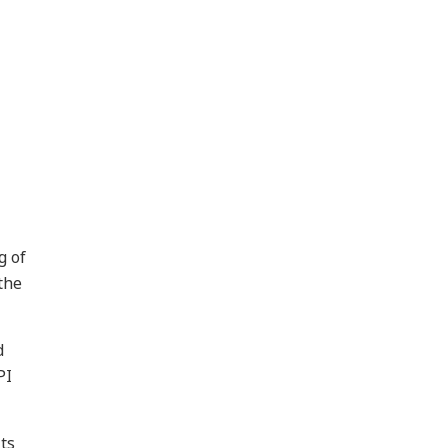
g of
the
d
PI
ts