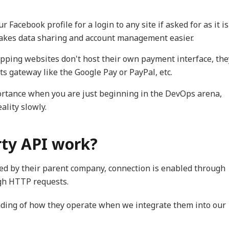
 Facebook profile for a login to any site if asked for as it is
makes data sharing and account management easier.
opping websites don't host their own payment interface, the
s gateway like the Google Pay or PayPal, etc.
rtance when you are just beginning in the DevOps arena,
ality slowly.
rty API work?
ned by their parent company, connection is enabled through
gh HTTP requests.
nding of how they operate when we integrate them into our