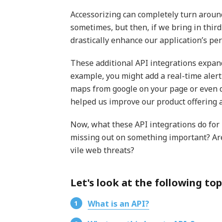
Accessorizing can completely turn aroun
sometimes, but then, if we bring in third
drastically enhance our application’s pe
These additional API integrations expand
example, you might add a real-time alerti
maps from google on your page or even d
helped us improve our product offering 
Now, what these API integrations do for u
missing out on something important? Ar
vile web threats?
Let's look at the following topi
What is an API?