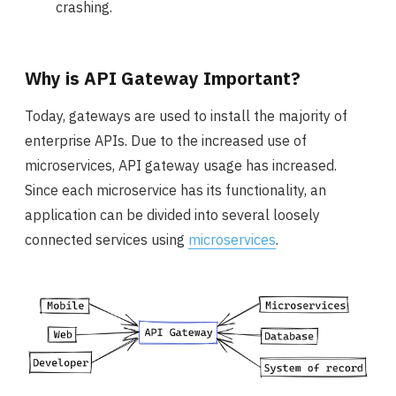
crashing.
Why is API Gateway Important?
Today, gateways are used to install the majority of
enterprise APIs. Due to the increased use of
microservices, API gateway usage has increased.
Since each microservice has its functionality, an
application can be divided into several loosely
connected services using
microservices
.