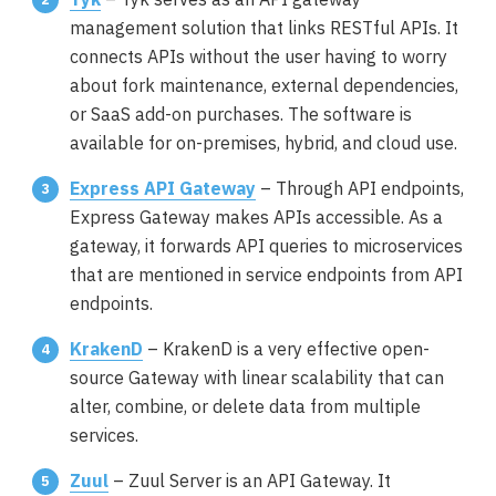
management solution that links RESTful APIs. It
connects APIs without the user having to worry
about fork maintenance, external dependencies,
or SaaS add-on purchases. The software is
available for on-premises, hybrid, and cloud use.
Express API Gateway
– Through API endpoints,
Express Gateway makes APIs accessible. As a
gateway, it forwards API queries to microservices
that are mentioned in service endpoints from API
endpoints.
KrakenD
– KrakenD is a very effective open-
source Gateway with linear scalability that can
alter, combine, or delete data from multiple
services.
Zuul
– Zuul Server is an API Gateway. It