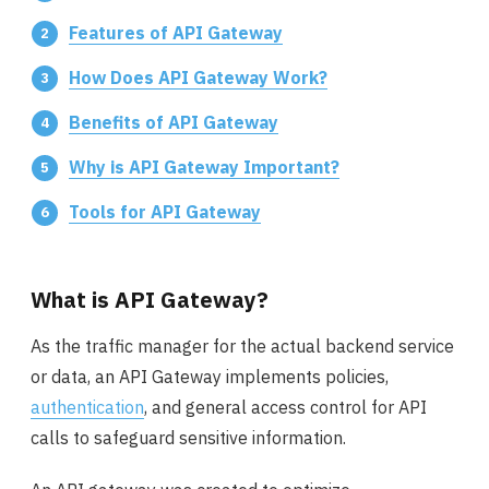
Features of API Gateway
How Does API Gateway Work?
Benefits of API Gateway
Why is API Gateway Important?
Tools for API Gateway
What is API Gateway?
As the traffic manager for the actual backend service
or data, an API Gateway implements policies,
authentication
, and general access control for API
calls to safeguard sensitive information.