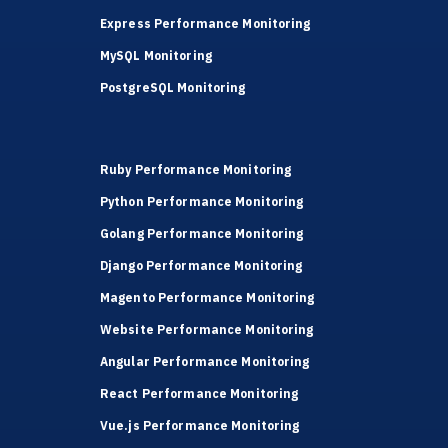
Express Performance Monitoring
MySQL Monitoring
PostgreSQL Monitoring
Ruby Performance Monitoring
Python Performance Monitoring
Golang Performance Monitoring
Django Performance Monitoring
Magento Performance Monitoring
Website Performance Monitoring
Angular Performance Monitoring
React Performance Monitoring
Vue.js Performance Monitoring