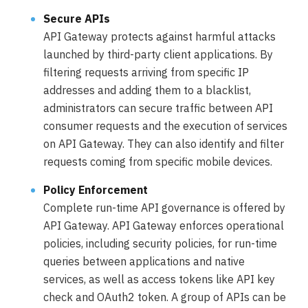
Secure APIs
API Gateway protects against harmful attacks
launched by third-party client applications. By
filtering requests arriving from specific IP
addresses and adding them to a blacklist,
administrators can secure traffic between API
consumer requests and the execution of services
on API Gateway. They can also identify and filter
requests coming from specific mobile devices.
Policy Enforcement
Complete run-time API governance is offered by
API Gateway. API Gateway enforces operational
policies, including security policies, for run-time
queries between applications and native
services, as well as access tokens like API key
check and OAuth2 token. A group of APIs can be