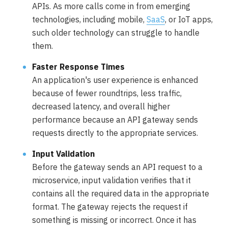
APIs. As more calls come in from emerging
technologies, including mobile,
SaaS
, or IoT apps,
such older technology can struggle to handle
them.
Faster Response Times
An application's user experience is enhanced
because of fewer roundtrips, less traffic,
decreased latency, and overall higher
performance because an API gateway sends
requests directly to the appropriate services.
Input Validation
Before the gateway sends an API request to a
microservice, input validation verifies that it
contains all the required data in the appropriate
format. The gateway rejects the request if
something is missing or incorrect. Once it has