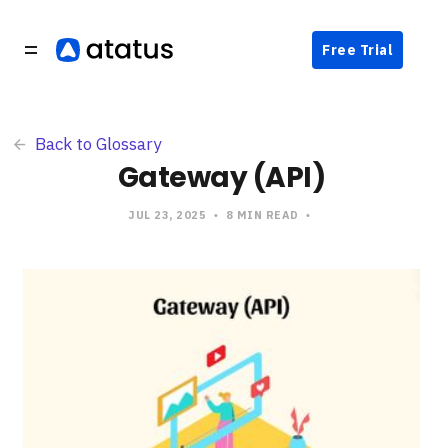
Free Trial
Back to Glossary
Gateway (API)
JUL 23, 2025
8 MIN READ