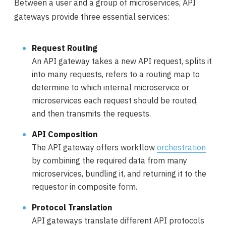
Between a user and a group of microservices, API
gateways provide three essential services:
Request Routing
An API gateway takes a new API request, splits it
into many requests, refers to a routing map to
determine to which internal microservice or
microservices each request should be routed,
and then transmits the requests.
API Composition
The API gateway offers workflow
orchestration
by combining the required data from many
microservices, bundling it, and returning it to the
requestor in composite form.
Protocol Translation
API gateways translate different API protocols