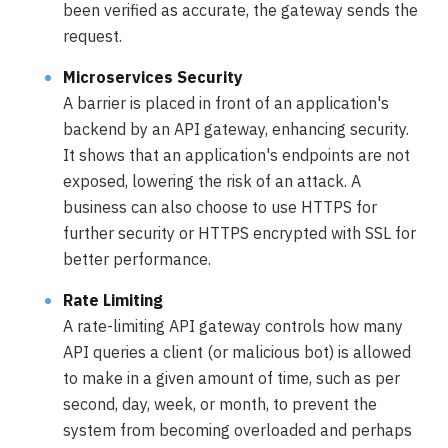
been verified as accurate, the gateway sends the
request.
Microservices Security
A barrier is placed in front of an application's
backend by an API gateway, enhancing security.
It shows that an application's endpoints are not
exposed, lowering the risk of an attack. A
business can also choose to use HTTPS for
further security or HTTPS encrypted with SSL for
better performance.
Rate Limiting
A rate-limiting API gateway controls how many
API queries a client (or malicious bot) is allowed
to make in a given amount of time, such as per
second, day, week, or month, to prevent the
system from becoming overloaded and perhaps