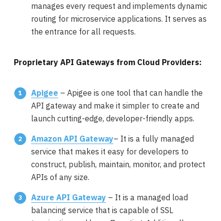
manages every request and implements dynamic
routing for microservice applications. It serves as
the entrance for all requests.
Proprietary API Gateways from Cloud Providers:
Apigee
– Apigee is one tool that can handle the
API gateway and make it simpler to create and
launch cutting-edge, developer-friendly apps.
Amazon API Gateway
– It is a fully managed
service that makes it easy for developers to
construct, publish, maintain, monitor, and protect
APIs of any size.
Azure API Gateway
– It is a managed load
balancing service that is capable of SSL