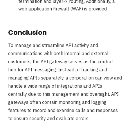
termination and layer-7 routing. Additionally, a
web application firewall (WAF) is provided.
Conclusion
To manage and streamline API activity and
communications with both internal and external
customers, the API gateway serves as the central
hub for API messaging. Instead of tracking and
managing APIs separately, a corporation can view and
handle a wide range of integrations and APIs
centrally due to this management and oversight. API
gateways often contain monitoring and logging
features to record and examine calls and responses
to ensure security and evaluate errors.