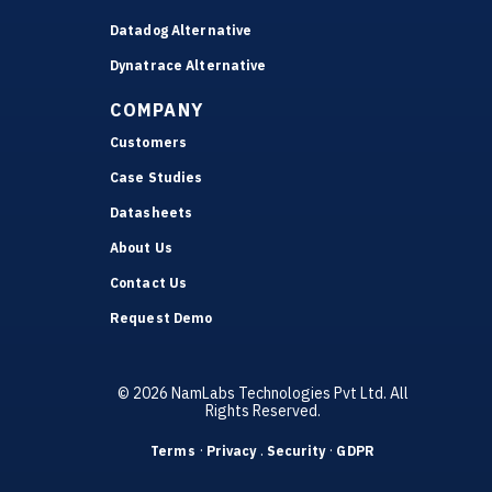
Datadog Alternative
Dynatrace Alternative
COMPANY
Customers
Case Studies
Datasheets
About Us
Contact Us
Request Demo
© 2026 NamLabs Technologies Pvt Ltd. All
Rights Reserved.
·
.
·
Terms
Privacy
Security
GDPR