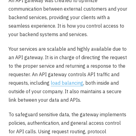
An API gateway was created to optimize
communication between external customers and your
backend services, providing your clients with a
seamless experience. It is how you control access to
your backend systems and services.
Your services are scalable and highly available due to
an API gateway. It is in charge of directing the request
to the proper service and returning a response to the
requester. An API gateway controls API traffic and
requests, including
load balancing
, both inside and
outside of your company. It also maintains a secure
link between your data and APIs.
To safeguard sensitive data, the gateway implements
policies, authentication, and general access control
for API calls. Using request routing, protocol