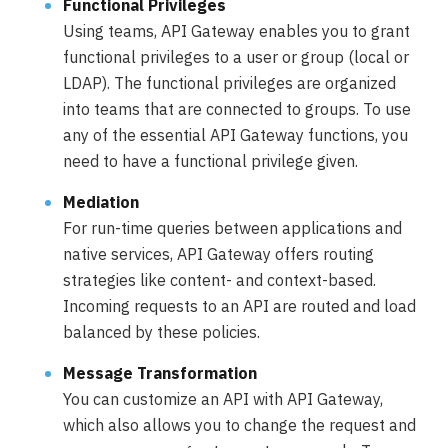
Functional Privileges
Using teams, API Gateway enables you to grant
functional privileges to a user or group (local or
LDAP). The functional privileges are organized
into teams that are connected to groups. To use
any of the essential API Gateway functions, you
need to have a functional privilege given.
Mediation
For run-time queries between applications and
native services, API Gateway offers routing
strategies like content- and context-based.
Incoming requests to an API are routed and load
balanced by these policies.
Message Transformation
You can customize an API with API Gateway,
which also allows you to change the request and