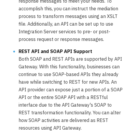
response messages to meet your needs. To
accomplish this, you can instruct the mediation
process to transform messages using an XSLT
file. Additionally, an API can be set up to use
Integration Server services to pre- or post-
process request or response messages.
REST API and SOAP API Support
Both SOAP and REST APIs are supported by API
Gateway. With this functionality, businesses can
continue to use SOAP-based APIs they already
have while switching to REST for new APIs. An
API provider can expose just a portion of a SOAP
API or the entire SOAP API with a RESTful
interface due to the API Gateway's SOAP to
REST transformation functionality. You can alter
how SOAP activities are delivered as REST
resources using API Gateway.