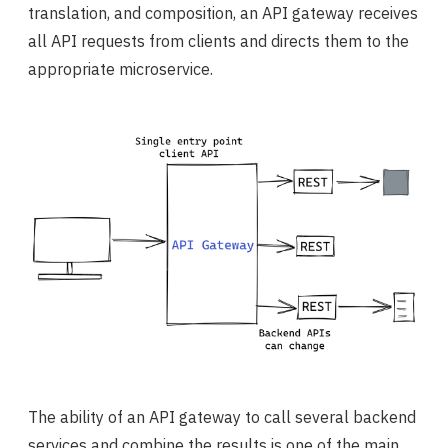
translation, and composition, an API gateway receives
all API requests from clients and directs them to the
appropriate microservice.
The ability of an API gateway to call several backend
services and combine the results is one of the main