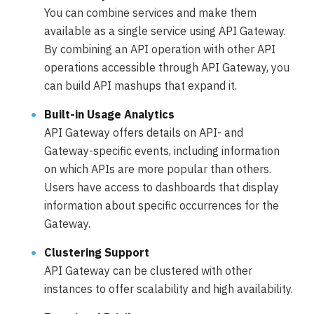
You can combine services and make them
available as a single service using API Gateway.
By combining an API operation with other API
operations accessible through API Gateway, you
can build API mashups that expand it.
Built-in Usage Analytics
API Gateway offers details on API- and
Gateway-specific events, including information
on which APIs are more popular than others.
Users have access to dashboards that display
information about specific occurrences for the
Gateway.
Clustering Support
API Gateway can be clustered with other
instances to offer scalability and high availability.