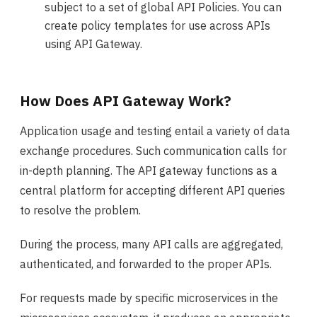
subject to a set of global API Policies. You can
create policy templates for use across APIs
using API Gateway.
How Does API Gateway Work?
Application usage and testing entail a variety of data
exchange procedures. Such communication calls for
in-depth planning. The API gateway functions as a
central platform for accepting different API queries
to resolve the problem.
During the process, many API calls are aggregated,
authenticated, and forwarded to the proper APIs.
For requests made by specific microservices in the