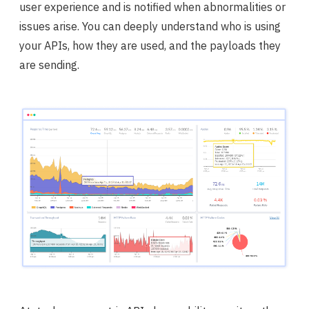
user experience and is notified when abnormalities or
issues arise. You can deeply understand who is using
your APIs, how they are used, and the payloads they
are sending.