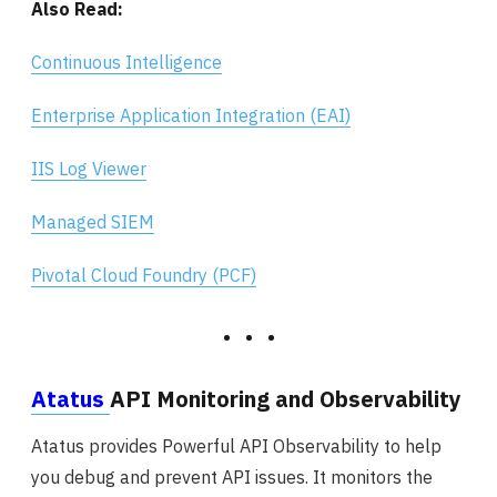
Also Read:
Continuous Intelligence
Enterprise Application Integration (EAI)
IIS Log Viewer
Managed SIEM
Pivotal Cloud Foundry (PCF)
Atatus
API Monitoring and Observability
Atatus provides Powerful API Observability to help
you debug and prevent API issues. It monitors the