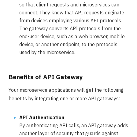
so that client requests and microservices can
connect. They know that API requests originate
from devices employing various API protocols.
The gateway converts API protocols from the
end-user device, such as a web browser, mobile
device, or another endpoint, to the protocols
used by the microservice.
Benefits of API Gateway
Your microservice applications will get the following
benefits by integrating one or more API gateways:
API Authentication
By authenticating API calls, an API gateway adds
another layer of security that guards against