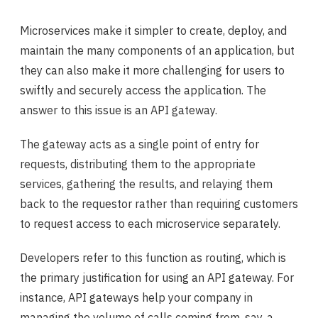
Microservices make it simpler to create, deploy, and
maintain the many components of an application, but
they can also make it more challenging for users to
swiftly and securely access the application. The
answer to this issue is an API gateway.
The gateway acts as a single point of entry for
requests, distributing them to the appropriate
services, gathering the results, and relaying them
back to the requestor rather than requiring customers
to request access to each microservice separately.
Developers refer to this function as routing, which is
the primary justification for using an API gateway. For
instance, API gateways help your company in
managing the volume of calls coming from, say, a