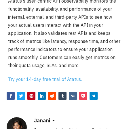
Atatus's user-centric API observability monitors the
functionality, availability, and performance of your
internal, external, and third-party APIs to see how
your actual users interact with the API in your
application. It also validates rest APIs and keeps
track of metrics like latency, response time, and other
performance indicators to ensure your application
runs smoothly. Customers can easily get metrics on
their quota usage, SLAs, and more.
Try your 14-day free trial of Atatus.
Janani