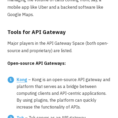
mobile app like Uber and a backend software like
Google Maps.
Tools for API Gateway
Major players in the API Gateway Space (both open-
source and proprietary) are listed.
Open-source API Gateways:
Kong
– Kong is an open-source API gateway and
platform that serves as a bridge between
computing clients and API-centric applications.
By using plugins, the platform can quickly
increase the functionality of APIs.
Tyk
– Tyk serves as an API gateway