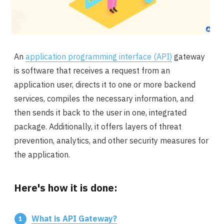
An
application programming interface (API)
gateway
is software that receives a request from an
application user, directs it to one or more backend
services, compiles the necessary information, and
then sends it back to the user in one, integrated
package. Additionally, it offers layers of threat
prevention, analytics, and other security measures for
the application.
Here's how it is done:
What is API Gateway?