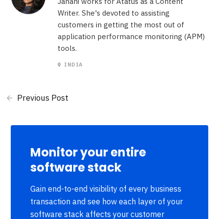
Janani works for Atatus as a Content
Writer. She's devoted to assisting
customers in getting the most out of
application performance monitoring (APM)
tools.
INDIA
Previous Post
Monitor your entire
software stack
Gain end-to-end visibility of every business
transaction and see how each layer of your
software stack affects your customer