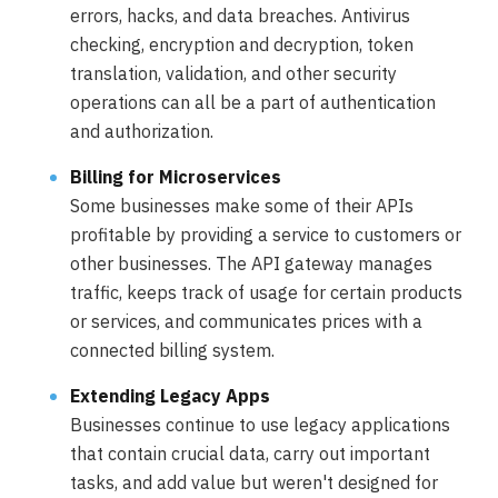
errors, hacks, and data breaches. Antivirus
checking, encryption and decryption, token
translation, validation, and other security
operations can all be a part of authentication
and authorization.
Billing for Microservices
Some businesses make some of their APIs
profitable by providing a service to customers or
other businesses. The API gateway manages
traffic, keeps track of usage for certain products
or services, and communicates prices with a
connected billing system.
Extending Legacy Apps
Businesses continue to use legacy applications
that contain crucial data, carry out important
tasks, and add value but weren't designed for