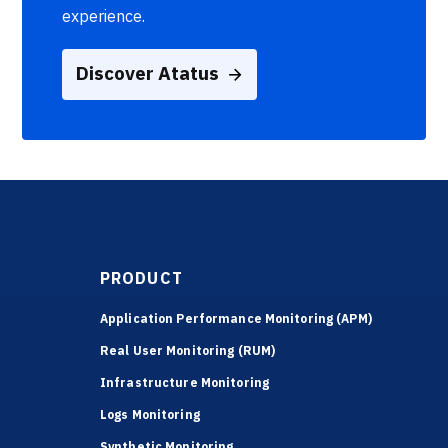
experience.
Discover Atatus
PRODUCT
Application Performance Monitoring (APM)
Real User Monitoring (RUM)
Infrastructure Monitoring
Logs Monitoring
Synthetic Monitoring