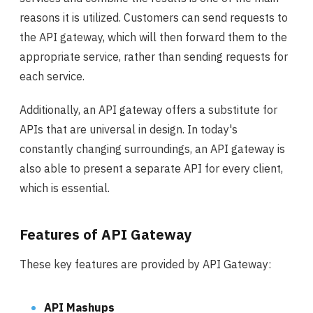
reasons it is utilized. Customers can send requests to
the API gateway, which will then forward them to the
appropriate service, rather than sending requests for
each service.
Additionally, an API gateway offers a substitute for
APIs that are universal in design. In today's
constantly changing surroundings, an API gateway is
also able to present a separate API for every client,
which is essential.
Features of API Gateway
These key features are provided by API Gateway:
API Mashups