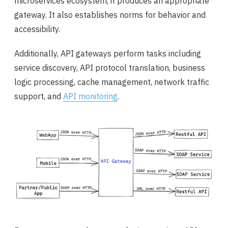
microservices ecosystem, it produces an appropriate
gateway. It also establishes norms for behavior and
accessibility.
Additionally, API gateways perform tasks including
service discovery, API protocol translation, business
logic processing, cache management, network traffic
support, and
API monitoring
.