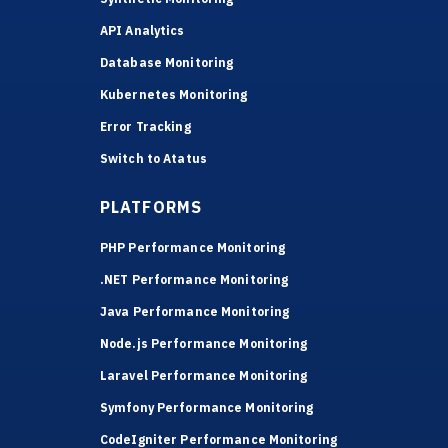
API Analytics
Database Monitoring
Kubernetes Monitoring
Error Tracking
Switch to Atatus
PLATFORMS
PHP Performance Monitoring
.NET Performance Monitoring
Java Performance Monitoring
Node.js Performance Monitoring
Laravel Performance Monitoring
Symfony Performance Monitoring
CodeIgniter Performance Monitoring