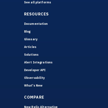
See all platforms
RESOURCES
Documentation
Blog
Glossary
Articles
Solutions
Alert Integrations
Developer API
Observability
What's New
COMPARE
New Relic Alternative