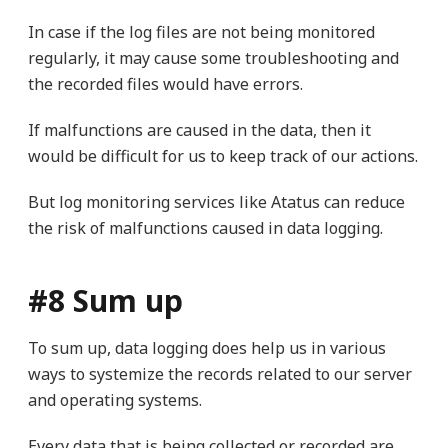
In case if the log files are not being monitored
regularly, it may cause some troubleshooting and
the recorded files would have errors.
If malfunctions are caused in the data, then it
would be difficult for us to keep track of our actions.
But log monitoring services like Atatus can reduce
the risk of malfunctions caused in data logging.
#8 Sum up
To sum up, data logging does help us in various
ways to systemize the records related to our server
and operating systems.
Every data that is being collected or recorded are