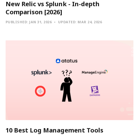
New Relic vs Splunk - In-depth
Comparison [2026]
PUBLISHED:
JAN 31, 2026
UPDATED:
MAR 24, 2026
10 Best Log Management Tools