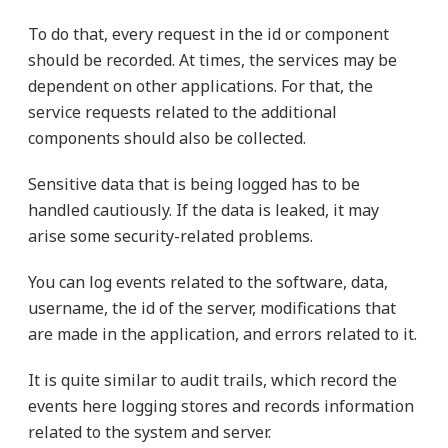
To do that, every request in the id or component
should be recorded. At times, the services may be
dependent on other applications. For that, the
service requests related to the additional
components should also be collected.
Sensitive data that is being logged has to be
handled cautiously. If the data is leaked, it may
arise some security-related problems.
You can log events related to the software, data,
username, the id of the server, modifications that
are made in the application, and errors related to it.
It is quite similar to audit trails, which record the
events here logging stores and records information
related to the system and server.