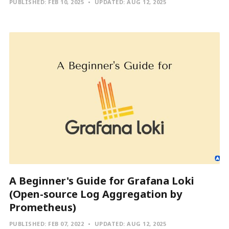
PUBLISHED:
FEB 10, 2025
UPDATED:
AUG 12, 2025
A Beginner's Guide for Grafana Loki
(Open-source Log Aggregation by
Prometheus)
PUBLISHED:
FEB 07, 2022
UPDATED:
AUG 12, 2025