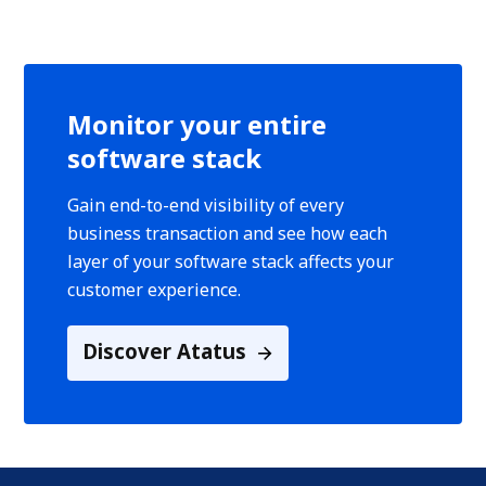
Monitor your entire
software stack
Gain end-to-end visibility of every
business transaction and see how each
layer of your software stack affects your
customer experience.
Discover Atatus