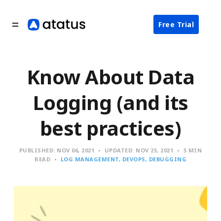
Free Trial
Know About Data
Logging (and its
best practices)
PUBLISHED:
NOV 06, 2021
UPDATED:
NOV 25, 2021
5 MIN
READ
LOG MANAGEMENT
DEVOPS
DEBUGGING