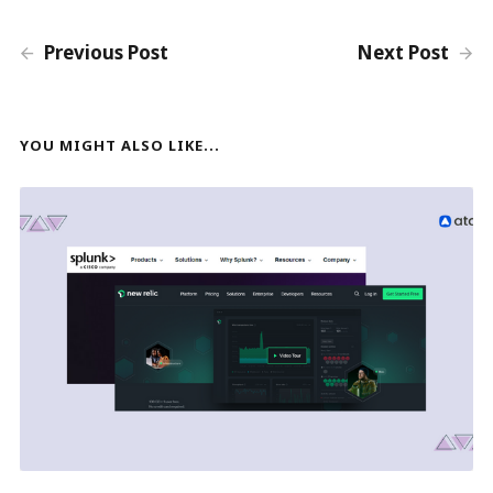
Previous Post
Next Post
YOU MIGHT ALSO LIKE...