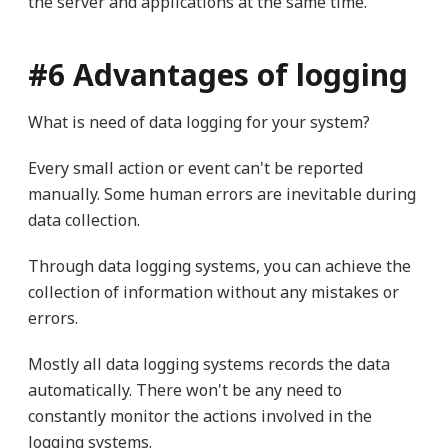
the server and applications at the same time.
#6 Advantages of logging
What is need of data logging for your system?
Every small action or event can't be reported
manually. Some human errors are inevitable during
data collection.
Through data logging systems, you can achieve the
collection of information without any mistakes or
errors.
Mostly all data logging systems records the data
automatically. There won't be any need to
constantly monitor the actions involved in the
logging systems.