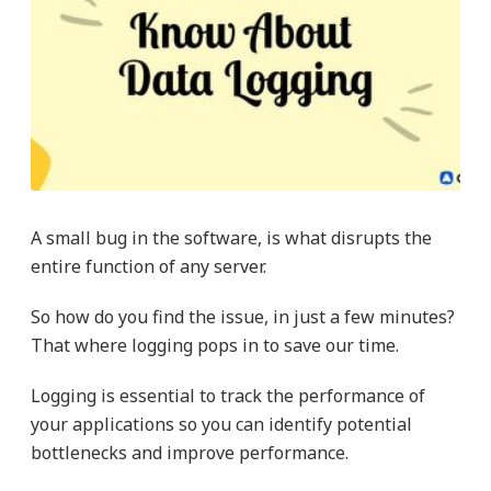
A small bug in the software, is what disrupts the
entire function of any server.
So how do you find the issue, in just a few minutes?
That where logging pops in to save our time.
Logging is essential to track the performance of
your applications so you can identify potential
bottlenecks and improve performance.