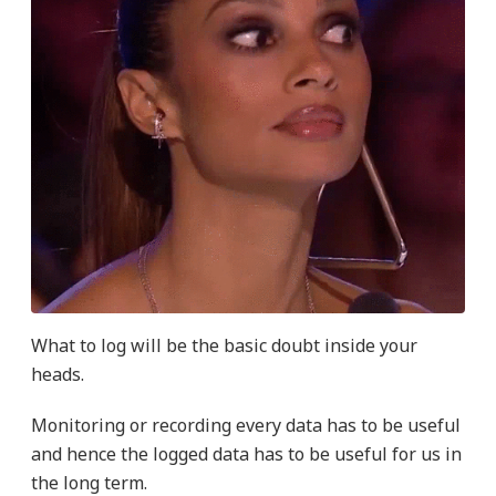
What to log will be the basic doubt inside your
heads.
Monitoring or recording every data has to be useful
and hence the logged data has to be useful for us in
the long term.