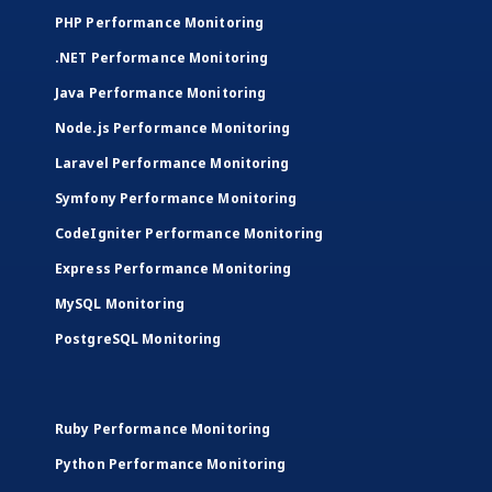
PHP Performance Monitoring
.NET Performance Monitoring
Java Performance Monitoring
Node.js Performance Monitoring
Laravel Performance Monitoring
Symfony Performance Monitoring
CodeIgniter Performance Monitoring
Express Performance Monitoring
MySQL Monitoring
PostgreSQL Monitoring
Ruby Performance Monitoring
Python Performance Monitoring