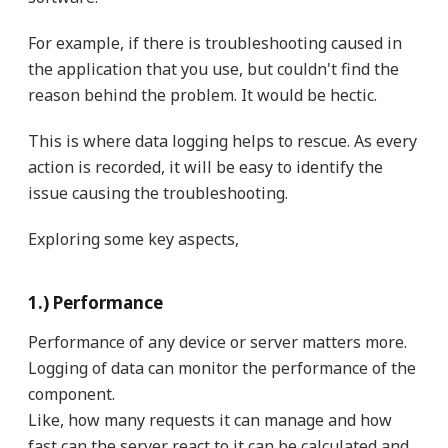
For example, if there is troubleshooting caused in
the application that you use, but couldn't find the
reason behind the problem. It would be hectic.
This is where data logging helps to rescue. As every
action is recorded, it will be easy to identify the
issue causing the troubleshooting.
Exploring some key aspects,
1.) Performance
Performance of any device or server matters more.
Logging of data can monitor the performance of the
component.
Like, how many requests it can manage and how
fast can the server react to it can be calculated and