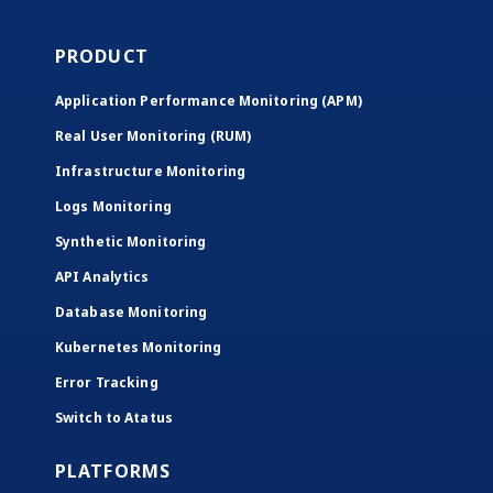
PRODUCT
Application Performance Monitoring (APM)
Real User Monitoring (RUM)
Infrastructure Monitoring
Logs Monitoring
Synthetic Monitoring
API Analytics
Database Monitoring
Kubernetes Monitoring
Error Tracking
Switch to Atatus
PLATFORMS