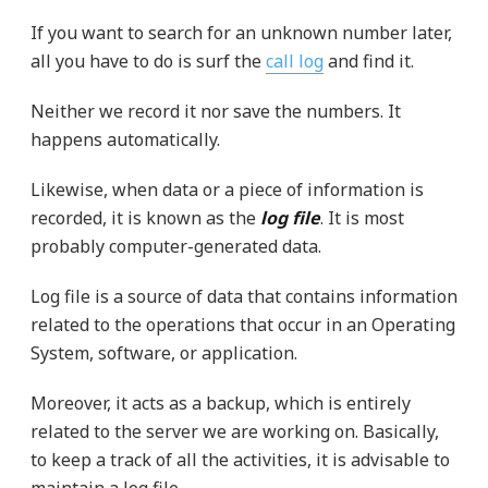
If you want to search for an unknown number later,
all you have to do is surf the
call log
and find it.
Neither we record it nor save the numbers. It
happens automatically.
Likewise, when data or a piece of information is
recorded, it is known as the
log file
. It is most
probably computer-generated data.
Log file is a source of data that contains information
related to the operations that occur in an Operating
System, software, or application.
Moreover, it acts as a backup, which is entirely
related to the server we are working on. Basically,
to keep a track of all the activities, it is advisable to