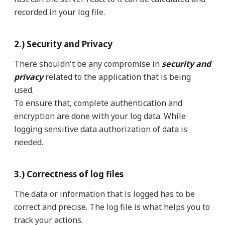
recorded in your log file.
2.) Security and Privacy
There shouldn't be any compromise in
security and
privacy
related to the application that is being
used.
To ensure that, complete authentication and
encryption are done with your log data. While
logging sensitive data authorization of data is
needed.
3.) Correctness of log files
The data or information that is logged has to be
correct and precise. The log file is what helps you to
track your actions.