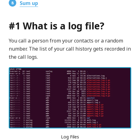
Sum up
#1 What is a log file?
You call a person from your contacts or a random
number. The list of your call history gets recorded in
the call logs.
Log Files