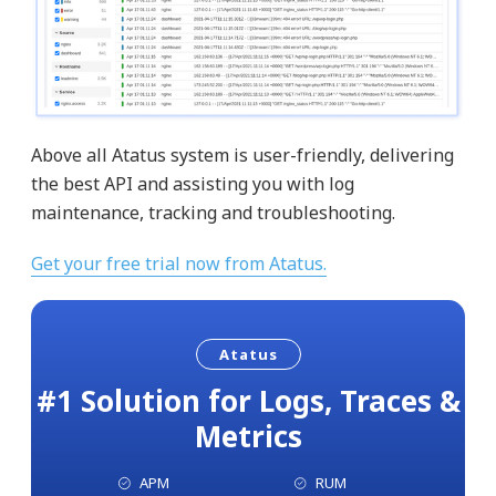
Above all Atatus system is user-friendly, delivering
the best API and assisting you with log
maintenance, tracking and troubleshooting.
Get your free trial now from Atatus.
Atatus
#1 Solution for Logs, Traces &
Metrics
APM
RUM