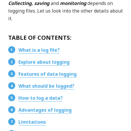
Collecting, saving
and
monitoring
depends on
logging files. Let us look into the other details about
it.
TABLE OF CONTENTS:
What is a log file?
Explore about logging
Features of data logging
What should be logged?
How to log a data?
Advantages of logging
Limitations