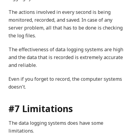
The actions involved in every second is being
monitored, recorded, and saved. In case of any
server problem, all that has to be done is checking
the log files.
The effectiveness of data logging systems are high
and the data that is recorded is extremely accurate
and reliable.
Even if you forget to record, the computer systems
doesn't.
#7 Limitations
The data logging systems does have some
limitations.