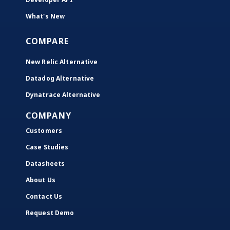
What's New
COMPARE
New Relic Alternative
Datadog Alternative
Dynatrace Alternative
COMPANY
Customers
Case Studies
Datasheets
About Us
Contact Us
Request Demo