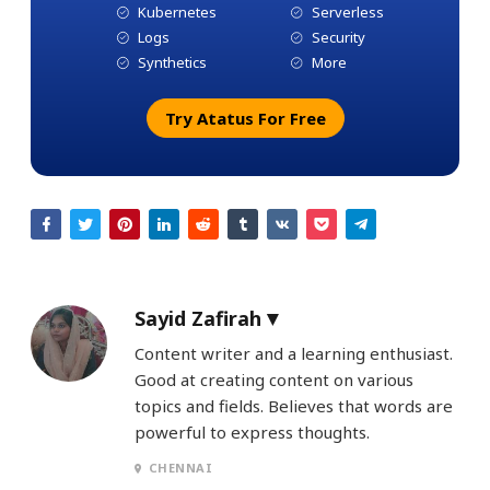
Kubernetes
Serverless
Logs
Security
Synthetics
More
Try Atatus For Free
Sayid Zafirah
Content writer and a learning enthusiast.
Good at creating content on various
topics and fields. Believes that words are
powerful to express thoughts.
CHENNAI