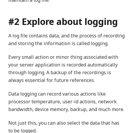
maintain a log file.
#2 Explore about logging
A log file contains data, and the process of recording
and storing the information is called logging.
Every small action or minor thing associated with
your server application is recorded automatically
through logging. A backup of the recordings is
always essential for future references.
Data logging can record various actions like
processor temperature, user-id actions, network
bandwidth, device memory, backup, and much more.
Not just this, you can also select the data that has
to be logged.