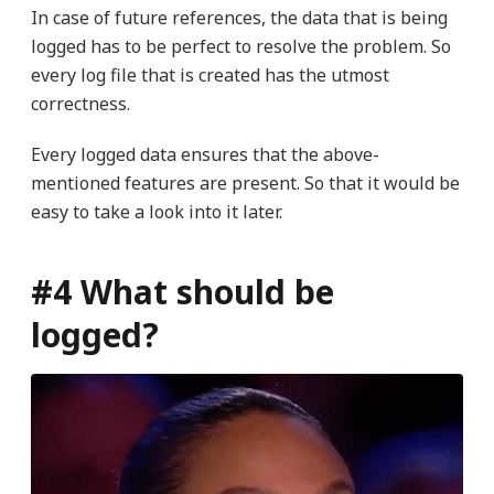
In case of future references, the data that is being
logged has to be perfect to resolve the problem. So
every log file that is created has the utmost
correctness.
Every logged data ensures that the above-
mentioned features are present. So that it would be
easy to take a look into it later.
#4 What should be
logged?