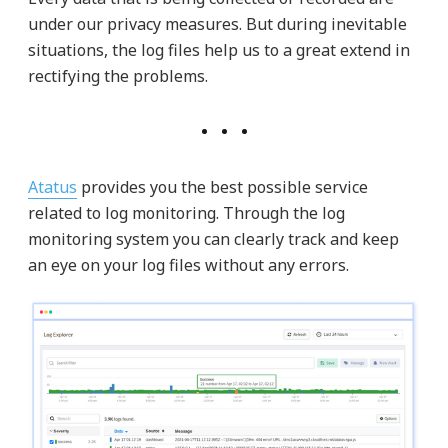
under our privacy measures. But during inevitable
situations, the log files help us to a great extend in
rectifying the problems.
Atatus
provides you the best possible service
related to log monitoring. Through the log
monitoring system you can clearly track and keep
an eye on your log files without any errors.