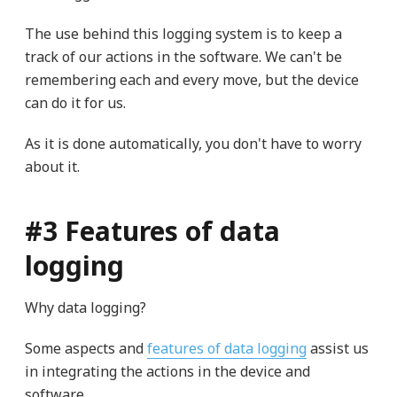
The use behind this logging system is to keep a
track of our actions in the software. We can't be
remembering each and every move, but the device
can do it for us.
As it is done automatically, you don't have to worry
about it.
#3 Features of data
logging
Why data logging?
Some aspects and
features of data logging
assist us
in integrating the actions in the device and
software.