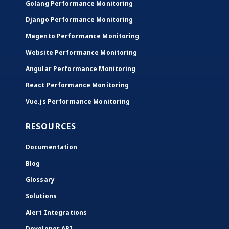
Golang Performance Monitoring
Django Performance Monitoring
Magento Performance Monitoring
Website Performance Monitoring
Angular Performance Monitoring
React Performance Monitoring
Vue.js Performance Monitoring
RESOURCES
Documentation
Blog
Glossary
Solutions
Alert Integrations
Developer API