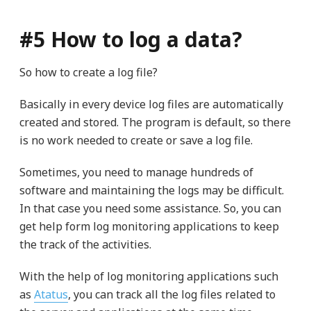
#5 How to log a data?
So how to create a log file?
Basically in every device log files are automatically
created and stored. The program is default, so there
is no work needed to create or save a log file.
Sometimes, you need to manage hundreds of
software and maintaining the logs may be difficult.
In that case you need some assistance. So, you can
get help form log monitoring applications to keep
the track of the activities.
With the help of log monitoring applications such
as
Atatus
, you can track all the log files related to