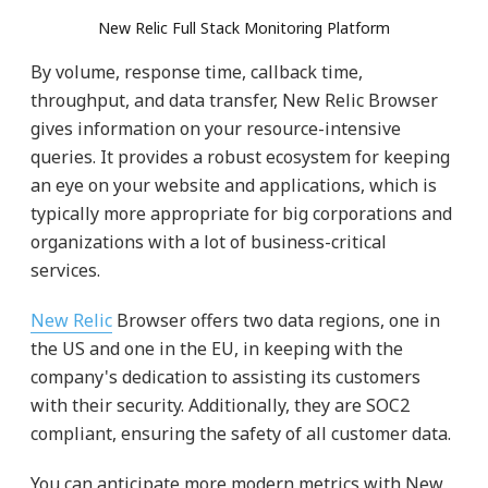
New Relic Full Stack Monitoring Platform
By volume, response time, callback time,
throughput, and data transfer, New Relic Browser
gives information on your resource-intensive
queries. It provides a robust ecosystem for keeping
an eye on your website and applications, which is
typically more appropriate for big corporations and
organizations with a lot of business-critical
services.
New Relic
Browser offers two data regions, one in
the US and one in the EU, in keeping with the
company's dedication to assisting its customers
with their security. Additionally, they are SOC2
compliant, ensuring the safety of all customer data.
You can anticipate more modern metrics with New