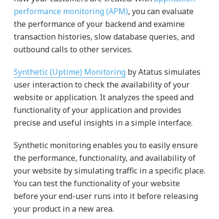
performance monitoring (APM)
, you can evaluate
the performance of your backend and examine
transaction histories, slow database queries, and
outbound calls to other services.
Synthetic (Uptime) Monitoring
by Atatus simulates
user interaction to check the availability of your
website or application. It analyzes the speed and
functionality of your application and provides
precise and useful insights in a simple interface.
Synthetic monitoring enables you to easily ensure
the performance, functionality, and availability of
your website by simulating traffic in a specific place.
You can test the functionality of your website
before your end-user runs into it before releasing
your product in a new area.