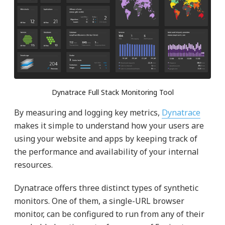
Dynatrace Full Stack Monitoring Tool
By measuring and logging key metrics,
Dynatrace
makes it simple to understand how your users are
using your website and apps by keeping track of
the performance and availability of your internal
resources.
Dynatrace offers three distinct types of synthetic
monitors. One of them, a single-URL browser
monitor, can be configured to run from any of their