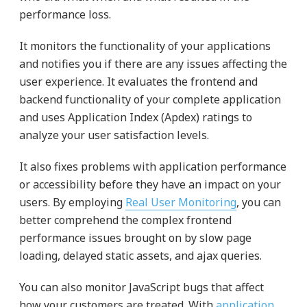
performance loss.
It monitors the functionality of your applications
and notifies you if there are any issues affecting the
user experience. It evaluates the frontend and
backend functionality of your complete application
and uses Application Index (Apdex) ratings to
analyze your user satisfaction levels.
It also fixes problems with application performance
or accessibility before they have an impact on your
users. By employing
Real User Monitoring
, you can
better comprehend the complex frontend
performance issues brought on by slow page
loading, delayed static assets, and ajax queries.
You can also monitor JavaScript bugs that affect
how your customers are treated. With
application