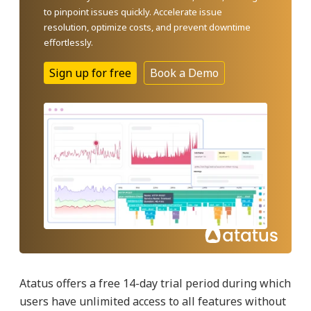
to pinpoint issues quickly. Accelerate issue
resolution, optimize costs, and prevent downtime
effortlessly.
Sign up for free
Book a Demo
Atatus offers a free 14-day trial period during which
users have unlimited access to all features without