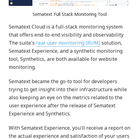
Sematext Full Stack Monitoring Tool
Sematext Cloud is a full-stack monitoring system
that offers end-to-end visibility and observability.
The suite's
real user monitoring (RUM)
solution,
Sematext Experience, and a synthetic monitoring
tool, Synthetics, are both available for website
monitoring.
Sematext became the go-to tool for developers
trying to get insight into their infrastructure while
also keeping an eye on the metrics related to the
user experience after the release of Sematext
Experience and Synthetics.
With Sematext Experience, you'll receive a report on
the actual experience and satisfaction of your users