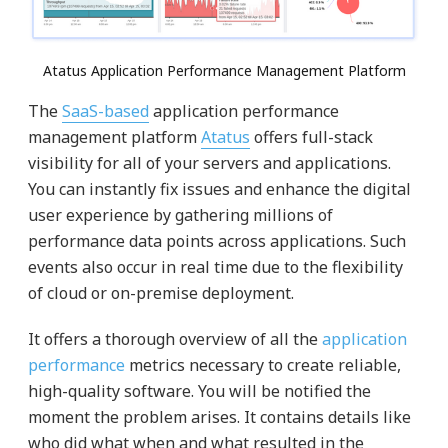
Atatus Application Performance Management Platform
The
SaaS-based
application performance
management platform
Atatus
offers full-stack
visibility for all of your servers and applications.
You can instantly fix issues and enhance the digital
user experience by gathering millions of
performance data points across applications. Such
events also occur in real time due to the flexibility
of cloud or on-premise deployment.
It offers a thorough overview of all the
application
performance
metrics necessary to create reliable,
high-quality software. You will be notified the
moment the problem arises. It contains details like
who did what when and what resulted in the