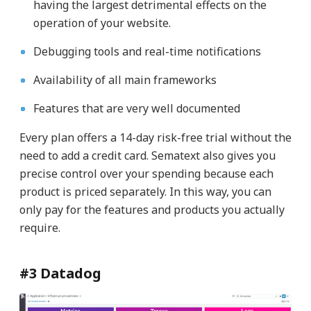
having the largest detrimental effects on the
operation of your website.
Debugging tools and real-time notifications
Availability of all main frameworks
Features that are very well documented
Every plan offers a 14-day risk-free trial without the
need to add a credit card. Sematext also gives you
precise control over your spending because each
product is priced separately. In this way, you can
only pay for the features and products you actually
require.
#3 Datadog