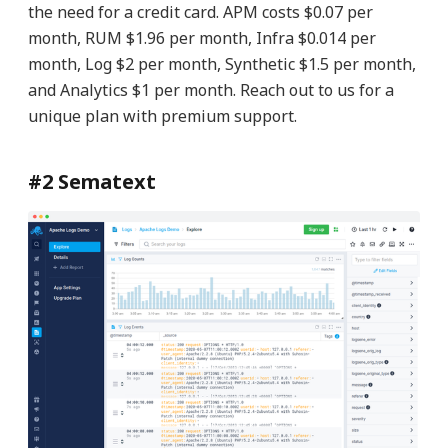
the need for a credit card. APM costs $0.07 per
month, RUM $1.96 per month, Infra $0.014 per
month, Log $2 per month, Synthetic $1.5 per month,
and Analytics $1 per month. Reach out to us for a
unique plan with premium support.
#2 Sematext