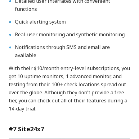
Detailed user interfaces with convenient
functions
Quick alerting system
Real-user monitoring and synthetic monitoring
Notifications through SMS and email are
available
With their $10/month entry-level subscriptions, you
get 10 uptime monitors, 1 advanced monitor, and
testing from their 100+ check locations spread out
over the globe. Although they don't provide a free
tier, you can check out all of their features during a
14-day trial.
#7 Site24x7