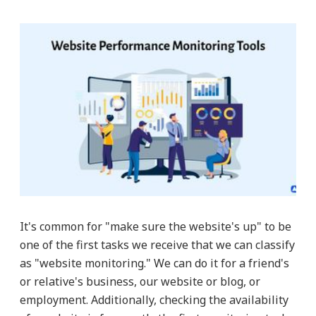
It's common for "make sure the website's up" to be
one of the first tasks we receive that we can classify
as "website monitoring." We can do it for a friend's
or relative's business, our website or blog, or
employment. Additionally, checking the availability