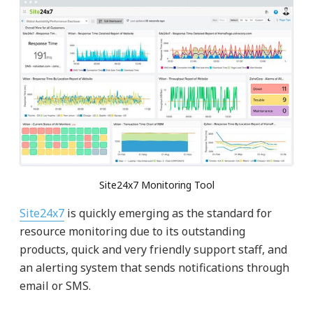
Site24x7 Monitoring Tool
Site24x7
is quickly emerging as the standard for
resource monitoring due to its outstanding
products, quick and very friendly support staff, and
an alerting system that sends notifications through
email or SMS.