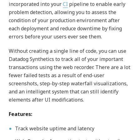
incorporated into your
CI
pipeline to enable early
problem detection, allowing you to assess the
condition of your production environment after
each deployment and reduce downtime by fixing
errors before your users ever see them.
Without creating a single line of code, you can use
Datadog Synthetics to track all of your important
transactions using the web recorder. There are a lot
fewer failed tests as a result of end-user
screenshots, step-by-step waterfall visualizations,
and an intelligent system that can still identify
elements after UI modifications.
Features:
Track website uptime and latency