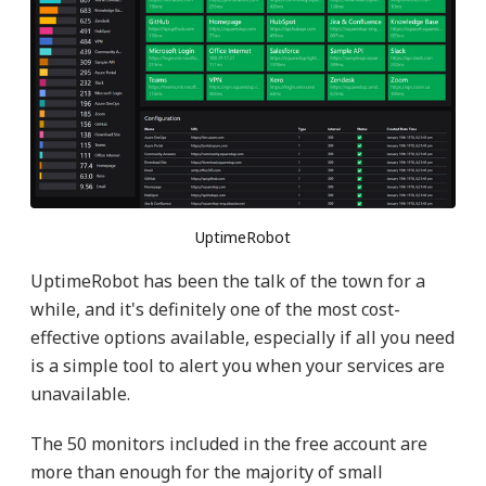
UptimeRobot
UptimeRobot has been the talk of the town for a
while, and it's definitely one of the most cost-
effective options available, especially if all you need
is a simple tool to alert you when your services are
unavailable.
The 50 monitors included in the free account are
more than enough for the majority of small