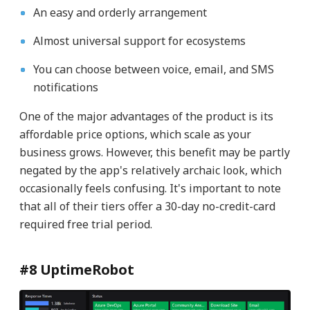
An easy and orderly arrangement
Almost universal support for ecosystems
You can choose between voice, email, and SMS
notifications
One of the major advantages of the product is its
affordable price options, which scale as your
business grows. However, this benefit may be partly
negated by the app's relatively archaic look, which
occasionally feels confusing. It's important to note
that all of their tiers offer a 30-day no-credit-card
required free trial period.
#8 UptimeRobot