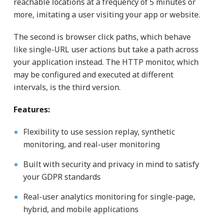
reachable locations at a frequency of 5 minutes or
more, imitating a user visiting your app or website.
The second is browser click paths, which behave
like single-URL user actions but take a path across
your application instead. The HTTP monitor, which
may be configured and executed at different
intervals, is the third version.
Features:
Flexibility to use session replay, synthetic
monitoring, and real-user monitoring
Built with security and privacy in mind to satisfy
your GDPR standards
Real-user analytics monitoring for single-page,
hybrid, and mobile applications