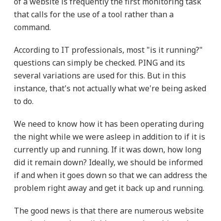
of a website is frequently the first monitoring task
that calls for the use of a tool rather than a
command.
According to IT professionals, most "is it running?"
questions can simply be checked. PING and its
several variations are used for this. But in this
instance, that's not actually what we're being asked
to do.
We need to know how it has been operating during
the night while we were asleep in addition to if it is
currently up and running. If it was down, how long
did it remain down? Ideally, we should be informed
if and when it goes down so that we can address the
problem right away and get it back up and running.
The good news is that there are numerous website