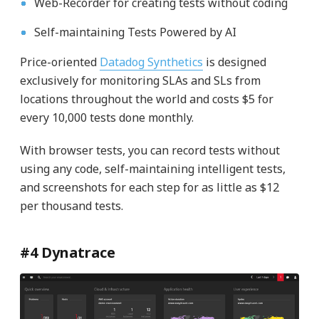
Web-Recorder for creating tests without coding
Self-maintaining Tests Powered by AI
Price-oriented
Datadog Synthetics
is designed
exclusively for monitoring SLAs and SLs from
locations throughout the world and costs $5 for
every 10,000 tests done monthly.
With browser tests, you can record tests without
using any code, self-maintaining intelligent tests,
and screenshots for each step for as little as $12
per thousand tests.
#4 Dynatrace