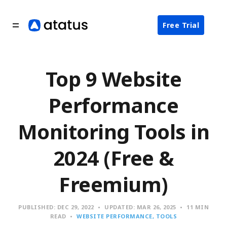
Free Trial
Top 9 Website
Performance
Monitoring Tools in
2024 (Free &
Freemium)
PUBLISHED:
DEC 29, 2022
UPDATED:
MAR 26, 2025
11 MIN
READ
WEBSITE PERFORMANCE
TOOLS