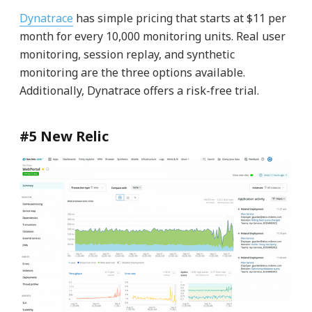
Dynatrace
has simple pricing that starts at $11 per
month for every 10,000 monitoring units. Real user
monitoring, session replay, and synthetic
monitoring are the three options available.
Additionally, Dynatrace offers a risk-free trial.
#5 New Relic