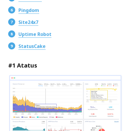
Pingdom
Site24x7
Uptime Robot
StatusCake
#1 Atatus