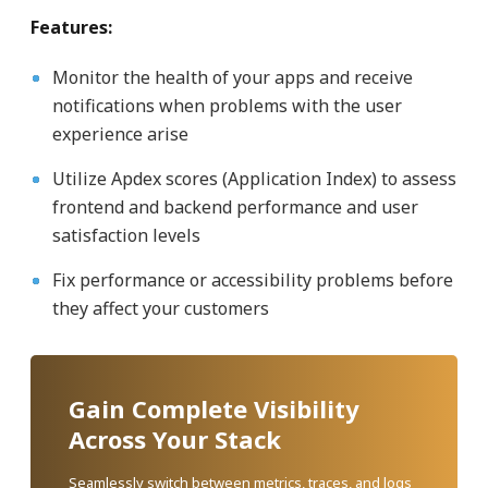
Features:
Monitor the health of your apps and receive
notifications when problems with the user
experience arise
Utilize Apdex scores (Application Index) to assess
frontend and backend performance and user
satisfaction levels
Fix performance or accessibility problems before
they affect your customers
Gain Complete Visibility
Across Your Stack
Seamlessly switch between metrics, traces, and logs