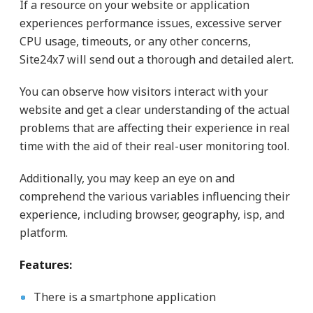
If a resource on your website or application
experiences performance issues, excessive server
CPU usage, timeouts, or any other concerns,
Site24x7 will send out a thorough and detailed alert.
You can observe how visitors interact with your
website and get a clear understanding of the actual
problems that are affecting their experience in real
time with the aid of their real-user monitoring tool.
Additionally, you may keep an eye on and
comprehend the various variables influencing their
experience, including browser, geography, isp, and
platform.
Features:
There is a smartphone application