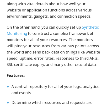
along with vital details about how well your
website or application functions across various
environments, gadgets, and connection speeds.
On the other hand, you can quickly set up
Synthetic
Monitoring
to construct a complex framework of
monitors for all of your resources. The monitors
will ping your resources from various points across
the world and send back data on things like website
speed, uptime, error rates, responses to third APIs,
SSL certificate expiry, and many other crucial data.
Features:
A central repository for all of your logs, analytics,
and events
Determine which resources and requests are