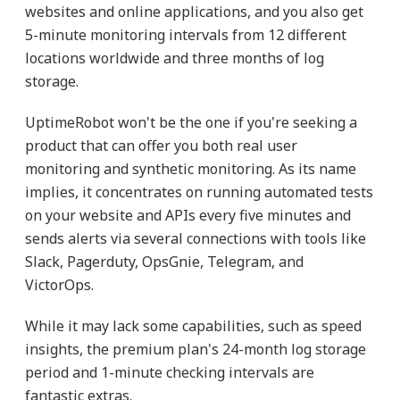
websites and online applications, and you also get
5-minute monitoring intervals from 12 different
locations worldwide and three months of log
storage.
UptimeRobot won't be the one if you're seeking a
product that can offer you both real user
monitoring and synthetic monitoring. As its name
implies, it concentrates on running automated tests
on your website and APIs every five minutes and
sends alerts via several connections with tools like
Slack, Pagerduty, OpsGnie, Telegram, and
VictorOps.
While it may lack some capabilities, such as speed
insights, the premium plan's 24-month log storage
period and 1-minute checking intervals are
fantastic extras.