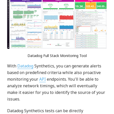
Datadog Full Stack Monitoring Tool
With
Datadog
Synthetics, you can generate alerts
based on predefined criteria while also proactive
monitoring your
API
endpoints. You'll be able to
analyze network timings, which will eventually
make it easier for you to identify the source of your
issues.
Datadog Synthetics tests can be directly