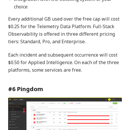
choice
Every additional GB used over the free cap will cost
$0.25 for the Telemetry Data Platform. Full-Stack
Observability is offered in three different pricing
tiers: Standard, Pro, and Enterprise.
Each incident and subsequent occurrence will cost
$0.50 for Applied Intelligence. On each of the three
platforms, some services are free.
#6 Pingdom