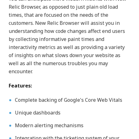
Relic Browser, as opposed to just plain old load
times, that are focused on the needs of the
customers. New Relic Browser will assist you in
understanding how code changes affect end users
by collecting informative paint times and
interactivity metrics as well as providing a variety
of insights on what slows down your website as
well as all the numerous troubles you may
encounter.
Features:
Complete backing of Google's Core Web Vitals
Unique dashboards
Modern alerting mechanisms
Integration with the ticketing system of your