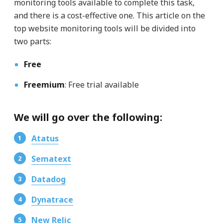
monitoring tools available to complete this task,
and there is a cost-effective one. This article on the
top website monitoring tools will be divided into
two parts:
Free
Freemium
: Free trial available
We will go over the following:
Atatus
Sematext
Datadog
Dynatrace
New Relic