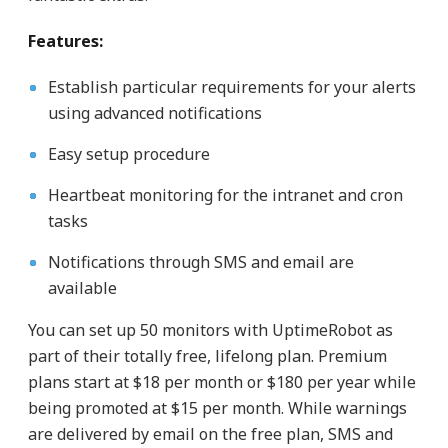
Features:
Establish particular requirements for your alerts
using advanced notifications
Easy setup procedure
Heartbeat monitoring for the intranet and cron
tasks
Notifications through SMS and email are
available
You can set up 50 monitors with UptimeRobot as
part of their totally free, lifelong plan. Premium
plans start at $18 per month or $180 per year while
being promoted at $15 per month. While warnings
are delivered by email on the free plan, SMS and