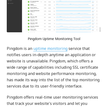
Pingdom Uptime Monitoring Tool
Pingdom is an
uptime monitoring
service that
notifies users in-depth anytime an application or
website is unavailable. Pingdom, which offers a
wide range of capabilities including SSL certificate
monitoring and website performance monitoring,
has made its way into the list of the top monitoring
services due to its user-friendly interface.
Pingdom offers real-time user monitoring services
that track your website's visitors and let you