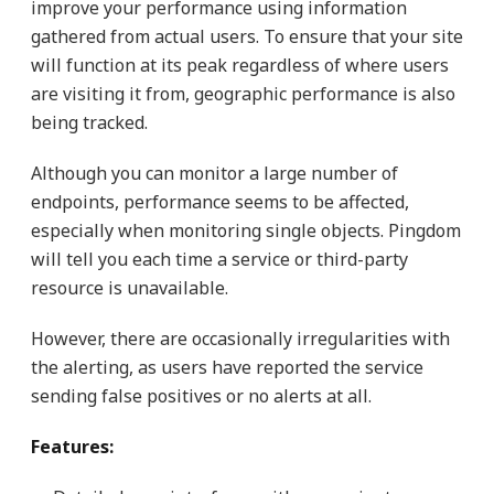
improve your performance using information
gathered from actual users. To ensure that your site
will function at its peak regardless of where users
are visiting it from, geographic performance is also
being tracked.
Although you can monitor a large number of
endpoints, performance seems to be affected,
especially when monitoring single objects. Pingdom
will tell you each time a service or third-party
resource is unavailable.
However, there are occasionally irregularities with
the alerting, as users have reported the service
sending false positives or no alerts at all.
Features: