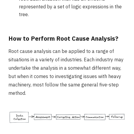
represented by a set of logic expressions in the
tree.
How to Perform Root Cause Analysis?
Root cause analysis can be applied to a range of
situations in a variety of industries. Each industry may
undertake the analysis in a somewhat different way,
but when it comes to investigating issues with heavy
machinery, most follow the same general five-step
method.