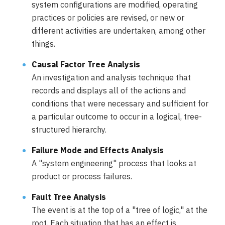
system configurations are modified, operating
practices or policies are revised, or new or
different activities are undertaken, among other
things.
Causal Factor Tree Analysis
An investigation and analysis technique that
records and displays all of the actions and
conditions that were necessary and sufficient for
a particular outcome to occur in a logical, tree-
structured hierarchy.
Failure Mode and Effects Analysis
A "system engineering" process that looks at
product or process failures.
Fault Tree Analysis
The event is at the top of a "tree of logic," at the
root. Each situation that has an effect is