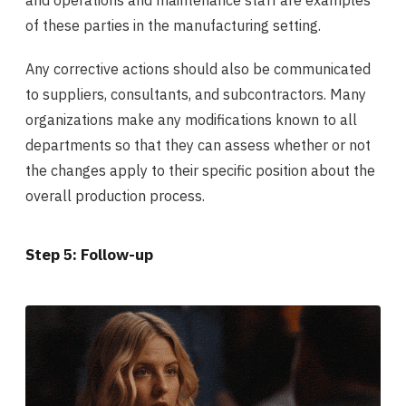
and operations and maintenance staff are examples
of these parties in the manufacturing setting.
Any corrective actions should also be communicated
to suppliers, consultants, and subcontractors. Many
organizations make any modifications known to all
departments so that they can assess whether or not
the changes apply to their specific position about the
overall production process.
Step 5: Follow-up