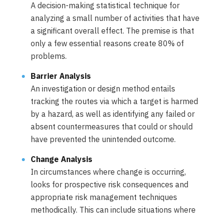
A decision-making statistical technique for
analyzing a small number of activities that have
a significant overall effect. The premise is that
only a few essential reasons create 80% of
problems.
Barrier Analysis
An investigation or design method entails
tracking the routes via which a target is harmed
by a hazard, as well as identifying any failed or
absent countermeasures that could or should
have prevented the unintended outcome.
Change Analysis
In circumstances where change is occurring,
looks for prospective risk consequences and
appropriate risk management techniques
methodically. This can include situations where