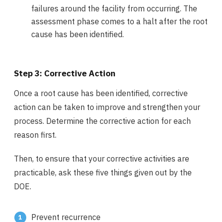
failures around the facility from occurring. The
assessment phase comes to a halt after the root
cause has been identified.
Step 3: Corrective Action
Once a root cause has been identified, corrective
action can be taken to improve and strengthen your
process. Determine the corrective action for each
reason first.
Then, to ensure that your corrective activities are
practicable, ask these five things given out by the
DOE.
Prevent recurrence