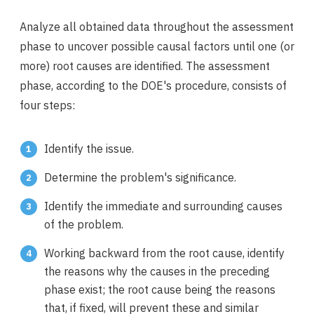
Analyze all obtained data throughout the assessment
phase to uncover possible causal factors until one (or
more) root causes are identified. The assessment
phase, according to the DOE's procedure, consists of
four steps:
Identify the issue.
Determine the problem's significance.
Identify the immediate and surrounding causes
of the problem.
Working backward from the root cause, identify
the reasons why the causes in the preceding
phase exist; the root cause being the reasons
that, if fixed, will prevent these and similar