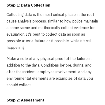
Step 1: Data Collection
Collecting data is the most critical phase in the root
cause analysis process, similar to how police maintain
a crime scene and methodically collect evidence for
evaluation. It's best to collect data as soon as
possible after a failure or, if possible, while it's still
happening.
Make a note of any physical proof of the failure in
addition to the data. Conditions before, during, and
after the incident; employee involvement; and any
environmental elements are examples of data you
should collect.
Step 2: Assessment