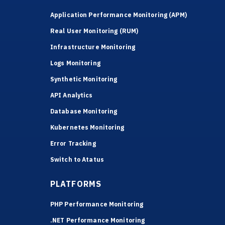
Application Performance Monitoring (APM)
Real User Monitoring (RUM)
Infrastructure Monitoring
Logs Monitoring
Synthetic Monitoring
API Analytics
Database Monitoring
Kubernetes Monitoring
Error Tracking
Switch to Atatus
PLATFORMS
PHP Performance Monitoring
.NET Performance Monitoring