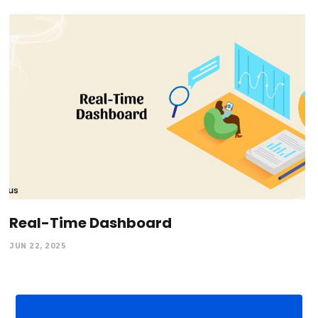
Real-Time Dashboard
JUN 22, 2025