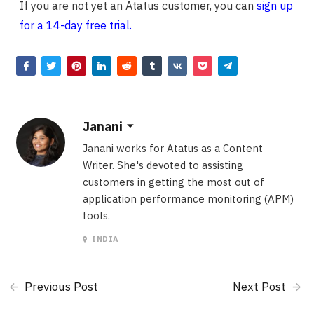
If you are not yet an Atatus customer, you can
sign up
for a 14-day free trial.
Janani
Janani works for Atatus as a Content
Writer. She's devoted to assisting
customers in getting the most out of
application performance monitoring (APM)
tools.
INDIA
Previous Post
Next Post