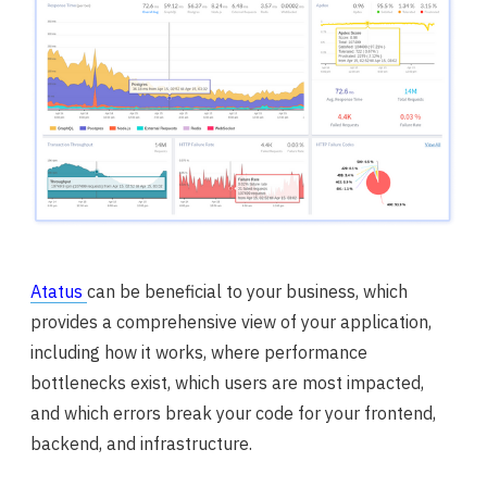
Atatus
can be beneficial to your business, which
provides a comprehensive view of your application,
including how it works, where performance
bottlenecks exist, which users are most impacted,
and which errors break your code for your frontend,
backend, and infrastructure.