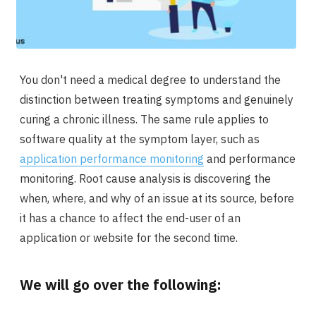
You don't need a medical degree to understand the
distinction between treating symptoms and genuinely
curing a chronic illness. The same rule applies to
software quality at the symptom layer, such as
application performance monitoring
and performance
monitoring. Root cause analysis is discovering the
when, where, and why of an issue at its source, before
it has a chance to affect the end-user of an
application or website for the second time.
We will go over the following: