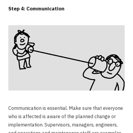
Step 4: Communication
Communication is essential. Make sure that everyone
who is affected is aware of the planned change or
implementation. Supervisors, managers, engineers,