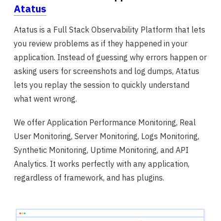
Atatus
Atatus is a Full Stack Observability Platform that lets
you review problems as if they happened in your
application. Instead of guessing why errors happen or
asking users for screenshots and log dumps, Atatus
lets you replay the session to quickly understand
what went wrong.
We offer Application Performance Monitoring, Real
User Monitoring, Server Monitoring, Logs Monitoring,
Synthetic Monitoring, Uptime Monitoring, and API
Analytics. It works perfectly with any application,
regardless of framework, and has plugins.