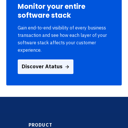
Monitor your entire
software stack
Gain end-to-end visibility of every business
transaction and see how each layer of your
software stack affects your customer
experience.
Discover Atatus
PRODUCT