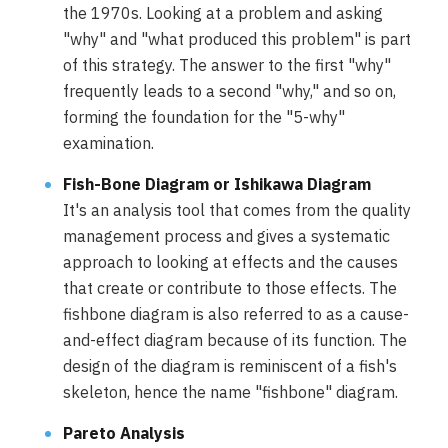
the 1970s. Looking at a problem and asking
"why" and "what produced this problem" is part
of this strategy. The answer to the first "why"
frequently leads to a second "why," and so on,
forming the foundation for the "5-why"
examination.
Fish-Bone Diagram or Ishikawa Diagram
It's an analysis tool that comes from the quality
management process and gives a systematic
approach to looking at effects and the causes
that create or contribute to those effects. The
fishbone diagram is also referred to as a cause-
and-effect diagram because of its function. The
design of the diagram is reminiscent of a fish's
skeleton, hence the name "fishbone" diagram.
Pareto Analysis