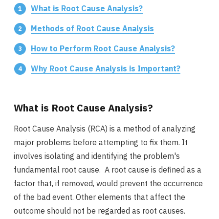
What is Root Cause Analysis?
Methods of Root Cause Analysis
How to Perform Root Cause Analysis?
Why Root Cause Analysis is Important?
What is Root Cause Analysis?
Root Cause Analysis (RCA) is a method of analyzing
major problems before attempting to fix them. It
involves isolating and identifying the problem's
fundamental root cause. A root cause is defined as a
factor that, if removed, would prevent the occurrence
of the bad event. Other elements that affect the
outcome should not be regarded as root causes.