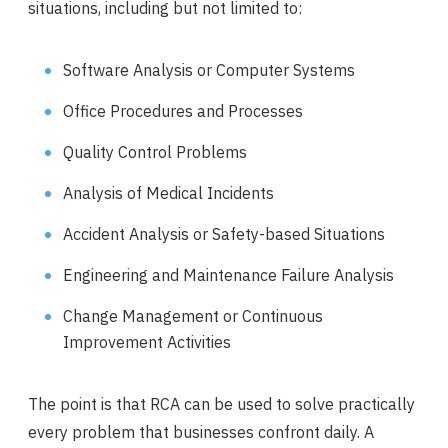
situations, including but not limited to:
Software Analysis or Computer Systems
Office Procedures and Processes
Quality Control Problems
Analysis of Medical Incidents
Accident Analysis or Safety-based Situations
Engineering and Maintenance Failure Analysis
Change Management or Continuous
Improvement Activities
The point is that RCA can be used to solve practically
every problem that businesses confront daily. A