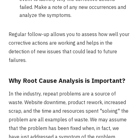
failed. Make a note of any new occurrences and
analyze the symptoms.
Regular follow-up allows you to assess how well your
corrective actions are working and helps in the
detection of new issues that could lead to future
failures.
Why Root Cause Analysis is Important?
In the industry, repeat problems are a source of
waste. Website downtime, product rework, increased
scrap, and the time and resources spent "solving" the
problem are all examples of waste. We may assume
that the problem has been fixed when, in fact, we
have just addressed a symptom of the problem