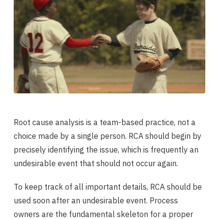
Root cause analysis is a team-based practice, not a
choice made by a single person. RCA should begin by
precisely identifying the issue, which is frequently an
undesirable event that should not occur again.
To keep track of all important details, RCA should be
used soon after an undesirable event. Process
owners are the fundamental skeleton for a proper