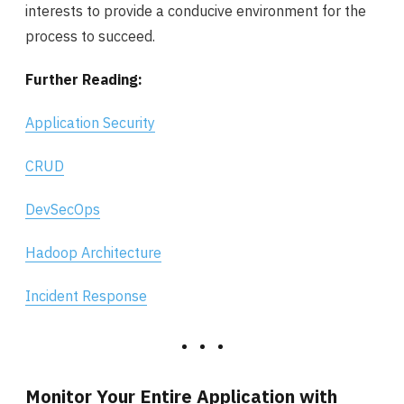
interests to provide a conducive environment for the
process to succeed.
Further Reading:
Application Security
CRUD
DevSecOps
Hadoop Architecture
Incident Response
Monitor Your Entire Application with