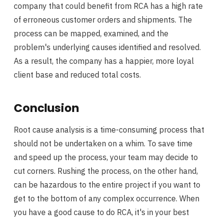
company that could benefit from RCA has a high rate
of erroneous customer orders and shipments. The
process can be mapped, examined, and the
problem's underlying causes identified and resolved.
As a result, the company has a happier, more loyal
client base and reduced total costs.
Conclusion
Root cause analysis is a time-consuming process that
should not be undertaken on a whim. To save time
and speed up the process, your team may decide to
cut corners. Rushing the process, on the other hand,
can be hazardous to the entire project if you want to
get to the bottom of any complex occurrence. When
you have a good cause to do RCA, it's in your best