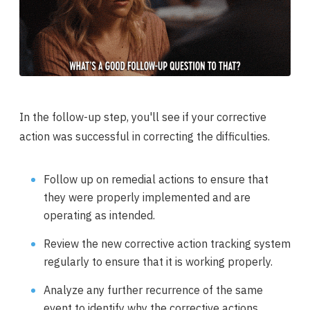
In the follow-up step, you'll see if your corrective
action was successful in correcting the difficulties.
Follow up on remedial actions to ensure that
they were properly implemented and are
operating as intended.
Review the new corrective action tracking system
regularly to ensure that it is working properly.
Analyze any further recurrence of the same
event to identify why the corrective actions