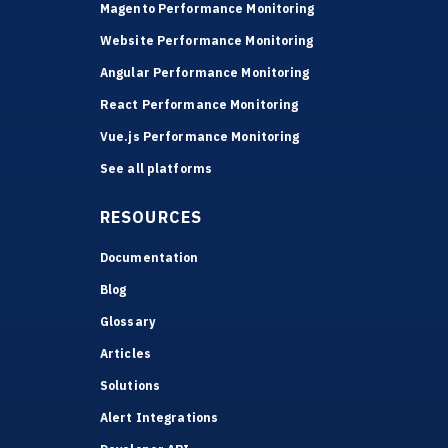
Magento Performance Monitoring
Website Performance Monitoring
Angular Performance Monitoring
React Performance Monitoring
Vue.js Performance Monitoring
See all platforms
RESOURCES
Documentation
Blog
Glossary
Articles
Solutions
Alert Integrations