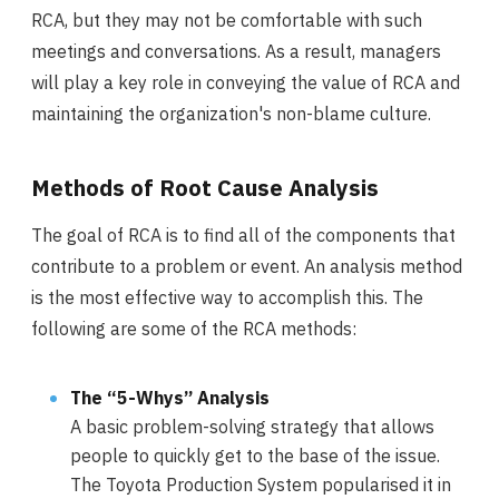
RCA, but they may not be comfortable with such
meetings and conversations. As a result, managers
will play a key role in conveying the value of RCA and
maintaining the organization's non-blame culture.
Methods of Root Cause Analysis
The goal of RCA is to find all of the components that
contribute to a problem or event. An analysis method
is the most effective way to accomplish this. The
following are some of the RCA methods:
The “5-Whys” Analysis
A basic problem-solving strategy that allows
people to quickly get to the base of the issue.
The Toyota Production System popularised it in