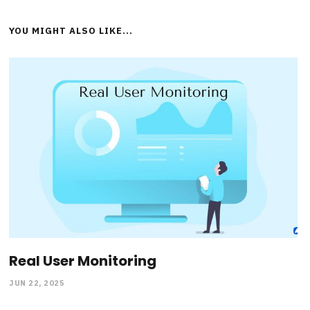
YOU MIGHT ALSO LIKE...
Real User Monitoring
JUN 22, 2025