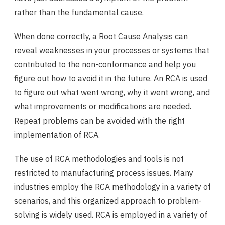
rather than the fundamental cause.
When done correctly, a Root Cause Analysis can
reveal weaknesses in your processes or systems that
contributed to the non-conformance and help you
figure out how to avoid it in the future. An RCA is used
to figure out what went wrong, why it went wrong, and
what improvements or modifications are needed.
Repeat problems can be avoided with the right
implementation of RCA.
The use of RCA methodologies and tools is not
restricted to manufacturing process issues. Many
industries employ the RCA methodology in a variety of
scenarios, and this organized approach to problem-
solving is widely used. RCA is employed in a variety of