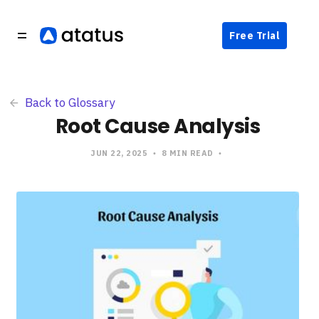
Free Trial
Back to Glossary
Root Cause Analysis
JUN 22, 2025
8 MIN READ