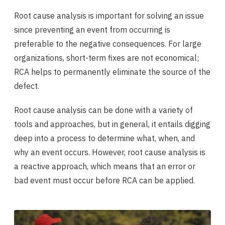
Root cause analysis is important for solving an issue
since preventing an event from occurring is
preferable to the negative consequences. For large
organizations, short-term fixes are not economical;
RCA helps to permanently eliminate the source of the
defect.
Root cause analysis can be done with a variety of
tools and approaches, but in general, it entails digging
deep into a process to determine what, when, and
why an event occurs. However, root cause analysis is
a reactive approach, which means that an error or
bad event must occur before RCA can be applied.