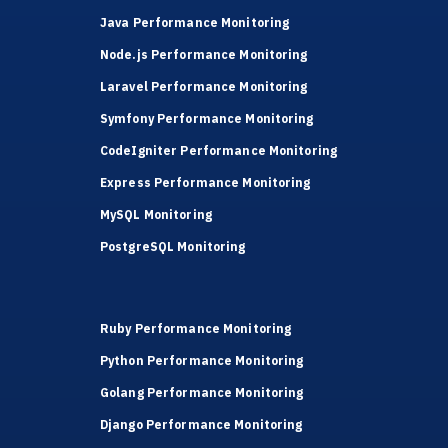
Java Performance Monitoring
Node.js Performance Monitoring
Laravel Performance Monitoring
Symfony Performance Monitoring
CodeIgniter Performance Monitoring
Express Performance Monitoring
MySQL Monitoring
PostgreSQL Monitoring
Ruby Performance Monitoring
Python Performance Monitoring
Golang Performance Monitoring
Django Performance Monitoring