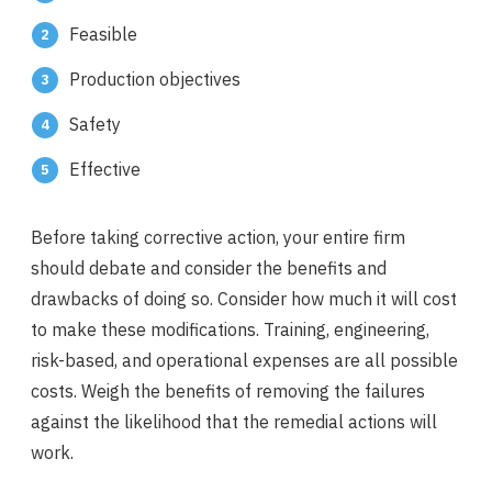
Feasible
Production objectives
Safety
Effective
Before taking corrective action, your entire firm
should debate and consider the benefits and
drawbacks of doing so. Consider how much it will cost
to make these modifications. Training, engineering,
risk-based, and operational expenses are all possible
costs. Weigh the benefits of removing the failures
against the likelihood that the remedial actions will
work.