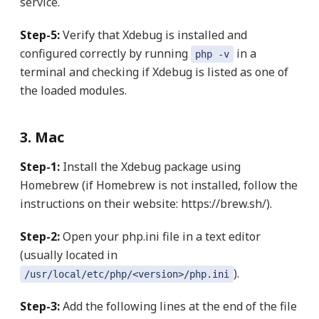
service.
Step-5:
Verify that Xdebug is installed and
configured correctly by running
in a
php -v
terminal and checking if Xdebug is listed as one of
the loaded modules.
3. Mac
Step-1:
Install the Xdebug package using
Homebrew (if Homebrew is not installed, follow the
instructions on their website: https://brew.sh/).
Step-2:
Open your php.ini file in a text editor
(usually located in
).
/usr/local/etc/php/<version>/php.ini
Step-3:
Add the following lines at the end of the file