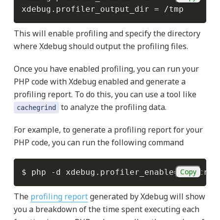
xdebug
.
profiler_output_dir 
=
/
This will enable profiling and specify the directory
where Xdebug should output the profiling files.
Once you have enabled profiling, you can run your
PHP code with Xdebug enabled and generate a
profiling report. To do this, you can use a tool like
to analyze the profiling data.
cachegrind
For example, to generate a profiling report for your
PHP code, you can run the following command
Copy
$ php 
-
d xdebug
.
profiler_enable
=
On scrip
The
profiling report
generated by Xdebug will show
you a breakdown of the time spent executing each