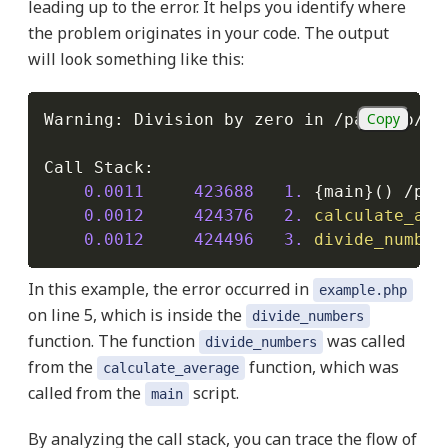
leading up to the error. It helps you identify where
the problem originates in your code. The output
will look something like this:
Copy
Warning
:
 Division by zero in 
/
path
/
to
/
yo
Call Stack
:
0.0011
423688
1.
{
main
}
(
)
/
pat
0.0012
424376
2.
calculate_ave
0.0012
424496
3.
divide_number
In this example, the error occurred in
example.php
on line 5, which is inside the
divide_numbers
function. The function
was called
divide_numbers
from the
function, which was
calculate_average
called from the
script.
main
By analyzing the call stack, you can trace the flow of