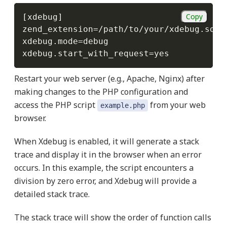
Copy
[
xdebug
]
zend_extension
=
/
path
/
to
/
your
/
xdebug
.
so

xdebug
.
mode
=
debug

xdebug
.
start_with_request
=
yes
Restart your web server (e.g., Apache, Nginx) after
making changes to the PHP configuration and
access the PHP script
from your web
example.php
browser.
When Xdebug is enabled, it will generate a stack
trace and display it in the browser when an error
occurs. In this example, the script encounters a
division by zero error, and Xdebug will provide a
detailed stack trace.
The stack trace will show the order of function calls