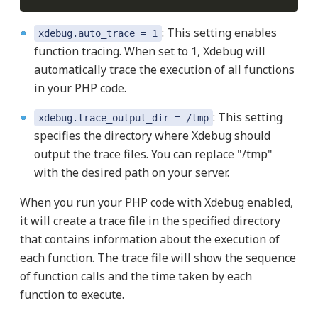
: This setting enables
xdebug.auto_trace = 1
function tracing. When set to 1, Xdebug will
automatically trace the execution of all functions
in your PHP code.
: This setting
xdebug.trace_output_dir = /tmp
specifies the directory where Xdebug should
output the trace files. You can replace "/tmp"
with the desired path on your server.
When you run your PHP code with Xdebug enabled,
it will create a trace file in the specified directory
that contains information about the execution of
each function. The trace file will show the sequence
of function calls and the time taken by each
function to execute.