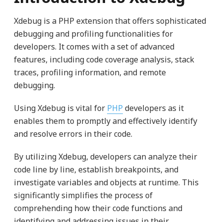
Xdebug is a PHP extension that offers sophisticated
debugging and profiling functionalities for
developers. It comes with a set of advanced
features, including code coverage analysis, stack
traces, profiling information, and remote
debugging.
Using Xdebug is vital for
PHP
developers as it
enables them to promptly and effectively identify
and resolve errors in their code.
By utilizing Xdebug, developers can analyze their
code line by line, establish breakpoints, and
investigate variables and objects at runtime. This
significantly simplifies the process of
comprehending how their code functions and
identifying and addressing issues in their