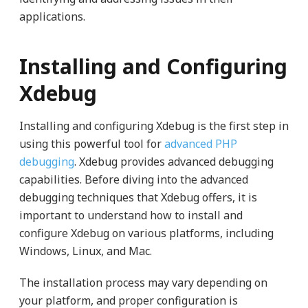
applications.
Installing and Configuring
Xdebug
Installing and configuring Xdebug is the first step in
using this powerful tool for
advanced PHP
debugging
. Xdebug provides advanced debugging
capabilities. Before diving into the advanced
debugging techniques that Xdebug offers, it is
important to understand how to install and
configure Xdebug on various platforms, including
Windows, Linux, and Mac.
The installation process may vary depending on
your platform, and proper configuration is