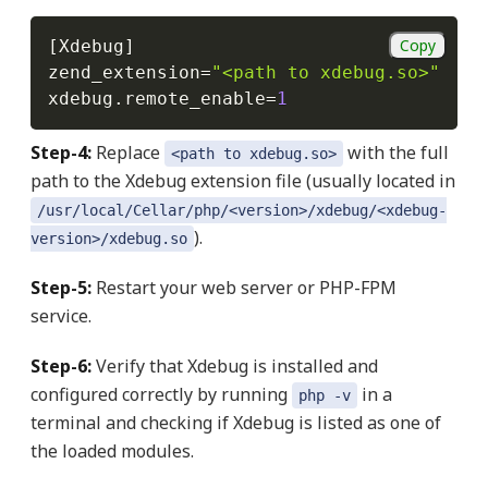
Copy
[
Xdebug
]
zend_extension
=
"<path to xdebug.so>"
xdebug
.
remote_enable
=
1
Step-4:
Replace
with the full
<path to xdebug.so>
path to the Xdebug extension file (usually located in
/usr/local/Cellar/php/<version>/xdebug/<xdebug-
).
version>/xdebug.so
Step-5:
Restart your web server or PHP-FPM
service.
Step-6:
Verify that Xdebug is installed and
configured correctly by running
in a
php -v
terminal and checking if Xdebug is listed as one of
the loaded modules.