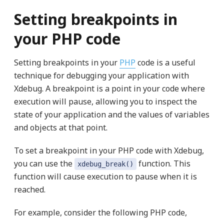
Setting breakpoints in
your PHP code
Setting breakpoints in your
PHP
code is a useful
technique for debugging your application with
Xdebug. A breakpoint is a point in your code where
execution will pause, allowing you to inspect the
state of your application and the values of variables
and objects at that point.
To set a breakpoint in your PHP code with Xdebug,
you can use the
function. This
xdebug_break()
function will cause execution to pause when it is
reached.
For example, consider the following PHP code,