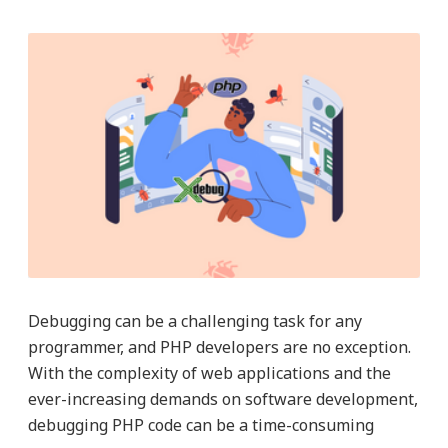
Debugging can be a challenging task for any
programmer, and PHP developers are no exception.
With the complexity of web applications and the
ever-increasing demands on software development,
debugging PHP code can be a time-consuming