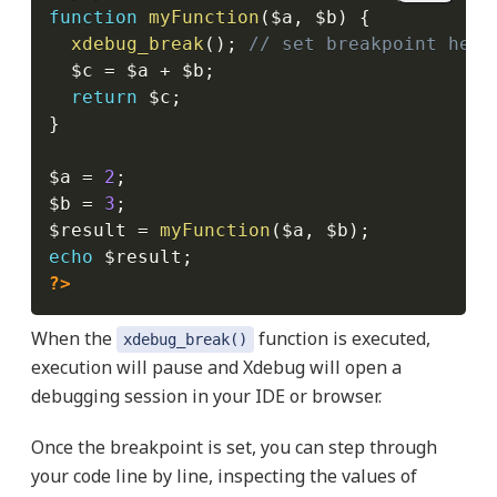
function
myFunction
(
$a
,
$b
)
{
xdebug_break
(
)
;
// set breakpoint here
$c
=
$a
+
$b
;
return
$c
;
}
$a
=
2
;
$b
=
3
;
$result
=
myFunction
(
$a
,
$b
)
;
echo
$result
;
?>
When the
function is executed,
xdebug_break()
execution will pause and Xdebug will open a
debugging session in your IDE or browser.
Once the breakpoint is set, you can step through
your code line by line, inspecting the values of