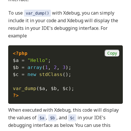
To use
with Xdebug, you can simply
var_dump()
include it in your code and Xdebug will display the
results in your IDE's debugging interface. For
example
Copy
<?php
$a
=
"Hello"
;
$b
=
array
(
1
,
2
,
3
)
;
$c
=
new
stdClass
(
)
;
var_dump
(
$a
,
$b
,
$c
)
;
?>
When executed with Xdebug, this code will display
the values of
,
, and
in your IDE's
$a
$b
$c
debugging interface as below. You can use this