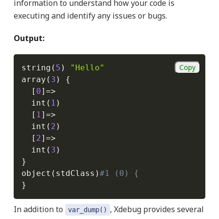
information to understand how your code is
executing and identify any issues or bugs.
Output:
Copy
string
(
5
)
"Hello"
array
(
3
)
{
[
0
]
=
>
  int
(
1
)
[
1
]
=
>
  int
(
2
)
[
2
]
=
>
  int
(
3
)
}
object
(
stdClass
)
#1 (0) {
}
In addition to
, Xdebug provides several
var_dump()