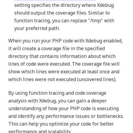
setting specifies the directory where Xdebug
should output the coverage files. Similar to
function tracing, you can replace "/tmp" with
your preferred path.
When you run your PHP code with Xdebug enabled,
it will create a coverage file in the specified
directory that contains information about which
lines of code were executed. The coverage file will
show which lines were executed at least once and
which lines were not executed (uncovered lines).
By using function tracing and code coverage
analysis with Xdebug, you can gain a deeper
understanding of how your PHP code is executing
and identify any performance issues or bottlenecks.
This can help you optimize your code for better
performance and scalability.