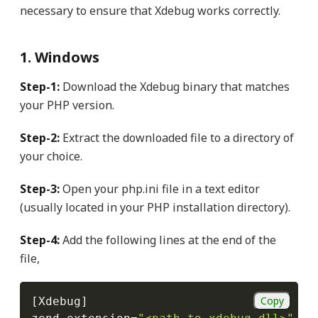
necessary to ensure that Xdebug works correctly.
1. Windows
Step-1:
Download the Xdebug binary that matches
your PHP version.
Step-2:
Extract the downloaded file to a directory of
your choice.
Step-3:
Open your php.ini file in a text editor
(usually located in your PHP installation directory).
Step-4:
Add the following lines at the end of the
file,
Copy
[
Xdebug
]