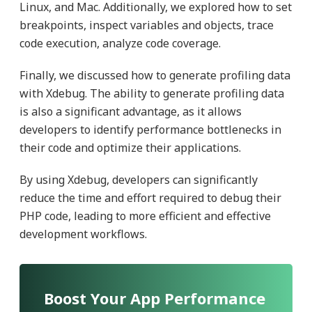
Linux, and Mac. Additionally, we explored how to set
breakpoints, inspect variables and objects, trace
code execution, analyze code coverage.
Finally, we discussed how to generate profiling data
with Xdebug. The ability to generate profiling data
is also a significant advantage, as it allows
developers to identify performance bottlenecks in
their code and optimize their applications.
By using Xdebug, developers can significantly
reduce the time and effort required to debug their
PHP code, leading to more efficient and effective
development workflows.
Boost Your App Performance