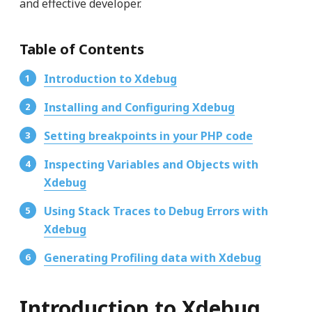
and effective developer.
Table of Contents
Introduction to Xdebug
Installing and Configuring Xdebug
Setting breakpoints in your PHP code
Inspecting Variables and Objects with
Xdebug
Using Stack Traces to Debug Errors with
Xdebug
Generating Profiling data with Xdebug
Introduction to Xdebug