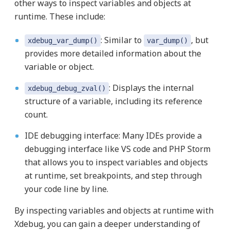
other ways to inspect variables and objects at
runtime. These include:
: Similar to
, but
xdebug_var_dump()
var_dump()
provides more detailed information about the
variable or object.
: Displays the internal
xdebug_debug_zval()
structure of a variable, including its reference
count.
IDE debugging interface: Many IDEs provide a
debugging interface like VS code and PHP Storm
that allows you to inspect variables and objects
at runtime, set breakpoints, and step through
your code line by line.
By inspecting variables and objects at runtime with
Xdebug, you can gain a deeper understanding of