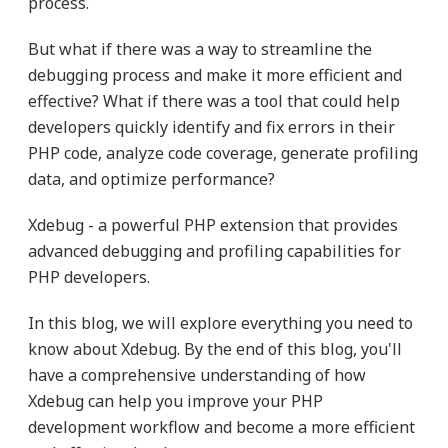
process.
But what if there was a way to streamline the
debugging process and make it more efficient and
effective? What if there was a tool that could help
developers quickly identify and fix errors in their
PHP code, analyze code coverage, generate profiling
data, and optimize performance?
Xdebug - a powerful PHP extension that provides
advanced debugging and profiling capabilities for
PHP developers.
In this blog, we will explore everything you need to
know about Xdebug. By the end of this blog, you'll
have a comprehensive understanding of how
Xdebug can help you improve your PHP
development workflow and become a more efficient