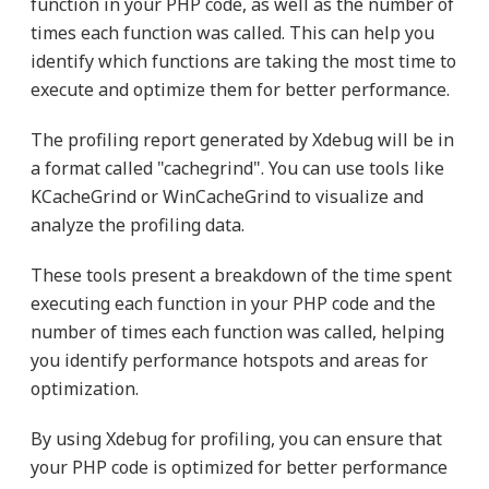
function in your PHP code, as well as the number of
times each function was called. This can help you
identify which functions are taking the most time to
execute and optimize them for better performance.
The profiling report generated by Xdebug will be in
a format called "cachegrind". You can use tools like
KCacheGrind or WinCacheGrind to visualize and
analyze the profiling data.
These tools present a breakdown of the time spent
executing each function in your PHP code and the
number of times each function was called, helping
you identify performance hotspots and areas for
optimization.
By using Xdebug for profiling, you can ensure that
your PHP code is optimized for better performance