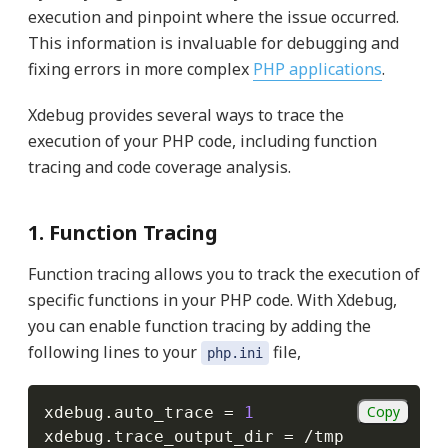
execution and pinpoint where the issue occurred.
This information is invaluable for debugging and
fixing errors in more complex
PHP applications
.
Xdebug provides several ways to trace the
execution of your PHP code, including function
tracing and code coverage analysis.
1. Function Tracing
Function tracing allows you to track the execution of
specific functions in your PHP code. With Xdebug,
you can enable function tracing by adding the
following lines to your
file,
php.ini
Copy
xdebug
.
auto_trace 
=
1
xdebug
.
trace_output_dir 
=
/
tmp