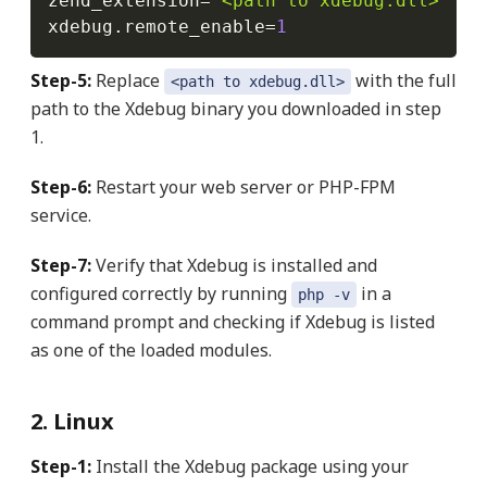
zend_extension
=
"<path to xdebug.dll>"
xdebug
.
remote_enable
=
1
Step-5:
Replace
with the full
<path to xdebug.dll>
path to the Xdebug binary you downloaded in step
1.
Step-6:
Restart your web server or PHP-FPM
service.
Step-7:
Verify that Xdebug is installed and
configured correctly by running
in a
php -v
command prompt and checking if Xdebug is listed
as one of the loaded modules.
2. Linux
Step-1:
Install the Xdebug package using your