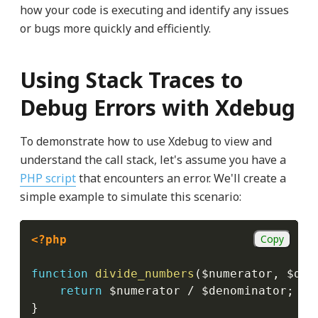
how your code is executing and identify any issues
or bugs more quickly and efficiently.
Using Stack Traces to
Debug Errors with Xdebug
To demonstrate how to use Xdebug to view and
understand the call stack, let's assume you have a
PHP script
that encounters an error. We'll create a
simple example to simulate this scenario:
Copy
<?php
function
divide_numbers
(
$numerator
,
$den
return
$numerator
/
$denominator
;
}