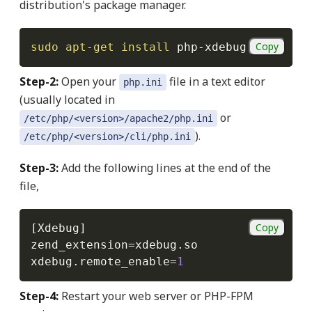
distribution's package manager.
Copy
sudo
apt-get
install
 php-xdebug
Step-2:
Open your
file in a text editor
php.ini
(usually located in
or
/etc/php/<version>/apache2/php.ini
).
/etc/php/<version>/cli/php.ini
Step-3:
Add the following lines at the end of the
file,
Copy
[
Xdebug
]
zend_extension
=
xdebug
.
so

xdebug
.
remote_enable
=
1
Step-4:
Restart your web server or PHP-FPM