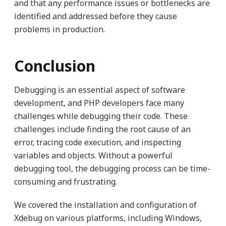
and that any performance issues or bottlenecks are
identified and addressed before they cause
problems in production.
Conclusion
Debugging is an essential aspect of software
development, and PHP developers face many
challenges while debugging their code. These
challenges include finding the root cause of an
error, tracing code execution, and inspecting
variables and objects. Without a powerful
debugging tool, the debugging process can be time-
consuming and frustrating.
We covered the installation and configuration of
Xdebug on various platforms, including Windows,