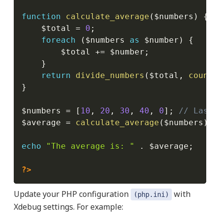
function
calculate_average
(
$numbers
)
{
$total
=
0
;
foreach
(
$numbers
as
$number
)
{
$total
+=
$number
;
}
return
divide_numbers
(
$total
,
count
(
}
$numbers
=
[
10
,
20
,
30
,
40
,
0
]
;
// Last 
$average
=
calculate_average
(
$numbers
)
;
echo
"The average is: "
.
$average
;
?>
Update your PHP configuration
with
(php.ini)
Xdebug settings. For example: