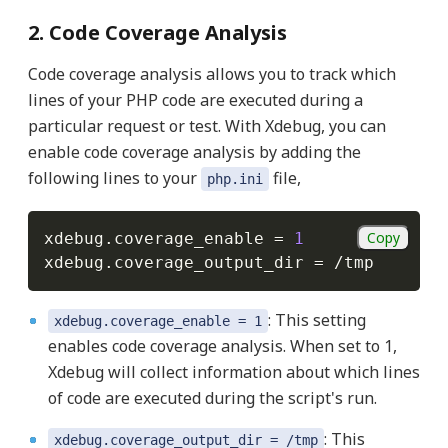
2. Code Coverage Analysis
Code coverage analysis allows you to track which
lines of your PHP code are executed during a
particular request or test. With Xdebug, you can
enable code coverage analysis by adding the
following lines to your
file,
php.ini
Copy
xdebug
.
coverage_enable 
=
1
xdebug
.
coverage_output_dir 
=
/
: This setting
xdebug.coverage_enable = 1
enables code coverage analysis. When set to 1,
Xdebug will collect information about which lines
of code are executed during the script's run.
: This
xdebug.coverage_output_dir = /tmp