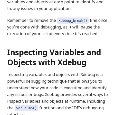
variables and objects at each point to identify and
fix any issues in your application.
Remember to remove the
line once
xdebug_break()
you're done with debugging, as it will pause the
execution of your script every time it's reached.
Inspecting Variables and
Objects with Xdebug
Inspecting variables and objects with Xdebug is a
powerful debugging technique that allows you to
understand how your code is executing and identify
any issues or bugs. Xdebug provides several ways to
inspect variables and objects at runtime, including
the
function and the IDE's debugging
var_dump()
interface.