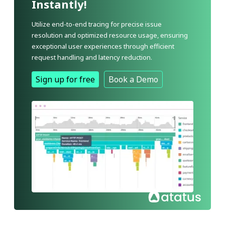
Instantly!
Utilize end-to-end tracing for precise issue
resolution and optimized resource usage, ensuring
exceptional user experiences through efficient
request handling and latency reduction.
Sign up for free
Book a Demo