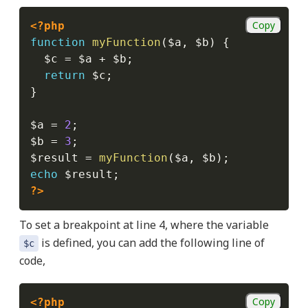
Copy
<?php
function
myFunction
(
$a
,
$b
)
{
$c
=
$a
+
$b
;
return
$c
;
}
$a
=
2
;
$b
=
3
;
$result
=
myFunction
(
$a
,
$b
)
;
echo
$result
;
?>
To set a breakpoint at line 4, where the variable
is defined, you can add the following line of
$c
code,
Copy
<?php