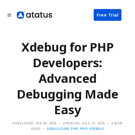
Free Trial
Xdebug for PHP
Developers:
Advanced
Debugging Made
Easy
PUBLISHED:
FEB 28, 2025
UPDATED:
AUG 13, 2025
9 MIN
READ
DEBUGGING PHP
PHP
XDEBUG