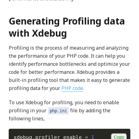
Generating Profiling data
with Xdebug
Profiling is the process of measuring and analyzing
the performance of your PHP code. It can help you
identify performance bottlenecks and optimize your
code for better performance. Xdebug provides a
built-in profiling tool that makes it easy to generate
profiling data for your
PHP code
.
To use Xdebug for profiling, you need to enable
profiling in your
file by adding the
php.ini
following lines,
Copy
xdebug
.
profiler_enable 
=
1