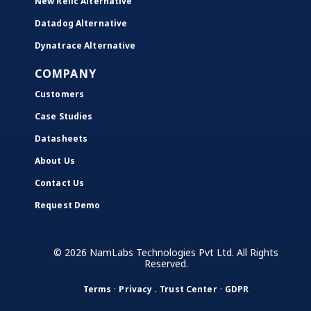
New Relic Alternative
Datadog Alternative
Dynatrace Alternative
COMPANY
Customers
Case Studies
Datasheets
About Us
Contact Us
Request Demo
© 2026 NamLabs Technologies Pvt Ltd. All Rights
Reserved.
·
.
·
Terms
Privacy
Trust Center
GDPR