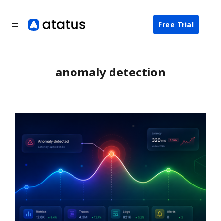
Free Trial
anomaly detection