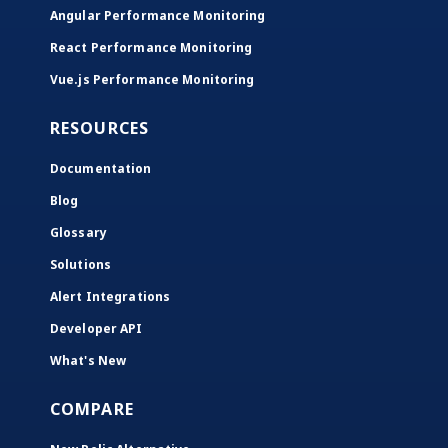
Angular Performance Monitoring
React Performance Monitoring
Vue.js Performance Monitoring
RESOURCES
Documentation
Blog
Glossary
Solutions
Alert Integrations
Developer API
What's New
COMPARE