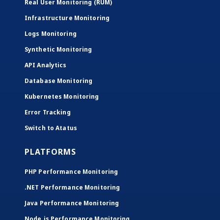
Real User Monitoring (RUM)
Infrastructure Monitoring
Logs Monitoring
Synthetic Monitoring
API Analytics
Database Monitoring
Kubernetes Monitoring
Error Tracking
Switch to Atatus
PLATFORMS
PHP Performance Monitoring
.NET Performance Monitoring
Java Performance Monitoring
Node.js Performance Monitoring