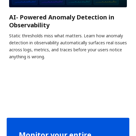
AI- Powered Anomaly Detection in
Observability
Static thresholds miss what matters. Learn how anomaly
detection in observability automatically surfaces real issues
across logs, metrics, and traces before your users notice
anything is wrong.
Monitor your entire