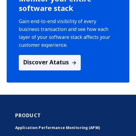
software stack
Gain end-to-end visibility of every
business transaction and see how each
layer of your software stack affects your
customer experience.
Discover Atatus
PRODUCT
Application Performance Monitoring (APM)