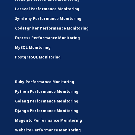
Laravel Performance Monitoring
Symfony Performance Monitoring
CodeIgniter Performance Monitoring
Express Performance Monitoring
MySQL Monitoring
PostgreSQL Monitoring
Ruby Performance Monitoring
Python Performance Monitoring
Golang Performance Monitoring
Django Performance Monitoring
Magento Performance Monitoring
Website Performance Monitoring