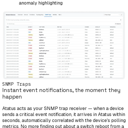
anomaly highlighting
SNMP Traps
Instant event notifications, the moment they
happen
Atatus acts as your SNMP trap receiver — when a device
sends a critical event notification, it arrives in Atatus within
seconds, automatically correlated with the device's polling
metrics. No more finding out about a switch reboot from a