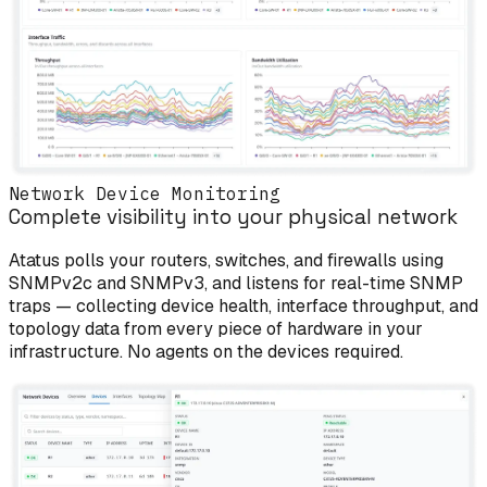
Network Device Monitoring
Complete visibility into your physical network
Atatus polls your routers, switches, and firewalls using
SNMPv2c and SNMPv3, and listens for real-time SNMP
traps — collecting device health, interface throughput, and
topology data from every piece of hardware in your
infrastructure. No agents on the devices required.