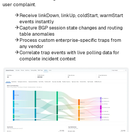
user complaint.
Receive linkDown, linkUp, coldStart, warmStart
events instantly
Capture BGP session state changes and routing
table anomalies
Process custom enterprise-specific traps from
any vendor
Correlate trap events with live polling data for
complete incident context