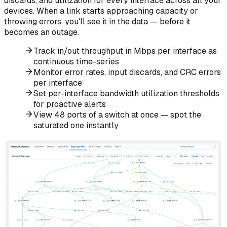
discards, and utilization for every interface across all your
devices. When a link starts approaching capacity or
throwing errors, you'll see it in the data — before it
becomes an outage.
Track in/out throughput in Mbps per interface as
continuous time-series
Monitor error rates, input discards, and CRC errors
per interface
Set per-interface bandwidth utilization thresholds
for proactive alerts
View 48 ports of a switch at once — spot the
saturated one instantly