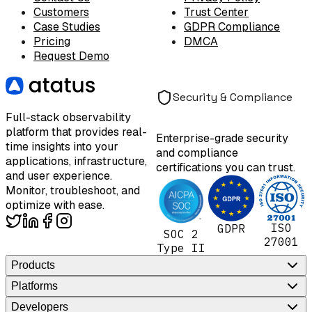
Customers
Trust Center
Case Studies
GDPR Compliance
Pricing
DMCA
Request Demo
Security & Compliance
Full-stack observability
platform that provides real-
Enterprise-grade security
time insights into your
and compliance
applications, infrastructure,
certifications you can trust.
and user experience.
Monitor, troubleshoot, and
optimize with ease.
ISO
GDPR
SOC 2
27001
Type II
Products
Platforms
Developers