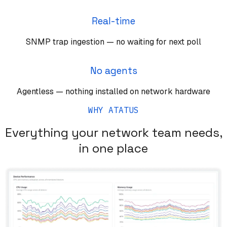
Real-time
SNMP trap ingestion — no waiting for next poll
No agents
Agentless — nothing installed on network hardware
WHY ATATUS
Everything your network team needs,
in one place