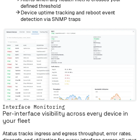
defined threshold
Device uptime tracking and reboot event
detection via SNMP traps
Interface Monitoring
Per-interface visibility across every device in
your fleet
Atatus tracks ingress and egress throughput, error rates,