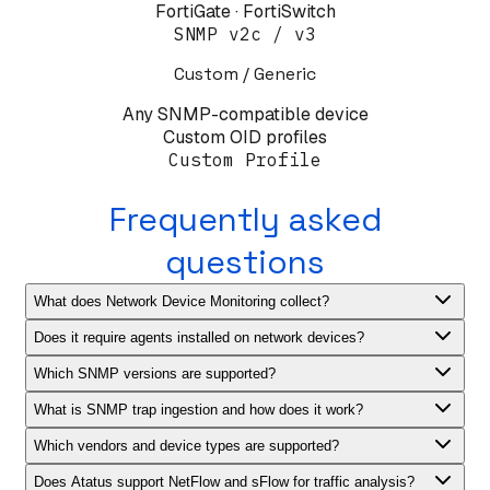
FortiGate · FortiSwitch
SNMP v2c / v3
Custom / Generic
Any SNMP-compatible device
Custom OID profiles
Custom Profile
Frequently asked
questions
What does Network Device Monitoring collect?
Does it require agents installed on network devices?
Which SNMP versions are supported?
What is SNMP trap ingestion and how does it work?
Which vendors and device types are supported?
Does Atatus support NetFlow and sFlow for traffic analysis?