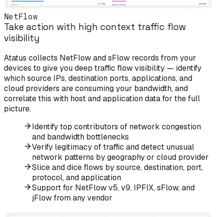
NetFlow
Take action with high context traffic flow
visibility
Atatus collects NetFlow and sFlow records from your
devices to give you deep traffic flow visibility — identify
which source IPs, destination ports, applications, and
cloud providers are consuming your bandwidth, and
correlate this with host and application data for the full
picture.
Identify top contributors of network congestion
and bandwidth bottlenecks
Verify legitimacy of traffic and detect unusual
network patterns by geography or cloud provider
Slice and dice flows by source, destination, port,
protocol, and application
Support for NetFlow v5, v9, IPFIX, sFlow, and
jFlow from any vendor