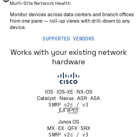
Multi-Site Network Health
Monitor devices across data centers and branch offices
from one pane — roll-up views with drill-down to any
device.
SUPPORTED VENDORS
Works with your existing network
hardware
IOS · IOS-XE · NX-OS
Catalyst · Nexus · ASR · ASA
SNMP v2c / v3
Junos OS
MX · EX · QFX · SRX
SNMP v2c / v3