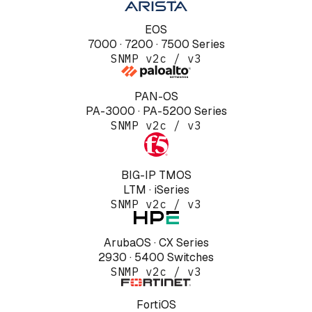
EOS
7000 · 7200 · 7500 Series
SNMP v2c / v3
PAN-OS
PA-3000 · PA-5200 Series
SNMP v2c / v3
BIG-IP TMOS
LTM · iSeries
SNMP v2c / v3
ArubaOS · CX Series
2930 · 5400 Switches
SNMP v2c / v3
FortiOS