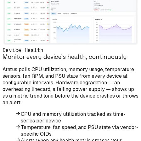
Device Health
Monitor every device's health, continuously
Atatus polls CPU utilization, memory usage, temperature
sensors, fan RPM, and PSU state from every device at
configurable intervals. Hardware degradation — an
overheating linecard, a failing power supply — shows up
as a metric trend long before the device crashes or throws
an alert.
CPU and memory utilization tracked as time-
series per device
Temperature, fan speed, and PSU state via vendor-
specific OIDs
Alerts when any health metric crosses your