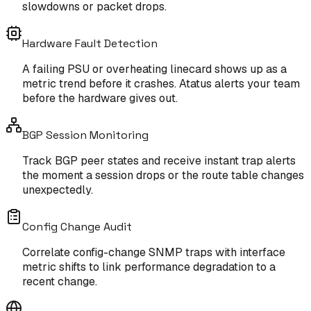
slowdowns or packet drops.
Hardware Fault Detection
A failing PSU or overheating linecard shows up as a
metric trend before it crashes. Atatus alerts your team
before the hardware gives out.
BGP Session Monitoring
Track BGP peer states and receive instant trap alerts
the moment a session drops or the route table changes
unexpectedly.
Config Change Audit
Correlate config-change SNMP traps with interface
metric shifts to link performance degradation to a
recent change.