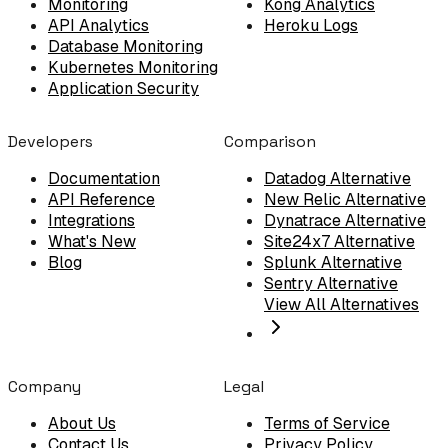
Monitoring
Kong Analytics
API Analytics
Heroku Logs
Database Monitoring
Kubernetes Monitoring
Application Security
Developers
Comparison
Documentation
Datadog Alternative
API Reference
New Relic Alternative
Integrations
Dynatrace Alternative
What's New
Site24x7 Alternative
Blog
Splunk Alternative
Sentry Alternative
View All Alternatives
Company
Legal
About Us
Terms of Service
Contact Us
Privacy Policy