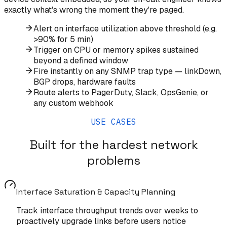
exactly what's wrong the moment they're paged.
Alert on interface utilization above threshold (e.g.
>90% for 5 min)
Trigger on CPU or memory spikes sustained
beyond a defined window
Fire instantly on any SNMP trap type — linkDown,
BGP drops, hardware faults
Route alerts to PagerDuty, Slack, OpsGenie, or
any custom webhook
USE CASES
Built for the hardest network
problems
Interface Saturation & Capacity Planning
Track interface throughput trends over weeks to
proactively upgrade links before users notice