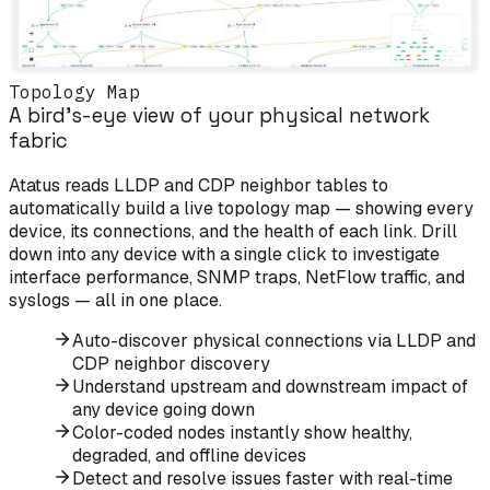
Topology Map
A bird's-eye view of your physical network
fabric
Atatus reads LLDP and CDP neighbor tables to
automatically build a live topology map — showing every
device, its connections, and the health of each link. Drill
down into any device with a single click to investigate
interface performance, SNMP traps, NetFlow traffic, and
syslogs — all in one place.
Auto-discover physical connections via LLDP and
CDP neighbor discovery
Understand upstream and downstream impact of
any device going down
Color-coded nodes instantly show healthy,
degraded, and offline devices
Detect and resolve issues faster with real-time