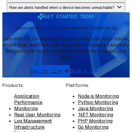
How are alerts handled when a device becomes unreachable?
GET STARTED TODAY
Observability that scales before incidents do
Join with 1,500+ engineering teams who unify their traces,
errors, logs, and front-end vitals with AI-powered anomaly
detection and resolve incidents before they impact your
users.
See It Live
Book a Demo
Products
Platforms
Application
Node.js Monitoring
Performance
Python Monitoring
Monitoring
Java Monitoring
Real User Monitoring
.NET Monitoring
Log Management
PHP Monitoring
Infrastructure
Go Monitoring