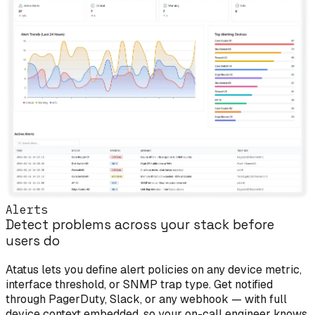
Alerts
Detect problems across your stack before
users do
Atatus lets you define alert policies on any device metric,
interface threshold, or SNMP trap type. Get notified
through PagerDuty, Slack, or any webhook — with full
device context embedded, so your on-call engineer knows