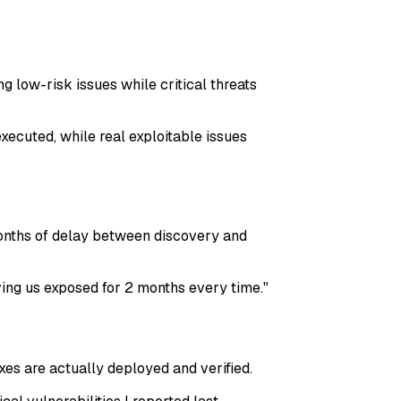
ng low-risk issues while critical threats
xecuted, while real exploitable issues
 months of delay between discovery and
ving us exposed for 2 months every time.
"
xes are actually deployed and verified.