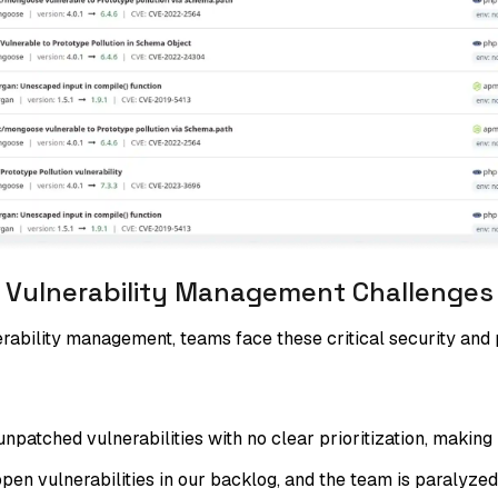
Vulnerability Management Challenges
ability management, teams face these critical security and p
atched vulnerabilities with no clear prioritization, making it
en vulnerabilities in our backlog, and the team is paralyzed