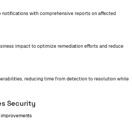
e notifications with comprehensive reports on affected
 business impact to optimize remediation efforts and reduce
abilities, reducing time from detection to resolution while
s Security
ty improvements