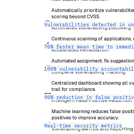
Automatically prioritize vulnerabiliti
scoring beyond CVSS.
Vulnerabilities detected in un
Automated Vulnerability Discovery
Continuous scanning of applications, 
70% faster mean time to remedi
Accelerated Remediation
Automated assignment, fix suggestio
100% vulnerability accountabil
Complete Vulnerability Tracking
Centralized dashboard showing all vuln
trail for compliance.
90% reduction in false positiv
Intelligent False Positive Reduction
Machine learning reduces false posit
positives to improve accuracy.
Real-time security metrics
Vulnerability Metrics and Reporting