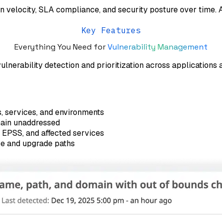
on velocity, SLA compliance, and security posture over time.
Key Features
Everything You Need for
Vulnerability Management
nerability detection and prioritization across applications 
s, services, and environments
main unaddressed
 EPSS, and affected services
ce and upgrade paths