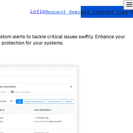
Login
Request demo
Get started free
stom alerts to tackle critical issues swiftly. Enhance your
 protection for your systems.