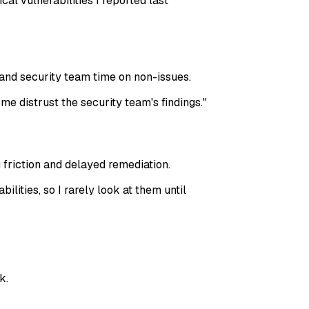
cal vulnerabilities I reported last
and security team time on non-issues.
 me distrust the security team's findings.
"
 friction and delayed remediation.
lities, so I rarely look at them until
k.