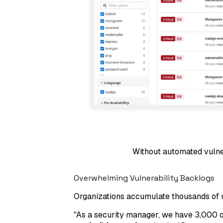
Without automated vulner
Overwhelming Vulnerability Backlogs
Organizations accumulate thousands of unp
"
As a security manager, we have 3,000 op