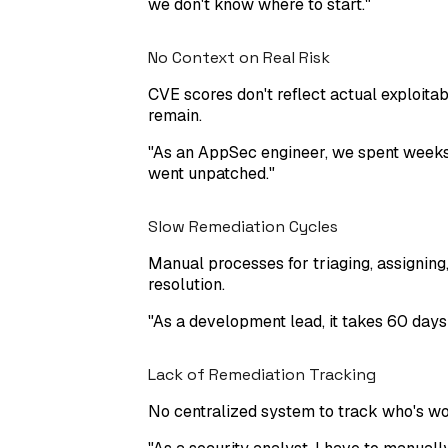
we don't know where to start.
"
No Context on Real Risk
CVE scores don't reflect actual exploitabi
remain.
"
As an AppSec engineer, we spent weeks f
went unpatched.
"
Slow Remediation Cycles
Manual processes for triaging, assigning
resolution.
"
As a development lead, it takes 60 days
Lack of Remediation Tracking
No centralized system to track who's work