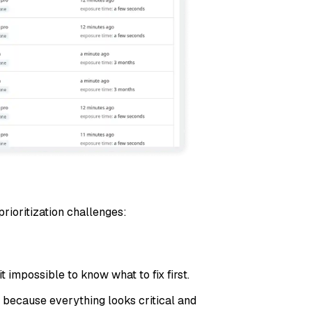
rioritization challenges:
 impossible to know what to fix first.
 because everything looks critical and