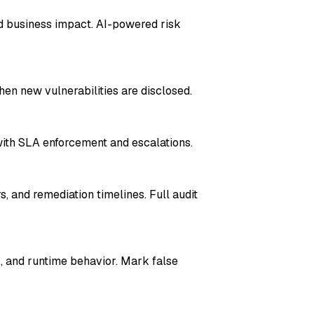
and business impact. AI-powered risk
hen new vulnerabilities are disclosed.
ith SLA enforcement and escalations.
, and remediation timelines. Full audit
s, and runtime behavior. Mark false