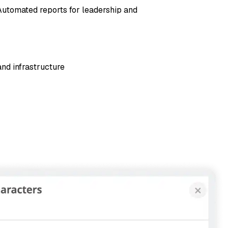
 Automated reports for leadership and
and infrastructure