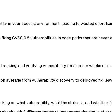
lity in your specific environment, leading to wasted effort fixi
ixing CVSS 9.8 vulnerabilities in code paths that are never e
, tracking, and verifying vulnerability fixes create weeks or
 on average from vulnerability discovery to deployed fix, lea
ing on what vulnerability, what the status is, and whether fi