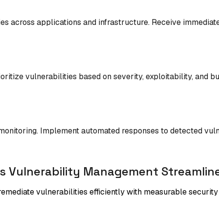
ies across applications and infrastructure. Receive immediat
oritize vulnerabilities based on severity, exploitability, and
monitoring. Implement automated responses to detected vulner
s Vulnerability Management Streamline
 remediate vulnerabilities efficiently with measurable securi