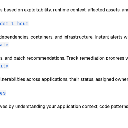
es based on exploitability, runtime context, affected assets, 
der 1 hour
dependencies, containers, and infrastructure. Instant alerts w
ate
ns, and patch recommendations. Track remediation progress w
ity
erabilities across applications, their status, assigned owners
es
ives by understanding your application context, code pattern