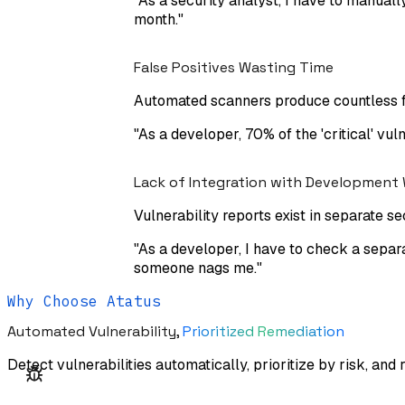
"
As a security analyst, I have to manually
month.
"
False Positives Wasting Time
Automated scanners produce countless fa
"
As a developer, 70% of the 'critical' vul
Lack of Integration with Development
Vulnerability reports exist in separate 
"
As a developer, I have to check a separa
someone nags me.
"
Why Choose Atatus
Automated Vulnerability,
Prioritized Remediation
Detect vulnerabilities automatically, prioritize by risk, and 