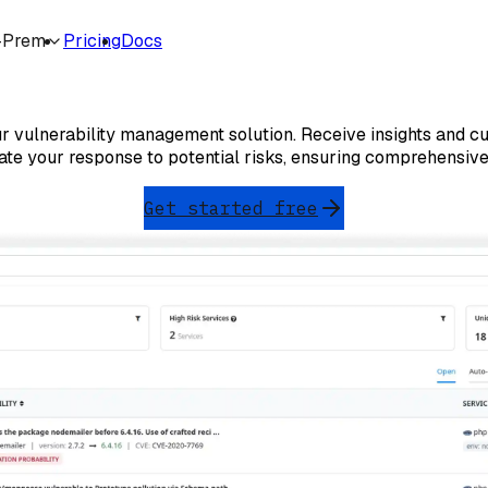
-Prem
Pricing
Docs
Vulnerability Management
 our vulnerability management solution. Receive insights and cu
ate your response to potential risks, ensuring comprehensive
Get started free