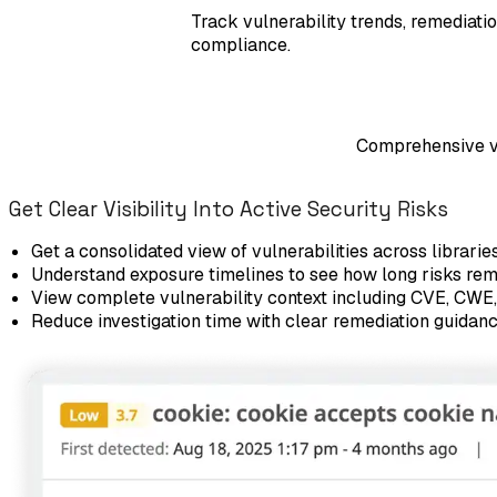
Track vulnerability trends, remediati
compliance.
Comprehensive vul
Get Clear Visibility Into Active Security Risks
Get a consolidated view of vulnerabilities across librarie
Understand exposure timelines to see how long risks re
View complete vulnerability context including CVE, CWE,
Reduce investigation time with clear remediation guidan