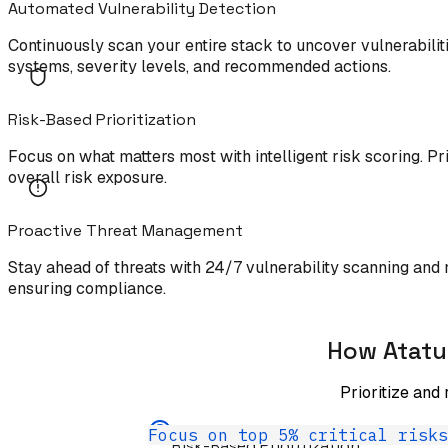
Automated Vulnerability Detection
Continuously scan your entire stack to uncover vulnerabilit
systems, severity levels, and recommended actions.
Risk-Based Prioritization
Focus on what matters most with intelligent risk scoring. Pri
overall risk exposure.
Proactive Threat Management
Stay ahead of threats with 24/7 vulnerability scanning and 
ensuring compliance.
How Atatu
Prioritize and
Focus on top 5% critical risks
Risk-Based Prioritization