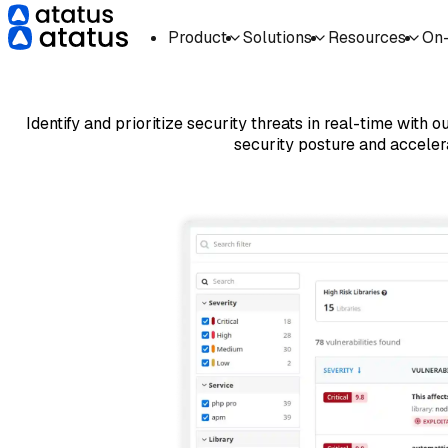
Product
Solutions
Resources
On
Identify and prioritize security threats in real-time with
security posture and acceler