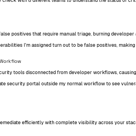
 check with 8 different teams to understand the status of criti
lse positives that require manual triage, burning developer 
nerabilities I'm assigned turn out to be false positives, making
 Workflow
security tools disconnected from developer workflows, causing
te security portal outside my normal workflow to see vulnerabi
remediate efficiently with complete visibility across your stac