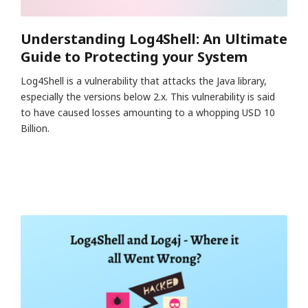
Understanding Log4Shell: An Ultimate
Guide to Protecting your System
Log4Shell is a vulnerability that attacks the Java library,
especially the versions below 2.x. This vulnerability is said
to have caused losses amounting to a whopping USD 10
Billion.