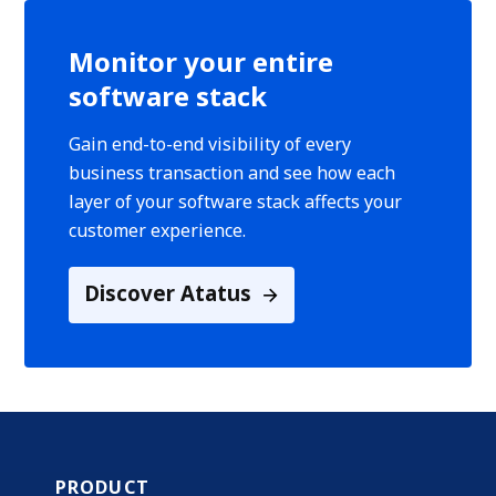
Monitor your entire
software stack
Gain end-to-end visibility of every
business transaction and see how each
layer of your software stack affects your
customer experience.
Discover Atatus
PRODUCT