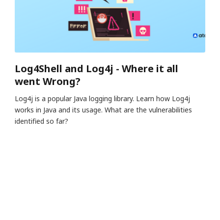
Log4Shell and Log4j - Where it all
went Wrong?
Log4j is a popular Java logging library. Learn how Log4j
works in Java and its usage. What are the vulnerabilities
identified so far?