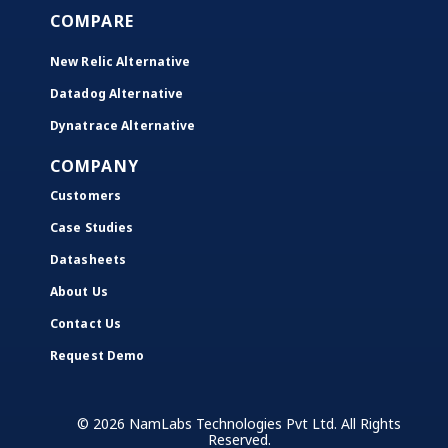
COMPARE
New Relic Alternative
Datadog Alternative
Dynatrace Alternative
COMPANY
Customers
Case Studies
Datasheets
About Us
Contact Us
Request Demo
© 2026 NamLabs Technologies Pvt Ltd. All Rights
Reserved.