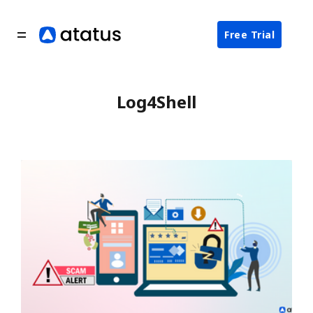
Free Trial
Log4Shell