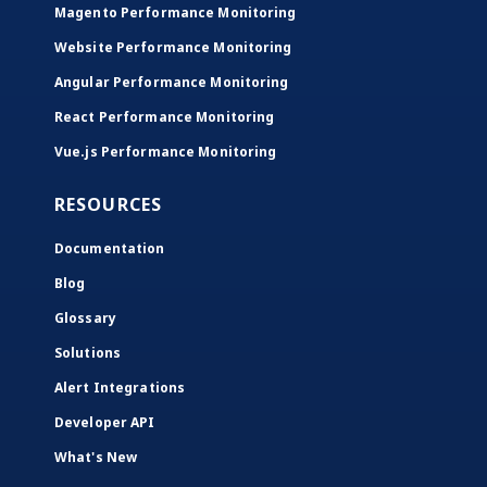
Magento Performance Monitoring
Website Performance Monitoring
Angular Performance Monitoring
React Performance Monitoring
Vue.js Performance Monitoring
RESOURCES
Documentation
Blog
Glossary
Solutions
Alert Integrations
Developer API
What's New