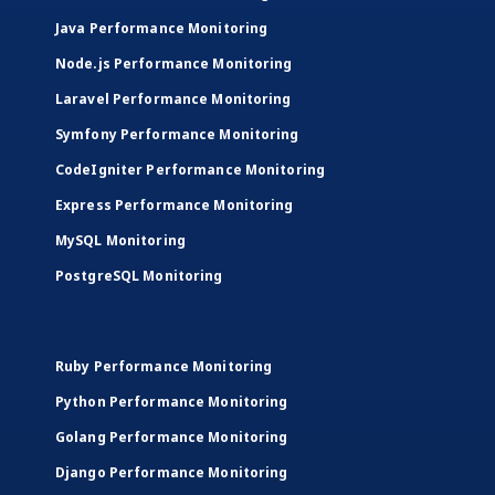
Java Performance Monitoring
Node.js Performance Monitoring
Laravel Performance Monitoring
Symfony Performance Monitoring
CodeIgniter Performance Monitoring
Express Performance Monitoring
MySQL Monitoring
PostgreSQL Monitoring
Ruby Performance Monitoring
Python Performance Monitoring
Golang Performance Monitoring
Django Performance Monitoring