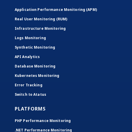
Application Performance Monitoring (APM)
Real User Monitoring (RUM)
Infrastructure Monitoring
Logs Monitoring
Synthetic Monitoring
API Analytics
Database Monitoring
Kubernetes Monitoring
Error Tracking
Switch to Atatus
PLATFORMS
PHP Performance Monitoring
.NET Performance Monitoring