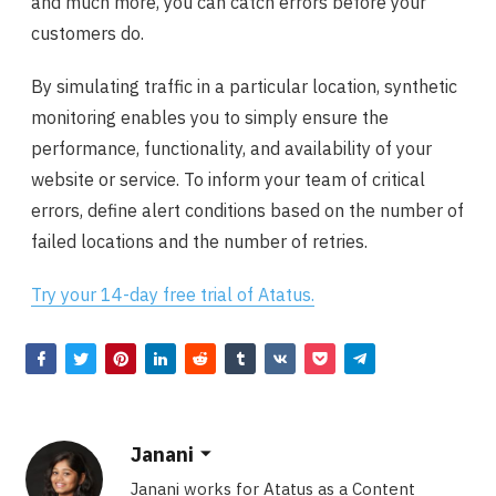
and much more, you can catch errors before your
customers do.
By simulating traffic in a particular location, synthetic
monitoring enables you to simply ensure the
performance, functionality, and availability of your
website or service. To inform your team of critical
errors, define alert conditions based on the number of
failed locations and the number of retries.
Try your 14-day free trial of Atatus.
Janani
Janani works for Atatus as a Content