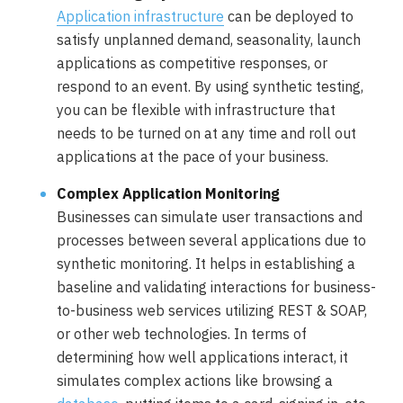
Application infrastructure
can be deployed to
satisfy unplanned demand, seasonality, launch
applications as competitive responses, or
respond to an event. By using synthetic testing,
you can be flexible with infrastructure that
needs to be turned on at any time and roll out
applications at the pace of your business.
Complex Application Monitoring
Businesses can simulate user transactions and
processes between several applications due to
synthetic monitoring. It helps in establishing a
baseline and validating interactions for business-
to-business web services utilizing REST & SOAP,
or other web technologies. In terms of
determining how well applications interact, it
simulates complex actions like browsing a