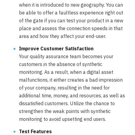
when it is introduced to new geography. You can
be able to offer a faultless experience right out
of the gate if you can test your product in a new
place and assess the connection speeds in that
area and how they affect your end-user.
Improve Customer Satisfaction
Your quality assurance team becomes your
customers in the absence of synthetic
monitoring. As a result, when a digital asset
malfunctions, it either creates a bad impression
of your company, resulting in the need for
additional time, money, and resources, as well as
dissatisfied customers. Utilize the chance to
strengthen the weak points with synthetic
monitoring to avoid upsetting end users.
Test Features