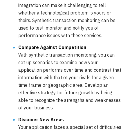
integration can make it challenging to tell
whether a technological problem is yours or
theirs. Synthetic transaction monitoring can be
used to test, monitor, and notify you of
performance issues with these services.
Compare Against Competition
With synthetic transaction monitoring, you can
set up scenarios to examine how your
application performs over time and contrast that
information with that of your rivals for a given
time frame or geographic area. Develop an
effective strategy for future growth by being
able to recognize the strengths and weaknesses
of your business.
Discover New Areas
Your application faces a special set of difficulties