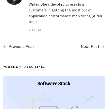
Writer. She's devoted to assisting
customers in getting the most out of
application performance monitoring (APM)
tools.
INDIA
Previous Post
Next Post
YOU MIGHT ALSO LIKE...