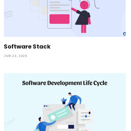
Software Stack
JUN 22, 2025