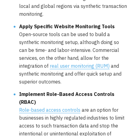
local and global regions via synthetic transaction
monitoring.
Apply Specific Website Monitoring Tools
Open-source tools can be used to build a
synthetic monitoring setup, although doing so
can be time- and labor-intensive. Commercial
services, on the other hand, allow for the
integration of
real user monitoring (RUM)
and
synthetic monitoring and offer quick setup and
superior outcomes.
Implement Role-Based Access Controls
(RBAC)
Role-based access controls
are an option for
businesses in highly regulated industries to limit
access to such transaction data and stop the
intentional or unintentional exploitation of