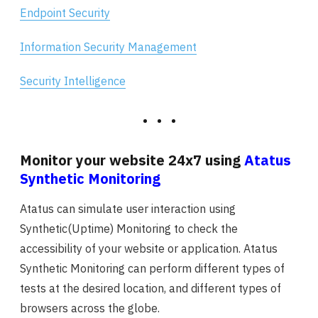
Endpoint Security
Information Security Management
Security Intelligence
Monitor your website 24x7 using
Atatus
Synthetic Monitoring
Atatus can simulate user interaction using
Synthetic(Uptime) Monitoring to check the
accessibility of your website or application. Atatus
Synthetic Monitoring can perform different types of
tests at the desired location, and different types of
browsers across the globe.