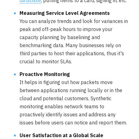
database
, putting items to a card, signing in, etc.
Measuring Service Level Agreements
You can analyze trends and look for variances in
peak and off-peak hours to improve your
capacity planning by baselining and
benchmarking data. Many businesses rely on
third parties to host their applications, thus it's
crucial to monitor SLAs.
Proactive Monitoring
It helps in figuring out how packets move
between applications running locally or in the
cloud and potential customers. Synthetic
monitoring enables network teams to
proactively identify issues and address any
issues before users can notice and report them.
User Satisfaction at a Global Scale