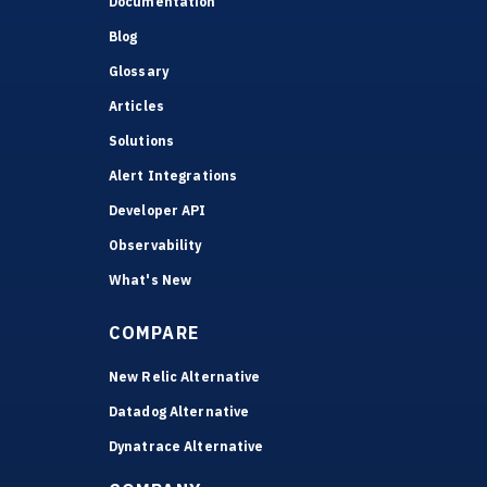
Documentation
Blog
Glossary
Articles
Solutions
Alert Integrations
Developer API
Observability
What's New
COMPARE
New Relic Alternative
Datadog Alternative
Dynatrace Alternative