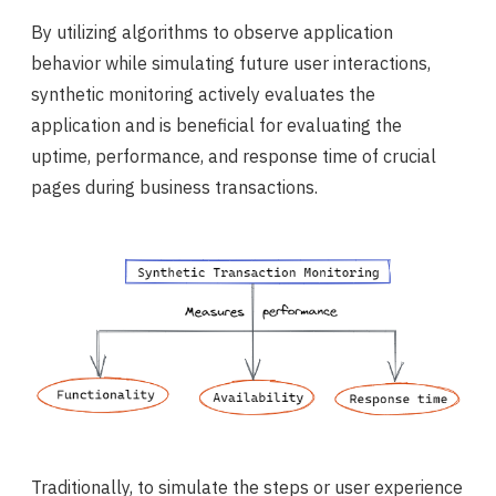
By utilizing algorithms to observe application
behavior while simulating future user interactions,
synthetic monitoring actively evaluates the
application and is beneficial for evaluating the
uptime, performance, and response time of crucial
pages during business transactions.
Traditionally, to simulate the steps or user experience