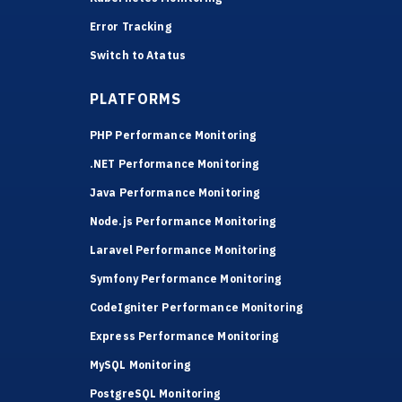
Error Tracking
Switch to Atatus
PLATFORMS
PHP Performance Monitoring
.NET Performance Monitoring
Java Performance Monitoring
Node.js Performance Monitoring
Laravel Performance Monitoring
Symfony Performance Monitoring
CodeIgniter Performance Monitoring
Express Performance Monitoring
MySQL Monitoring
PostgreSQL Monitoring