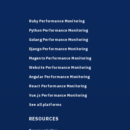
Ruby Performance Monitoring
Python Performance Monitoring
Golang Performance Monitoring
Django Performance Monitoring
Magento Performance Monitoring
Website Performance Monitoring
Angular Performance Monitoring
React Performance Monitoring
Vue.js Performance Monitoring
See all platforms
RESOURCES