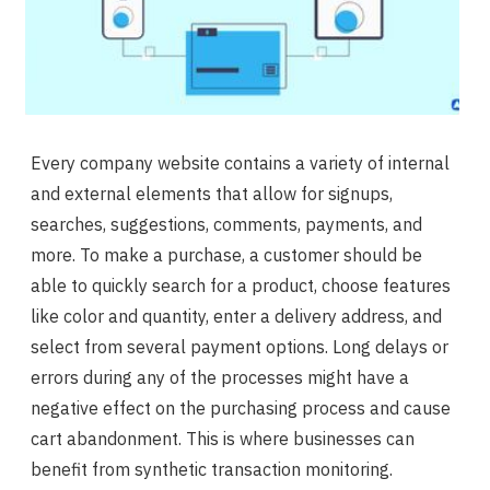
Every company website contains a variety of internal
and external elements that allow for signups,
searches, suggestions, comments, payments, and
more. To make a purchase, a customer should be
able to quickly search for a product, choose features
like color and quantity, enter a delivery address, and
select from several payment options. Long delays or
errors during any of the processes might have a
negative effect on the purchasing process and cause
cart abandonment. This is where businesses can
benefit from synthetic transaction monitoring.