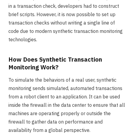
in a transaction check, developers had to construct
brief scripts. However, it is now possible to set up
transaction checks without writing a single line of
code due to modern synthetic transaction monitoring
technologies.
How Does Synthetic Transaction
Monitoring Work?
To simulate the behaviors of a real user, synthetic
monitoring sends simulated, automated transactions
from a robot client to an application. It can be used
inside the firewall in the data center to ensure that all
machines are operating properly or outside the
firewall to gather data on performance and
availability from a global perspective.