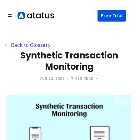
Free Trial
Back to Glossary
Synthetic Transaction
Monitoring
JUN 22, 2025
7 MIN READ