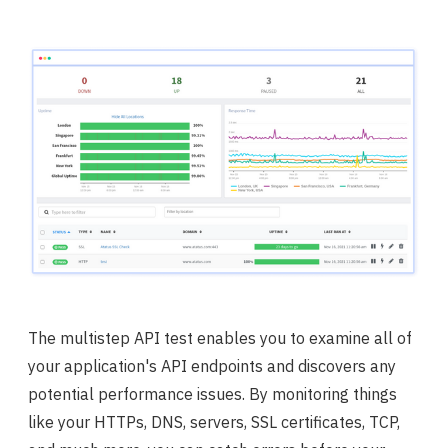
The multistep API test enables you to examine all of
your application's API endpoints and discovers any
potential performance issues. By monitoring things
like your HTTPs, DNS, servers, SSL certificates, TCP,