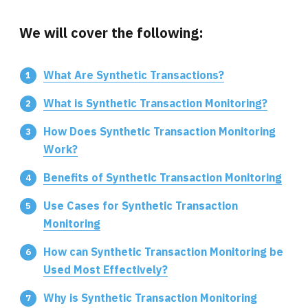
We will cover the following:
What Are Synthetic Transactions?
What is Synthetic Transaction Monitoring?
How Does Synthetic Transaction Monitoring
Work?
Benefits of Synthetic Transaction Monitoring
Use Cases for Synthetic Transaction
Monitoring
How can Synthetic Transaction Monitoring be
Used Most Effectively?
Why is Synthetic Transaction Monitoring