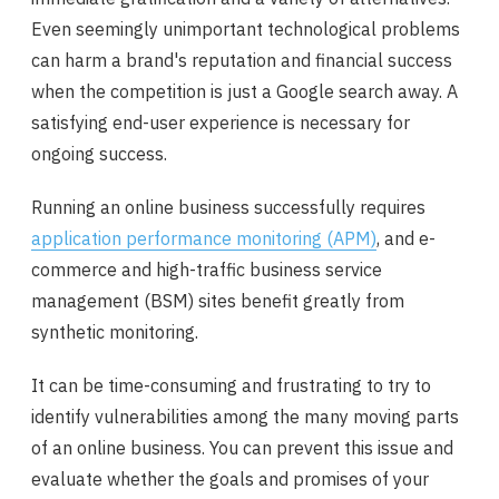
Even seemingly unimportant technological problems
can harm a brand's reputation and financial success
when the competition is just a Google search away. A
satisfying end-user experience is necessary for
ongoing success.
Running an online business successfully requires
application performance monitoring (APM)
, and e-
commerce and high-traffic business service
management (BSM) sites benefit greatly from
synthetic monitoring.
It can be time-consuming and frustrating to try to
identify vulnerabilities among the many moving parts
of an online business. You can prevent this issue and
evaluate whether the goals and promises of your