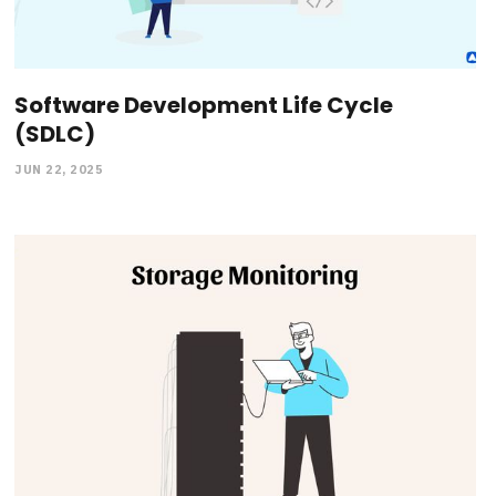
Software Development Life Cycle
(SDLC)
JUN 22, 2025