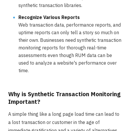
synthetic transaction libraries.
Recognize Various Reports
Web transaction data, performance reports, and
uptime reports can only tell a story so much on
their own. Businesses need synthetic transaction
monitoring reports for thorough real-time
assessments even though RUM data can be
used to analyze a website's performance over
time.
Why is Synthetic Transaction Monitoring
Important?
A simple thing like a long page load time can lead to
a lost transaction or customer in the age of
immediate gratification and a variety of alternatives.