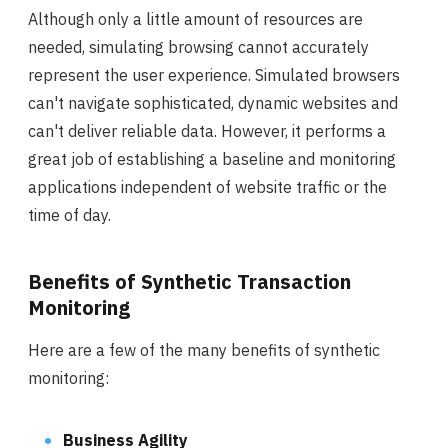
Although only a little amount of resources are
needed, simulating browsing cannot accurately
represent the user experience. Simulated browsers
can't navigate sophisticated, dynamic websites and
can't deliver reliable data. However, it performs a
great job of establishing a baseline and monitoring
applications independent of website traffic or the
time of day.
Benefits of Synthetic Transaction
Monitoring
Here are a few of the many benefits of synthetic
monitoring:
Business Agility