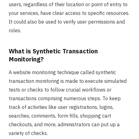
users, regardless of their location or point of entry to
your services, have clear access to specific resources.
It could also be used to verify user permissions and
roles.
What is Synthetic Transaction
Monitoring?
A website monitoring technique called synthetic
transaction monitoring is made to execute simulated
tests or checks to follow crucial workflows or
transactions comprising numerous steps. To keep
track of activities like user registrations, logins,
searches, comments, form fills, shopping cart
checkouts, and more, administrators can put up a
variety of checks.