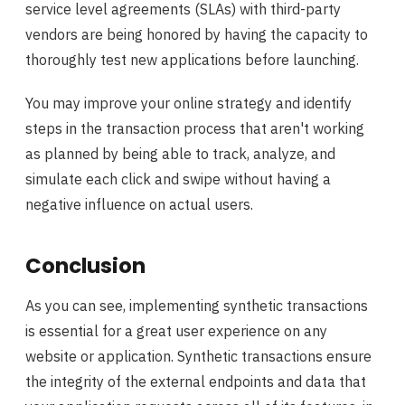
service level agreements (SLAs) with third-party
vendors are being honored by having the capacity to
thoroughly test new applications before launching.
You may improve your online strategy and identify
steps in the transaction process that aren't working
as planned by being able to track, analyze, and
simulate each click and swipe without having a
negative influence on actual users.
Conclusion
As you can see, implementing synthetic transactions
is essential for a great user experience on any
website or application. Synthetic transactions ensure
the integrity of the external endpoints and data that