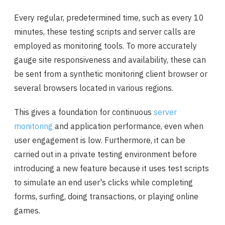
Every regular, predetermined time, such as every 10
minutes, these testing scripts and server calls are
employed as monitoring tools. To more accurately
gauge site responsiveness and availability, these can
be sent from a synthetic monitoring client browser or
several browsers located in various regions.
This gives a foundation for continuous
server
monitoring
and application performance, even when
user engagement is low. Furthermore, it can be
carried out in a private testing environment before
introducing a new feature because it uses test scripts
to simulate an end user's clicks while completing
forms, surfing, doing transactions, or playing online
games.