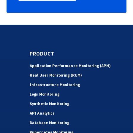
PRODUCT
Application Performance Monitoring (APM)
Real User Monitoring (RUM)
Infrastructure Monitoring
Logs Monitoring
Synthetic Monitoring
API Analytics
Database Monitoring
Kubernetes Monitoring