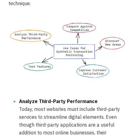
technique.
Analyze Third-Party Performance
Today, most websites must include third-party
services to streamline digital elements. Even
though third-party applications are a useful
addition to most online businesses, their