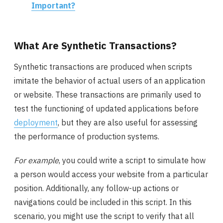
Important?
What Are Synthetic Transactions?
Synthetic transactions are produced when scripts
imitate the behavior of actual users of an application
or website. These transactions are primarily used to
test the functioning of updated applications before
deployment
, but they are also useful for assessing
the performance of production systems.
For example
, you could write a script to simulate how
a person would access your website from a particular
position. Additionally, any follow-up actions or
navigations could be included in this script. In this
scenario, you might use the script to verify that all