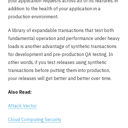
your application requests across all of its features, in
addition to the health of your application in a
production environment.
A library of expandable transactions that test both
fundamental operation and performance under heavy
loads is another advantage of synthetic transactions
for development and pre-production QA testing. In
other words, if you test releases using synthetic
transactions before putting them into production,
your releases will get better and better over time.
Also Read:
Attack Vector
Cloud Computing Security