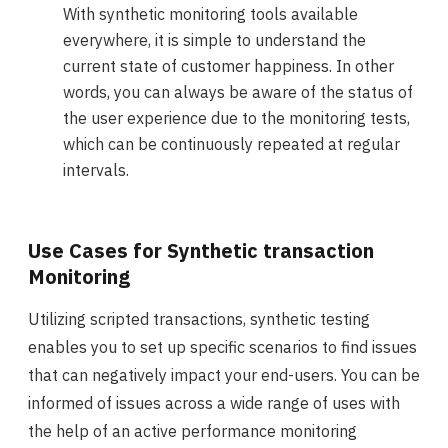
With synthetic monitoring tools available
everywhere, it is simple to understand the
current state of customer happiness. In other
words, you can always be aware of the status of
the user experience due to the monitoring tests,
which can be continuously repeated at regular
intervals.
Use Cases for Synthetic transaction
Monitoring
Utilizing scripted transactions, synthetic testing
enables you to set up specific scenarios to find issues
that can negatively impact your end-users. You can be
informed of issues across a wide range of uses with
the help of an active performance monitoring