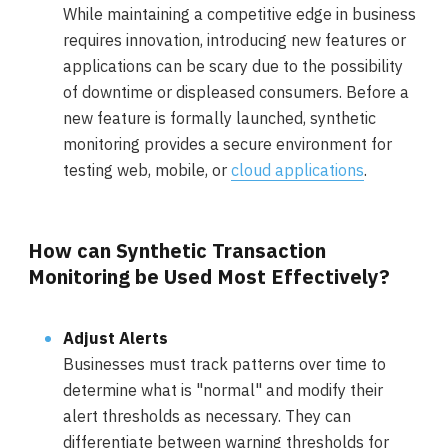
While maintaining a competitive edge in business
requires innovation, introducing new features or
applications can be scary due to the possibility
of downtime or displeased consumers. Before a
new feature is formally launched, synthetic
monitoring provides a secure environment for
testing web, mobile, or
cloud applications
.
How can Synthetic Transaction
Monitoring be Used Most Effectively?
Adjust Alerts
Businesses must track patterns over time to
determine what is "normal" and modify their
alert thresholds as necessary. They can
differentiate between warning thresholds for