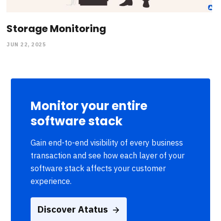
Storage Monitoring
JUN 22, 2025
Monitor your entire
software stack
Gain end-to-end visibility of every business
transaction and see how each layer of your
software stack affects your customer
experience.
Discover Atatus