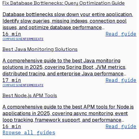
Fix Database Bottlenecks: Query Optimization Guide
Database bottlenecks slow down your entire application.
Identify slow queries, missing indexes, connection pool
issues, and optimize database performance
systematically.
16 min
Read guide
COMPARISON
INTERMEDIATE
Best Java Monitoring Solutions
A comprehensive guide to the best Java monitoring
solutions in 2025, covering Spring Boot, JVM metrics,
distributed tracing, and enterprise Java performance
monitoring.
17 min
Read guide
COMPARISON
INTERMEDIATE
Best Node.js APM Tools
A comprehensive guide to the best APM tools for Node.js
applications in 2025, covering async monitoring, event
loop tracking, framework support, and performance
debugging.
16 min
Read guide
Browse all guides