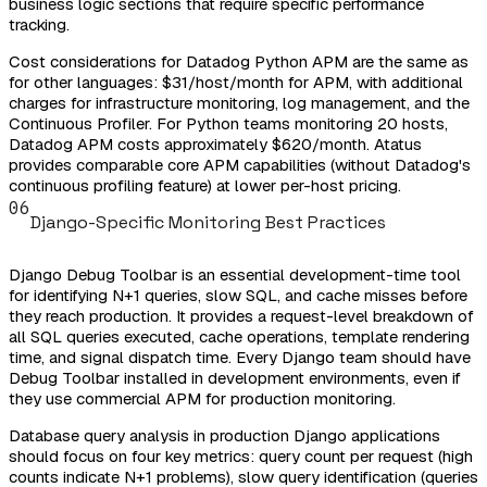
business logic sections that require specific performance
tracking.
Cost considerations for Datadog Python APM are the same as
for other languages: $31/host/month for APM, with additional
charges for infrastructure monitoring, log management, and the
Continuous Profiler. For Python teams monitoring 20 hosts,
Datadog APM costs approximately $620/month. Atatus
provides comparable core APM capabilities (without Datadog's
continuous profiling feature) at lower per-host pricing.
06
Django-Specific Monitoring Best Practices
Django Debug Toolbar is an essential development-time tool
for identifying N+1 queries, slow SQL, and cache misses before
they reach production. It provides a request-level breakdown of
all SQL queries executed, cache operations, template rendering
time, and signal dispatch time. Every Django team should have
Debug Toolbar installed in development environments, even if
they use commercial APM for production monitoring.
Database query analysis in production Django applications
should focus on four key metrics: query count per request (high
counts indicate N+1 problems), slow query identification (queries