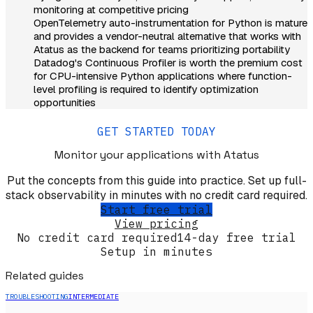
monitoring at competitive pricing
OpenTelemetry auto-instrumentation for Python is mature
and provides a vendor-neutral alternative that works with
Atatus as the backend for teams prioritizing portability
Datadog's Continuous Profiler is worth the premium cost
for CPU-intensive Python applications where function-
level profiling is required to identify optimization
opportunities
GET STARTED TODAY
Monitor your applications
with Atatus
Put the concepts from this guide into practice. Set up full-
stack observability in minutes with no credit card required.
Start free trial
View pricing
No credit card required
14-day free trial
Setup in minutes
Related guides
TROUBLESHOOTING
INTERMEDIATE