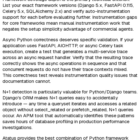
List your exact framework versions (Django 5.x, FastAPI 0.115,
Celery 5.x, SQLAlchemy 2.x) and verify auto-instrumentation
support for each before evaluating further. Instrumentation gaps
for core frameworks mean manual instrumentation work that
negates the setup simplicity advantage of commercial agents.
Async Python correctness deserves specific validation. If your
application uses FastAPI, AIOHTTP, or async Celery task
execution, create a test that generates a multi-service trace
across an async request handler. Verify that the resulting trace
correctly shows the async operations in sequence and that
concurrent requests do not have their trace contexts mixed.
This correctness test reveals instrumentation quality issues that
documentation cannot.
N+1 detection is particularly valuable for Python/Django teams.
Django's ORM makes N+1 queries easy to accidentally
introduce — any time a queryset iterates and accesses a related
object without select_related or prefetch_related, N+1 queries
occur. An APM tool that automatically identifies these patterns
saves hours of database profiling in production performance
investigations.
Atatus provides the best combination of Python framework