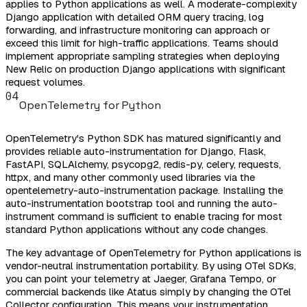
applies to Python applications as well. A moderate-complexity
Django application with detailed ORM query tracing, log
forwarding, and infrastructure monitoring can approach or
exceed this limit for high-traffic applications. Teams should
implement appropriate sampling strategies when deploying
New Relic on production Django applications with significant
request volumes.
04
OpenTelemetry for Python
OpenTelemetry's Python SDK has matured significantly and
provides reliable auto-instrumentation for Django, Flask,
FastAPI, SQLAlchemy, psycopg2, redis-py, celery, requests,
httpx, and many other commonly used libraries via the
opentelemetry-auto-instrumentation package. Installing the
auto-instrumentation bootstrap tool and running the auto-
instrument command is sufficient to enable tracing for most
standard Python applications without any code changes.
The key advantage of OpenTelemetry for Python applications is
vendor-neutral instrumentation portability. By using OTel SDKs,
you can point your telemetry at Jaeger, Grafana Tempo, or
commercial backends like Atatus simply by changing the OTel
Collector configuration. This means your instrumentation