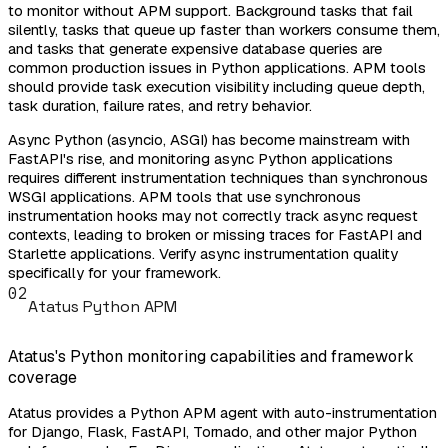
to monitor without APM support. Background tasks that fail
silently, tasks that queue up faster than workers consume them,
and tasks that generate expensive database queries are
common production issues in Python applications. APM tools
should provide task execution visibility including queue depth,
task duration, failure rates, and retry behavior.
Async Python (asyncio, ASGI) has become mainstream with
FastAPI's rise, and monitoring async Python applications
requires different instrumentation techniques than synchronous
WSGI applications. APM tools that use synchronous
instrumentation hooks may not correctly track async request
contexts, leading to broken or missing traces for FastAPI and
Starlette applications. Verify async instrumentation quality
specifically for your framework.
02
Atatus Python APM
Atatus's Python monitoring capabilities and framework
coverage
Atatus provides a Python APM agent with auto-instrumentation
for Django, Flask, FastAPI, Tornado, and other major Python