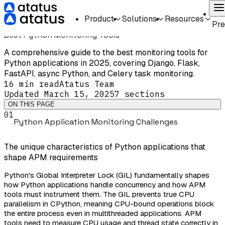
Home
Guides
Comparison
Best Python Monitoring Tools
On
Product
Solutions
Resources
COMPARISON
INTERMEDIATE
Pr
Best Python Monitoring Tools
A comprehensive guide to the best monitoring tools for
Python applications in 2025, covering Django, Flask,
FastAPI, async Python, and Celery task monitoring.
16 min
read
Atatus Team
Updated
March 15, 2025
7
sections
ON THIS PAGE
01
Python Application Monitoring Challenges
The unique characteristics of Python applications that
shape APM requirements
Python's Global Interpreter Lock (GIL) fundamentally shapes
how Python applications handle concurrency and how APM
tools must instrument them. The GIL prevents true CPU
parallelism in CPython, meaning CPU-bound operations block
the entire process even in multithreaded applications. APM
tools need to measure CPU usage and thread state correctly in