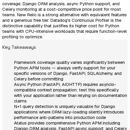
coverage, Django ORM analysis, async Python support, and
Celery monitoring at a cost-competitive price point for most
teams. New Relic is a strong alternative with equivalent features
and a generous free tier. Datadog's Continuous Profiler is the
distinctive capability that justifies its higher cost for Python
teams with CPU-intensive workloads that require function-level
profiling to optimize.
Key Takeaways
Framework coverage quality varies significantly between
Python APM tools — always verify support for your
specific versions of Django, FastAPI, SQLAlchemy, and
Celery before committing
Async Python (FastAPI, AIOHTTP) requires asyncio-
compatible context propagation; test this specifically
with your application rather than relying on documentation
claims
N+1 query detection is uniquely valuable for Django
applications where ORM lazy-loading silently introduces
performance anti-patterns into production code
Atatus provides comprehensive Python APM including
Django ORM analysis, FastAPI async support, and Celery