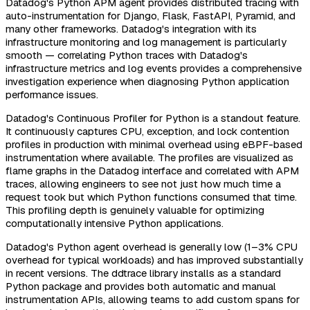
Datadog's Python APM agent provides distributed tracing with
auto-instrumentation for Django, Flask, FastAPI, Pyramid, and
many other frameworks. Datadog's integration with its
infrastructure monitoring and log management is particularly
smooth — correlating Python traces with Datadog's
infrastructure metrics and log events provides a comprehensive
investigation experience when diagnosing Python application
performance issues.
Datadog's Continuous Profiler for Python is a standout feature.
It continuously captures CPU, exception, and lock contention
profiles in production with minimal overhead using eBPF-based
instrumentation where available. The profiles are visualized as
flame graphs in the Datadog interface and correlated with APM
traces, allowing engineers to see not just how much time a
request took but which Python functions consumed that time.
This profiling depth is genuinely valuable for optimizing
computationally intensive Python applications.
Datadog's Python agent overhead is generally low (1–3% CPU
overhead for typical workloads) and has improved substantially
in recent versions. The ddtrace library installs as a standard
Python package and provides both automatic and manual
instrumentation APIs, allowing teams to add custom spans for