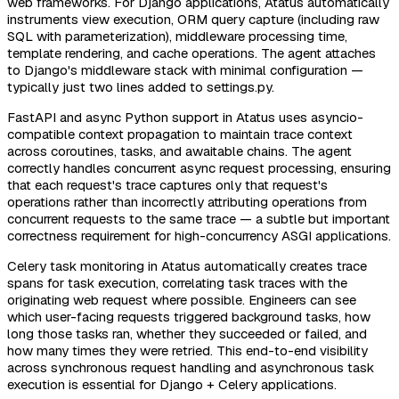
web frameworks. For Django applications, Atatus automatically
instruments view execution, ORM query capture (including raw
SQL with parameterization), middleware processing time,
template rendering, and cache operations. The agent attaches
to Django's middleware stack with minimal configuration —
typically just two lines added to settings.py.
FastAPI and async Python support in Atatus uses asyncio-
compatible context propagation to maintain trace context
across coroutines, tasks, and awaitable chains. The agent
correctly handles concurrent async request processing, ensuring
that each request's trace captures only that request's
operations rather than incorrectly attributing operations from
concurrent requests to the same trace — a subtle but important
correctness requirement for high-concurrency ASGI applications.
Celery task monitoring in Atatus automatically creates trace
spans for task execution, correlating task traces with the
originating web request where possible. Engineers can see
which user-facing requests triggered background tasks, how
long those tasks ran, whether they succeeded or failed, and
how many times they were retried. This end-to-end visibility
across synchronous request handling and asynchronous task
execution is essential for Django + Celery applications.