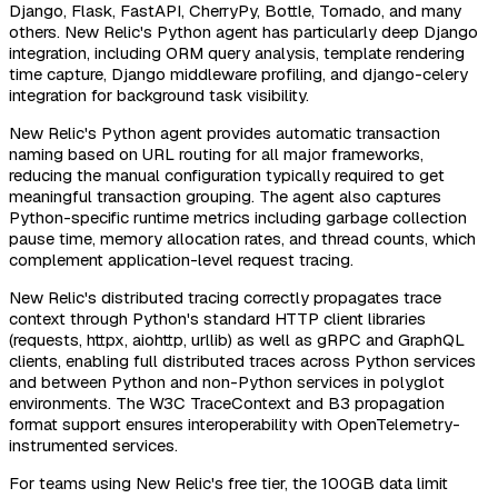
Django, Flask, FastAPI, CherryPy, Bottle, Tornado, and many
others. New Relic's Python agent has particularly deep Django
integration, including ORM query analysis, template rendering
time capture, Django middleware profiling, and django-celery
integration for background task visibility.
New Relic's Python agent provides automatic transaction
naming based on URL routing for all major frameworks,
reducing the manual configuration typically required to get
meaningful transaction grouping. The agent also captures
Python-specific runtime metrics including garbage collection
pause time, memory allocation rates, and thread counts, which
complement application-level request tracing.
New Relic's distributed tracing correctly propagates trace
context through Python's standard HTTP client libraries
(requests, httpx, aiohttp, urllib) as well as gRPC and GraphQL
clients, enabling full distributed traces across Python services
and between Python and non-Python services in polyglot
environments. The W3C TraceContext and B3 propagation
format support ensures interoperability with OpenTelemetry-
instrumented services.
For teams using New Relic's free tier, the 100GB data limit