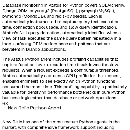
Database monitoring in Atatus for Python covers SQLAlchemy,
Django ORM, psycopg2 (PostgreSQL), pymysql (MySQL),
pymongo (MongoDB), and redis-py (Redis). Each is
automatically instrumented to capture query text, execution
time, connection pool usage, and slow query identification.
Atatus's N+1 query detection automatically identifies when a
view or task executes the same query pattern repeatedly in a
loop, surfacing ORM performance anti-patterns that are
prevalent in Django applications.
The Atatus Python agent includes profiling capabilities that
capture function-level execution time breakdowns for slow
requests. When a request exceeds a configurable threshold,
Atatus automatically captures a CPU profile for that request,
enabling engineers to see exactly which Python functions
consumed the most time. This profiling capability is particularly
valuable for identifying performance bottlenecks in pure Python
business logic rather than database or network operations.
03
New Relic Python Agent
New Relic has one of the most mature Python agents in the
market, with comprehensive framework support including