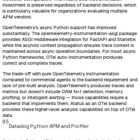
investment is preserved regardless of backend decisions, which
is particularly valuable for organizations evaluating multiple
APM vendors.
OpenTelemetry's async Python support has improved
substantially. The opentelemetry-instrumentation-asgi package
provides ASGI middleware integration for FastAPI and Starlette,
while the asyncio context propagation ensures trace context is
maintained across async operation boundaries. For most async
Python frameworks, OTel auto-instrumentation produces
correct and complete traces.
The trade-off with pure OpenTelemetry instrumentation
compared to commercial agents is the backend requirement and
lack of pre-built analysis. OpenTelemetry produces traces and
metrics but doesn't include ORM N+1 detection, memory
profiling, or intelligent alerting — those capabilities require a
backend that implements them. Atatus as an OTel backend
provides these higher-level analysis capabilities on top of OTel
data.
05
Datadog Python APM and Profiler