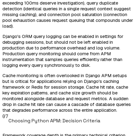
exceeding 100ms deserve investigation), query duplicate
detection (identical queries in a single request context suggest
missing caching), and connection pool saturation (connection
pool exhaustion causes request queuing that compounds under
load).
Django's ORM query logging can be enabled in settings for
debugging sessions, but should not be left enabled in
production due to performance overhead and log volume.
Production query monitoring should come from APM
instrumentation that samples queries efficiently rather than
logging every query synchronously to disk.
Cache monitoring is often overlooked in Django APM setups
but is critical for applications relying on Django's caching
framework or Redis for session storage. Cache hit rate, cache
key expiration patterns, and cache size growth should be
monitored alongside database and request metrics. A sudden
drop in cache hit rate can cause a cascade of database queries
that degrades performance across the entire application.
07
Choosing Python APM: Decision Criteria
Framework coverage depth is the primary technical criterion.