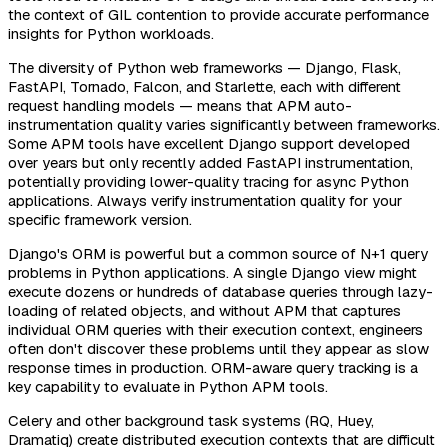
the context of GIL contention to provide accurate performance
insights for Python workloads.
The diversity of Python web frameworks — Django, Flask,
FastAPI, Tornado, Falcon, and Starlette, each with different
request handling models — means that APM auto-
instrumentation quality varies significantly between frameworks.
Some APM tools have excellent Django support developed
over years but only recently added FastAPI instrumentation,
potentially providing lower-quality tracing for async Python
applications. Always verify instrumentation quality for your
specific framework version.
Django's ORM is powerful but a common source of N+1 query
problems in Python applications. A single Django view might
execute dozens or hundreds of database queries through lazy-
loading of related objects, and without APM that captures
individual ORM queries with their execution context, engineers
often don't discover these problems until they appear as slow
response times in production. ORM-aware query tracking is a
key capability to evaluate in Python APM tools.
Celery and other background task systems (RQ, Huey,
Dramatiq) create distributed execution contexts that are difficult