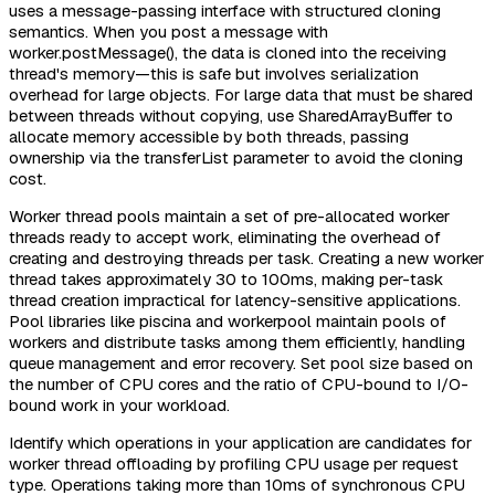
uses a message-passing interface with structured cloning
semantics. When you post a message with
worker.postMessage(), the data is cloned into the receiving
thread's memory—this is safe but involves serialization
overhead for large objects. For large data that must be shared
between threads without copying, use SharedArrayBuffer to
allocate memory accessible by both threads, passing
ownership via the transferList parameter to avoid the cloning
cost.
Worker thread pools maintain a set of pre-allocated worker
threads ready to accept work, eliminating the overhead of
creating and destroying threads per task. Creating a new worker
thread takes approximately 30 to 100ms, making per-task
thread creation impractical for latency-sensitive applications.
Pool libraries like piscina and workerpool maintain pools of
workers and distribute tasks among them efficiently, handling
queue management and error recovery. Set pool size based on
the number of CPU cores and the ratio of CPU-bound to I/O-
bound work in your workload.
Identify which operations in your application are candidates for
worker thread offloading by profiling CPU usage per request
type. Operations taking more than 10ms of synchronous CPU