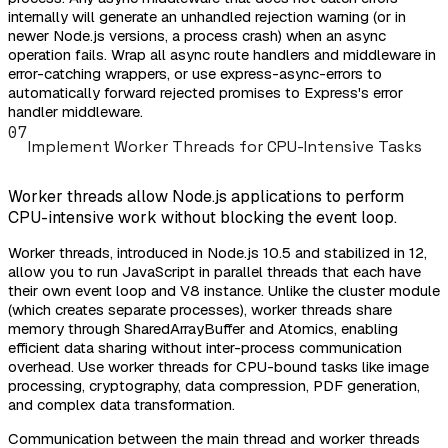
internally will generate an unhandled rejection warning (or in
newer Node.js versions, a process crash) when an async
operation fails. Wrap all async route handlers and middleware in
error-catching wrappers, or use express-async-errors to
automatically forward rejected promises to Express's error
handler middleware.
07
Implement Worker Threads for CPU-Intensive Tasks
Worker threads allow Node.js applications to perform
CPU-intensive work without blocking the event loop.
Worker threads, introduced in Node.js 10.5 and stabilized in 12,
allow you to run JavaScript in parallel threads that each have
their own event loop and V8 instance. Unlike the cluster module
(which creates separate processes), worker threads share
memory through SharedArrayBuffer and Atomics, enabling
efficient data sharing without inter-process communication
overhead. Use worker threads for CPU-bound tasks like image
processing, cryptography, data compression, PDF generation,
and complex data transformation.
Communication between the main thread and worker threads