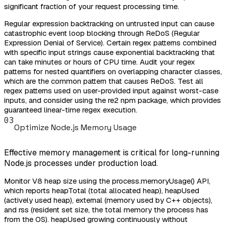
significant fraction of your request processing time.
Regular expression backtracking on untrusted input can cause
catastrophic event loop blocking through ReDoS (Regular
Expression Denial of Service). Certain regex patterns combined
with specific input strings cause exponential backtracking that
can take minutes or hours of CPU time. Audit your regex
patterns for nested quantifiers on overlapping character classes,
which are the common pattern that causes ReDoS. Test all
regex patterns used on user-provided input against worst-case
inputs, and consider using the re2 npm package, which provides
guaranteed linear-time regex execution.
03
Optimize Node.js Memory Usage
Effective memory management is critical for long-running
Node.js processes under production load.
Monitor V8 heap size using the process.memoryUsage() API,
which reports heapTotal (total allocated heap), heapUsed
(actively used heap), external (memory used by C++ objects),
and rss (resident set size, the total memory the process has
from the OS). heapUsed growing continuously without