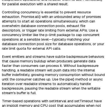
for parallel execution with a shared result.
Controlling concurrency is essential to prevent resource
exhaustion. Promise.all() with an unbounded array of promises
attempts to start all operations simultaneously, which can
overwhelm database connection pools, exhaust file
descriptors, or trigger rate limiting from external APIs. Use a
concurrency limiter like the p-limit package to cap concurrent
operations at a sensible level—typically matching your
database connection pool size for database operations, or your
rate limit quota for external API calls.
Event emitters and streams have subtle backpressure behaviors
that cause memory buildup when producers generate data
faster than consumers can process it. Without backpressure
handling, a readable stream will push data into the internal
buffer indefinitely, growing memory consumption without bound
until the consumer catches up. Use the pipe() method or async
iteration over readable streams to automatically handle
backpressure, pausing the readable stream when the writable
stream's buffer is full.
Timer-based operations with setInterval and setTimeout have
an implicit memory and CPU cost that accumulates when not