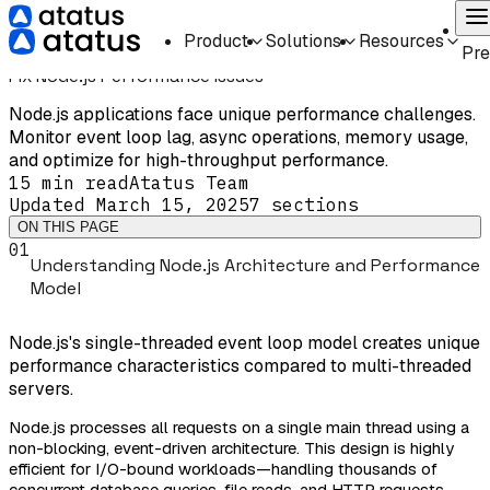
Home
Guides
Troubleshooting
Fix Node.js Performance Issues
On
Product
Solutions
Resources
TROUBLESHOOTING
INTERMEDIATE
Pr
Fix Node.js Performance Issues
Node.js applications face unique performance challenges.
Monitor event loop lag, async operations, memory usage,
and optimize for high-throughput performance.
15 min
read
Atatus Team
Updated
March 15, 2025
7
sections
ON THIS PAGE
01
Understanding Node.js Architecture and Performance
Model
Node.js's single-threaded event loop model creates unique
performance characteristics compared to multi-threaded
servers.
Node.js processes all requests on a single main thread using a
non-blocking, event-driven architecture. This design is highly
efficient for I/O-bound workloads—handling thousands of
concurrent database queries, file reads, and HTTP requests—