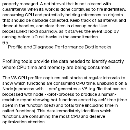
properly managed. A setInterval that is not cleared with
clearInterval when its work is done continues to fire indefinitely,
consuming CPU and potentially holding references to objects
that should be garbage collected. Keep track of all interval and
timeout handles, and clear them in cleanup code. Use
process.nextTick() sparingly, as it starves the event loop by
running before I/O callbacks in the same iteration.
05
Profile and Diagnose Performance Bottlenecks
Profiling tools provide the data needed to identify exactly
where CPU time and memory are being consumed.
The V8 CPU profiler captures call stacks at regular intervals to
show which functions are consuming CPU time. Enabling it on a
Node.js process with --prof generates a V8 log file that can be
processed with node --prof-process to produce a human-
readable report showing hot functions sorted by self time (time
spent in the function itself) and total time (including time in
called functions). This data immediately identifies which
functions are consuming the most CPU and deserve
optimization attention.