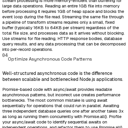
Stream processing is more memory-efficient than buffering for
large data operations. Reading an entire 1GB file into memory
before processing it requires 1GB of heap space and blocks the
event loop during the file read. Streaming the same file through
a pipeline of transform streams requires only a small, fixed
buffer (typically 16KB to 64KB per stream) regardless of the
total file size, and processes data as it arrives without blocking.
Use streams for file reading, HTTP response bodies, database
query results, and any data processing that can be decomposed
into per-record operations.
04
Optimize Asynchronous Code Patterns
Well-structured asynchronous code is the difference
between scalable and bottlenecked Node.js applications.
Promise-based code with async/await provides readable
asynchronous patterns, but incorrect use creates performance
bottlenecks. The most common mistake is using await
sequentially for operations that could run in parallel. Awaiting
three independent database queries one after another takes 3x
as long as running them concurrently with Promise.all(). Profile
your async/await code to identify sequential awaits on
independent operations, and refactor them to use Promise.all()