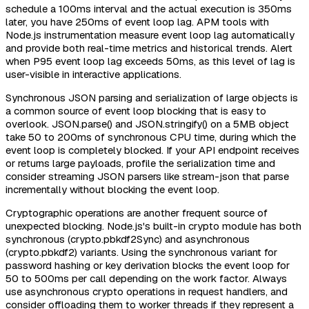
schedule a 100ms interval and the actual execution is 350ms
later, you have 250ms of event loop lag. APM tools with
Node.js instrumentation measure event loop lag automatically
and provide both real-time metrics and historical trends. Alert
when P95 event loop lag exceeds 50ms, as this level of lag is
user-visible in interactive applications.
Synchronous JSON parsing and serialization of large objects is
a common source of event loop blocking that is easy to
overlook. JSON.parse() and JSON.stringify() on a 5MB object
take 50 to 200ms of synchronous CPU time, during which the
event loop is completely blocked. If your API endpoint receives
or returns large payloads, profile the serialization time and
consider streaming JSON parsers like stream-json that parse
incrementally without blocking the event loop.
Cryptographic operations are another frequent source of
unexpected blocking. Node.js's built-in crypto module has both
synchronous (crypto.pbkdf2Sync) and asynchronous
(crypto.pbkdf2) variants. Using the synchronous variant for
password hashing or key derivation blocks the event loop for
50 to 500ms per call depending on the work factor. Always
use asynchronous crypto operations in request handlers, and
consider offloading them to worker threads if they represent a