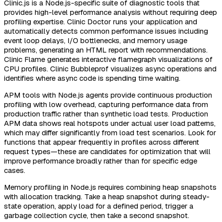
Clinic.js is a Node.js-specific suite of diagnostic tools that
provides high-level performance analysis without requiring deep
profiling expertise. Clinic Doctor runs your application and
automatically detects common performance issues including
event loop delays, I/O bottlenecks, and memory usage
problems, generating an HTML report with recommendations.
Clinic Flame generates interactive flamegraph visualizations of
CPU profiles. Clinic Bubbleprof visualizes async operations and
identifies where async code is spending time waiting.
APM tools with Node.js agents provide continuous production
profiling with low overhead, capturing performance data from
production traffic rather than synthetic load tests. Production
APM data shows real hotspots under actual user load patterns,
which may differ significantly from load test scenarios. Look for
functions that appear frequently in profiles across different
request types—these are candidates for optimization that will
improve performance broadly rather than for specific edge
cases.
Memory profiling in Node.js requires combining heap snapshots
with allocation tracking. Take a heap snapshot during steady-
state operation, apply load for a defined period, trigger a
garbage collection cycle, then take a second snapshot.