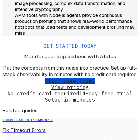
image processing, complex data transformation, and
intensive cryptography
APM tools with Node.js agents provide continuous
production profiling that shows real-world performance
hotspots that load tests and development profiling may
miss
GET STARTED TODAY
Monitor your applications
with Atatus
Put the concepts from this guide into practice. Set up full-
stack observability in minutes with no credit card required.
Start free trial
View pricing
No credit card required
14-day free trial
Setup in minutes
Related guides
TROUBLESHOOTING
INTERMEDIATE
Fix Timeout Errors