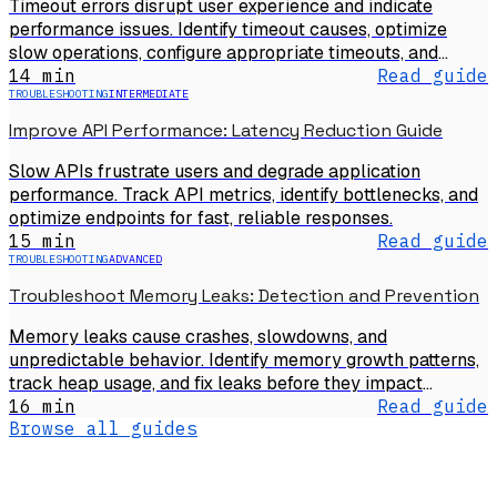
Timeout errors disrupt user experience and indicate
performance issues. Identify timeout causes, optimize
slow operations, configure appropriate timeouts, and
prevent timeout failures.
14 min
Read guide
TROUBLESHOOTING
INTERMEDIATE
Improve API Performance: Latency Reduction Guide
Slow APIs frustrate users and degrade application
performance. Track API metrics, identify bottlenecks, and
optimize endpoints for fast, reliable responses.
15 min
Read guide
TROUBLESHOOTING
ADVANCED
Troubleshoot Memory Leaks: Detection and Prevention
Memory leaks cause crashes, slowdowns, and
unpredictable behavior. Identify memory growth patterns,
track heap usage, and fix leaks before they impact
production.
16 min
Read guide
Browse all guides