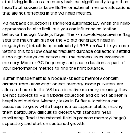
stabilizing indicates a memory leak. rss significantly larger than
heapTotal suggests large Buffer or external memory allocations
that are not reflected in the V8 heap metrics.
V8 garbage collection is triggered automatically when the heap
approaches its size limit, but you can influence collection
behavior through Node.js flags. The --max-old-space-size flag
sets the maximum size of the V8 old generation heap in
megabytes (default is approximately 1.5GB on 64-bit systems).
Setting this too low causes frequent garbage collection; setting
it too high delays collection until the process uses excessive
memory. Monitor GC frequency and pause duration as part of
your performance metrics to find the right balance.
Buffer management is a Node.js-specific memory concern
distinct from JavaScript object memory. Node.js Buffers are
allocated outside the V8 heap in native memory, meaning they
are not subject to V8 garbage collection and do not appear in
heapUsed metrics. Memory leaks in Buffer allocations can
cause rss to grow while heap metrics appear stable, making
them particularly difficult to detect with standard heap
monitoring. Track the external field in process.memoryUsage()
separately and alert on sustained growth.