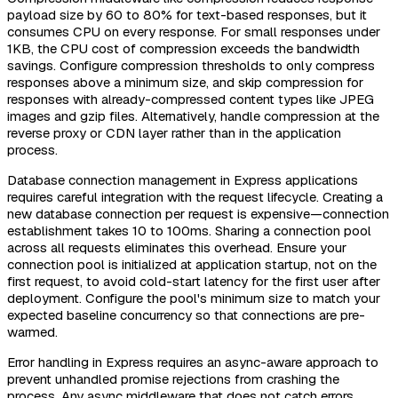
payload size by 60 to 80% for text-based responses, but it
consumes CPU on every response. For small responses under
1KB, the CPU cost of compression exceeds the bandwidth
savings. Configure compression thresholds to only compress
responses above a minimum size, and skip compression for
responses with already-compressed content types like JPEG
images and gzip files. Alternatively, handle compression at the
reverse proxy or CDN layer rather than in the application
process.
Database connection management in Express applications
requires careful integration with the request lifecycle. Creating a
new database connection per request is expensive—connection
establishment takes 10 to 100ms. Sharing a connection pool
across all requests eliminates this overhead. Ensure your
connection pool is initialized at application startup, not on the
first request, to avoid cold-start latency for the first user after
deployment. Configure the pool's minimum size to match your
expected baseline concurrency so that connections are pre-
warmed.
Error handling in Express requires an async-aware approach to
prevent unhandled promise rejections from crashing the
process. Any async middleware that does not catch errors