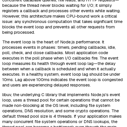
because the thread never blocks waiting for I/O; it simply
registers a callback and processes other events while waiting.
However, this architecture makes CPU-bound work a critical
issue: any synchronous computation that takes significant time
blocks the event loop and prevents all other requests from
being processed.
The event loop is the heart of Node.js performance. It
processes events in phases: timers, pending callbacks, idle,
poll, check, and close callbacks. Most application code
executes in the poll phase when I/O callbacks fire. The event
loop measures its health through event loop lag—the delay
between when a callback is scheduled and when it actually
executes. In a healthy system, event loop lag should be under
10ms. Lag above 100ms indicates the event loop is congested
and users are experiencing delayed responses.
libuv, the underlying C library that implements Node.js's event
loop, uses a thread pool for certain operations that cannot be
made non-blocking at the OS level, including file system
operations, DNS resolution, and some crypto operations. The
default thread pool size is 4 threads. If your application makes
many concurrent file system operations or DNS lookups, the
thread pool can become a bottleneck even though the main