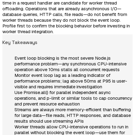
time in a request handler are candidate for worker thread
offloading. Operations that are already asynchronous I/O—
database queries, HTTP calls, file reads—do not benefit from
worker threads because they do not block the event loop.
Profile first to confirm the blocking behavior before investing in
worker thread integration.
Key Takeaways
Event loop blocking is the most severe Node.js
performance problem—any synchronous CPU-intensive
operation above 10ms stalls all concurrent requests
Monitor event loop lag as a leading indicator of
performance problems; lag above 50ms at P95 is user-
visible and requires immediate investigation
Use Promise.all() for parallel independent async
operations, and p-limit or similar tools to cap concurrency
and prevent resource exhaustion
Streams are always more memory-efficient than buffering
for large data—file reads, HTTP responses, and database
results should use streaming APIs
Worker threads allow CPU-intensive operations to run in
parallel without blocking the event loop—use them for