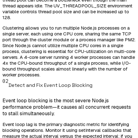
thread appears idle. The UV_THREADPOOL_SIZE environment
variable controls thread pool size and can be increased up to
128.
Clustering allows you to run multiple Node.js processes on a
single server, each using one CPU core, sharing the same TCP
port through the cluster module or a process manager like PM2.
Since Node.js cannot utilize multiple CPU cores in a single
process, clustering is essential for CPU-utilization on multi-core
servers. A 4-core server running 4 worker processes can handle
4x the CPU-bound throughput of a single process, while I/O-
bound throughput scales almost linearly with the number of
worker processes.
02
Detect and Fix Event Loop Blocking
Event loop blocking is the most severe Node.js
performance problem—it causes all concurrent requests
to stall simultaneously.
Event loop lag is the primary diagnostic metric for identifying
blocking operations. Monitor it using setInterval callbacks that
measure the actual interval versus the expected interval: if you