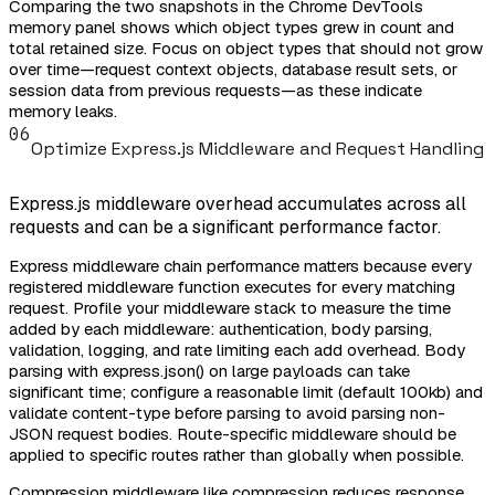
Comparing the two snapshots in the Chrome DevTools
memory panel shows which object types grew in count and
total retained size. Focus on object types that should not grow
over time—request context objects, database result sets, or
session data from previous requests—as these indicate
memory leaks.
06
Optimize Express.js Middleware and Request Handling
Express.js middleware overhead accumulates across all
requests and can be a significant performance factor.
Express middleware chain performance matters because every
registered middleware function executes for every matching
request. Profile your middleware stack to measure the time
added by each middleware: authentication, body parsing,
validation, logging, and rate limiting each add overhead. Body
parsing with express.json() on large payloads can take
significant time; configure a reasonable limit (default 100kb) and
validate content-type before parsing to avoid parsing non-
JSON request bodies. Route-specific middleware should be
applied to specific routes rather than globally when possible.
Compression middleware like compression reduces response