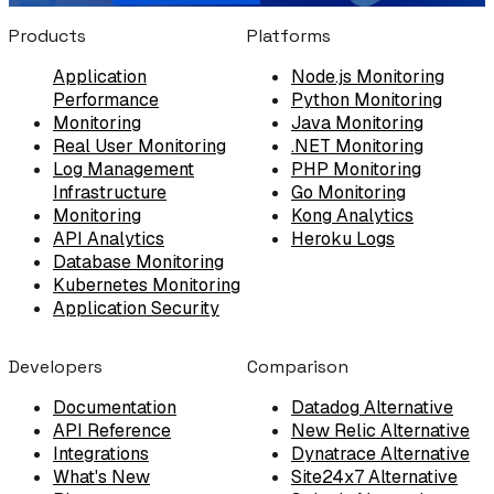
Products
Platforms
Application
Node.js Monitoring
Performance
Python Monitoring
Monitoring
Java Monitoring
Real User Monitoring
.NET Monitoring
Log Management
PHP Monitoring
Infrastructure
Go Monitoring
Monitoring
Kong Analytics
API Analytics
Heroku Logs
Database Monitoring
Kubernetes Monitoring
Application Security
Developers
Comparison
Documentation
Datadog Alternative
API Reference
New Relic Alternative
Integrations
Dynatrace Alternative
What's New
Site24x7 Alternative