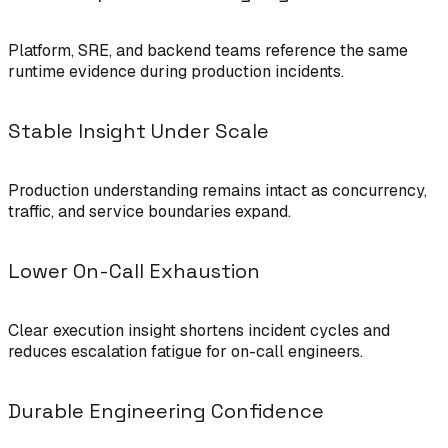
Platform, SRE, and backend teams reference the same
runtime evidence during production incidents.
Stable Insight Under Scale
Production understanding remains intact as concurrency,
traffic, and service boundaries expand.
Lower On-Call Exhaustion
Clear execution insight shortens incident cycles and
reduces escalation fatigue for on-call engineers.
Durable Engineering Confidence