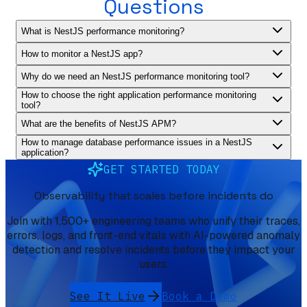
Questions
What is NestJS performance monitoring?
How to monitor a NestJS app?
Why do we need an NestJS performance monitoring tool?
How to choose the right application performance monitoring
tool?
What are the benefits of NestJS APM?
How to manage database performance issues in a NestJS
application?
GET STARTED TODAY
Observability that scales before incidents do
Join with 1,500+ engineering teams who unify their traces,
errors, logs, and front-end vitals with AI-powered anomaly
detection and resolve incidents before they impact your
users.
See It Live
Book a Demo