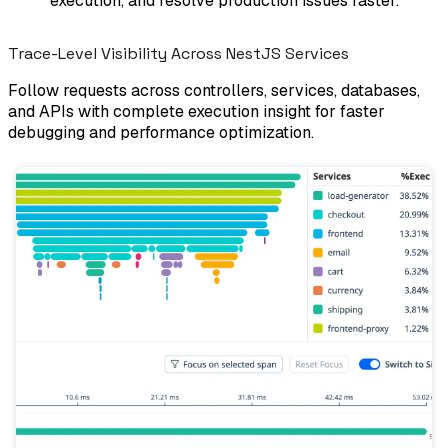
execution, and resolve production issues faster.
Trace-Level Visibility Across NestJS Services
Follow requests across controllers, services, databases,
and APIs with complete execution insight for faster
debugging and performance optimization.