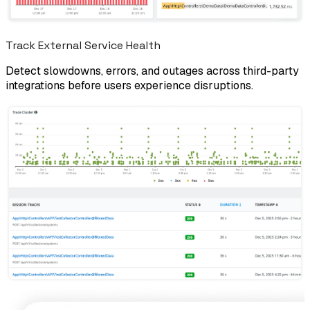
Track External Service Health
Detect slowdowns, errors, and outages across third-party
integrations before users experience disruptions.