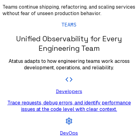
Teams continue shipping, refactoring, and scaling services
without fear of unseen production behavior.
TEAMS
Unified Observability for Every
Engineering Team
Atatus adapts to how engineering teams work across
development, operations, and reliability.
Developers
Trace requests, debug errors, and identify performance
issues at the code level with clear context.
DevOps