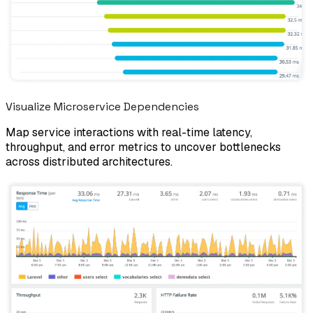
Visualize Microservice Dependencies
Map service interactions with real-time latency,
throughput, and error metrics to uncover bottlenecks
across distributed architectures.