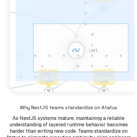
Why NestJS teams standardize on Atatus
As NestJS systems mature, maintaining a reliable
understanding of layered runtime behavior becomes
harder than writing new code. Teams standardize on