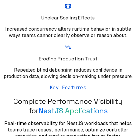
Unclear Scaling Effects
Increased concurrency alters runtime behavior in subtle
ways teams cannot clearly observe or reason about.
Eroding Production Trust
Repeated blind debugging reduces confidence in
production data, slowing decision-making under pressure.
Key Features
Complete Performance Visibility
for
NestJS Applications
Real-time observability for NestJS workloads that helps
teams trace request performance, optimize controller