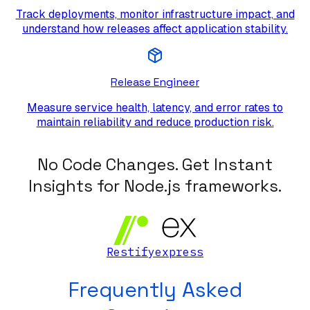
Track deployments, monitor infrastructure impact, and
understand how releases affect application stability.
Release Engineer
Measure service health, latency, and error rates to
maintain reliability and reduce production risk.
No Code Changes. Get Instant
Insights for Node.js frameworks.
Restify
express
Frequently Asked