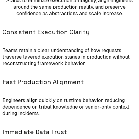
Atatus to eliminate execution ambiguity, align engineers
around the same production reality, and preserve
confidence as abstractions and scale increase.
Consistent Execution Clarity
Teams retain a clear understanding of how requests
traverse layered execution stages in production without
reconstructing framework behavior.
Fast Production Alignment
Engineers align quickly on runtime behavior, reducing
dependence on tribal knowledge or senior-only context
during incidents.
Immediate Data Trust