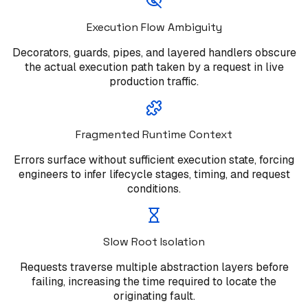
Execution Flow Ambiguity
Decorators, guards, pipes, and layered handlers obscure
the actual execution path taken by a request in live
production traffic.
Fragmented Runtime Context
Errors surface without sufficient execution state, forcing
engineers to infer lifecycle stages, timing, and request
conditions.
Slow Root Isolation
Requests traverse multiple abstraction layers before
failing, increasing the time required to locate the
originating fault.