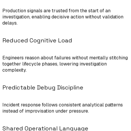
Production signals are trusted from the start of an
investigation, enabling decisive action without validation
delays.
Reduced Cognitive Load
Engineers reason about failures without mentally stitching
together lifecycle phases, lowering investigation
complexity.
Predictable Debug Discipline
Incident response follows consistent analytical patterns
instead of improvisation under pressure.
Shared Operational Language