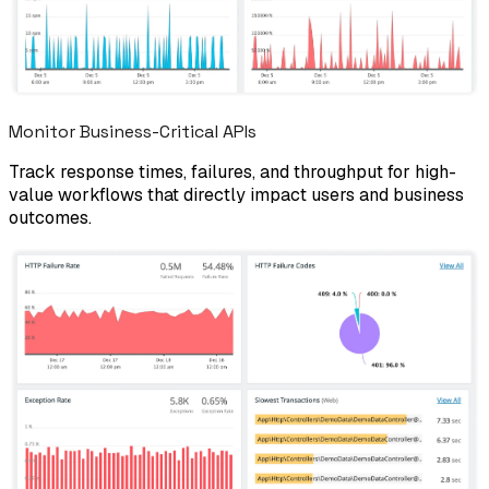
Monitor Business-Critical APIs
Track response times, failures, and throughput for high-
value workflows that directly impact users and business
outcomes.