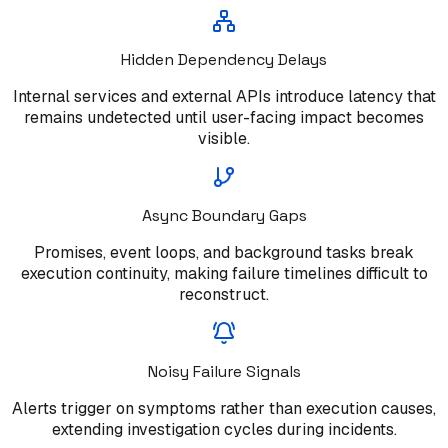
Hidden Dependency Delays
Internal services and external APIs introduce latency that
remains undetected until user-facing impact becomes
visible.
Async Boundary Gaps
Promises, event loops, and background tasks break
execution continuity, making failure timelines difficult to
reconstruct.
Noisy Failure Signals
Alerts trigger on symptoms rather than execution causes,
extending investigation cycles during incidents.