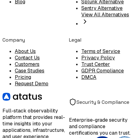
Blog
Splunk Alternative
Sentry Alternative
View All Alternatives
Company
Legal
About Us
Terms of Service
Contact Us
Privacy Policy
Customers
Trust Center
Case Studies
GDPR Compliance
Pricing
DMCA
Request Demo
Security & Compliance
Full-stack observability
platform that provides real-
Enterprise-grade security
time insights into your
and compliance
applications, infrastructure,
certifications you can trust.
and user experience.