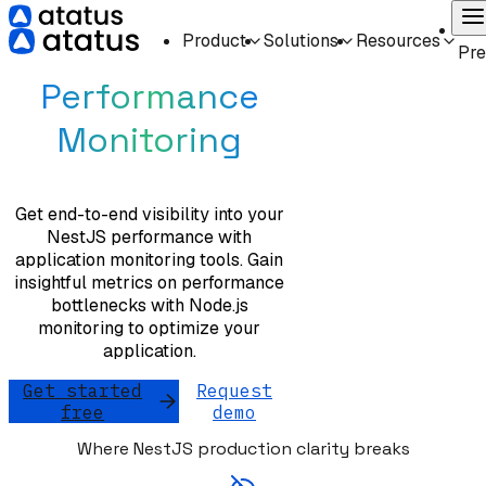
On
Product
Solutions
Resources
NestJS
Pr
Performance
Monitoring
Get end-to-end visibility into your
NestJS performance with
application monitoring tools. Gain
insightful metrics on performance
bottlenecks with Node.js
monitoring to optimize your
application.
Get started
Request
free
demo
Where NestJS production clarity breaks