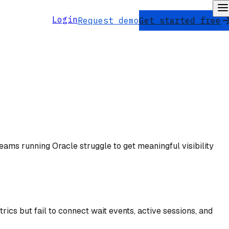
Login
Request demo
Get started free
eams running Oracle struggle to get meaningful visibility
cs but fail to connect wait events, active sessions, and