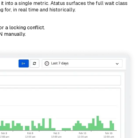
 into a single metric. Atatus surfaces the full wait class
or, in real time and historically.
 a locking conflict.
N manually.