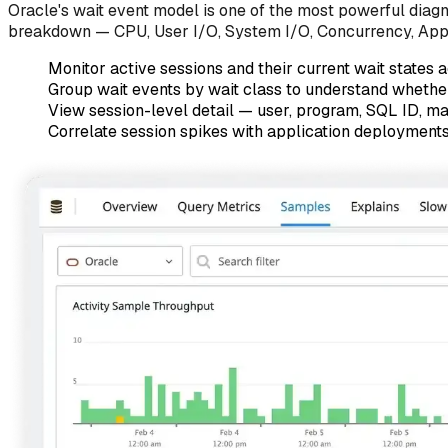
Oracle's wait event model is one of the most powerful diagno
breakdown — CPU, User I/O, System I/O, Concurrency, Applica
Monitor active sessions and their current wait states a
Group wait events by wait class to understand whether 
View session-level detail — user, program, SQL ID, m
Correlate session spikes with application deployments o