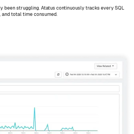
ady been struggling. Atatus continuously tracks every SQL
, and total time consumed.