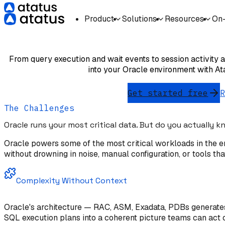
Product
Solutions
Resources
On
Oracle Database
From query execution and wait events to session activity an
into your Oracle environment with A
Get started free
The Challenges
Oracle runs your most critical data. But do you actually 
Oracle powers some of the most critical workloads in the en
without drowning in noise, manual configuration, or tools tha
Complexity Without Context
Oracle's architecture — RAC, ASM, Exadata, PDBs generates 
SQL execution plans into a coherent picture teams can act 