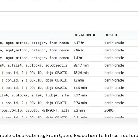
acle Observability, From Query Execution to Infrastructur