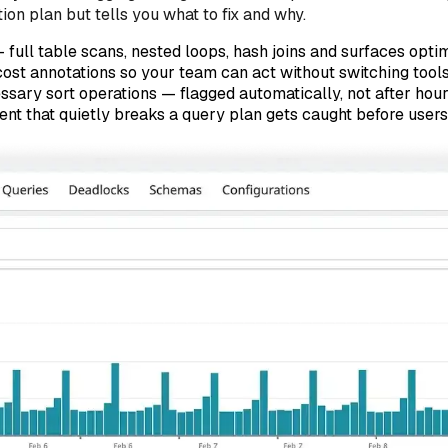
on plan but tells you what to fix and why.
 full table scans, nested loops, hash joins and surfaces opti
cost annotations so your team can act without switching tool
ssary sort operations — flagged automatically, not after hou
t that quietly breaks a query plan gets caught before users 