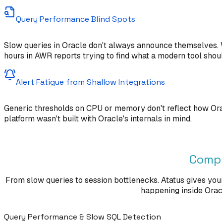
Query Performance Blind Spots
Slow queries in Oracle don't always announce themselves. W
hours in AWR reports trying to find what a modern tool shou
Alert Fatigue from Shallow Integrations
Generic thresholds on CPU or memory don't reflect how Orac
platform wasn't built with Oracle's internals in mind.
Compl
From slow queries to session bottlenecks. Atatus gives you
happening inside Oracle
Query Performance & Slow SQL Detection