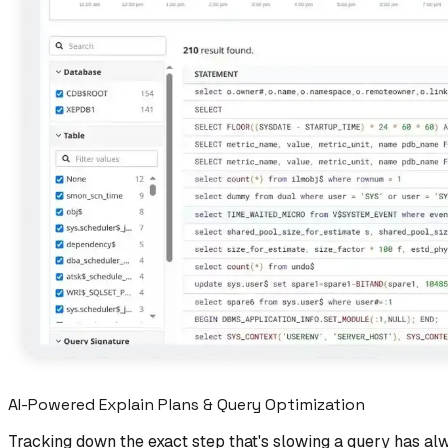
AI-Powered Explain Plans & Query Optimization
Tracking down the exact step that's slowing a query has al