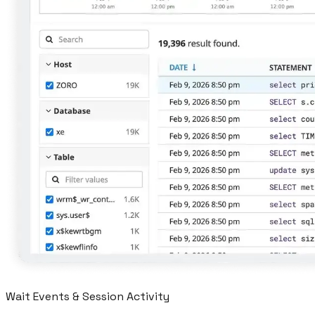
Wait Events & Session Activity