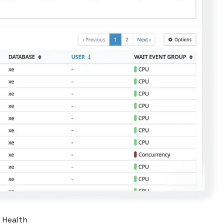
e Health