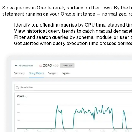
Slow queries in Oracle rarely surface on their own. By the 
statement running on your Oracle instance — normalized, r
Identify top offending queries by CPU time, elapsed tim
View historical query trends to catch gradual degradat
Filter and search queries by schema, module, or user 
Get alerted when query execution time crosses defined 