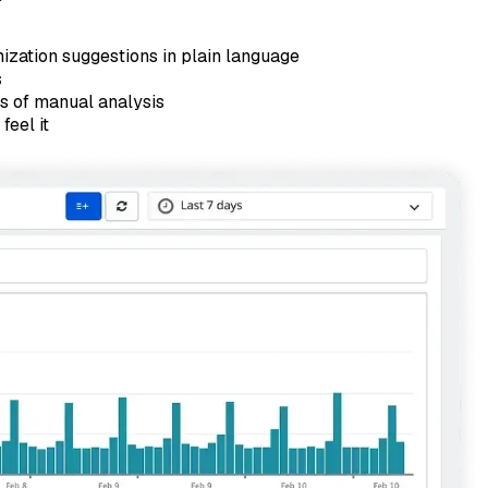
mization suggestions in plain language
s
rs of manual analysis
feel it