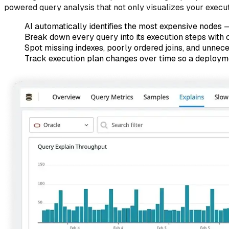
powered query analysis that not only visualizes your executi
AI automatically identifies the most expensive nodes —
Break down every query into its execution steps with 
Spot missing indexes, poorly ordered joins, and unnece
Track execution plan changes over time so a deploymen