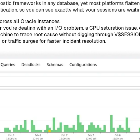
stic frameworks in any database, yet most platforms flatten it
tion, so you can see exactly what your sessions are waiting f
cross all Oracle instances.
you're dealing with an I/O problem, a CPU saturation issue, or
achine to trace root cause without digging through V$SESSIO
r traffic surges for faster incident resolution.