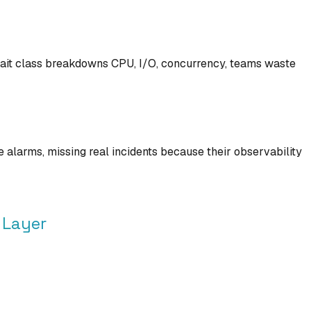
 wait class breakdowns CPU, I/O, concurrency, teams waste
alarms, missing real incidents because their observability
 Layer