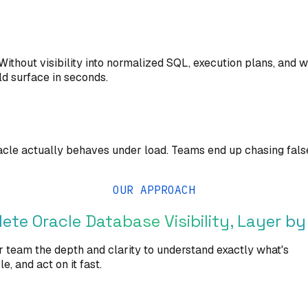
ithout visibility into normalized SQL, execution plans, and
ld surface in seconds.
le actually behaves under load. Teams end up chasing false 
OUR APPROACH
ete Oracle Database Visibility, Layer by
r team the depth and clarity to understand exactly what's
, and act on it fast.