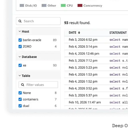
Deep Or