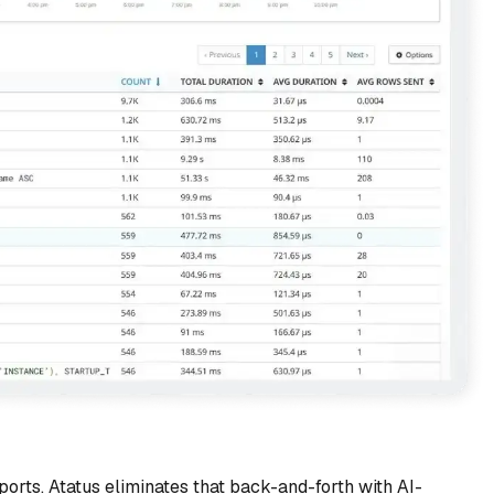
rts. Atatus eliminates that back-and-forth with AI-