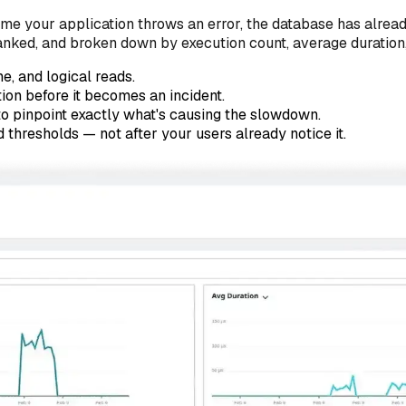
time your application throws an error, the database has alre
anked, and broken down by execution count, average duration
e, and logical reads.
ion before it becomes an incident.
to pinpoint exactly what's causing the slowdown.
thresholds — not after your users already notice it.