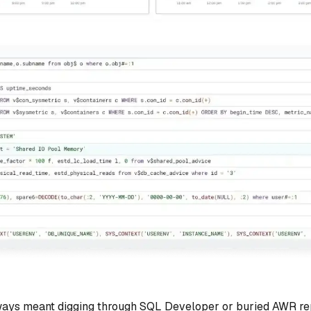
ways meant digging through SQL Developer or buried AWR repo