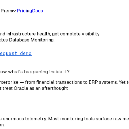
-Prem
Pricing
Docs
 Monitoring
d infrastructure health, get complete visibility
tatus Database Monitoring.
Request demo
know what's happening inside it?
terprise — from financial transactions to ERP systems. Yet t
t treat Oracle as an afterthought
enormous telemetry. Most monitoring tools surface raw metri
on.