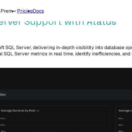
-Prem
Pricing
Docs
erver Support with Atatus
t SQL Server, delivering in-depth visibility into database op
l SQL Server metrics in real time, identify inefficiencies, a