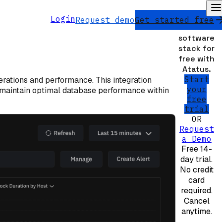
Monitor
Login
Request demo
Get started free
your
software
stack for
free with
Atatus.
Start
erations and performance. This integration
your
nd maintain optimal database performance within
free
trial
OR
Request
a Demo
Free 14-
day trial.
No credit
card
required.
Cancel
anytime.