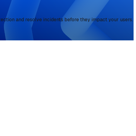
tection and resolve incidents before they impact your users.