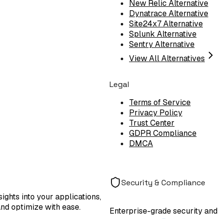
New Relic Alternative
Dynatrace Alternative
Site24x7 Alternative
Splunk Alternative
Sentry Alternative
View All Alternatives
Legal
Terms of Service
Privacy Policy
Trust Center
GDPR Compliance
DMCA
Security & Compliance
ights into your applications,
and optimize with ease.
Enterprise-grade security and 