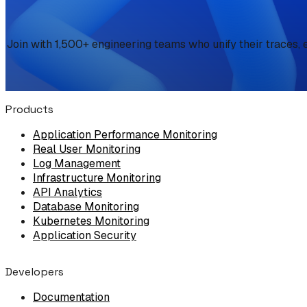
Join with 1,500+ engineering teams who unify their traces, 
Products
Application Performance Monitoring
Real User Monitoring
Log Management
Infrastructure Monitoring
API Analytics
Database Monitoring
Kubernetes Monitoring
Application Security
Developers
Documentation