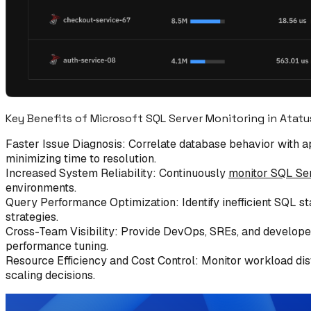
Key Benefits of Microsoft SQL Server Monitoring in Atatu
Faster Issue Diagnosis: Correlate database behavior with ap
minimizing time to resolution.
Increased System Reliability: Continuously
monitor SQL Se
environments.
Query Performance Optimization: Identify inefficient SQL s
strategies.
Cross-Team Visibility: Provide DevOps, SREs, and developers
performance tuning.
Resource Efficiency and Cost Control: Monitor workload dist
scaling decisions.