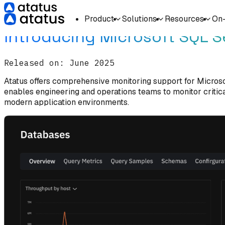
Home
What's New
Product
Solutions
Resources
On
Introducing Microsoft SQL S
Released on:
June 2025
Atatus offers comprehensive monitoring support for Microsof
enables engineering and operations teams to monitor critica
modern application environments.