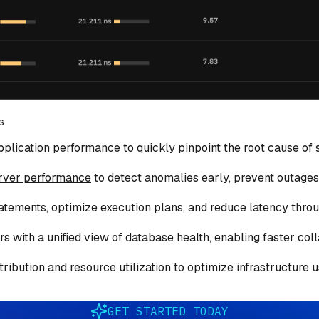
s
plication performance to quickly pinpoint the root cause of s
rver performance
to detect anomalies early, prevent outages,
tatements, optimize execution plans, and reduce latency thro
 with a unified view of database health, enabling faster col
ribution and resource utilization to optimize infrastructure
GET STARTED TODAY