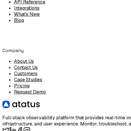
API Reference
Integrations
What's New
Blog
Company
About Us
Contact Us
Customers
Case Studies
Pricing
Request Demo
Full-stack observability platform that provides real-time ins
infrastructure, and user experience. Monitor, troubleshoot, 