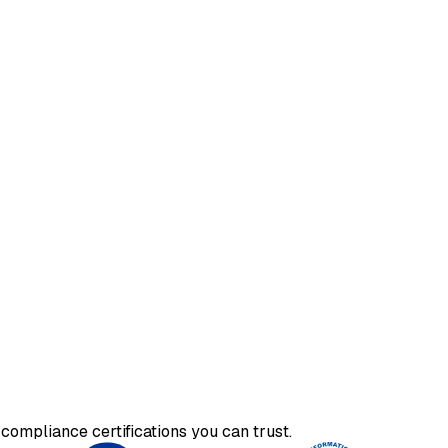
compliance certifications you can trust.