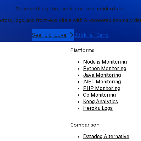
Observability that scales before incidents do
errors, logs, and front-end vitals with AI-powered anomaly de
See It Live
Book a Demo
Platforms
Node.js Monitoring
Python Monitoring
Java Monitoring
.NET Monitoring
PHP Monitoring
Go Monitoring
Kong Analytics
Heroku Logs
Comparison
Datadog Alternative