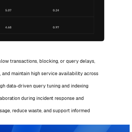
low transactions, blocking, or query delays,
 and maintain high service availability across
ugh data-driven query tuning and indexing
laboration during incident response and
 usage, reduce waste, and support informed