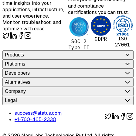
time insights into your
and compliance
applications, infrastructure,
certifications you can trust.
and user experience.
Monitor, troubleshoot, and
optimize with ease.
ISO
GDPR
SOC 2
27001
Type II
Products
Platforms
Developers
Alternatives
Company
Legal
success@atatus.com
+1-760-465-2330
©
2026
NamLabs Technologies Pvt Ltd. All rights