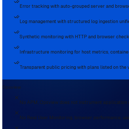
Error tracking with auto-grouped server and browser
Log management with structured log ingestion unifie
Synthetic monitoring with HTTP and browser checks
Infrastructure monitoring for host metrics, conta
Transparent public pricing with plans listed on the
Opsview
No APM, Opsview does not instrument application c
No Real User Monitoring, browser performance, use