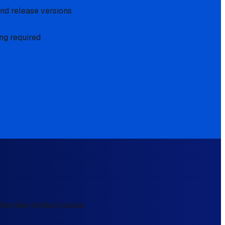
and release versions
ng required
e Opsview product scope