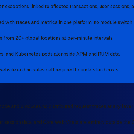
 exceptions linked to affected transactions, user sessions, 
d with traces and metrics in one platform, no module switchi
 from 20+ global locations at per-minute intervals
iners, and Kubernetes pods alongside APM and RUM data
 website and no sales call required to understand costs
ode and produces no distributed request traces at any layer
r session data, and Core Web Vitals are entirely outside th