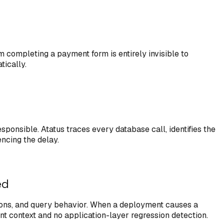
m completing a payment form is entirely invisible to
tically.
onsible. Atatus traces every database call, identifies the
encing the delay.
ed
tions, and query behavior. When a deployment causes a
t context and no application-layer regression detection.