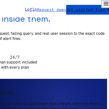
Login
Request demo
Get started free
 inside them.
est, failing query, and real user session to the exact code
 alert fires.
24/7
an support included
with every plan
 what.
s still need to dig through host checks, network metrics,
, and the user sessions affected in one view.