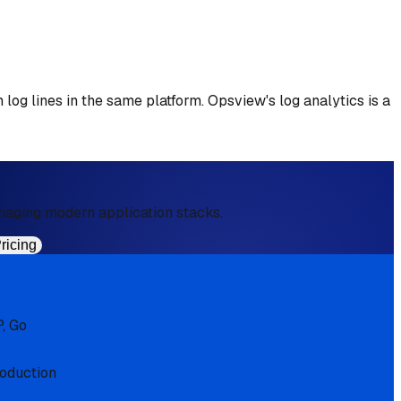
 log lines in the same platform. Opsview's log analytics is a
aging modern application stacks.
ricing
, Go
roduction