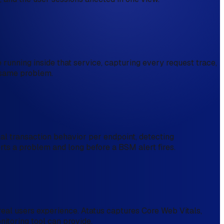
running inside that service, capturing every request trace,
e same problem.
l transaction behavior per endpoint, detecting
orts a problem and long before a BSM alert fires.
real users experience. Atatus captures Core Web Vitals,
nitoring tool can provide.