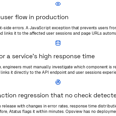
l user flow in production
t-side errors. A JavaScript exception that prevents users fro
and links it to the affected user sessions and page URLs automa
or a service's high response time
engineers must manually investigate which component is resp
inks it directly to the API endpoint and user sessions experi
ction regression that no check detect
release with changes in error rates, response time distribu
re, Atatus flags it within minutes. Opsview has no deploymen