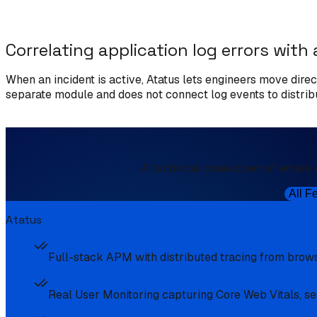
Correlating application log errors with 
When an incident is active, Atatus lets engineers move direct
separate module and does not connect log events to distribut
A technical breakdown of where 
All F
Atatus
Full-stack APM with distributed tracing from brows
Real User Monitoring capturing Core Web Vitals, ses