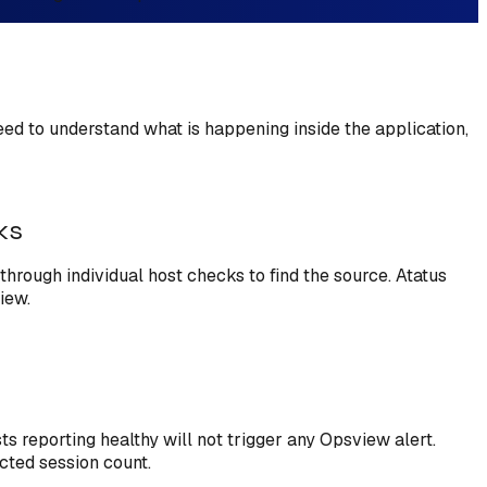
need to understand what is happening inside the application,
ks
through individual host checks to find the source. Atatus
iew.
s reporting healthy will not trigger any Opsview alert.
ected session count.