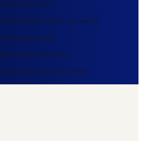
eptions or stack traces
ts with application traces or user sessions
 real user session data
gios-compatible plugin library
es conversation for larger deployments