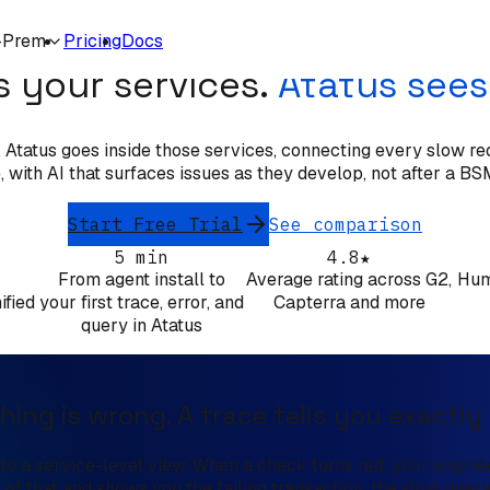
OPSVIEW ALTERNATIVE
-Prem
Pricing
Docs
 your services.
Atatus sees
tatus goes inside those services, connecting every slow requ
 with AI that surfaces issues as they develop, not after a BSM
Start Free Trial
See comparison
5 min
4.8★
From agent install to
Average rating across G2,
Hum
ified
your first trace, error, and
Capterra and more
query in Atatus
hing is wrong. A trace tells you exactly
o a service-level view. When a check turns red, your engineer
l of that and shows you the failing transaction, the slow query