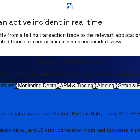
an active incident in real time
ly from a failing transaction trace to the relevant application
ed traces or user sessions in a unified incident view
Atatus vs Opsview
each platform focuses and what the gaps mean for teams man
eatures
Monitoring Depth
APM & Tracing
Alerting
Setup & P
er to database across Node.js, Python, Ruby, Java, .NET, PHP
sion detail, and JS error correlation from real browsers in p