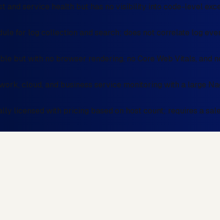
t and service health but has no visibility into code-level exc
le for log collection and search; does not correlate log even
e but with no browser rendering, no Core Web Vitals, and no
twork, cloud, and business service monitoring with a large Na
y licensed with pricing based on host count; requires a sal