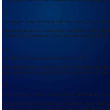
01
Transaction Traces Inside the Services Opsview Monitors
Opsview tells you a service check has failed based on host 
database call, and external API dependency with full span-le
02
AI That Catches Issues Before BSM Turns Red
Opsview BSM status changes when a configured threshold or 
performance drift, rising p95 latency, increasing error rate
03
Real User Impact That Infrastructure Checks Cannot Mea
Opsview monitors the infrastructure delivering your applica
session-level timing, and JavaScript errors from real browse