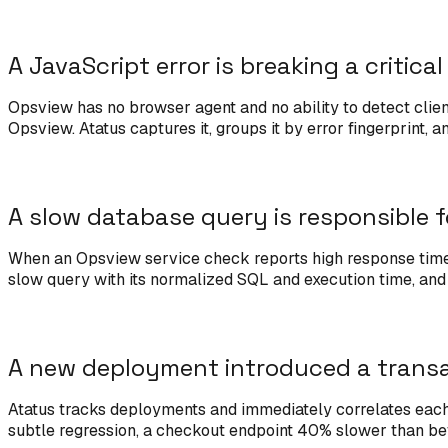
A JavaScript error is breaking a critica
Opsview has no browser agent and no ability to detect clien
Opsview. Atatus captures it, groups it by error fingerprint, 
A slow database query is responsible f
When an Opsview service check reports high response time, 
slow query with its normalized SQL and execution time, and l
A new deployment introduced a transa
Atatus tracks deployments and immediately correlates each 
subtle regression, a checkout endpoint 40% slower than befo