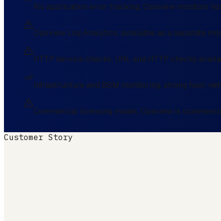
No application error tracking, Opsview monitors hos
Opsview Log Analytics, available as a separate modu
HTTP service checks, URL and HTTP checks availabl
Infrastructure and BSM monitoring, strong host, ne
Commercial licensing model, Opsview is commerciall
Customer Story