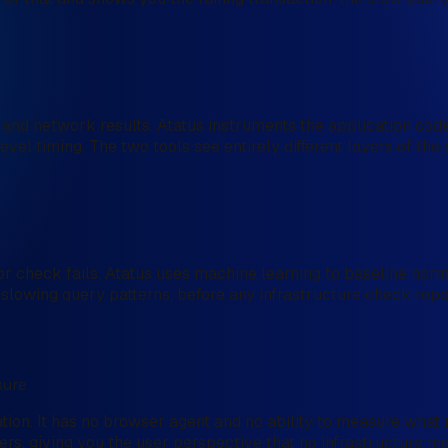
and network results. Atatus instruments the application code 
vel timing. The two tools see entirely different layers of th
check fails. Atatus uses machine learning to baseline norma
s, slowing query patterns, before any infrastructure check rep
sure
tion. It has no browser agent and no ability to measure what 
rs, giving you the user perspective that no infrastructure mo