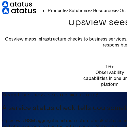
Product
Solutions
Resources
On
Opsview sees
Opsview maps infrastructure checks to business services. A
responsible,
10+
Observability
capabilities in one un
platform
Beyond business service monitoring
A service status check tells you somet
Opsview's BSM aggregates infrastructure check statuses int
and plugin outputs to find the actual source. Atatus skips al