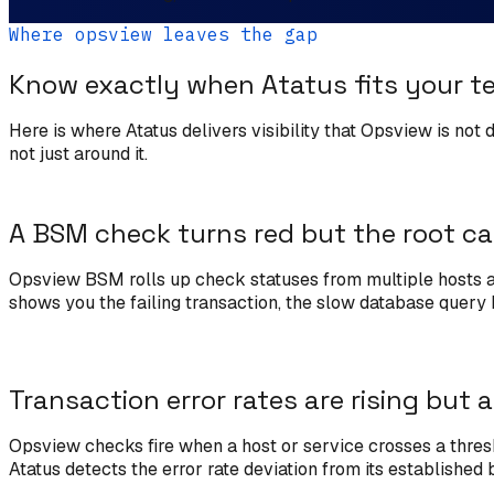
Where opsview leaves the gap
Know exactly when Atatus fits your t
Here is where Atatus delivers visibility that Opsview is not
not just around it.
A BSM check turns red but the root ca
Opsview BSM rolls up check statuses from multiple hosts and
shows you the failing transaction, the slow database query b
Transaction error rates are rising but a
Opsview checks fire when a host or service crosses a thresho
Atatus detects the error rate deviation from its established 