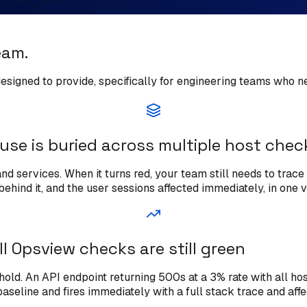
eam.
 designed to provide, specifically for engineering teams who 
use is buried across multiple host chec
 services. When it turns red, your team still needs to trace 
ehind it, and the user sessions affected immediately, in one v
ll Opsview checks are still green
ld. An API endpoint returning 500s at a 3% rate with all host
baseline and fires immediately with a full stack trace and aff