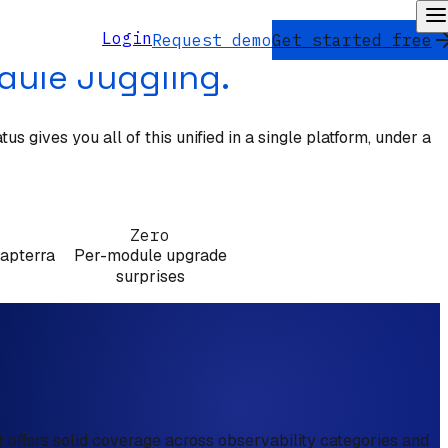
Login
Request demo
Get started free
dule Juggling.
 gives you all of this unified in a single platform, under a
Zero
Capterra
Per-module upgrade
surprises
 offers solid coverage across observability categories and