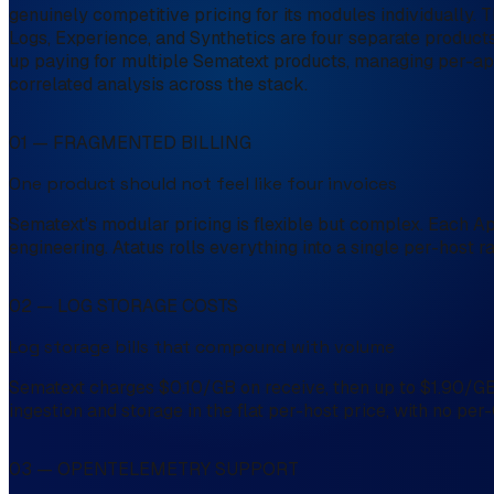
genuinely competitive pricing for its modules individually.
Logs, Experience, and Synthetics are four separate products, 
up paying for multiple Sematext products, managing per-app
correlated analysis across the stack.
01 — FRAGMENTED BILLING
One product should not feel like four invoices
Sematext's modular pricing is flexible but complex. Each App
engineering. Atatus rolls everything into a single per-host r
02 — LOG STORAGE COSTS
Log storage bills that compound with volume
Sematext charges $0.10/GB on receive, then up to $1.90/GB 
ingestion and storage in the flat per-host price, with no pe
03 — OPENTELEMETRY SUPPORT