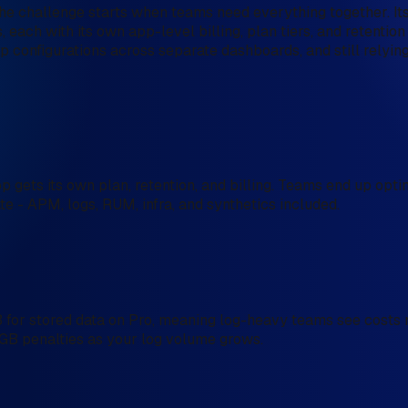
 The challenge starts when teams need everything together. It
each with its own app-level billing, plan tiers, and retention
 configurations across separate dashboards, and still relyin
 gets its own plan, retention, and billing. Teams end up opti
ate - APM, logs, RUM, infra, and synthetics included.
for stored data on Pro, meaning log-heavy teams see costs mu
r-GB penalties as your log volume grows.