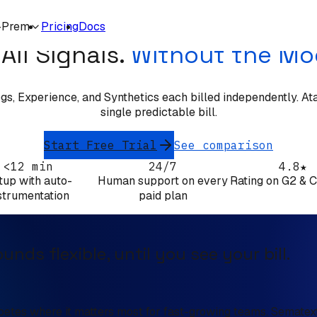
SEMATEXT ALTERNATIVE
-Prem
Pricing
Docs
All Signals.
Without the Mo
s, Experience, and Synthetics each billed independently. Atatus
single predictable bill.
Start Free Trial
See comparison
<12 min
24/7
4.8★
tup with auto-
Human support on every
Rating on G2 & 
strumentation
paid plan
nds flexible, until you see your bill.
petes where it matters most for fast-growing teams. Sematext