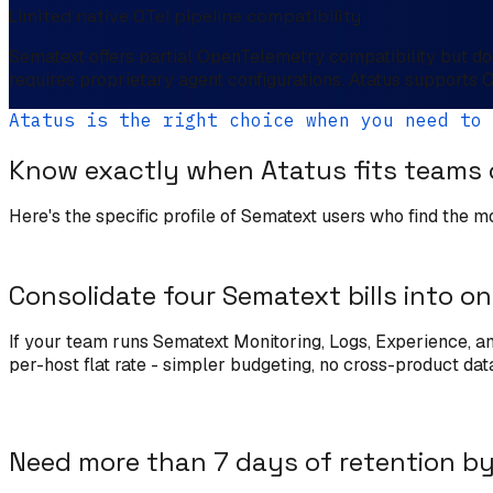
Limited native OTel pipeline compatibility
Sematext offers partial OpenTelemetry compatibility but doe
requires proprietary agent configurations. Atatus supports 
Atatus is the right choice when you need to
Know exactly when Atatus fits teams
Here's the specific profile of Sematext users who find the m
Consolidate four Sematext bills into o
If your team runs Sematext Monitoring, Logs, Experience, and
per-host flat rate - simpler budgeting, no cross-product dat
Need more than 7 days of retention by