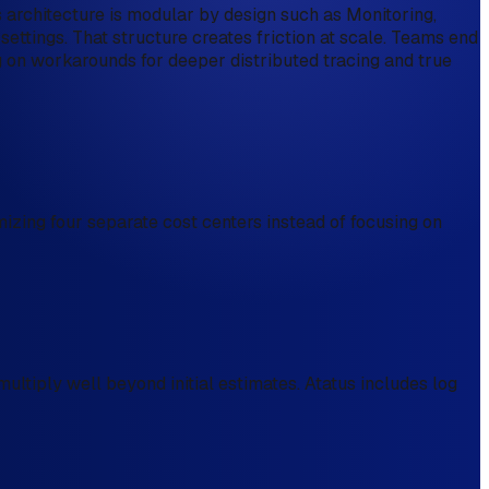
s architecture is modular by design such as Monitoring,
 settings. That structure creates friction at scale. Teams end
g on workarounds for deeper distributed tracing and true
mizing four separate cost centers instead of focusing on
ltiply well beyond initial estimates. Atatus includes log