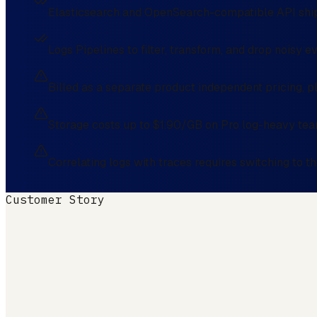
Elasticsearch and OpenSearch-compatible API ship
Logs Pipelines to filter, transform, and drop noisy 
Billed as a separate product independent pricing, pl
Storage costs up to $1.90/GB on Pro log-heavy te
Correlating logs with traces requires switching to 
Customer Story