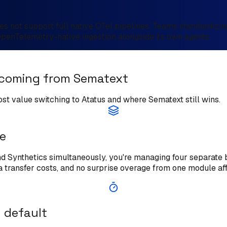
s not support full native OTel pipelines. Teams standardizin
OpenTelemetry-native ingestion alongside its own agents.
 coming from Sematext
ost value switching to Atatus and where Sematext still wins.
ne
 Synthetics simultaneously, you're managing four separate bil
a transfer costs, and no surprise overage from one module aff
 default