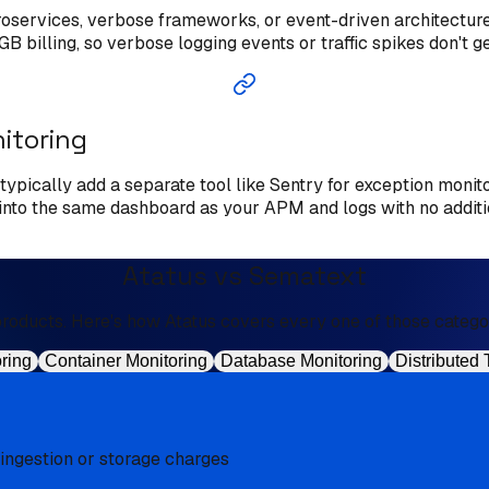
croservices, verbose frameworks, or event-driven architectu
B billing, so verbose logging events or traffic spikes don't 
nitoring
t typically add a separate tool like Sentry for exception monit
d into the same dashboard as your APM and logs with no additi
Atatus vs Sematext
oducts. Here's how Atatus covers every one of those categorie
ring
Container Monitoring
Database Monitoring
Distributed 
 ingestion or storage charges