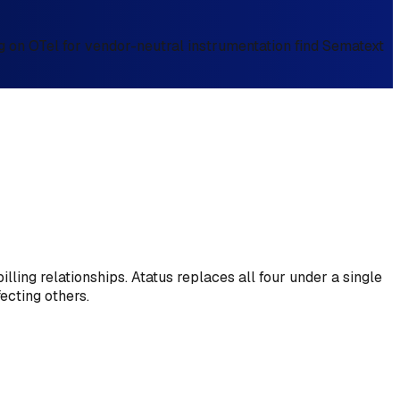
g on OTel for vendor-neutral instrumentation find Sematext
ling relationships. Atatus replaces all four under a single
ecting others.