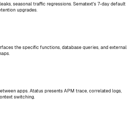
leaks, seasonal traffic regressions. Sematext's 7-day default
etention upgrades.
rfaces the specific functions, database queries, and external
maps.
 between apps. Atatus presents APM trace, correlated logs,
ontext switching.