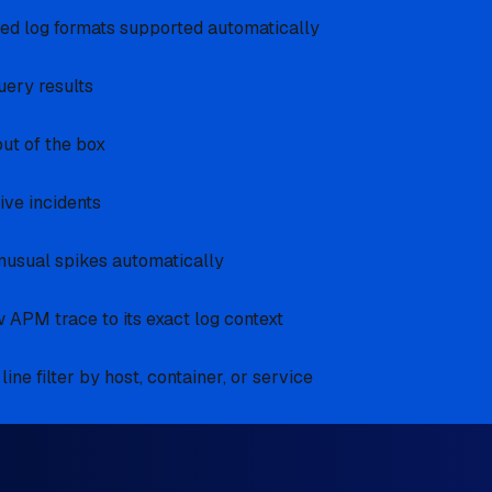
red log formats supported automatically
query results
out of the box
ive incidents
nusual spikes automatically
 APM trace to its exact log context
ne filter by host, container, or service