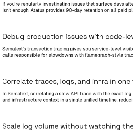
If you're regularly investigating issues that surface days af
isn't enough. Atatus provides 90-day retention on all paid p
Debug production issues with code-le
Sematext's transaction tracing gives you service-level visib
calls responsible for slowdowns with flamegraph-style trac
Correlate traces, logs, and infra in one
In Sematext, correlating a slow API trace with the exact lo
and infrastructure context in a single unified timeline, redu
Scale log volume without watching th