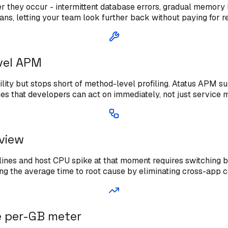
ter they occur - intermittent database errors, gradual memory 
lans, letting your team look further back without paying for r
vel APM
ility but stops short of method-level profiling. Atatus APM su
es that developers can act on immediately, not just service 
 view
g lines and host CPU spike at that moment requires switching
cing the average time to root cause by eliminating cross-app c
e per-GB meter