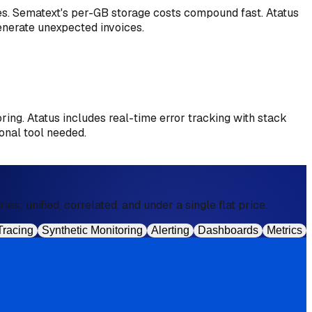
res. Sematext's per-GB storage costs compound fast. Atatus
generate unexpected invoices.
oring. Atatus includes real-time error tracking with stack
onal tool needed.
s; unified, correlated, and under a single flat price.
Tracing
Synthetic Monitoring
Alerting
Dashboards
Metrics