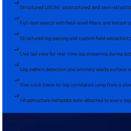
Structured (JSON), unstructured, and semi-structu
Full-text search with field-level filters and instant 
Structured log parsing and custom field extraction 
Live tail view for real-time log streaming during act
Log pattern detection and anomaly alerts surface u
One-click trace-to-log correlation jump from a slow
Infrastructure metadata auto-attached to every log li
Sematext Logs