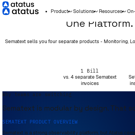
Product
Solutions
Resources
On
One Platform. 
Sematext sells you four separate products - Monitoring, Log
1 Bill
vs. 4 separate Sematext
Se
invoices
in
Why teams are switching
Sematext is modular by design. That sou
SEMATEXT PRODUCT OVERVIEW
Sematext is a strong observability platform, but Atatus com