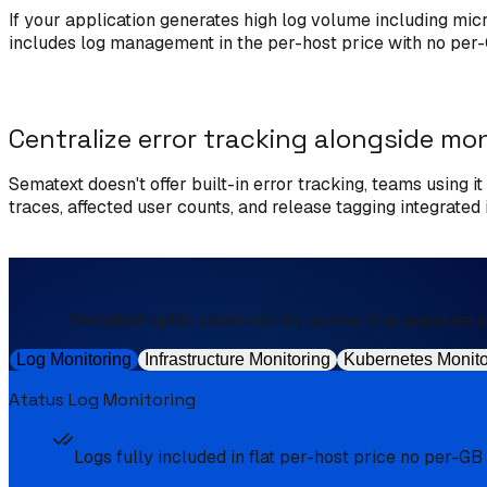
If your application generates high log volume including mi
includes log management in the per-host price with no per-G
Centralize error tracking alongside mo
Sematext doesn't offer built-in error tracking, teams using i
traces, affected user counts, and release tagging integrate
Sematext splits observability across four separate pr
Log Monitoring
Infrastructure Monitoring
Kubernetes Monito
Atatus Log Monitoring
Logs fully included in flat per-host price no per-GB