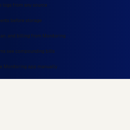
 logs from any source
events before storage
an, and billing from Monitoring
ams see compounding bills
the Monitoring app manually