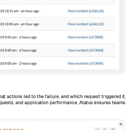
t actions led to the failure, and which request triggered it,
requests, and application performance, Atatus ensures teams