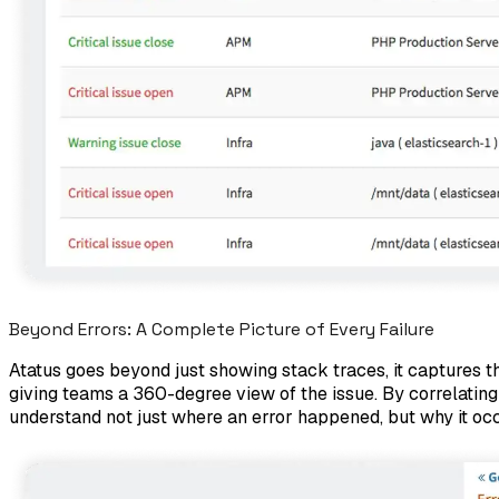
Beyond Errors: A Complete Picture of Every Failure
Atatus goes beyond just showing stack traces, it captures the
giving teams a 360-degree view of the issue. By correlating
understand not just where an error happened, but why it oc