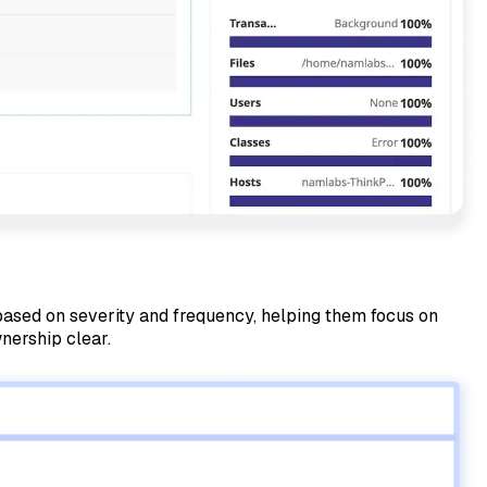
s based on severity and frequency, helping them focus on
nership clear.