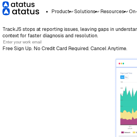
Product
Solutions
Resources
On
TrackJS
Alternative at a Low
TrackJS
stops at reporting issues, leaving gaps in understa
context for faster diagnosis and resolution.
Free Sign Up. No Credit Card Required. Cancel Anytime.