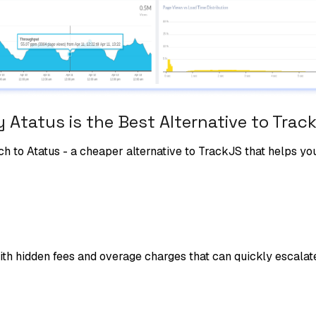
 Atatus is the Best Alternative to
Trac
ch to Atatus - a cheaper alternative to
TrackJS
that helps yo
ith hidden fees and overage charges that can quickly escalat