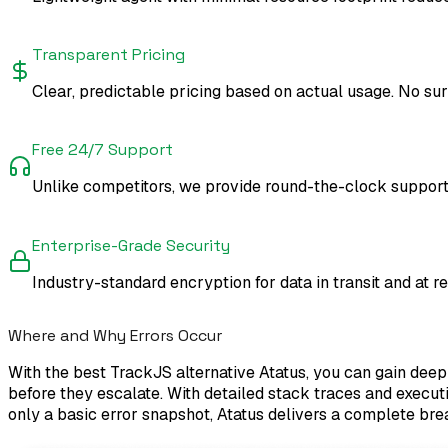
Transparent Pricing
Clear, predictable pricing based on actual usage. No surpr
Free 24/7 Support
Unlike competitors, we provide round-the-clock support 
Enterprise-Grade Security
Industry-standard encryption for data in transit and at r
Where and Why Errors Occur
With the best TrackJS alternative Atatus, you can gain deep 
before they escalate. With detailed stack traces and executi
only a basic error snapshot, Atatus delivers a complete bre