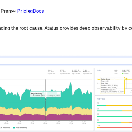
-Prem
Pricing
Docs
er Cost
nding the root cause. Atatus provides deep observability by co