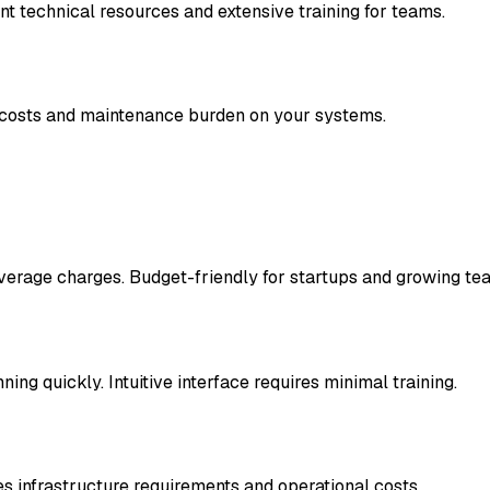
 technical resources and extensive training for teams.
e costs and maintenance burden on your systems.
verage charges. Budget-friendly for startups and growing te
ng quickly. Intuitive interface requires minimal training.
s infrastructure requirements and operational costs.