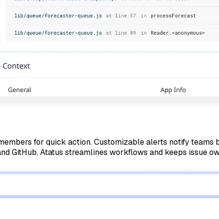
eam members for quick action. Customizable alerts notify team
, and GitHub, Atatus streamlines workflows and keeps issue ow