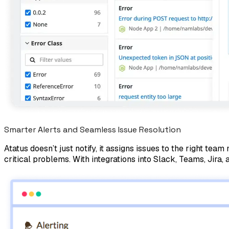
Smarter Alerts and Seamless Issue Resolution
Atatus doesn’t just notify, it assigns issues to the right t
critical problems. With integrations into Slack, Teams, Jira