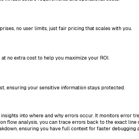
ises, no user limits, just fair pricing that scales with you.
at no extra cost to help you maximize your ROI.
est, ensuring your sensitive information stays protected.
insights into where and why errors occur. It monitors error tr
on flow analysis, you can trace errors back to the exact line
akdown, ensuring you have full context for faster debugging a