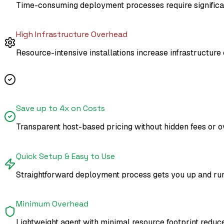
Time-consuming deployment processes require significant
High Infrastructure Overhead
Resource-intensive installations increase infrastructur
Atatus Advantages
Save up to 4x on Costs
Transparent host-based pricing without hidden fees or o
Quick Setup & Easy to Use
Straightforward deployment process gets you up and runni
Minimum Overhead
Lightweight agent with minimal resource footprint reduce