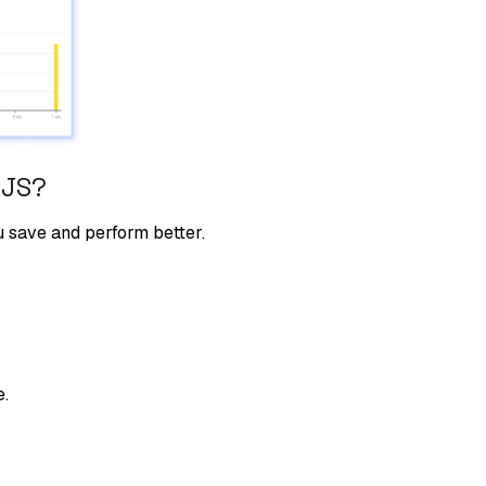
kJS
?
u save and perform better.
e.