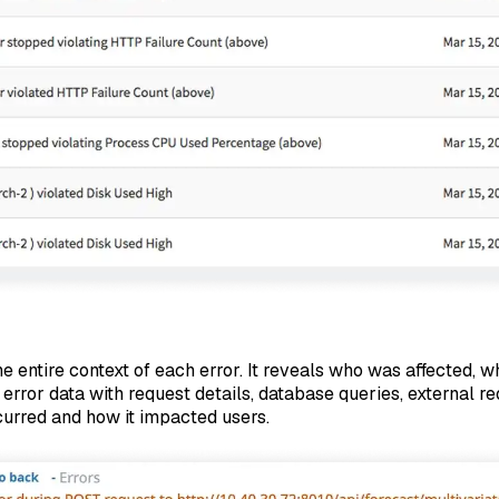
 entire context of each error. It reveals who was affected, wha
 error data with request details, database queries, external 
curred and how it impacted users.