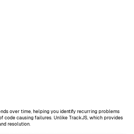
ends over time, helping you identify recurring problems
 of code causing failures. Unlike TrackJS, which provides
nd resolution.