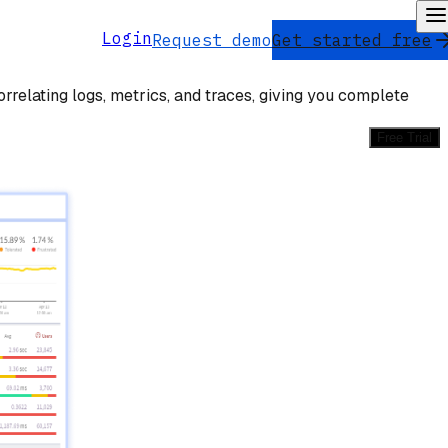
Login
Request demo
Get started free
rrelating logs, metrics, and traces, giving you complete
Free Trial