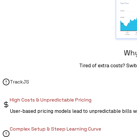
Why
Tired of extra costs? Swit
TrackJS
High Costs & Unpredictable Pricing
User-based pricing models lead to unpredictable bills w
Complex Setup & Steep Learning Curve