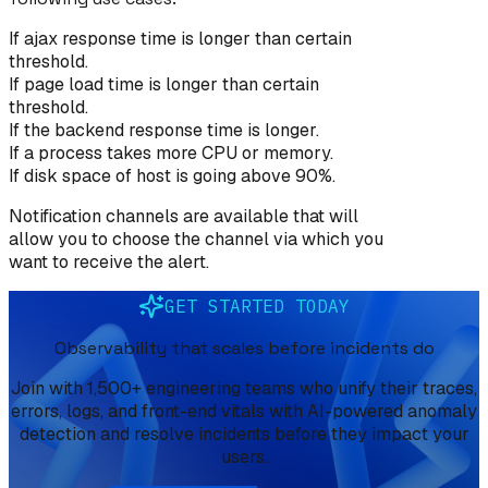
If ajax response time is longer than certain
threshold.
If page load time is longer than certain
threshold.
If the backend response time is longer.
If a process takes more CPU or memory.
If disk space of host is going above 90%.
Notification channels are available that will
allow you to choose the channel via which you
want to receive the alert.
GET STARTED TODAY
Observability that scales before incidents do
Join with 1,500+ engineering teams who unify their traces,
errors, logs, and front-end vitals with AI-powered anomaly
detection and resolve incidents before they impact your
users.