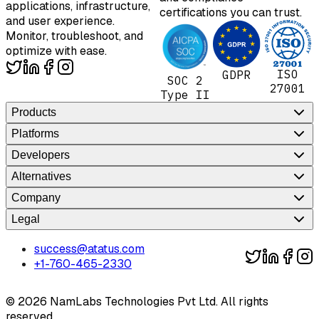
applications, infrastructure,
certifications you can trust.
and user experience.
Monitor, troubleshoot, and
optimize with ease.
ISO
GDPR
SOC 2
27001
Type II
Products
Platforms
Developers
Alternatives
Company
Legal
success@atatus.com
+1-760-465-2330
©
2026
NamLabs Technologies Pvt Ltd. All rights
reserved.