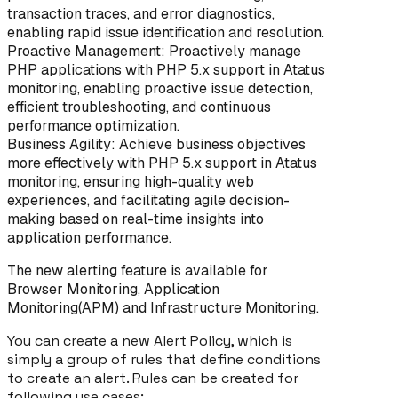
transaction traces, and error diagnostics,
enabling rapid issue identification and resolution.
Proactive Management: Proactively manage
PHP applications with PHP 5.x support in Atatus
monitoring, enabling proactive issue detection,
efficient troubleshooting, and continuous
performance optimization.
Business Agility: Achieve business objectives
more effectively with PHP 5.x support in Atatus
monitoring, ensuring high-quality web
experiences, and facilitating agile decision-
making based on real-time insights into
application performance.
The new alerting feature is available for
Browser Monitoring, Application
Monitoring(APM) and Infrastructure Monitoring.
You can create a new Alert Policy, which is
simply a group of rules that define conditions
to create an alert. Rules can be created for
following use cases: