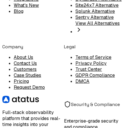
What's New
Site24x7 Alternative
Blog
Splunk Alternative
Sentry Alternative
View All Alternatives
Company
Legal
About Us
Terms of Service
Contact Us
Privacy Policy
Customers
Trust Center
Case Studies
GDPR Compliance
Pricing
DMCA
Request Demo
Security & Compliance
Full-stack observability
platform that provides real-
Enterprise-grade security
time insights into your
and compliance