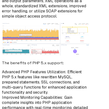
and output parameters, XML operations as a
whole, standardized XML extensions, improved
error handling, or utilize SOAP extensions for
simple object access protocol.
The benefits of PHP 5.x support:
Advanced PHP Features Utilization: Efficient
PHP 5.x features like rewritten MySQL,
prepared statements, SSL connections, and
multi-query functions for enhanced application
functionality and security.
Improved Monitoring Capabilities: Gain
complete insights into PHP application
performance with real-time monitoring, detailed