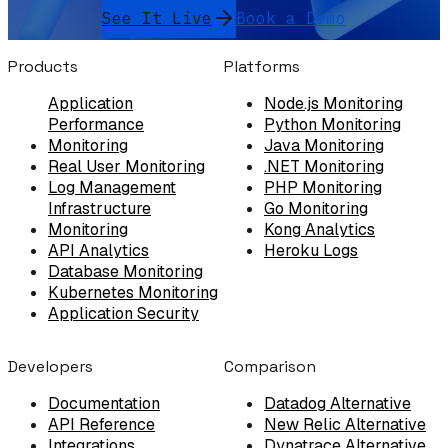
See It Live
Book a Demo
Products
Platforms
Application
Node.js Monitoring
Performance
Python Monitoring
Monitoring
Java Monitoring
Real User Monitoring
.NET Monitoring
Log Management
PHP Monitoring
Infrastructure
Go Monitoring
Monitoring
Kong Analytics
API Analytics
Heroku Logs
Database Monitoring
Kubernetes Monitoring
Application Security
Developers
Comparison
Documentation
Datadog Alternative
API Reference
New Relic Alternative
Integrations
Dynatrace Alternative