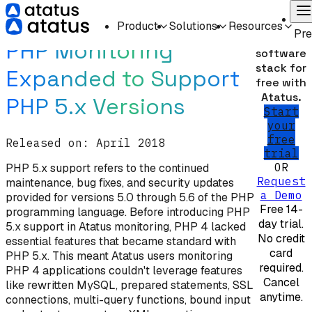
Home
What's New
On
Monitor
Product
Solutions
Resources
Pr
your
PHP Monitoring
software
stack for
Expanded to Support
free with
Atatus.
PHP 5.x Versions
Start
your
free
Released on:
April 2018
trial
OR
PHP 5.x support refers to the continued
Request
maintenance, bug fixes, and security updates
a Demo
provided for versions 5.0 through 5.6 of the PHP
Free 14-
programming language. Before introducing PHP
day trial.
5.x support in Atatus monitoring, PHP 4 lacked
No credit
essential features that became standard with
card
PHP 5.x. This meant Atatus users monitoring
required.
PHP 4 applications couldn't leverage features
Cancel
like rewritten MySQL, prepared statements, SSL
anytime.
connections, multi-query functions, bound input